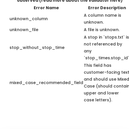
observed
(read more about the validator here)
Error Name
Error Description
A column name is
unknown_column
unknown.
unknown_file
A file is unknown.
A stop in `stops.txt` is
not referenced by
stop_without_stop_time
any
`stop_times.stop_id`
This field has
customer-facing tex
and should use Mixe
mixed_case_recommended_field
Case (should contai
upper and lower
case letters).