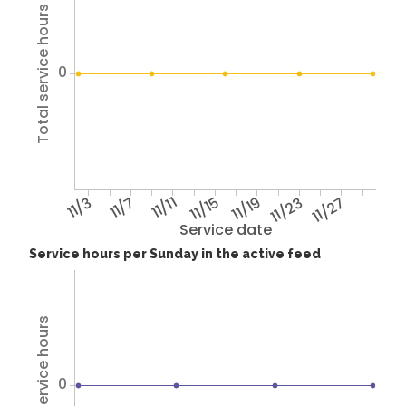
Total service hours
0
11/3
11/7
11/11
11/15
11/19
11/23
11/27
Service date
Service hours per Sunday in the active feed
Total service hours
0