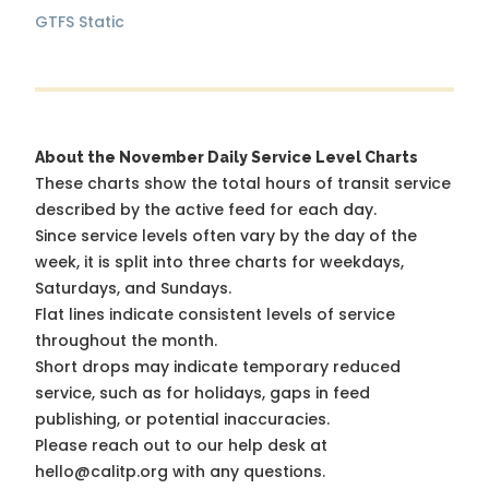
GTFS Static
About the November Daily Service Level Charts
These charts show the total hours of transit service
described by the active feed for each day.
Since service levels often vary by the day of the
week, it is split into three charts for weekdays,
Saturdays, and Sundays.
Flat lines indicate consistent levels of service
throughout the month.
Short drops may indicate temporary reduced
service, such as for holidays, gaps in feed
publishing, or potential inaccuracies.
Please reach out to our help desk at
hello@calitp.org with any questions.