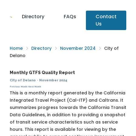
Directory
FAQs
Contact
Us
Home
Directory
November 2024
City of
Delano
Monthly GTFS Quality Report
City of Delano
·
November 2024
Previous Month
Next Month
This is a monthly report generated by the California
Integrated Travel Project (Cal-ITP) and Caltrans. It
summarizes progress towards the
California Transit
Data Guidelines
, in addition to providing a snapshot
of transit service characteristics such as service
hours. This report is available for viewing by the