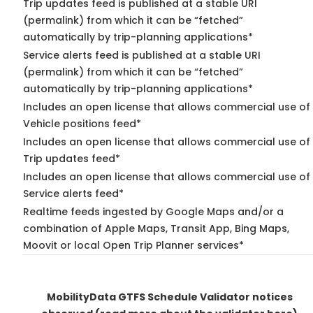
Trip updates feed is published at a stable URI
(permalink) from which it can be “fetched”
automatically by trip-planning applications*
Service alerts feed is published at a stable URI
(permalink) from which it can be “fetched”
automatically by trip-planning applications*
Includes an open license that allows commercial use of
Vehicle positions feed*
Includes an open license that allows commercial use of
Trip updates feed*
Includes an open license that allows commercial use of
Service alerts feed*
Realtime feeds ingested by Google Maps and/or a
combination of Apple Maps, Transit App, Bing Maps,
Moovit or local Open Trip Planner services*
MobilityData GTFS Schedule Validator notices