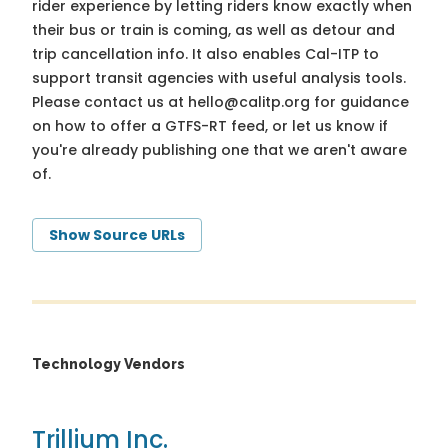
rider experience by letting riders know exactly when
their bus or train is coming, as well as detour and
trip cancellation info. It also enables Cal-ITP to
support transit agencies with useful analysis tools.
Please contact us at
hello@calitp.org
for guidance
on how to offer a GTFS-RT feed, or let us know if
you're already publishing one that we aren't aware
of.
Show Source URLs
Technology Vendors
Trillium Inc.