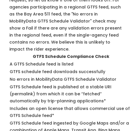
request, so
let us know
if one of them looks off. For
agencies participating in a regional GTFS feed, such
as the Bay Area 511 feed, the "No errors in
MobilityData GTFS Schedule Validator" check may
show a Fail if there are any validation errors present
in the regional feed, even if the single-agency feed
contains no errors. We believe this is unlikely to
impact the rider experience.
GTFS Schedule Compliance Check
A GTFS Schedule feed is listed
GTFS schedule feed downloads successfully
No errors in MobilityData GTFS Schedule Validator
GTFS Schedule feed is published at a stable URI
(permalink) from which it can be “fetched”
automatically by trip-planning applications*
Includes an open license that allows commercial use of
GTFS Schedule feed*
GTFS Schedule feed ingested by Google Maps and/or a
combination of Apple Maps, Transit App, Bing Maps,