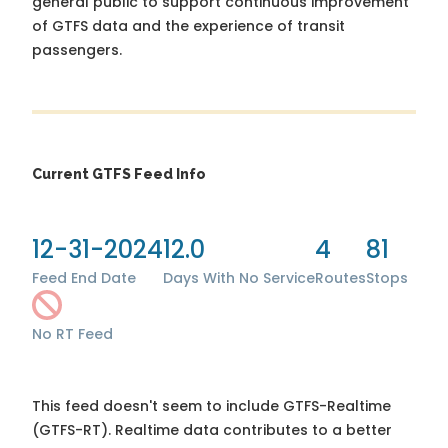
general public to support continuous improvement
of GTFS data and the experience of transit
passengers.
Current GTFS Feed Info
12-31-2024
12.0
4
81
Feed End Date
Days With No Service
Routes
Stops
No RT Feed
This feed doesn't seem to include GTFS-Realtime
(GTFS-RT). Realtime data contributes to a better