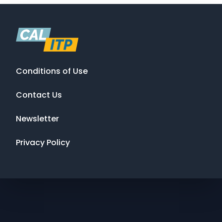
Conditions of Use
Contact Us
Newsletter
Privacy Policy