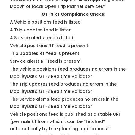
Moovit or local Open Trip Planner services*
GTFS RT Compliance Check
A Vehicle positions feed is listed
A Trip updates feed is listed
A Service alerts feed is listed
Vehicle positions RT feed is present
Trip updates RT feed is present
Service alerts RT feed is present
The Vehicle positions feed produces no errors in the
MobilityData GTFS Realtime Validator
The Trip updates feed produces no errors in the
MobilityData GTFS Realtime Validator
The Service alerts feed produces no errors in the
MobilityData GTFS Realtime Validator
Vehicle positions feed is published at a stable URI
(permalink) from which it can be “fetched”
automatically by trip-planning applications*