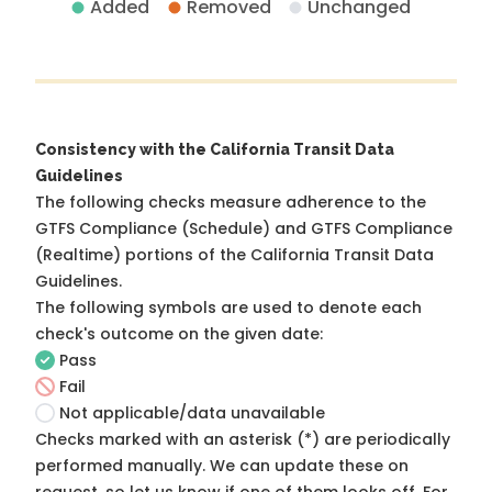
Added
Removed
Unchanged
Consistency with the California Transit Data
Guidelines
The following checks measure adherence to the
GTFS Compliance (Schedule) and GTFS Compliance
(Realtime) portions of the
California Transit Data
Guidelines
.
The following symbols are used to denote each
check's outcome on the given date:
Pass
Fail
Not applicable/data unavailable
Checks marked with an asterisk (*) are periodically
performed manually. We can update these on