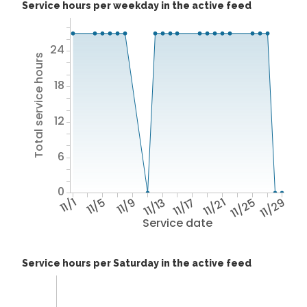
Service hours per weekday in the active feed
24
Total service hours
18
12
6
0
11/1
11/5
11/9
11/13
11/17
11/21
11/25
11/29
Service date
Service hours per Saturday in the active feed