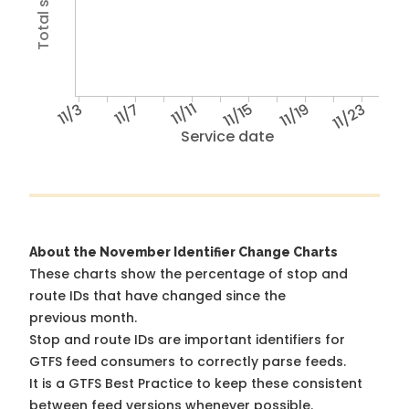
11/3
11/7
11/11
11/15
11/19
11/23
Service date
About the November Identifier Change Charts
These charts show the percentage of stop and
route IDs that have changed since the
previous month.
Stop and route IDs are important identifiers for
GTFS feed consumers to correctly parse feeds.
It is a
GTFS Best Practice
to keep these consistent
between feed versions whenever possible.