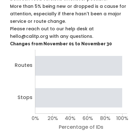
More than 5% being new or dropped is a cause for
attention, especially if there hasn't been a major
service or route change.
Please reach out to our help desk at
hello@calitp.org with any questions.
Changes from November 01 to November 30
Routes
Stops
0%
20%
40%
60%
80%
100%
Percentage of IDs