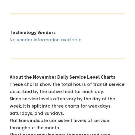
Technology Vendors
No vendor information available
About the November Daily Service Level Charts
These charts show the total hours of transit service
described by the active feed for each day.
Since service levels often vary by the day of the
week, it is split into three charts for weekdays,
Saturdays, and Sundays.
Flat lines indicate consistent levels of service
throughout the month.