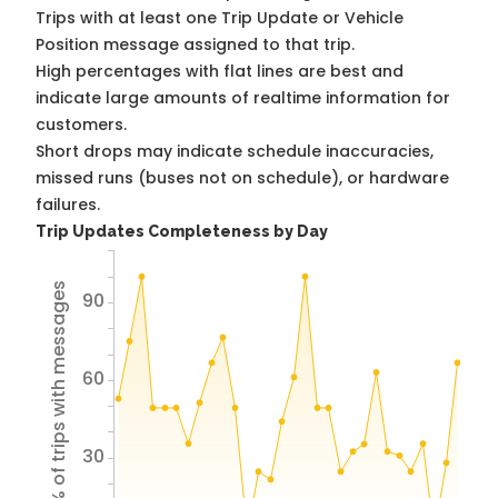
Trips with at least one Trip Update or Vehicle
Position message assigned to that trip.
High percentages with flat lines are best and
indicate large amounts of realtime information for
customers.
Short drops may indicate schedule inaccuracies,
missed runs (buses not on schedule), or hardware
failures.
Trip Updates Completeness by Day
% of trips with messages
90
60
30