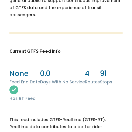
general public to support continuous improvement
of GTFS data and the experience of transit
passengers.
Current GTFS Feed Info
None
0.0
4
91
Feed End Date
Days With No Service
Routes
Stops
Has RT Feed
This feed includes GTFS-Realtime (GTFS-RT).
Realtime data contributes to a better rider