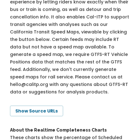
experience by letting riders know exactly when their
bus or train is coming, as well as detour and trip
cancellation info. It also enables Cal-ITP to support
transit agencies with analyses such as our
California Transit Speed Maps, viewable by clicking
the button below. Certain feeds may include RT
data but not have a speed map available. To
generate a speed map, we require GTFS-RT Vehicle
Positions data that matches the rest of the GTFS
feed. Additionally, we don't currently generate
speed maps for rail service. Please contact us at
hello@calitp.org
with any questions about GTFS-RT
data or suggestions for analysis products.
Show Source URLs
About the Realtime Completeness Charts
These charts show the percentage of Scheduled