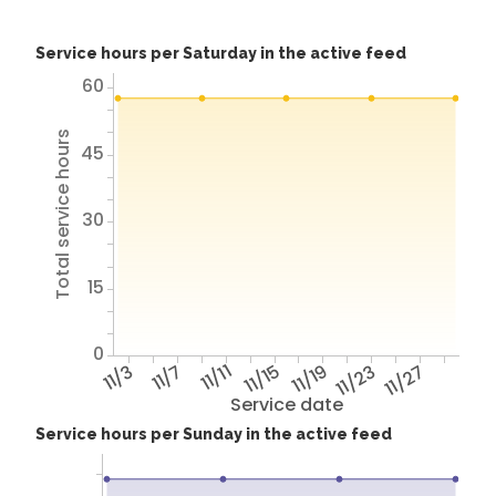
Service hours per Saturday in the active feed
60
Total service hours
45
30
15
0
11/3
11/7
11/11
11/15
11/19
11/23
11/27
Service date
Service hours per Sunday in the active feed