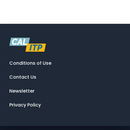
Conditions of Use
Contact Us
Newsletter
Privacy Policy