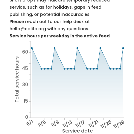
Short drops may indicate temporary reduced
service, such as for holidays, gaps in feed
publishing, or potential inaccuracies.
Please reach out to our help desk at
hello@calitp.org with any questions.
Service hours per weekday in the active feed
60
Total service hours
45
30
15
0
11/1
11/5
11/9
11/13
11/17
11/21
11/25
11/29
Service date