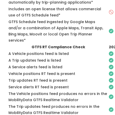
automatically by trip-planning applications*
Includes an open license that allows commercial
use of GTFS Schedule feed*
GTFS Schedule feed ingested by Google Maps
and/or a combination of Apple Maps, Transit App,
Bing Maps, Moovit or local Open Trip Planner
services*
GTFS RT Compliance Check
20
A Vehicle positions feed is listed
A Trip updates feed is listed
A Service alerts feed is listed
Vehicle positions RT feed is present
Trip updates RT feed is present
Service alerts RT feed is present
The Vehicle positions feed produces no errors in the
MobilityData GTFS Realtime Validator
The Trip updates feed produces no errors in the
MobilityData GTFS Realtime Validator