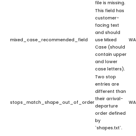
file is missing.
This field has
customer-
facing text
and should
mixed_case_recommended_field
use Mixed
WA
Case (should
contain upper
and lower
case letters).
Two stop
entries are
different than
their arrival-
stops_match_shape_out_of_order
WA
departure
order defined
by
`shapes.txt`.