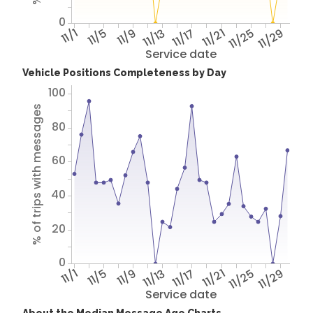
0
11/1
11/5
11/9
11/13
11/17
11/21
11/25
11/29
Service date
Vehicle Positions Completeness by Day
100
% of trips with messages
80
60
40
20
0
11/1
11/5
11/9
11/13
11/17
11/21
11/25
11/29
Service date