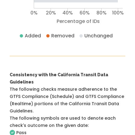
0%
20%
40%
60%
80%
100%
Percentage of IDs
Added
Removed
Unchanged
Consistency with the California Transit Data
Guidelines
The following checks measure adherence to the
GTFS Compliance (Schedule) and GTFS Compliance
(Realtime) portions of the
California Transit Data
Guidelines
.
The following symbols are used to denote each
check's outcome on the given date:
Pass