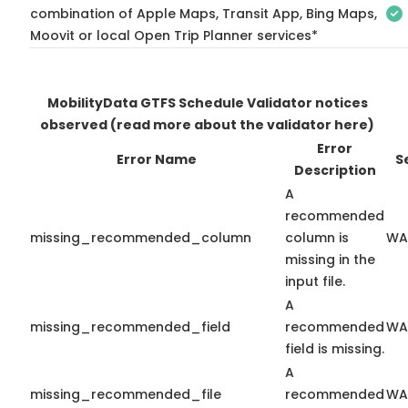
combination of Apple Maps, Transit App, Bing Maps,
Moovit or local Open Trip Planner services*
MobilityData GTFS Schedule Validator notices
observed
(read more about the validator here)
Error
Error Name
S
Description
A
recommended
missing_recommended_column
column is
WA
missing in the
input file.
A
missing_recommended_field
recommended
WA
field is missing.
A
missing_recommended_file
recommended
WA