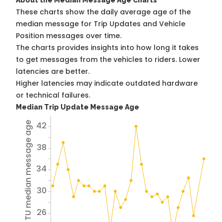
About the Median Message Age Charts
These charts show the daily average age of the
median message for Trip Updates and Vehicle
Position messages over time.
The charts provides insights into how long it takes
to get messages from the vehicles to riders. Lower
latencies are better.
Higher latencies may indicate outdated hardware
or technical failures.
Median Trip Update Message Age
42
Avg TU median message age
38
34
30
26