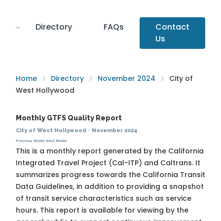
Directory
FAQs
Contact
Us
Home
Directory
November 2024
City of
West Hollywood
Monthly GTFS Quality Report
City of West Hollywood
·
November 2024
Previous Month
Next Month
This is a monthly report generated by the California
Integrated Travel Project (Cal-ITP) and Caltrans. It
summarizes progress towards the
California Transit
Data Guidelines
, in addition to providing a snapshot
of transit service characteristics such as service
hours. This report is available for viewing by the