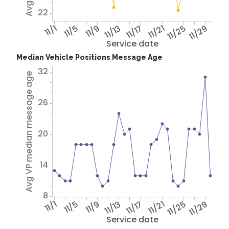
22
11/1
11/5
11/9
11/13
11/17
11/21
11/25
11/29
Service date
Median Vehicle Positions Message Age
32
Avg VP median message age
26
20
14
8
11/1
11/5
11/9
11/13
11/17
11/21
11/25
11/29
Service date