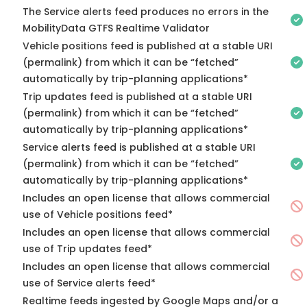
The Service alerts feed produces no errors in the
MobilityData GTFS Realtime Validator
Vehicle positions feed is published at a stable URI
(permalink) from which it can be “fetched”
automatically by trip-planning applications*
Trip updates feed is published at a stable URI
(permalink) from which it can be “fetched”
automatically by trip-planning applications*
Service alerts feed is published at a stable URI
(permalink) from which it can be “fetched”
automatically by trip-planning applications*
Includes an open license that allows commercial
use of Vehicle positions feed*
Includes an open license that allows commercial
use of Trip updates feed*
Includes an open license that allows commercial
use of Service alerts feed*
Realtime feeds ingested by Google Maps and/or a