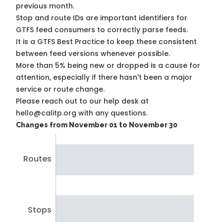
previous month.
Stop and route IDs are important identifiers for
GTFS feed consumers to correctly parse feeds.
It is a
GTFS Best Practice
to keep these consistent
between feed versions whenever possible.
More than 5% being new or dropped is a cause for
attention, especially if there hasn't been a major
service or route change.
Please reach out to our help desk at
hello@calitp.org with any questions.
Changes from November 01 to November 30
Routes
Stops