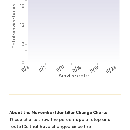
18
Total service hours
12
6
0
11/3
11/7
11/11
11/15
11/19
11/23
Service date
About the November Identifier Change Charts
These charts show the percentage of stop and
route IDs that have changed since the