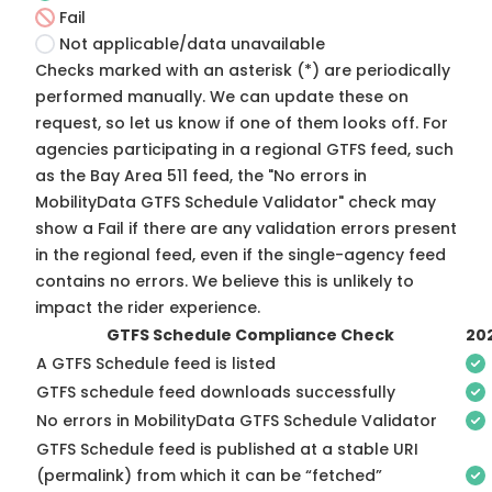
Fail
Not applicable/data unavailable
Checks marked with an asterisk (*) are periodically
performed manually. We can update these on
request, so
let us know
if one of them looks off. For
agencies participating in a regional GTFS feed, such
as the Bay Area 511 feed, the "No errors in
MobilityData GTFS Schedule Validator" check may
show a Fail if there are any validation errors present
in the regional feed, even if the single-agency feed
contains no errors. We believe this is unlikely to
impact the rider experience.
GTFS Schedule Compliance Check
20
A GTFS Schedule feed is listed
GTFS schedule feed downloads successfully
No errors in MobilityData GTFS Schedule Validator
GTFS Schedule feed is published at a stable URI
(permalink) from which it can be “fetched”