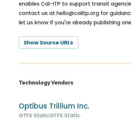
enables Cal-ITP to support transit agencies
contact us at
hello@calitp.org
for guidanc
let us know if you're already publishing on
Show Source URLs
Technology Vendors
Optibus
Trillium Inc.
GTFS Static
GTFS Static