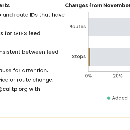
arts
Changes from November
 and route IDs that have
Routes
rs for GTFS feed
nsistent between feed
Stops
use for attention,
0%
20%
vice or route change.
@calitp.org with
Added