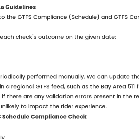
ta Guidelines
to the GTFS Compliance (Schedule) and GTFS Com
 each check's outcome on the given date:
riodically performed manually. We can update th
in a regional GTFS feed, such as the Bay Area 511 
f there are any validation errors present in the r
unlikely to impact the rider experience.
 Schedule Compliance Check
ly