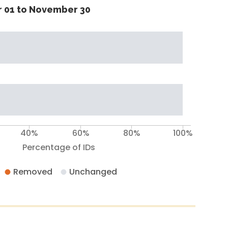
 01 to November 30
40%
60%
80%
100%
Percentage of IDs
Removed
Unchanged