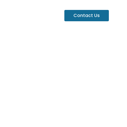
Contact Us