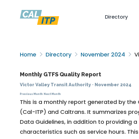
Directory
Home
Directory
November 2024
Vi
Monthly GTFS Quality Report
Victor Valley Transit Authority
·
November 2024
Previous Month
Next Month
This is a monthly report generated by the 
(Cal-ITP) and Caltrans. It summarizes pr
Data Guidelines
, in addition to providing 
characteristics such as service hours. This 