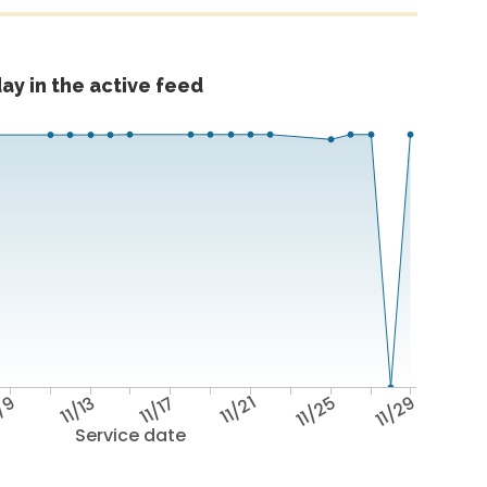
ay in the active feed
1/9
11/13
11/17
11/21
11/25
11/29
Service date