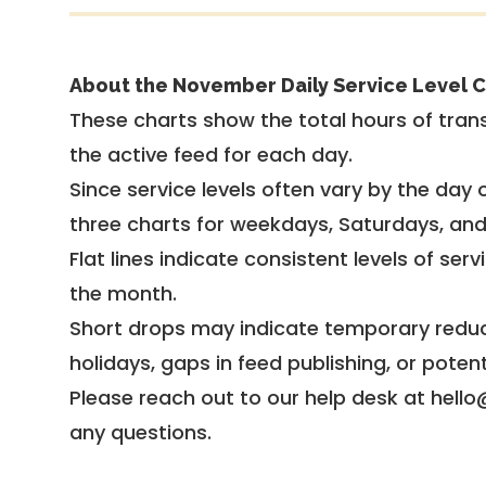
About the November Daily Service Level C
These charts show the total hours of trans
the active feed for each day.
Since service levels often vary by the day of
three charts for weekdays, Saturdays, an
Flat lines indicate consistent levels of ser
the month.
Short drops may indicate temporary reduc
holidays, gaps in feed publishing, or potent
Please reach out to our help desk at hello
any questions.