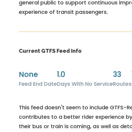
general public to support continuous imp
experience of transit passengers.
Current GTFS Feed Info
None
1.0
33
Feed End Date
Days With No Service
Routes
This feed doesn't seem to include GTFS-R
contributes to a better rider experience b
their bus or train is coming, as well as deto