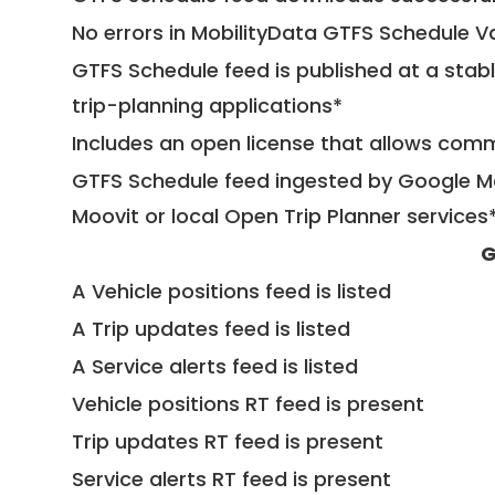
No errors in MobilityData GTFS Schedule V
GTFS Schedule feed is published at a stab
trip-planning applications*
Includes an open license that allows com
GTFS Schedule feed ingested by Google Ma
Moovit or local Open Trip Planner services
G
A Vehicle positions feed is listed
A Trip updates feed is listed
A Service alerts feed is listed
Vehicle positions RT feed is present
Trip updates RT feed is present
Service alerts RT feed is present