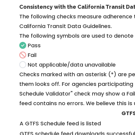
Consistency with the California Transit Da
The following checks measure adherence 
California Transit Data Guidelines
.
The following symbols are used to denote
Pass
Fail
Not applicable/data unavailable
Checks marked with an asterisk (*) are pe
them looks off. For agencies participating 
Schedule Validator" check may show a Fail i
feed contains no errors. We believe this is 
GTFS
A GTFS Schedule feed is listed
GTFS schedule feed downloads successful