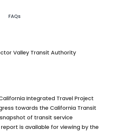
FAQs
ctor Valley Transit Authority
California Integrated Travel Project
ogress towards the
California Transit
a snapshot of transit service
report is available for viewing by the