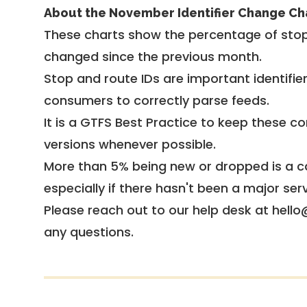
About the November Identifier Change Ch
These charts show the percentage of stop
changed since the previous month.
Stop and route IDs are important identifie
consumers to correctly parse feeds.
It is a
GTFS Best Practice
to keep these co
versions whenever possible.
More than 5% being new or dropped is a ca
especially if there hasn't been a major ser
Please reach out to our help desk at hello
any questions.