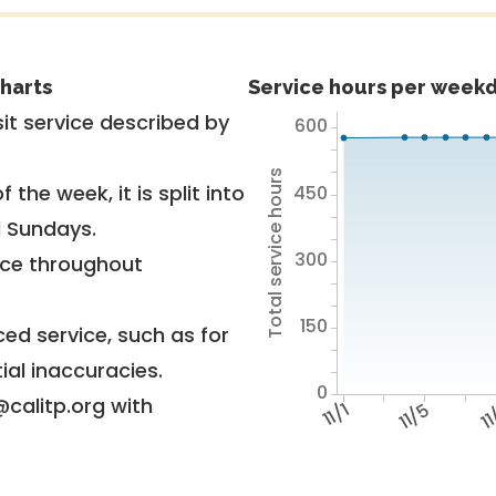
harts
Service hours per weekd
it service described by
600
Total service hours
 the week, it is split into
450
d Sundays.
300
vice throughout
150
ed service, such as for
ial inaccuracies.
0
@calitp.org with
11/1
11/5
1