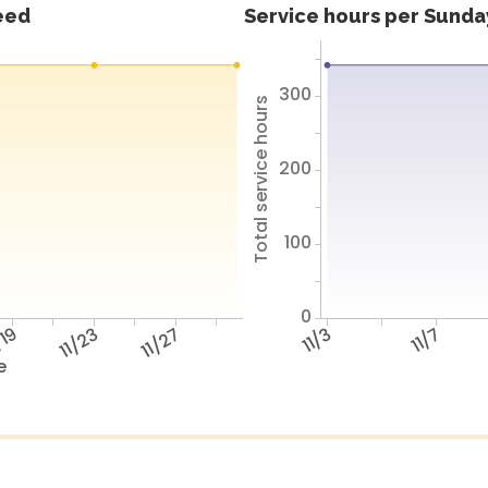
feed
Service hours per Sunday
300
Total service hours
200
100
0
/19
11/23
11/27
11/3
11/7
e