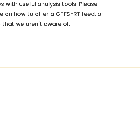
 with useful analysis tools. Please
e on how to offer a GTFS-RT feed, or
e that we aren't aware of.