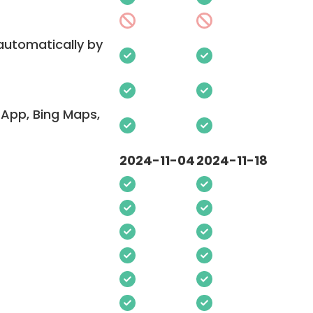
 automatically by
App, Bing Maps,
2024-11-04
2024-11-18