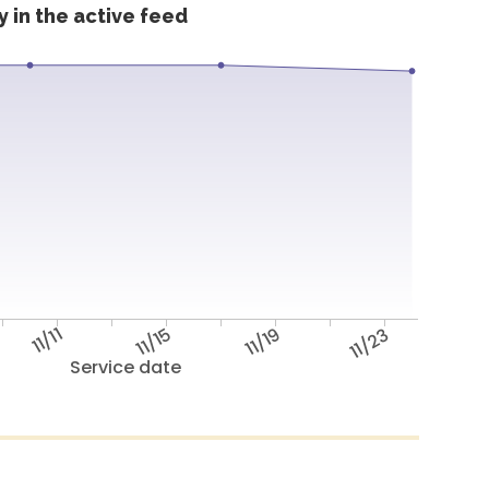
 in the active feed
11/11
11/15
11/19
11/23
Service date