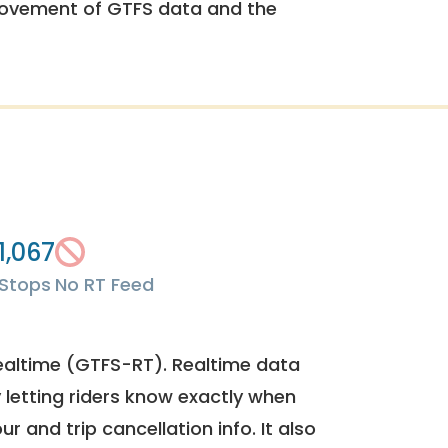
rovement of GTFS data and the
1,067
Stops
No RT Feed
ealtime (GTFS-RT). Realtime data
y letting riders know exactly when
ur and trip cancellation info. It also