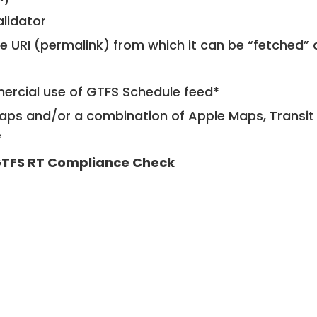
alidator
le URI (permalink) from which it can be “fetched”
mercial use of GTFS Schedule feed*
ps and/or a combination of Apple Maps, Transit 
*
TFS RT Compliance Check