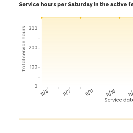
Service hours per Saturday in the active 
300
Total service hours
200
100
0
11/3
11/7
11/11
11/15
11
Service dat