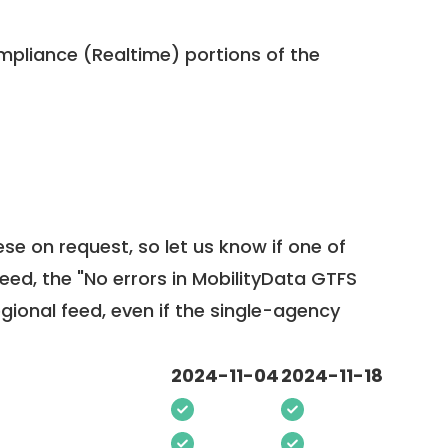
pliance (Realtime) portions of the
ese on request, so
let us know
if one of
feed, the "No errors in MobilityData GTFS
egional feed, even if the single-agency
2024-11-04
2024-11-18