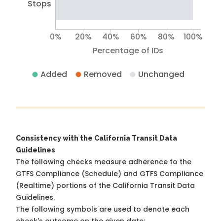
Stops
0%
20%
40%
60%
80%
100%
Percentage of IDs
Added
Removed
Unchanged
Consistency with the California Transit Data
Guidelines
The following checks measure adherence to the
GTFS Compliance (Schedule) and GTFS Compliance
(Realtime) portions of the
California Transit Data
Guidelines
.
The following symbols are used to denote each