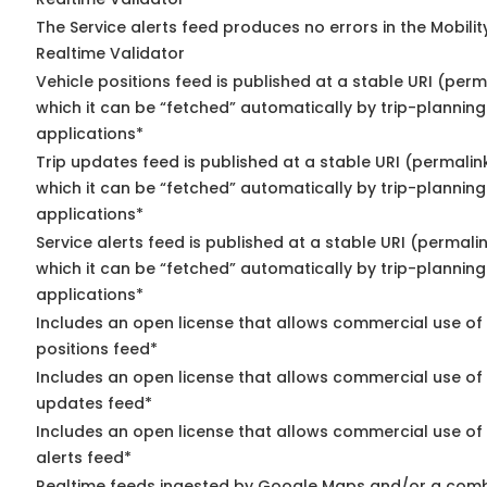
The Service alerts feed produces no errors in the Mobili
Realtime Validator
Vehicle positions feed is published at a stable URI (per
which it can be “fetched” automatically by trip-planning
applications*
Trip updates feed is published at a stable URI (permalin
which it can be “fetched” automatically by trip-planning
applications*
Service alerts feed is published at a stable URI (permali
which it can be “fetched” automatically by trip-planning
applications*
Includes an open license that allows commercial use of
positions feed*
Includes an open license that allows commercial use of 
updates feed*
Includes an open license that allows commercial use of 
alerts feed*
Realtime feeds ingested by Google Maps and/or a comb