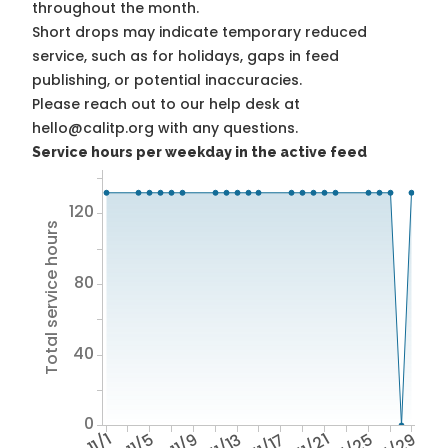
throughout the month.
Short drops may indicate temporary reduced
service, such as for holidays, gaps in feed
publishing, or potential inaccuracies.
Please reach out to our help desk at
hello@calitp.org with any questions.
Service hours per weekday in the active feed
120
Total service hours
80
40
0
11/1
11/5
11/9
11/13
11/17
11/21