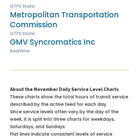
GTFS Static
Metropolitan Transportation
Commission
GTFS Static
GMV Syncromatics Inc
Realtime
About the November Daily Service Level Charts
These charts show the total hours of transit service
described by the active feed for each day.
Since service levels often vary by the day of the
week, it is split into three charts for weekdays,
Saturdays, and Sundays.
Flat lines indicate consistent levels of service