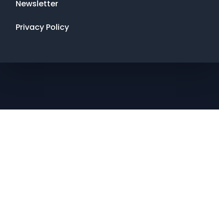
Newsletter
Privacy Policy