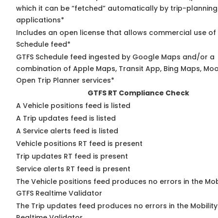
which it can be “fetched” automatically by trip-planning
applications*
Includes an open license that allows commercial use of
Schedule feed*
GTFS Schedule feed ingested by Google Maps and/or a
combination of Apple Maps, Transit App, Bing Maps, Moov
Open Trip Planner services*
GTFS RT Compliance Check
A Vehicle positions feed is listed
A Trip updates feed is listed
A Service alerts feed is listed
Vehicle positions RT feed is present
Trip updates RT feed is present
Service alerts RT feed is present
The Vehicle positions feed produces no errors in the Mob
GTFS Realtime Validator
The Trip updates feed produces no errors in the Mobilit
Realtime Validator