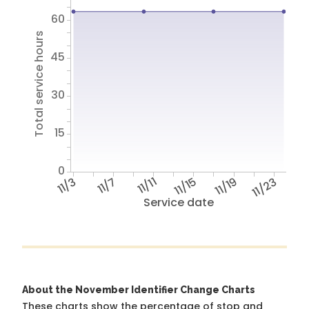
60
Total service hours
45
30
15
0
11/3
11/7
11/11
11/15
11/19
11/23
Service date
About the November Identifier Change Charts
These charts show the percentage of stop and