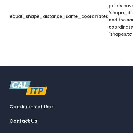
points hav
`shape_dis
equal_shape_distance_same_coordinates
and the sa
coordinate
`shapes.txt
Conditions of Use
Contact Us