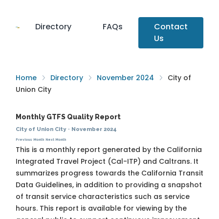
Directory
FAQs
Contact
Us
Home
Directory
November 2024
City of
Union City
Monthly GTFS Quality Report
City of Union City
·
November 2024
Previous Month
Next Month
This is a monthly report generated by the California
Integrated Travel Project (Cal-ITP) and Caltrans. It
summarizes progress towards the
California Transit
Data Guidelines
, in addition to providing a snapshot
of transit service characteristics such as service
hours. This report is available for viewing by the