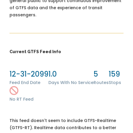
general public to support continuous improvement
of GTFS data and the experience of transit
passengers.
Current GTFS Feed Info
12-31-2099
1.0
5
159
Feed End Date
Days With No Service
Routes
Stops
No RT Feed
This feed doesn't seem to include GTFS-Realtime
(GTFS-RT). Realtime data contributes to a better