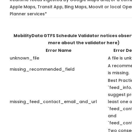
Apple Maps, Transit App, Bing Maps, Moovit or local Ope
Planner services*
MobilityData GTFS Schedule Validator notices obse
more about the validator here)
Error Name
Error De
unknown_file
A file is u
A recomme
missing_recommended_field
is missing.
Best Practi
`feed_info.
suggest pr
missing_feed_contact_email_and_url
least one o
`feed_con
and
`feed_cont
Two conse