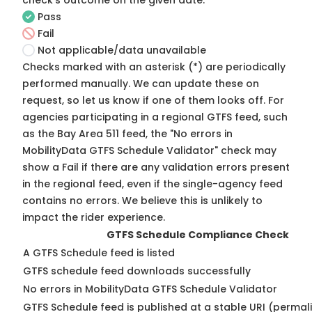
check's outcome on the given date:
Pass
Fail
Not applicable/data unavailable
Checks marked with an asterisk (*) are periodically
performed manually. We can update these on
request, so
let us know
if one of them looks off. For
agencies participating in a regional GTFS feed, such
as the Bay Area 511 feed, the "No errors in
MobilityData GTFS Schedule Validator" check may
show a Fail if there are any validation errors present
in the regional feed, even if the single-agency feed
contains no errors. We believe this is unlikely to
impact the rider experience.
GTFS Schedule Compliance Check
A GTFS Schedule feed is listed
GTFS schedule feed downloads successfully
No errors in MobilityData GTFS Schedule Validator
GTFS Schedule feed is published at a stable URI (permal