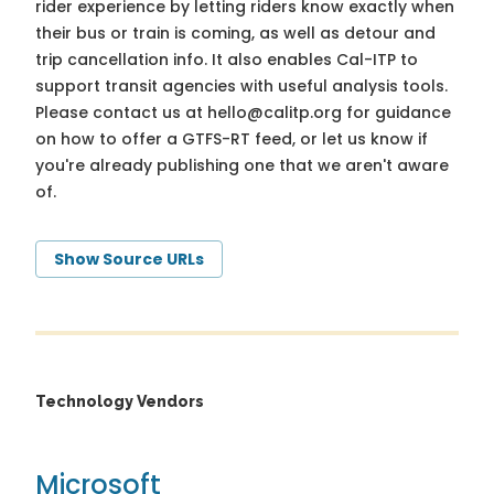
rider experience by letting riders know exactly when
their bus or train is coming, as well as detour and
trip cancellation info. It also enables Cal-ITP to
support transit agencies with useful analysis tools.
Please contact us at
hello@calitp.org
for guidance
on how to offer a GTFS-RT feed, or let us know if
you're already publishing one that we aren't aware
of.
Show Source URLs
Technology Vendors
Microsoft