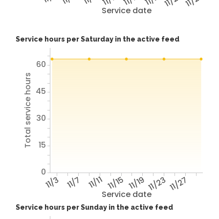
11/25
11/29
Service date
Service hours per Saturday in the active feed
60
Total service hours
45
30
15
0
11/3
11/7
11/11
11/15
11/19
11/23
11/27
Service date
Service hours per Sunday in the active feed