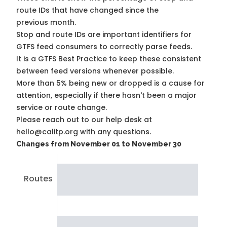
route IDs that have changed since the
previous month.
Stop and route IDs are important identifiers for
GTFS feed consumers to correctly parse feeds.
It is a
GTFS Best Practice
to keep these consistent
between feed versions whenever possible.
More than 5% being new or dropped is a cause for
attention, especially if there hasn't been a major
service or route change.
Please reach out to our help desk at
hello@calitp.org with any questions.
Changes from November 01 to November 30
Routes