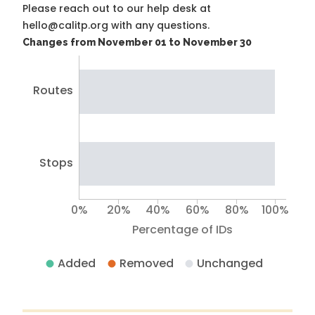
Please reach out to our help desk at
hello@calitp.org with any questions.
Changes from November 01 to November 30
Routes
Stops
0%
20%
40%
60%
80%
100%
Percentage of IDs
Added
Removed
Unchanged