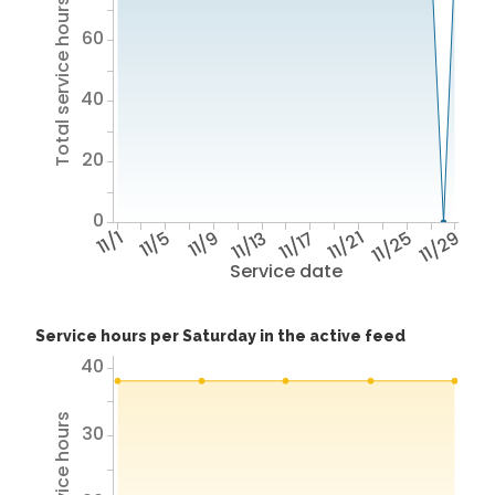
Total service hours
60
40
20
0
11/1
11/5
11/9
11/13
11/17
11/21
11/25
11/29
Service date
Service hours per Saturday in the active feed
40
30