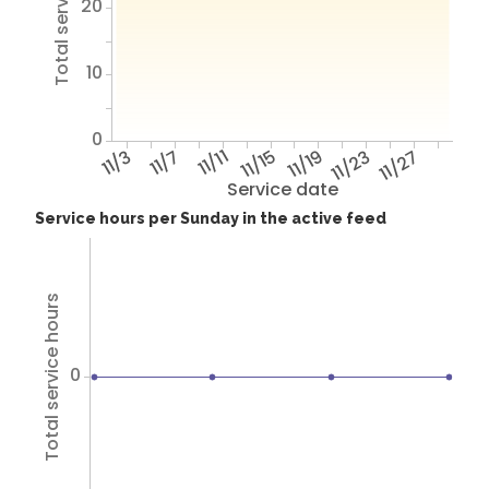
Total service hours
20
10
0
11/3
11/7
11/11
11/15
11/19
11/23
11/27
Service date
Service hours per Sunday in the active feed
Total service hours
0