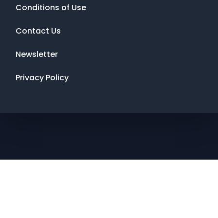
Conditions of Use
Contact Us
Newsletter
Privacy Policy