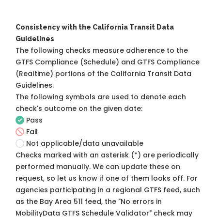
Consistency with the California Transit Data
Guidelines
The following checks measure adherence to the
GTFS Compliance (Schedule) and GTFS Compliance
(Realtime) portions of the
California Transit Data
Guidelines
.
The following symbols are used to denote each
check's outcome on the given date:
Pass
Fail
Not applicable/data unavailable
Checks marked with an asterisk (*) are periodically
performed manually. We can update these on
request, so
let us know
if one of them looks off. For
agencies participating in a regional GTFS feed, such
as the Bay Area 511 feed, the "No errors in
MobilityData GTFS Schedule Validator" check may