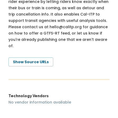
rider experience by letting riders know exactly when
their bus or train is coming, as well as detour and
trip cancellation info. It also enables Cal-ITP to
support transit agencies with useful analysis tools.
Please contact us at
hello@calitp.org
for guidance
on how to offer a GTFS-RT feed, or let us know if
you're already publishing one that we aren't aware
of.
Show Source URLs
Technology Vendors
No vendor information available