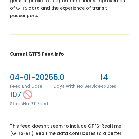
general public to support continuous improvement
of GTFS data and the experience of transit
passengers.
Current GTFS Feed Info
04-01-2025
5.0
14
Feed End Date
Days With No Service
Routes
107
Stops
No RT Feed
This feed doesn't seem to include GTFS-Realtime
(GTFS-RT). Realtime data contributes to a better