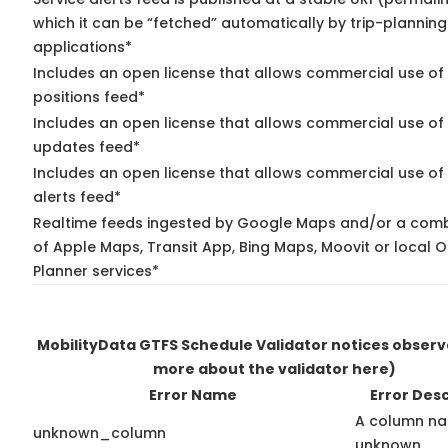
which it can be “fetched” automatically by trip-planning
applications*
Includes an open license that allows commercial use of
positions feed*
Includes an open license that allows commercial use of 
updates feed*
Includes an open license that allows commercial use of 
alerts feed*
Realtime feeds ingested by Google Maps and/or a comb
of Apple Maps, Transit App, Bing Maps, Moovit or local O
Planner services*
MobilityData GTFS Schedule Validator notices obser
more about the validator here)
Error Name
Error Desc
A column na
unknown_column
unknown.