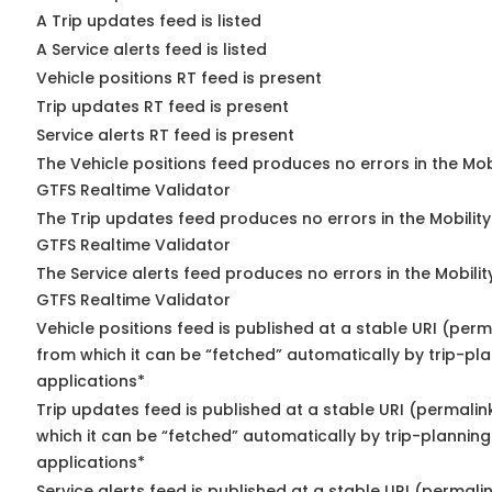
A Trip updates feed is listed
A Service alerts feed is listed
Vehicle positions RT feed is present
Trip updates RT feed is present
Service alerts RT feed is present
The Vehicle positions feed produces no errors in the Mob
GTFS Realtime Validator
The Trip updates feed produces no errors in the Mobilit
GTFS Realtime Validator
The Service alerts feed produces no errors in the Mobili
GTFS Realtime Validator
Vehicle positions feed is published at a stable URI (perm
from which it can be “fetched” automatically by trip-pl
applications*
Trip updates feed is published at a stable URI (permalin
which it can be “fetched” automatically by trip-planning
applications*
Service alerts feed is published at a stable URI (permali