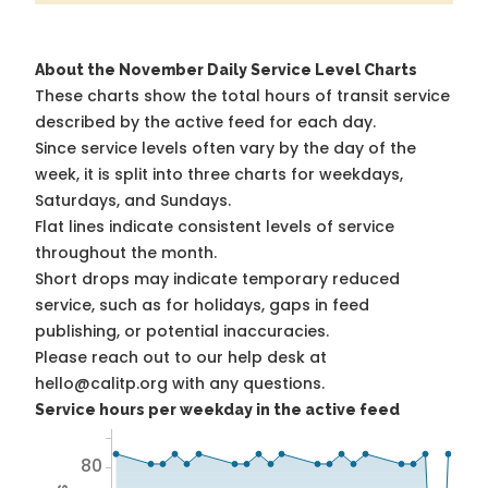
About the November Daily Service Level Charts
These charts show the total hours of transit service
described by the active feed for each day.
Since service levels often vary by the day of the
week, it is split into three charts for weekdays,
Saturdays, and Sundays.
Flat lines indicate consistent levels of service
throughout the month.
Short drops may indicate temporary reduced
service, such as for holidays, gaps in feed
publishing, or potential inaccuracies.
Please reach out to our help desk at
hello@calitp.org with any questions.
Service hours per weekday in the active feed
80