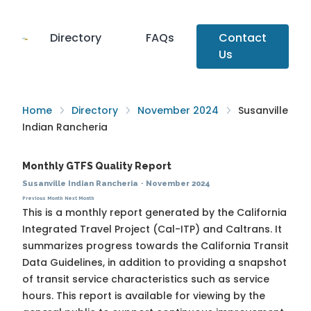
Directory
FAQs
Contact
Us
Home
Directory
November 2024
Susanville
Indian Rancheria
Monthly GTFS Quality Report
Susanville Indian Rancheria
·
November 2024
Previous Month
Next Month
This is a monthly report generated by the California
Integrated Travel Project (Cal-ITP) and Caltrans. It
summarizes progress towards the
California Transit
Data Guidelines
, in addition to providing a snapshot
of transit service characteristics such as service
hours. This report is available for viewing by the