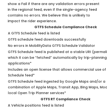
show a Fail if there are any validation errors present
in the regional feed, even if the single-agency feed
contains no errors. We believe this is unlikely to
impact the rider experience.
GTFS Schedule Compliance Check
A GTFS Schedule feed is listed
GTFS schedule feed downloads successfully
No errors in MobilityData GTFS Schedule Validator
GTFS Schedule feed is published at a stable URI (permal
which it can be “fetched” automatically by trip-planning
applications*
Includes an open license that allows commercial use of
Schedule feed*
GTFS Schedule feed ingested by Google Maps and/or a
combination of Apple Maps, Transit App, Bing Maps, Moo
local Open Trip Planner services*
GTFS RT Compliance Check
A Vehicle positions feed is listed