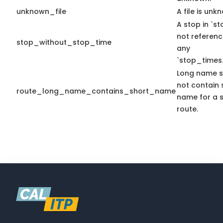
unknown_file
A file is unk
A stop in `sto
not referen
stop_without_stop_time
any
`stop_times.
Long name s
not contain 
route_long_name_contains_short_name
name for a s
route.