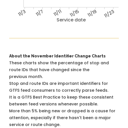
11/3
11/7
11/11
11/15
11/19
11/23
Service date
About the November Identifier Change Charts
These charts show the percentage of stop and
route IDs that have changed since the
previous month.
Stop and route IDs are important identifiers for
GTFS feed consumers to correctly parse feeds.
It is a
GTFS Best Practice
to keep these consistent
between feed versions whenever possible.
More than 5% being new or dropped is a cause for
attention, especially if there hasn't been a major
service or route change.