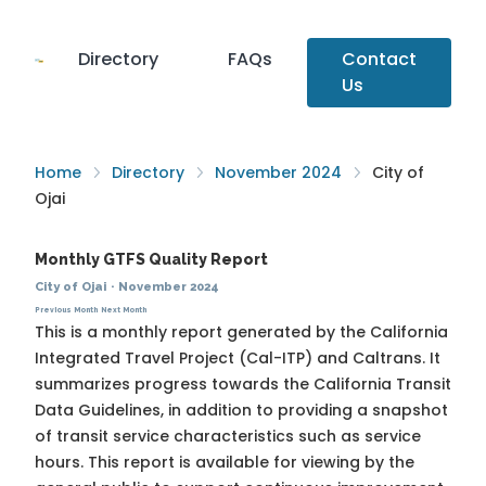
Directory
FAQs
Contact
Us
Home
Directory
November 2024
City of
Ojai
Monthly GTFS Quality Report
City of Ojai
·
November 2024
Previous Month
Next Month
This is a monthly report generated by the California
Integrated Travel Project (Cal-ITP) and Caltrans. It
summarizes progress towards the
California Transit
Data Guidelines
, in addition to providing a snapshot
of transit service characteristics such as service
hours. This report is available for viewing by the