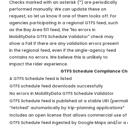
Checks marked with an asterisk (*) are periodically
performed manually. We can update these on
request, so
let us know
if one of them looks off. For
agencies participating in a regional GTFS feed, such
as the Bay Area 511 feed, the "No errors in
MobilityData GTFS Schedule Validator" check may
show a Fail if there are any validation errors present
in the regional feed, even if the single-agency feed
contains no errors. We believe this is unlikely to
impact the rider experience.
GTFS Schedule Compliance Ch
A GTFS Schedule feed is listed
GTFS schedule feed downloads successfully
No errors in MobilityData GTFS Schedule Validator
GTFS Schedule feed is published at a stable URI (permal
“fetched” automatically by trip-planning applications*
Includes an open license that allows commercial use of
GTFS Schedule feed ingested by Google Maps and/or a 