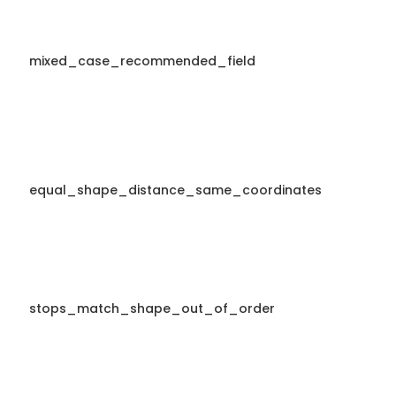
mixed_case_recommended_field
equal_shape_distance_same_coordinates
stops_match_shape_out_of_order