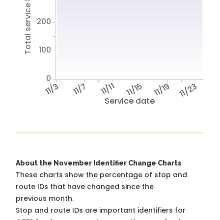
Total service hours
200
100
0
11/3
11/7
11/11
11/15
11/19
11/23
Service date
About the November Identifier Change Charts
These charts show the percentage of stop and
route IDs that have changed since the
previous month.
Stop and route IDs are important identifiers for