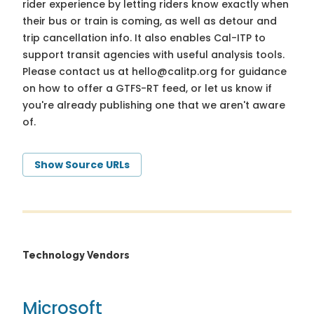
rider experience by letting riders know exactly when
their bus or train is coming, as well as detour and
trip cancellation info. It also enables Cal-ITP to
support transit agencies with useful analysis tools.
Please contact us at
hello@calitp.org
for guidance
on how to offer a GTFS-RT feed, or let us know if
you're already publishing one that we aren't aware
of.
Show Source URLs
Technology Vendors
Microsoft