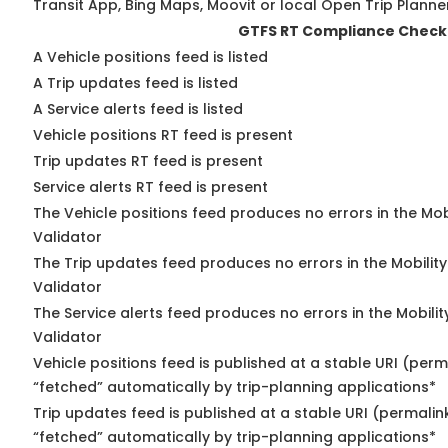
Transit App, Bing Maps, Moovit or local Open Trip Planne
GTFS RT Compliance Check
A Vehicle positions feed is listed
A Trip updates feed is listed
A Service alerts feed is listed
Vehicle positions RT feed is present
Trip updates RT feed is present
Service alerts RT feed is present
The Vehicle positions feed produces no errors in the Mo
Validator
The Trip updates feed produces no errors in the Mobilit
Validator
The Service alerts feed produces no errors in the Mobili
Validator
Vehicle positions feed is published at a stable URI (perm
“fetched” automatically by trip-planning applications*
Trip updates feed is published at a stable URI (permalin
“fetched” automatically by trip-planning applications*