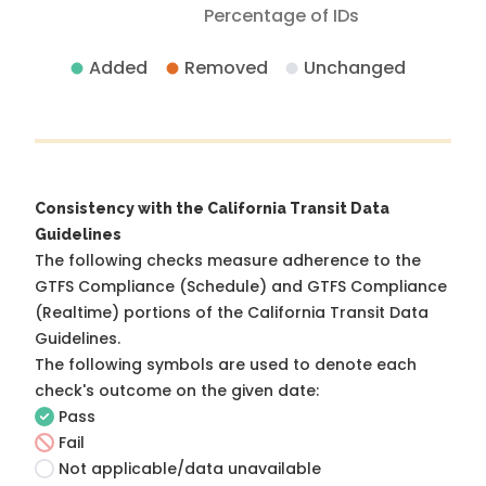
Percentage of IDs
Added
Removed
Unchanged
Consistency with the California Transit Data
Guidelines
The following checks measure adherence to the
GTFS Compliance (Schedule) and GTFS Compliance
(Realtime) portions of the
California Transit Data
Guidelines
.
The following symbols are used to denote each
check's outcome on the given date:
Pass
Fail
Not applicable/data unavailable