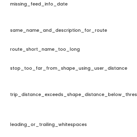
missing_feed_info_date
same_name_and_description_for_route
route_short_name_too_long
stop_too_far_from_shape_using_user_distance
trip_distance_exceeds_shape_distance_below_thres
leading_or_trailing_whitespaces