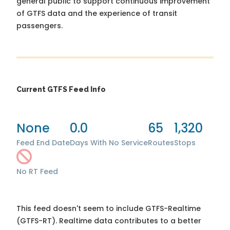
general public to support continuous improvement
of GTFS data and the experience of transit
passengers.
Current GTFS Feed Info
None
0.0
65
1,320
Feed End Date
Days With No Service
Routes
Stops
No RT Feed
This feed doesn't seem to include GTFS-Realtime
(GTFS-RT). Realtime data contributes to a better