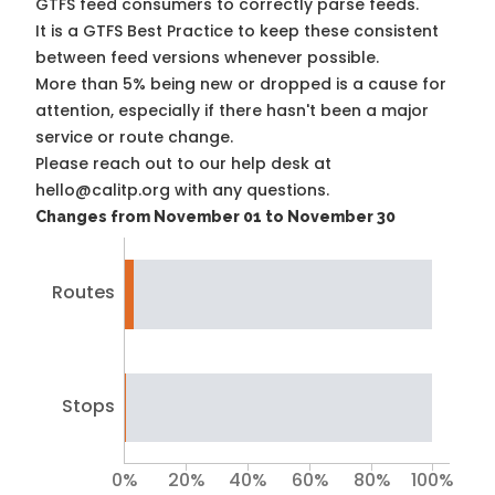
GTFS feed consumers to correctly parse feeds.
It is a
GTFS Best Practice
to keep these consistent
between feed versions whenever possible.
More than 5% being new or dropped is a cause for
attention, especially if there hasn't been a major
service or route change.
Please reach out to our help desk at
hello@calitp.org with any questions.
Changes from November 01 to November 30
Routes
Stops
0%
20%
40%
60%
80%
100%