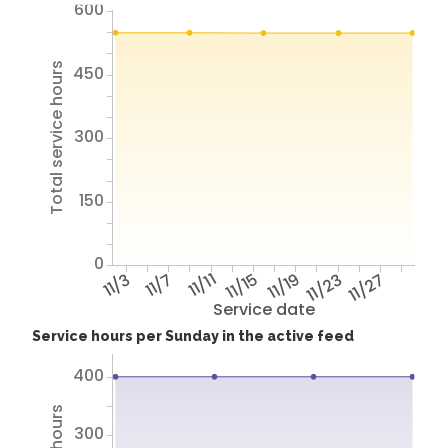
600
Total service hours
450
300
150
0
11/3
11/7
11/11
11/15
11/19
11/23
11/27
Service date
Service hours per Sunday in the active feed
400
300