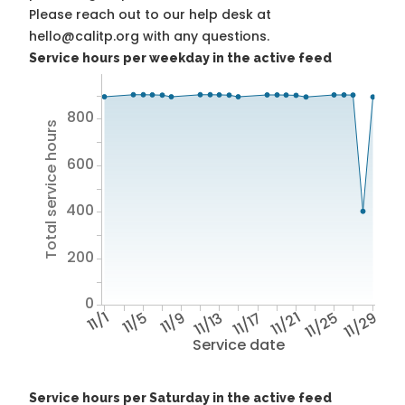
Please reach out to our help desk at
hello@calitp.org with any questions.
Service hours per weekday in the active feed
800
Total service hours
600
400
200
0
11/1
11/5
11/9
11/13
11/17
11/21
11/25
11/29
Service date
Service hours per Saturday in the active feed