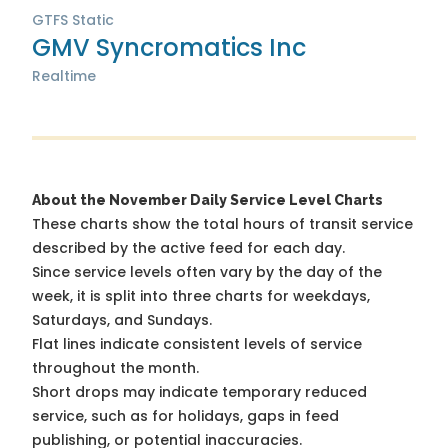
GTFS Static
GMV Syncromatics Inc
Realtime
About the November Daily Service Level Charts
These charts show the total hours of transit service
described by the active feed for each day.
Since service levels often vary by the day of the
week, it is split into three charts for weekdays,
Saturdays, and Sundays.
Flat lines indicate consistent levels of service
throughout the month.
Short drops may indicate temporary reduced
service, such as for holidays, gaps in feed
publishing, or potential inaccuracies.