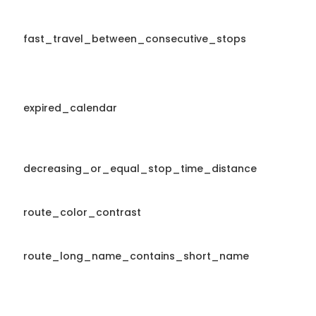
fast_travel_between_consecutive_stops
expired_calendar
decreasing_or_equal_stop_time_distance
route_color_contrast
route_long_name_contains_short_name