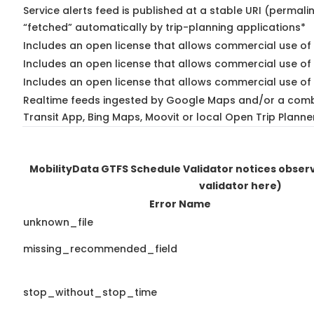
Service alerts feed is published at a stable URI (permali
“fetched” automatically by trip-planning applications*
Includes an open license that allows commercial use of 
Includes an open license that allows commercial use of
Includes an open license that allows commercial use of 
Realtime feeds ingested by Google Maps and/or a comb
Transit App, Bing Maps, Moovit or local Open Trip Planne
MobilityData GTFS Schedule Validator notices obse
validator here)
Error Name
unknown_file
missing_recommended_field
stop_without_stop_time