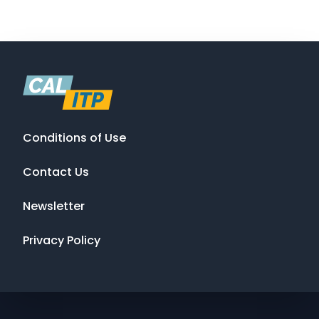
Conditions of Use
Contact Us
Newsletter
Privacy Policy