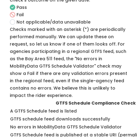
check's outcome on the given date:
Pass
Fail
Not applicable/data unavailable
Checks marked with an asterisk (*) are periodically
performed manually. We can update these on
request, so
let us know
if one of them looks off. For
agencies participating in a regional GTFS feed, such
as the Bay Area 511 feed, the "No errors in
MobilityData GTFS Schedule Validator" check may
show a Fail if there are any validation errors present
in the regional feed, even if the single-agency feed
contains no errors. We believe this is unlikely to
impact the rider experience.
GTFS Schedule Compliance Check
A GTFS Schedule feed is listed
GTFS schedule feed downloads successfully
No errors in MobilityData GTFS Schedule Validator
GTFS Schedule feed is published at a stable URI (permali