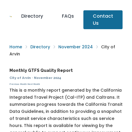
Directory
FAQs
Contact
Us
Home
Directory
November 2024
City of
Arvin
Monthly GTFS Quality Report
City of Arvin
·
November 2024
Previous Month
Next Month
This is a monthly report generated by the California
Integrated Travel Project (Cal-ITP) and Caltrans. It
summarizes progress towards the
California Transit
Data Guidelines
, in addition to providing a snapshot
of transit service characteristics such as service
hours. This report is available for viewing by the