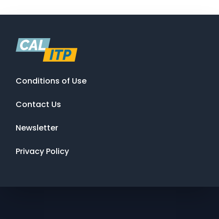
Conditions of Use
Contact Us
Newsletter
Privacy Policy