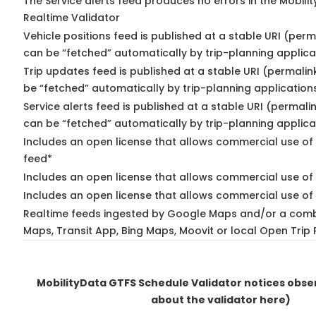
The Service alerts feed produces no errors in the Mobili
Realtime Validator
Vehicle positions feed is published at a stable URI (perm
can be “fetched” automatically by trip-planning applica
Trip updates feed is published at a stable URI (permalin
be “fetched” automatically by trip-planning application
Service alerts feed is published at a stable URI (permali
can be “fetched” automatically by trip-planning applica
Includes an open license that allows commercial use of 
feed*
Includes an open license that allows commercial use of
Includes an open license that allows commercial use of 
Realtime feeds ingested by Google Maps and/or a comb
Maps, Transit App, Bing Maps, Moovit or local Open Trip 
MobilityData GTFS Schedule Validator notices obs
about the validator here)