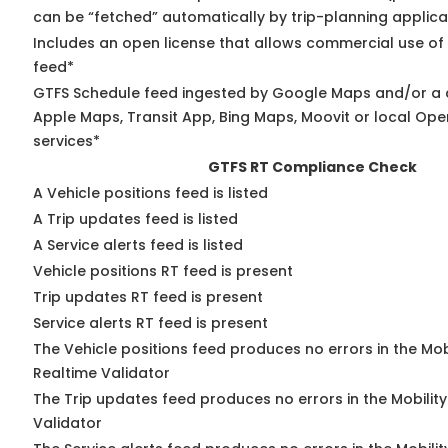
can be “fetched” automatically by trip-planning applica
Includes an open license that allows commercial use of
feed*
GTFS Schedule feed ingested by Google Maps and/or a 
Apple Maps, Transit App, Bing Maps, Moovit or local Ope
services*
GTFS RT Compliance Check
A Vehicle positions feed is listed
A Trip updates feed is listed
A Service alerts feed is listed
Vehicle positions RT feed is present
Trip updates RT feed is present
Service alerts RT feed is present
The Vehicle positions feed produces no errors in the Mo
Realtime Validator
The Trip updates feed produces no errors in the Mobilit
Validator