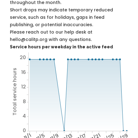
throughout the month.
Short drops may indicate temporary reduced
service, such as for holidays, gaps in feed
publishing, or potential inaccuracies.
Please reach out to our help desk at
hello@calitp.org with any questions.
Service hours per weekday in the active feed
20
Total service hours
16
12
8
4
0
11/1
11/5
11/9
11/13
11/17
11/21