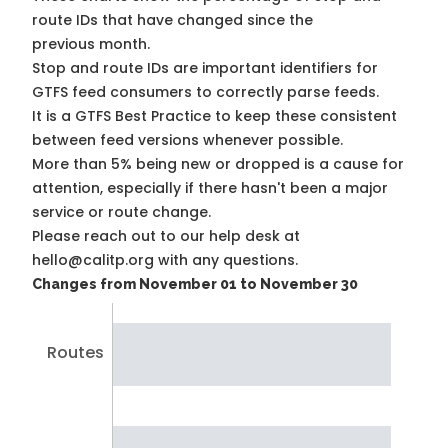
route IDs that have changed since the
previous month.
Stop and route IDs are important identifiers for
GTFS feed consumers to correctly parse feeds.
It is a
GTFS Best Practice
to keep these consistent
between feed versions whenever possible.
More than 5% being new or dropped is a cause for
attention, especially if there hasn't been a major
service or route change.
Please reach out to our help desk at
hello@calitp.org with any questions.
Changes from November 01 to November 30
Routes