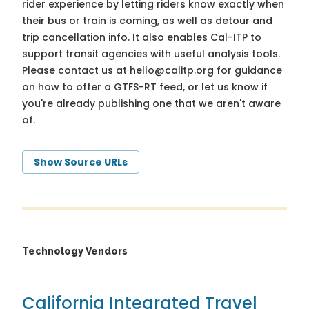
rider experience by letting riders know exactly when
their bus or train is coming, as well as detour and
trip cancellation info. It also enables Cal-ITP to
support transit agencies with useful analysis tools.
Please contact us at
hello@calitp.org
for guidance
on how to offer a GTFS-RT feed, or let us know if
you're already publishing one that we aren't aware
of.
Show Source URLs
Technology Vendors
California Integrated Travel