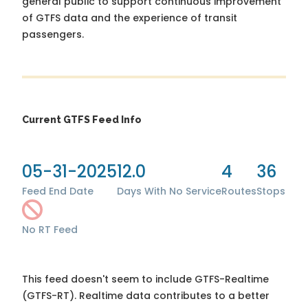
general public to support continuous improvement
of GTFS data and the experience of transit
passengers.
Current GTFS Feed Info
05-31-2025
12.0
4
36
Feed End Date
Days With No Service
Routes
Stops
No RT Feed
This feed doesn't seem to include GTFS-Realtime
(GTFS-RT). Realtime data contributes to a better