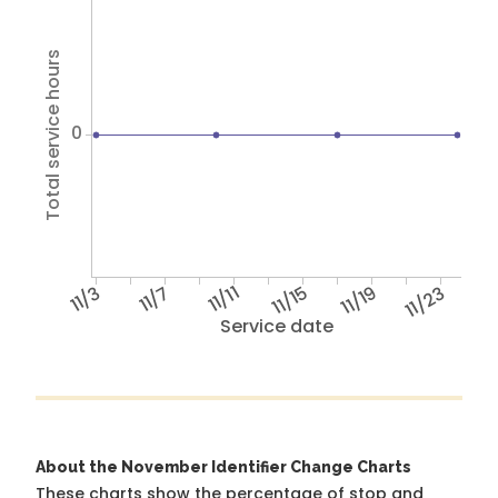
Total service hours
0
11/3
11/7
11/11
11/15
11/19
11/23
Service date
About the November Identifier Change Charts
These charts show the percentage of stop and