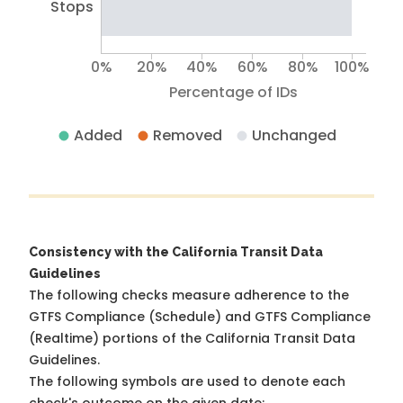
Stops
0%
20%
40%
60%
80%
100%
Percentage of IDs
Added
Removed
Unchanged
Consistency with the California Transit Data
Guidelines
The following checks measure adherence to the
GTFS Compliance (Schedule) and GTFS Compliance
(Realtime) portions of the
California Transit Data
Guidelines
.
The following symbols are used to denote each