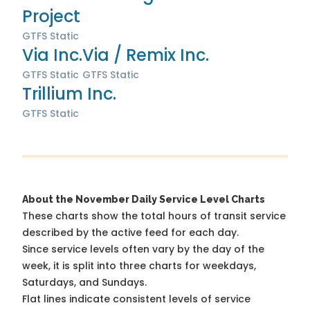
Project
GTFS Static
Via Inc.
Via / Remix Inc.
GTFS Static
GTFS Static
Trillium Inc.
GTFS Static
About the November Daily Service Level Charts
These charts show the total hours of transit service
described by the active feed for each day.
Since service levels often vary by the day of the
week, it is split into three charts for weekdays,
Saturdays, and Sundays.
Flat lines indicate consistent levels of service