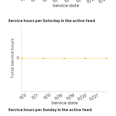
11/25
11/29
Service date
Service hours per Saturday in the active feed
Total service hours
0
11/3
11/7
11/11
11/15
11/19
11/23
11/27
Service date
Service hours per Sunday in the active feed