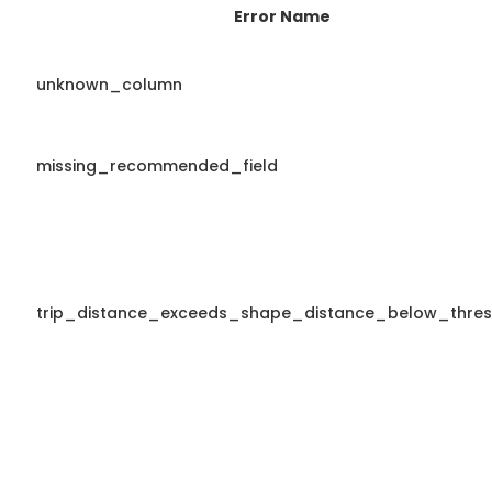
Error Name
unknown_column
missing_recommended_field
trip_distance_exceeds_shape_distance_below_thres