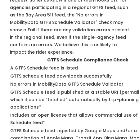
request, so
let us know
if one of them looks off. For
agencies participating in a regional GTFS feed, such
as the Bay Area 511 feed, the "No errors in
MobilityData GTFS Schedule Validator" check may
show a Fail if there are any validation errors present
in the regional feed, even if the single-agency feed
contains no errors. We believe this is unlikely to
impact the rider experience.
GTFS Schedule Compliance Check
A GTFS Schedule feed is listed
GTFS schedule feed downloads successfully
No errors in MobilityData GTFS Schedule Validator
GTFS Schedule feed is published at a stable URI (permal
which it can be “fetched” automatically by trip-planning
applications*
Includes an open license that allows commercial use of
Schedule feed*
GTFS Schedule feed ingested by Google Maps and/or a
combination of Apple Maps, Transit App, Bing Maps, Moov