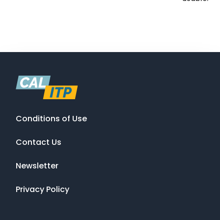
Conditions of Use
Contact Us
Newsletter
Privacy Policy