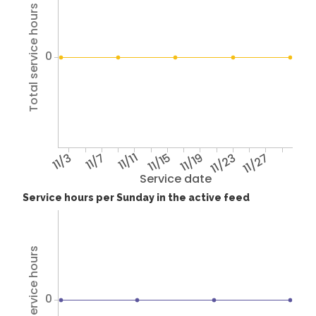
Total service hours
0
11/3
11/7
11/11
11/15
11/19
11/23
11/27
Service date
Service hours per Sunday in the active feed
Total service hours
0