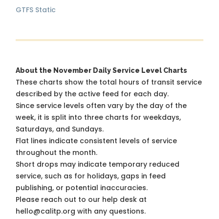
GTFS Static
About the November Daily Service Level Charts
These charts show the total hours of transit service
described by the active feed for each day.
Since service levels often vary by the day of the
week, it is split into three charts for weekdays,
Saturdays, and Sundays.
Flat lines indicate consistent levels of service
throughout the month.
Short drops may indicate temporary reduced
service, such as for holidays, gaps in feed
publishing, or potential inaccuracies.
Please reach out to our help desk at
hello@calitp.org with any questions.