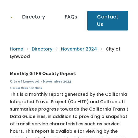
Directory
FAQs
Contact
Us
Home
Directory
November 2024
City of
Lynwood
Monthly GTFS Quality Report
City of Lynwood
·
November 2024
Previous Month
Next Month
This is a monthly report generated by the California
Integrated Travel Project (Cal-ITP) and Caltrans. It
summarizes progress towards the
California Transit
Data Guidelines
, in addition to providing a snapshot
of transit service characteristics such as service
hours. This report is available for viewing by the