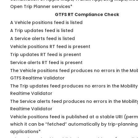
Open Trip Planner services*
GTFS RT Compliance Check
A Vehicle positions feed is listed
A Trip updates feed is listed
A Service alerts feed is listed
Vehicle positions RT feed is present
Trip updates RT feed is present
Service alerts RT feed is present
The Vehicle positions feed produces no errors in the Mob
GTFS Realtime Validator
The Trip updates feed produces no errors in the Mobilit
Realtime Validator
The Service alerts feed produces no errors in the Mobili
Realtime Validator
Vehicle positions feed is published at a stable URI (per
which it can be “fetched” automatically by trip-planning
applications*