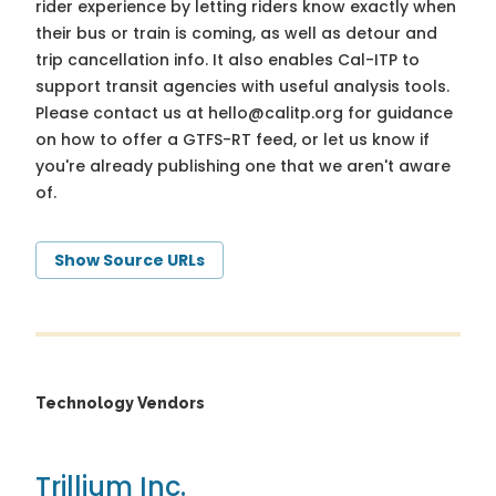
rider experience by letting riders know exactly when
their bus or train is coming, as well as detour and
trip cancellation info. It also enables Cal-ITP to
support transit agencies with useful analysis tools.
Please contact us at
hello@calitp.org
for guidance
on how to offer a GTFS-RT feed, or let us know if
you're already publishing one that we aren't aware
of.
Show Source URLs
Technology Vendors
Trillium Inc.