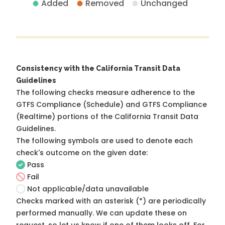
Added
Removed
Unchanged
Consistency with the California Transit Data
Guidelines
The following checks measure adherence to the
GTFS Compliance (Schedule) and GTFS Compliance
(Realtime) portions of the
California Transit Data
Guidelines
.
The following symbols are used to denote each
check's outcome on the given date:
Pass
Fail
Not applicable/data unavailable
Checks marked with an asterisk (*) are periodically
performed manually. We can update these on