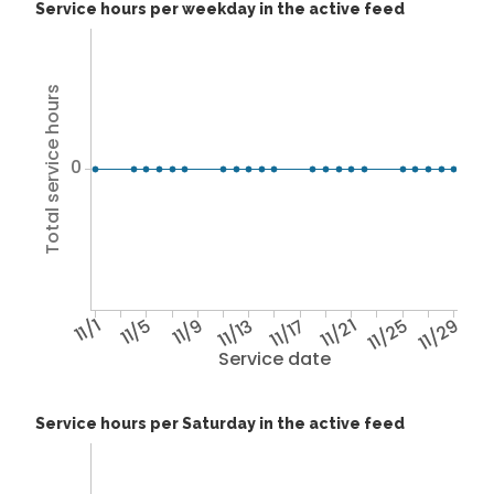
Service hours per weekday in the active feed
Total service hours
0
11/1
11/5
11/9
11/13
11/17
11/21
11/25
11/29
Service date
Service hours per Saturday in the active feed