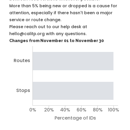
More than 5% being new or dropped is a cause for
attention, especially if there hasn't been a major
service or route change.
Please reach out to our help desk at
hello@calitp.org with any questions.
Changes from November 01 to November 30
Routes
Stops
0%
20%
40%
60%
80%
100%
Percentage of IDs