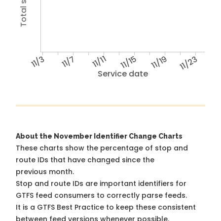
11/3
11/7
11/11
11/15
11/19
11/23
Service date
About the November Identifier Change Charts
These charts show the percentage of stop and
route IDs that have changed since the
previous month.
Stop and route IDs are important identifiers for
GTFS feed consumers to correctly parse feeds.
It is a
GTFS Best Practice
to keep these consistent
between feed versions whenever possible.