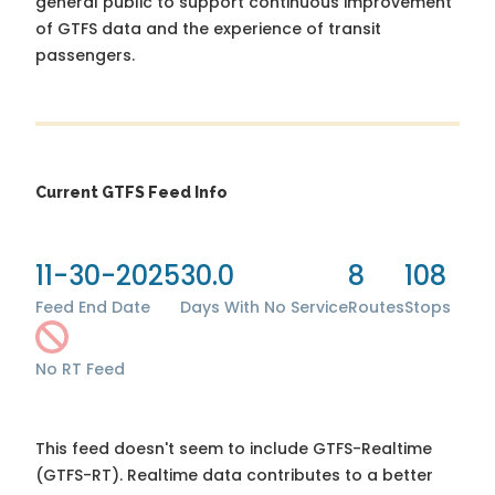
general public to support continuous improvement
of GTFS data and the experience of transit
passengers.
Current GTFS Feed Info
11-30-2025
30.0
8
108
Feed End Date
Days With No Service
Routes
Stops
No RT Feed
This feed doesn't seem to include GTFS-Realtime
(GTFS-RT). Realtime data contributes to a better