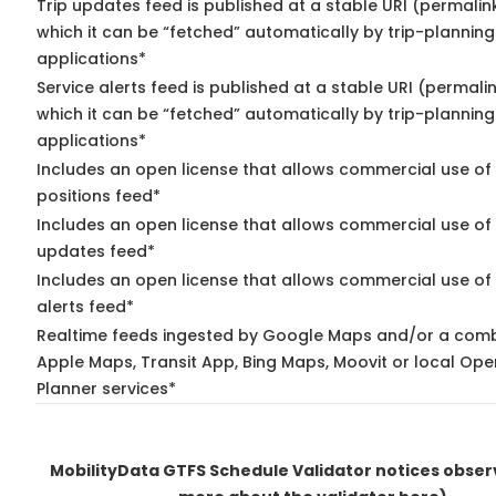
Trip updates feed is published at a stable URI (permalin
which it can be “fetched” automatically by trip-planning
applications*
Service alerts feed is published at a stable URI (permali
which it can be “fetched” automatically by trip-planning
applications*
Includes an open license that allows commercial use of
positions feed*
Includes an open license that allows commercial use of 
updates feed*
Includes an open license that allows commercial use of 
alerts feed*
Realtime feeds ingested by Google Maps and/or a comb
Apple Maps, Transit App, Bing Maps, Moovit or local Ope
Planner services*
MobilityData GTFS Schedule Validator notices obse