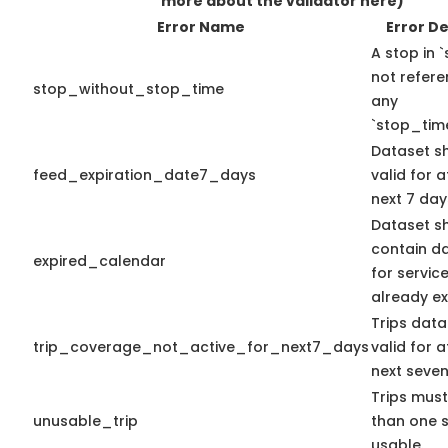
more about the validator here)
Error Name
Error De
A stop in `
not refer
stop_without_stop_time
any
`stop_time
Dataset s
feed_expiration_date7_days
valid for a
next 7 day
Dataset s
contain d
expired_calendar
for servic
already ex
Trips data
trip_coverage_not_active_for_next7_days
valid for a
next seven
Trips mus
unusable_trip
than one 
usable.