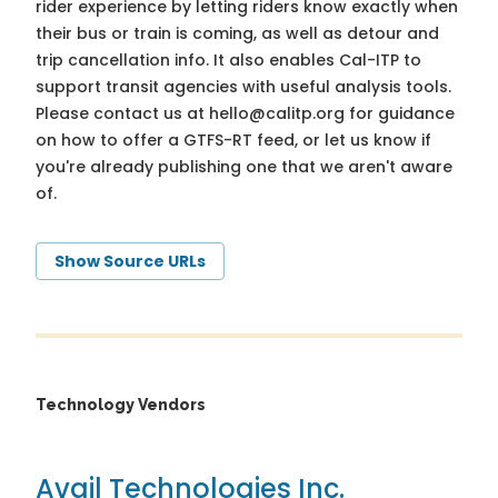
rider experience by letting riders know exactly when
their bus or train is coming, as well as detour and
trip cancellation info. It also enables Cal-ITP to
support transit agencies with useful analysis tools.
Please contact us at
hello@calitp.org
for guidance
on how to offer a GTFS-RT feed, or let us know if
you're already publishing one that we aren't aware
of.
Show Source URLs
Technology Vendors
Avail Technologies Inc.