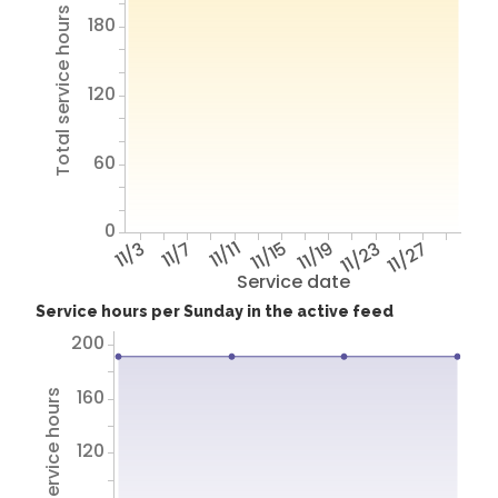
Total service hours
180
120
60
0
11/3
11/7
11/11
11/15
11/19
11/23
11/27
Service date
Service hours per Sunday in the active feed
200
160
Total service hours
120