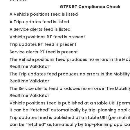
GTFS RT Compliance Check
A Vehicle positions feed is listed
A Trip updates feed is listed
A Service alerts feed is listed
Vehicle positions RT feed is present
Trip updates RT feed is present
Service alerts RT feed is present
The Vehicle positions feed produces no errors in the Mo
Realtime Validator
The Trip updates feed produces no errors in the Mobilit
Realtime Validator
The Service alerts feed produces no errors in the Mobili
Realtime Validator
Vehicle positions feed is published at a stable URI (per
it can be “fetched” automatically by trip-planning appli
Trip updates feed is published at a stable URI (permalin
can be “fetched” automatically by trip-planning applica