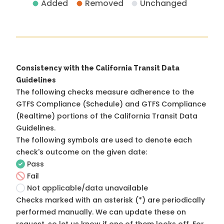
Added
Removed
Unchanged
Consistency with the California Transit Data
Guidelines
The following checks measure adherence to the
GTFS Compliance (Schedule) and GTFS Compliance
(Realtime) portions of the
California Transit Data
Guidelines
.
The following symbols are used to denote each
check's outcome on the given date:
Pass
Fail
Not applicable/data unavailable
Checks marked with an asterisk (*) are periodically
performed manually. We can update these on