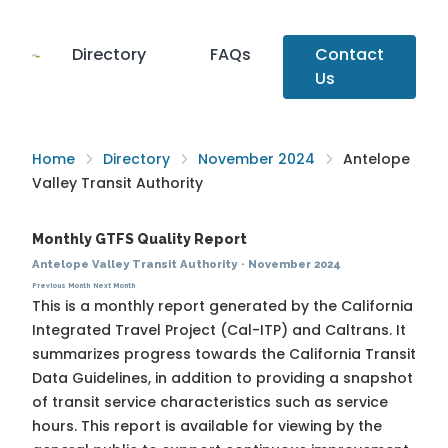
Directory
FAQs
Contact
Us
Home
Directory
November 2024
Antelope
Valley Transit Authority
Monthly GTFS Quality Report
Antelope Valley Transit Authority
·
November 2024
Previous Month
Next Month
This is a monthly report generated by the California
Integrated Travel Project (Cal-ITP) and Caltrans. It
summarizes progress towards the
California Transit
Data Guidelines
, in addition to providing a snapshot
of transit service characteristics such as service
hours. This report is available for viewing by the