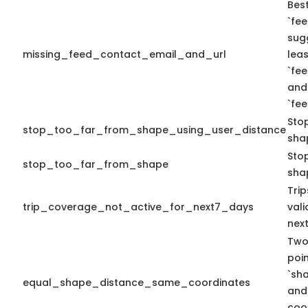
Best
`fee
sug
missing_feed_contact_email_and_url
leas
`fe
and
`fe
Sto
stop_too_far_from_shape_using_user_distance
sha
Stop
stop_too_far_from_shape
sha
Tri
trip_coverage_not_active_for_next7_days
vali
nex
Two
poi
`sh
equal_shape_distance_same_coordinates
and
coo