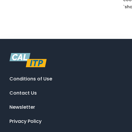
`sha
Conditions of Use
Contact Us
Newsletter
Privacy Policy