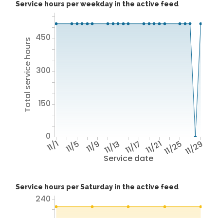
Service hours per weekday in the active feed
450
Total service hours
300
150
0
11/1
11/5
11/9
11/13
11/17
11/21
11/25
11/29
Service date
Service hours per Saturday in the active feed
240