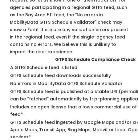
request, so
let us know
if one of them looks off. For
agencies participating in a regional GTFS feed, such
as the Bay Area 511 feed, the "No errors in
MobilityData GTFS Schedule Validator" check may
show a Fail if there are any validation errors present
in the regional feed, even if the single-agency feed
contains no errors. We believe this is unlikely to
impact the rider experience.
GTFS Schedule Compliance Check
A GTFS Schedule feed is listed
GTFS schedule feed downloads successfully
No errors in MobilityData GTFS Schedule Validator
GTFS Schedule feed is published at a stable URI (permali
can be “fetched” automatically by trip-planning applica
Includes an open license that allows commercial use of
feed*
GTFS Schedule feed ingested by Google Maps and/or a 
Apple Maps, Transit App, Bing Maps, Moovit or local Ope
services*