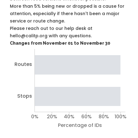
More than 5% being new or dropped is a cause for
attention, especially if there hasn't been a major
service or route change.
Please reach out to our help desk at
hello@calitp.org with any questions.
Changes from November 01 to November 30
Routes
Stops
0%
20%
40%
60%
80%
100%
Percentage of IDs