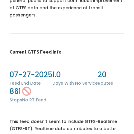
general public to support continuous improvement
of GTFS data and the experience of transit
passengers.
Current GTFS Feed Info
07-27-2025
1.0
20
Feed End Date
Days With No Service
Routes
861
Stops
No RT Feed
This feed doesn't seem to include GTFS-Realtime
(GTFS-RT). Realtime data contributes to a better