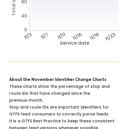
80
40
0
11/3
11/7
11/11
11/15
11/19
11/23
Service date
About the November Identifier Change Charts
These charts show the percentage of stop and
route IDs that have changed since the
previous month.
Stop and route IDs are important identifiers for
GTFS feed consumers to correctly parse feeds.
It is a
GTFS Best Practice
to keep these consistent
between feed versions whenever possible.