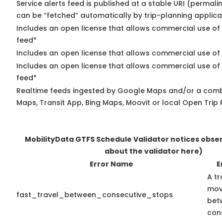
Service alerts feed is published at a stable URI (permali
can be “fetched” automatically by trip-planning applica
Includes an open license that allows commercial use of 
feed*
Includes an open license that allows commercial use of
Includes an open license that allows commercial use of 
feed*
Realtime feeds ingested by Google Maps and/or a comb
Maps, Transit App, Bing Maps, Moovit or local Open Trip 
MobilityData GTFS Schedule Validator notices obs
about the validator here)
Error Name
E
A tr
mov
fast_travel_between_consecutive_stops
bet
con