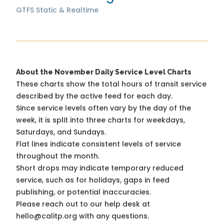
GTFS Static & Realtime
About the November Daily Service Level Charts
These charts show the total hours of transit service
described by the active feed for each day.
Since service levels often vary by the day of the
week, it is split into three charts for weekdays,
Saturdays, and Sundays.
Flat lines indicate consistent levels of service
throughout the month.
Short drops may indicate temporary reduced
service, such as for holidays, gaps in feed
publishing, or potential inaccuracies.
Please reach out to our help desk at
hello@calitp.org with any questions.