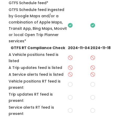
GTFS Schedule feed*
GTFS Schedule feed ingested
by Google Maps and/or a
combination of Apple Maps,
Transit App, Bing Maps, Moovit
or local Open Trip Planner
services*
GTFS RT Compliance Check
2024-11-04
2024-11-18
A Vehicle positions feed is
listed
A Trip updates feed is listed
A Service alerts feed is listed
Vehicle positions RT feed is
present
Trip updates RT feed is
present
Service alerts RT feed is
present