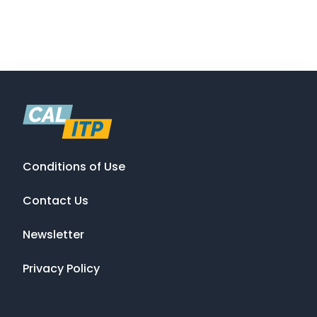
Conditions of Use
Contact Us
Newsletter
Privacy Policy