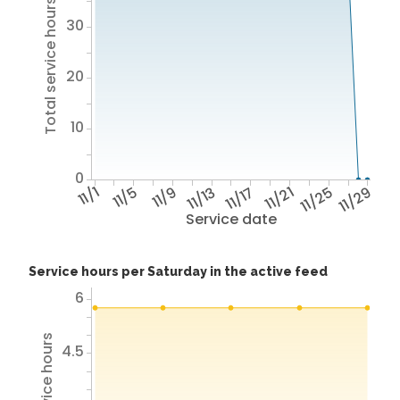
Total service hours
30
20
10
0
11/1
11/5
11/9
11/13
11/17
11/21
11/25
11/29
Service date
Service hours per Saturday in the active feed
6
4.5