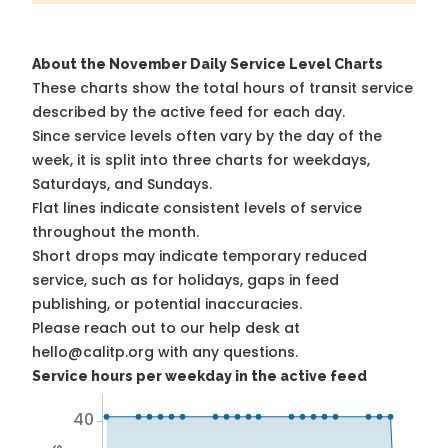
About the November Daily Service Level Charts
These charts show the total hours of transit service
described by the active feed for each day.
Since service levels often vary by the day of the
week, it is split into three charts for weekdays,
Saturdays, and Sundays.
Flat lines indicate consistent levels of service
throughout the month.
Short drops may indicate temporary reduced
service, such as for holidays, gaps in feed
publishing, or potential inaccuracies.
Please reach out to our help desk at
hello@calitp.org with any questions.
Service hours per weekday in the active feed
40