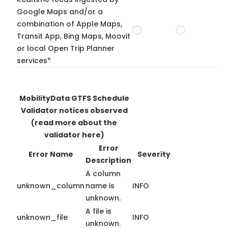
Google Maps and/or a
combination of Apple Maps,
Transit App, Bing Maps, Moovit
or local Open Trip Planner
services*
MobilityData GTFS Schedule
Validator notices observed
(read more about the
validator here)
Error
Error Name
Severity
Description
A column
unknown_column
name is
INFO
unknown.
A file is
unknown_file
INFO
unknown.