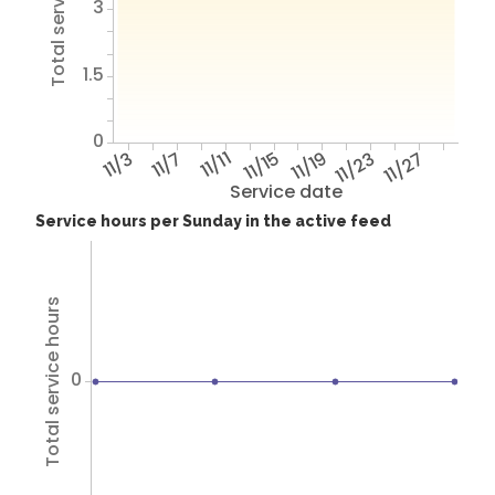
Total service hours
3
1.5
0
11/3
11/7
11/11
11/15
11/19
11/23
11/27
Service date
Service hours per Sunday in the active feed
Total service hours
0