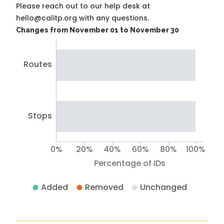
Please reach out to our help desk at
hello@calitp.org with any questions.
Changes from November 01 to November 30
Routes
Stops
0%
20%
40%
60%
80%
100%
Percentage of IDs
Added
Removed
Unchanged