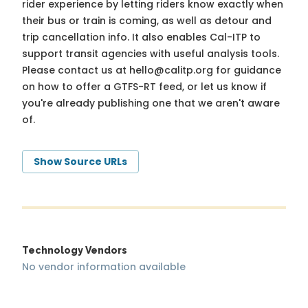
rider experience by letting riders know exactly when
their bus or train is coming, as well as detour and
trip cancellation info. It also enables Cal-ITP to
support transit agencies with useful analysis tools.
Please contact us at
hello@calitp.org
for guidance
on how to offer a GTFS-RT feed, or let us know if
you're already publishing one that we aren't aware
of.
Show Source URLs
Technology Vendors
No vendor information available