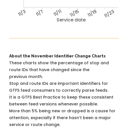
11/3
11/7
11/11
11/15
11/19
11/23
Service date
About the November Identifier Change Charts
These charts show the percentage of stop and
route IDs that have changed since the
previous month.
Stop and route IDs are important identifiers for
GTFS feed consumers to correctly parse feeds.
It is a
GTFS Best Practice
to keep these consistent
between feed versions whenever possible.
More than 5% being new or dropped is a cause for
attention, especially if there hasn't been a major
service or route change.