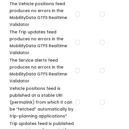
The Vehicle positions feed
produces no errors in the
MobilityData GTFS Realtime
Validator
The Trip updates feed
produces no errors in the
MobilityData GTFS Realtime
Validator
The Service alerts feed
produces no errors in the
MobilityData GTFS Realtime
Validator
Vehicle positions feed is
published at a stable URI
(permalink) from which it can
be “fetched” automatically by
trip-planning applications*
Trip updates feed is published