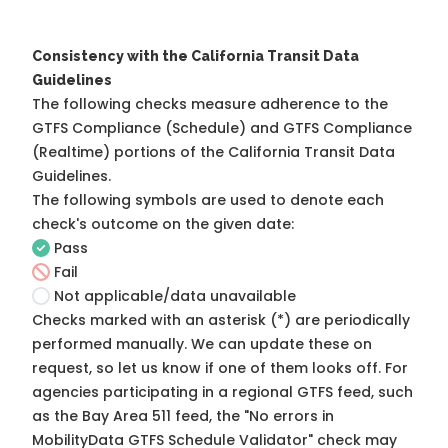
Consistency with the California Transit Data
Guidelines
The following checks measure adherence to the
GTFS Compliance (Schedule) and GTFS Compliance
(Realtime) portions of the
California Transit Data
Guidelines
.
The following symbols are used to denote each
check's outcome on the given date:
Pass
Fail
Not applicable/data unavailable
Checks marked with an asterisk (*) are periodically
performed manually. We can update these on
request, so
let us know
if one of them looks off. For
agencies participating in a regional GTFS feed, such
as the Bay Area 511 feed, the "No errors in
MobilityData GTFS Schedule Validator" check may