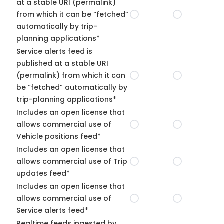
at a stable URI (permalink)
from which it can be “fetched”
automatically by trip-
planning applications*
Service alerts feed is
published at a stable URI
(permalink) from which it can
be “fetched” automatically by
trip-planning applications*
Includes an open license that
allows commercial use of
Vehicle positions feed*
Includes an open license that
allows commercial use of Trip
updates feed*
Includes an open license that
allows commercial use of
Service alerts feed*
Realtime feeds ingested by