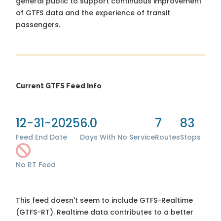
general public to support continuous improvement
of GTFS data and the experience of transit
passengers.
Current GTFS Feed Info
12-31-2025
6.0
7
83
Feed End Date
Days With No Service
Routes
Stops
No RT Feed
This feed doesn't seem to include GTFS-Realtime
(GTFS-RT). Realtime data contributes to a better