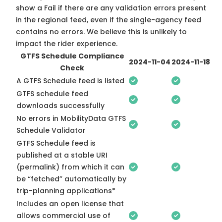
show a Fail if there are any validation errors present
in the regional feed, even if the single-agency feed
contains no errors. We believe this is unlikely to
impact the rider experience.
GTFS Schedule Compliance
2024-11-04
2024-11-18
Check
A GTFS Schedule feed is listed
GTFS schedule feed
downloads successfully
No errors in MobilityData GTFS
Schedule Validator
GTFS Schedule feed is
published at a stable URI
(permalink) from which it can
be “fetched” automatically by
trip-planning applications*
Includes an open license that
allows commercial use of