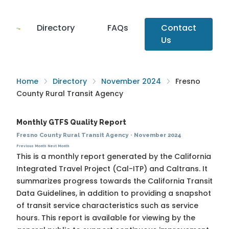
Directory
FAQs
Contact
Us
Home
Directory
November 2024
Fresno
County Rural Transit Agency
Monthly GTFS Quality Report
Fresno County Rural Transit Agency
·
November 2024
Previous Month
Next Month
This is a monthly report generated by the California
Integrated Travel Project (Cal-ITP) and Caltrans. It
summarizes progress towards the
California Transit
Data Guidelines
, in addition to providing a snapshot
of transit service characteristics such as service
hours. This report is available for viewing by the