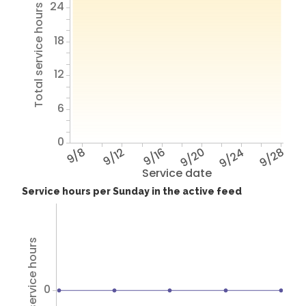
24
Total service hours
18
12
6
0
9/8
9/12
9/16
9/20
9/24
9/28
Service date
Service hours per Sunday in the active feed
Total service hours
0