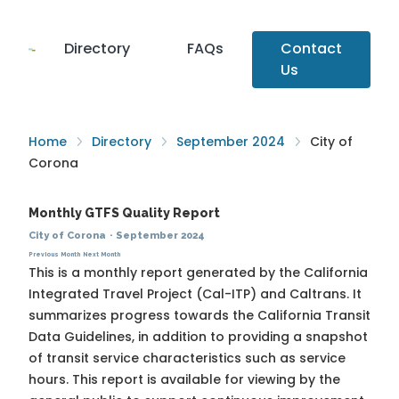
Directory
FAQs
Contact
Us
Home
Directory
September 2024
City of
Corona
Monthly GTFS Quality Report
City of Corona
·
September 2024
Previous Month
Next Month
This is a monthly report generated by the California
Integrated Travel Project (Cal-ITP) and Caltrans. It
summarizes progress towards the
California Transit
Data Guidelines
, in addition to providing a snapshot
of transit service characteristics such as service
hours. This report is available for viewing by the