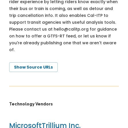
rider experience by letting riders know exactly when
their bus or train is coming, as well as detour and
trip cancellation info. It also enables Cal-ITP to
support transit agencies with useful analysis tools.
Please contact us at
hello@calitp.org
for guidance
on how to offer a GTFS-RT feed, or let us know if
you're already publishing one that we aren't aware
of.
Show Source URLs
Technology Vendors
Microsoft
Trillium Inc.