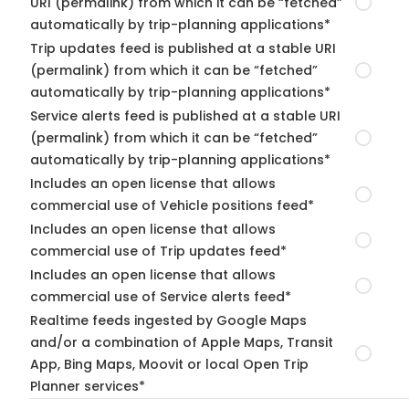
URI (permalink) from which it can be “fetched”
automatically by trip-planning applications*
Trip updates feed is published at a stable URI
(permalink) from which it can be “fetched”
automatically by trip-planning applications*
Service alerts feed is published at a stable URI
(permalink) from which it can be “fetched”
automatically by trip-planning applications*
Includes an open license that allows
commercial use of Vehicle positions feed*
Includes an open license that allows
commercial use of Trip updates feed*
Includes an open license that allows
commercial use of Service alerts feed*
Realtime feeds ingested by Google Maps
and/or a combination of Apple Maps, Transit
App, Bing Maps, Moovit or local Open Trip
Planner services*