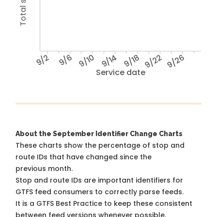
9/2
9/6
9/10
9/14
9/18
9/22
9/26
Service date
About the September Identifier Change Charts
These charts show the percentage of stop and
route IDs that have changed since the
previous month.
Stop and route IDs are important identifiers for
GTFS feed consumers to correctly parse feeds.
It is a
GTFS Best Practice
to keep these consistent
between feed versions whenever possible.