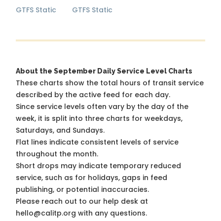
GTFS Static
GTFS Static
About the September Daily Service Level Charts
These charts show the total hours of transit service
described by the active feed for each day.
Since service levels often vary by the day of the
week, it is split into three charts for weekdays,
Saturdays, and Sundays.
Flat lines indicate consistent levels of service
throughout the month.
Short drops may indicate temporary reduced
service, such as for holidays, gaps in feed
publishing, or potential inaccuracies.
Please reach out to our help desk at
hello@calitp.org with any questions.