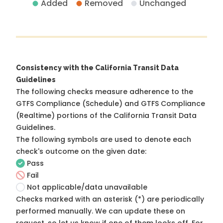
Added
Removed
Unchanged
Consistency with the California Transit Data
Guidelines
The following checks measure adherence to the
GTFS Compliance (Schedule) and GTFS Compliance
(Realtime) portions of the
California Transit Data
Guidelines
.
The following symbols are used to denote each
check's outcome on the given date:
Pass
Fail
Not applicable/data unavailable
Checks marked with an asterisk (*) are periodically
performed manually. We can update these on