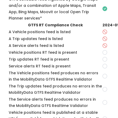
and/or a combination of Apple Maps, Transit
App, Bing Maps, Moovit or local Open Trip
Planner services*
GTFS RT Compliance Check
2024-0
A Vehicle positions feed is listed
A Trip updates feed is listed
A Service alerts feed is listed
Vehicle positions RT feed is present
Trip updates RT feed is present
Service alerts RT feed is present
The Vehicle positions feed produces no errors
in the MobilityData GTFS Realtime Validator
The Trip updates feed produces no errors in the
MobilityData GTFS Realtime Validator
The Service alerts feed produces no errors in
the MobilityData GTFS Realtime Validator
Vehicle positions feed is published at a stable