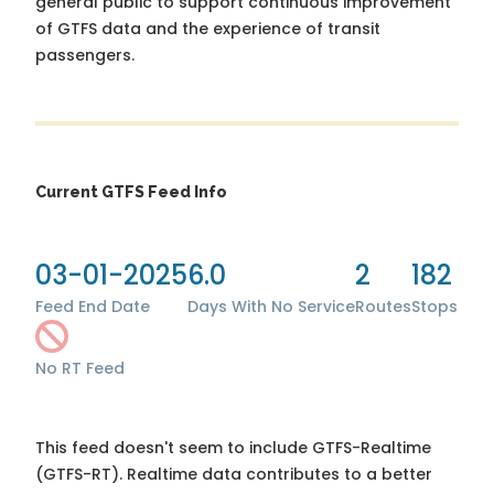
general public to support continuous improvement
of GTFS data and the experience of transit
passengers.
Current GTFS Feed Info
03-01-2025
6.0
2
182
Feed End Date
Days With No Service
Routes
Stops
No RT Feed
This feed doesn't seem to include GTFS-Realtime
(GTFS-RT). Realtime data contributes to a better