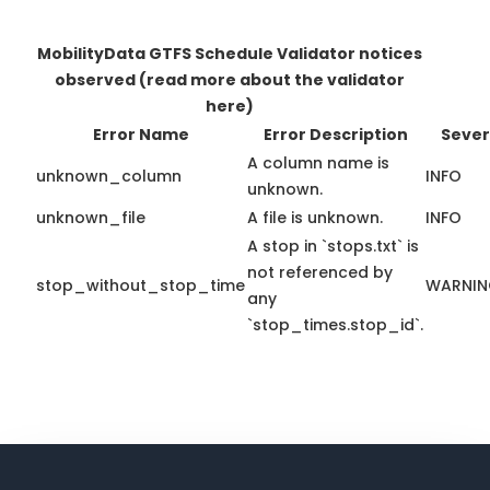
MobilityData GTFS Schedule Validator notices
observed
(read more about the validator
here)
Error Name
Error Description
Sever
A column name is
unknown_column
INFO
unknown.
unknown_file
A file is unknown.
INFO
A stop in `stops.txt` is
not referenced by
stop_without_stop_time
WARNI
any
`stop_times.stop_id`.