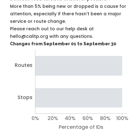
More than 5% being new or dropped is a cause for
attention, especially if there hasn't been a major
service or route change.
Please reach out to our help desk at
hello@calitp.org with any questions.
Changes from September 01 to September 30
Routes
Stops
0%
20%
40%
60%
80%
100%
Percentage of IDs