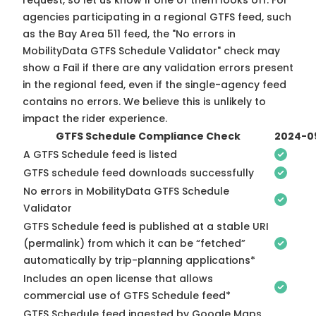
request, so
let us know
if one of them looks off. For
agencies participating in a regional GTFS feed, such
as the Bay Area 511 feed, the "No errors in
MobilityData GTFS Schedule Validator" check may
show a Fail if there are any validation errors present
in the regional feed, even if the single-agency feed
contains no errors. We believe this is unlikely to
impact the rider experience.
GTFS Schedule Compliance Check
2024-0
A GTFS Schedule feed is listed
GTFS schedule feed downloads successfully
No errors in MobilityData GTFS Schedule
Validator
GTFS Schedule feed is published at a stable URI
(permalink) from which it can be “fetched”
automatically by trip-planning applications*
Includes an open license that allows
commercial use of GTFS Schedule feed*
GTFS Schedule feed ingested by Google Maps