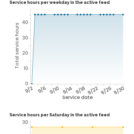
Service hours per weekday in the active feed
40
Total service hours
30
20
10
0
9/2
9/6
9/10
9/14
9/18
9/22
9/26
9/30
Service date
Service hours per Saturday in the active feed
30