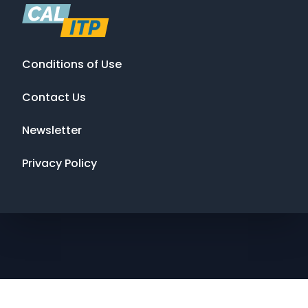
Conditions of Use
Contact Us
Newsletter
Privacy Policy