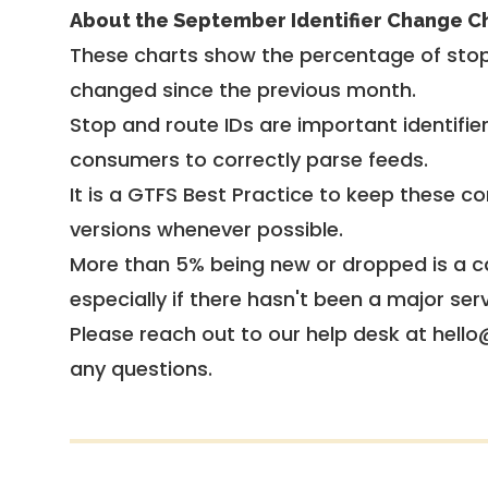
About the September Identifier Change C
These charts show the percentage of stop
changed since the previous month.
Stop and route IDs are important identifie
consumers to correctly parse feeds.
It is a
GTFS Best Practice
to keep these co
versions whenever possible.
More than 5% being new or dropped is a ca
especially if there hasn't been a major ser
Please reach out to our help desk at hello
any questions.