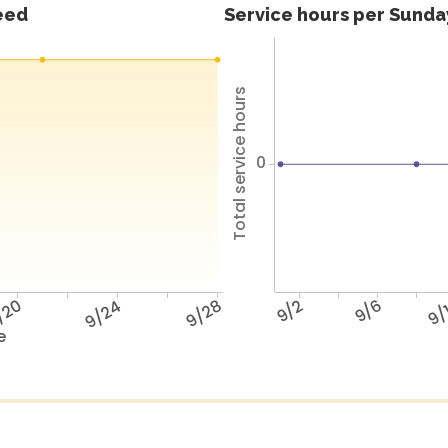
feed
Service hours per Sunday
Total service hours
0
/20
9/24
9/28
9/2
9/6
9/
e