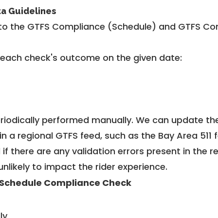
ta Guidelines
to the GTFS Compliance (Schedule) and GTFS Com
 each check's outcome on the given date:
riodically performed manually. We can update th
in a regional GTFS feed, such as the Bay Area 511 
f there are any validation errors present in the r
unlikely to impact the rider experience.
Schedule Compliance Check
ly