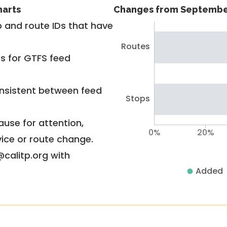
harts
Changes from Septembe
 and route IDs that have
Routes
rs for GTFS feed
nsistent between feed
Stops
use for attention,
0%
20%
vice or route change.
@calitp.org with
Added