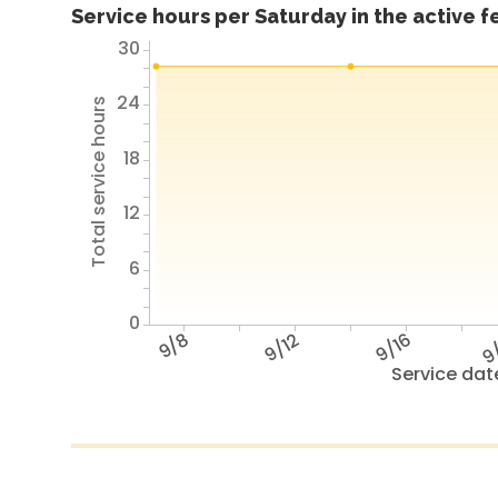
Service hours per Saturday in the active 
30
24
Total service hours
18
12
6
0
9/8
9/12
9/16
9
Service dat