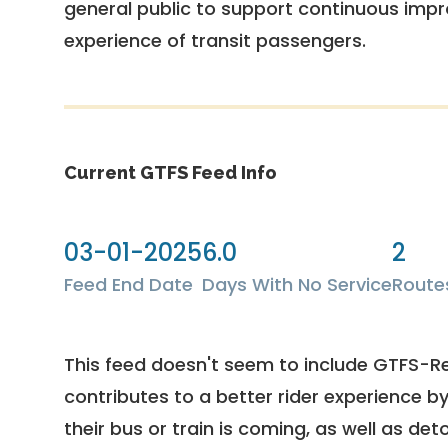
general public to support continuous imp
experience of transit passengers.
Current GTFS Feed Info
03-01-2025
6.0
2
Feed End Date
Days With No Service
Route
This feed doesn't seem to include GTFS-R
contributes to a better rider experience b
their bus or train is coming, as well as deto