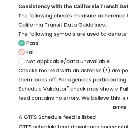
Consistency with the California Transit Da
The following checks measure adherence 
California Transit Data Guidelines
.
The following symbols are used to denote
Pass
Fail
Not applicable/data unavailable
Checks marked with an asterisk (*) are pe
them looks off. For agencies participating 
Schedule Validator" check may show a Fail i
feed contains no errors. We believe this is 
GTFS 
A GTFS Schedule feed is listed
GTFS schedule feed downloads successful