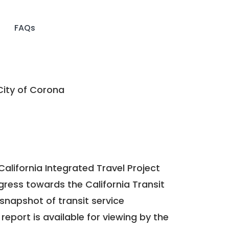
FAQs
ity of Corona
California Integrated Travel Project
ogress towards the
California Transit
a snapshot of transit service
report is available for viewing by the