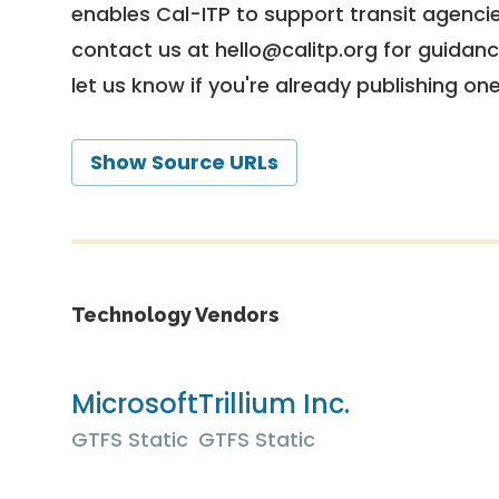
enables Cal-ITP to support transit agencies
contact us at
hello@calitp.org
for guidanc
let us know if you're already publishing on
Show Source URLs
Technology Vendors
Microsoft
Trillium Inc.
GTFS Static
GTFS Static