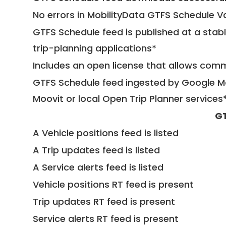
No errors in MobilityData GTFS Schedule V
GTFS Schedule feed is published at a stab
trip-planning applications*
Includes an open license that allows com
GTFS Schedule feed ingested by Google Ma
Moovit or local Open Trip Planner services
GT
A Vehicle positions feed is listed
A Trip updates feed is listed
A Service alerts feed is listed
Vehicle positions RT feed is present
Trip updates RT feed is present
Service alerts RT feed is present