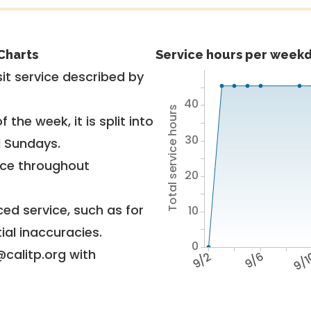
Charts
Service hours per weekd
it service described by
40
Total service hours
 the week, it is split into
30
d Sundays.
vice throughout
20
ed service, such as for
10
ial inaccuracies.
0
@calitp.org with
9/2
9/6
9/