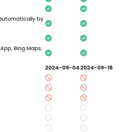
 automatically by
App, Bing Maps,
2024-09-04
2024-09-18