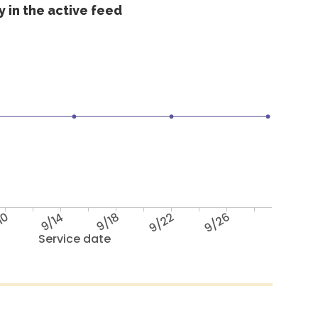
 in the active feed
10
9/14
9/18
9/22
9/26
Service date