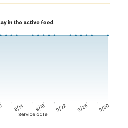
ay in the active feed
10
9/14
9/18
9/22
9/26
9/30
Service date