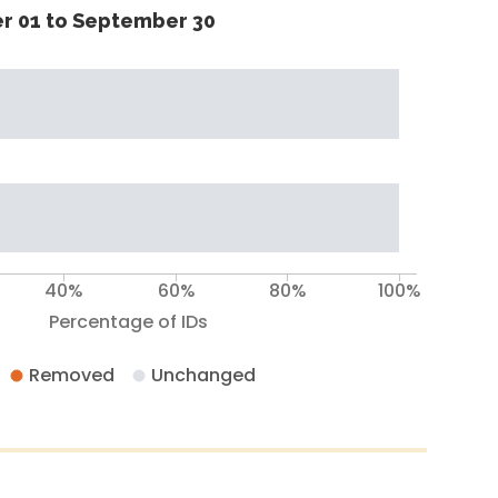
r 01 to September 30
40%
60%
80%
100%
Percentage of IDs
Removed
Unchanged