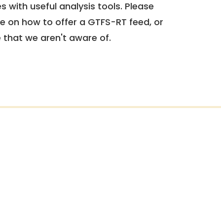
 with useful analysis tools. Please
e on how to offer a GTFS-RT feed, or
e that we aren't aware of.