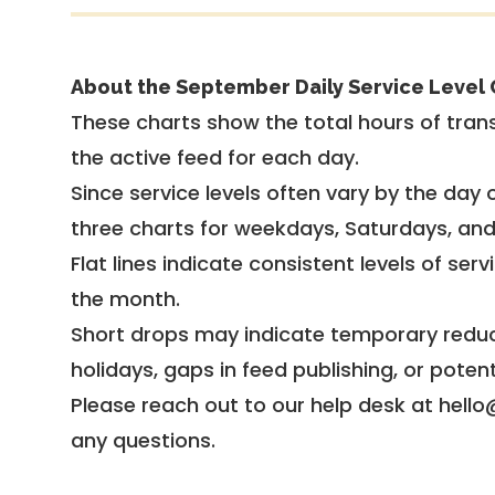
About the September Daily Service Level 
These charts show the total hours of trans
the active feed for each day.
Since service levels often vary by the day of
three charts for weekdays, Saturdays, an
Flat lines indicate consistent levels of ser
the month.
Short drops may indicate temporary reduc
holidays, gaps in feed publishing, or potent
Please reach out to our help desk at hello
any questions.