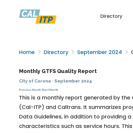
Directory
Home
Directory
September 2024
C
Monthly GTFS Quality Report
City of Corona
·
September 2024
Previous Month
Next Month
This is a monthly report generated by the 
(Cal-ITP) and Caltrans. It summarizes pr
Data Guidelines
, in addition to providing 
characteristics such as service hours. This 