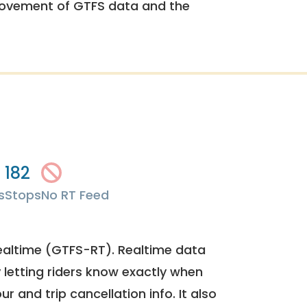
rovement of GTFS data and the
182
s
Stops
No RT Feed
ealtime (GTFS-RT). Realtime data
y letting riders know exactly when
ur and trip cancellation info. It also