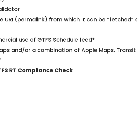
alidator
le URI (permalink) from which it can be “fetched”
mercial use of GTFS Schedule feed*
ps and/or a combination of Apple Maps, Transit 
*
FS RT Compliance Check