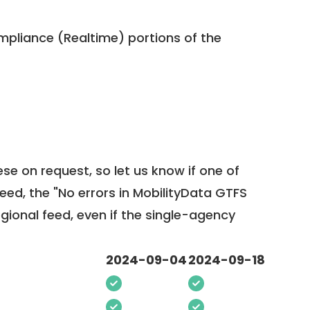
pliance (Realtime) portions of the
ese on request, so
let us know
if one of
feed, the "No errors in MobilityData GTFS
egional feed, even if the single-agency
2024-09-04
2024-09-18