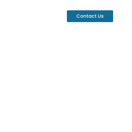
Contact Us