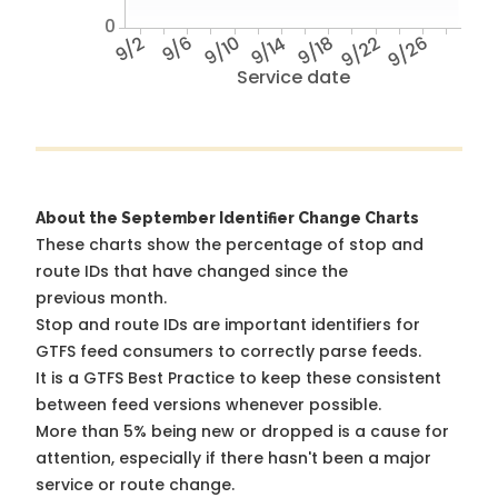
0
9/2
9/6
9/10
9/14
9/18
9/22
9/26
Service date
About the September Identifier Change Charts
These charts show the percentage of stop and
route IDs that have changed since the
previous month.
Stop and route IDs are important identifiers for
GTFS feed consumers to correctly parse feeds.
It is a
GTFS Best Practice
to keep these consistent
between feed versions whenever possible.
More than 5% being new or dropped is a cause for
attention, especially if there hasn't been a major
service or route change.