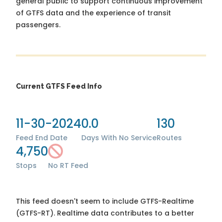
general public to support continuous improvement
of GTFS data and the experience of transit
passengers.
Current GTFS Feed Info
11-30-2024
0.0
130
Feed End Date
Days With No Service
Routes
4,750
Stops
No RT Feed
This feed doesn't seem to include GTFS-Realtime
(GTFS-RT). Realtime data contributes to a better