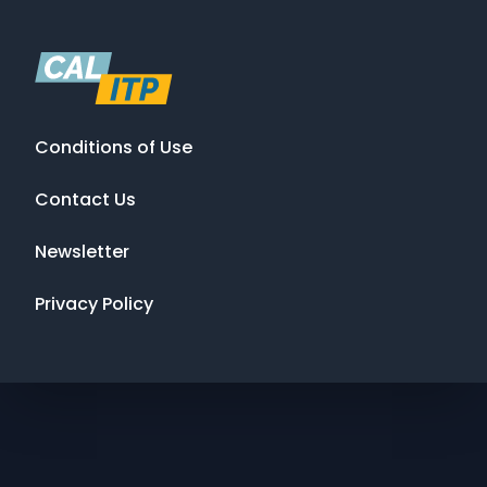
Conditions of Use
Contact Us
Newsletter
Privacy Policy