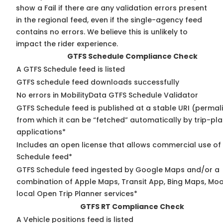
show a Fail if there are any validation errors present
in the regional feed, even if the single-agency feed
contains no errors. We believe this is unlikely to
impact the rider experience.
GTFS Schedule Compliance Check
A GTFS Schedule feed is listed
GTFS schedule feed downloads successfully
No errors in MobilityData GTFS Schedule Validator
GTFS Schedule feed is published at a stable URI (permal
from which it can be “fetched” automatically by trip-pl
applications*
Includes an open license that allows commercial use of
Schedule feed*
GTFS Schedule feed ingested by Google Maps and/or a
combination of Apple Maps, Transit App, Bing Maps, Moo
local Open Trip Planner services*
GTFS RT Compliance Check
A Vehicle positions feed is listed