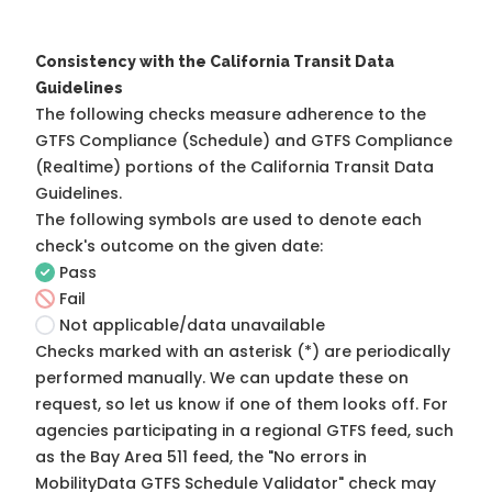
Consistency with the California Transit Data
Guidelines
The following checks measure adherence to the
GTFS Compliance (Schedule) and GTFS Compliance
(Realtime) portions of the
California Transit Data
Guidelines
.
The following symbols are used to denote each
check's outcome on the given date:
Pass
Fail
Not applicable/data unavailable
Checks marked with an asterisk (*) are periodically
performed manually. We can update these on
request, so
let us know
if one of them looks off. For
agencies participating in a regional GTFS feed, such
as the Bay Area 511 feed, the "No errors in
MobilityData GTFS Schedule Validator" check may