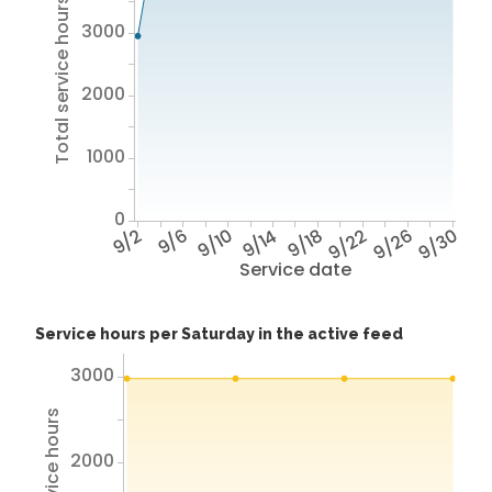
Total service hours
3000
2000
1000
0
9/2
9/6
9/10
9/14
9/18
9/22
9/26
9/30
Service date
Service hours per Saturday in the active feed
3000
2000