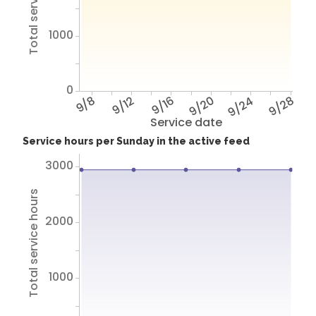
Total service hours
1000
0
9/8
9/12
9/16
9/20
9/24
9/28
Service date
Service hours per Sunday in the active feed
3000
Total service hours
2000
1000