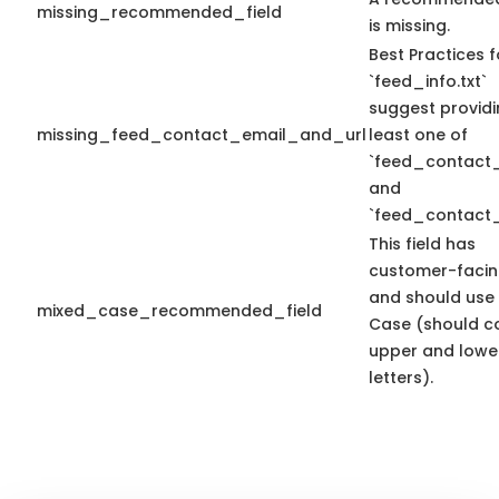
missing_recommended_field
is missing.
Best Practices f
`feed_info.txt`
suggest providi
missing_feed_contact_email_and_url
least one of
`feed_contact_
and
`feed_contact_
This field has
customer-facin
and should use
mixed_case_recommended_field
Case (should c
upper and lowe
letters).