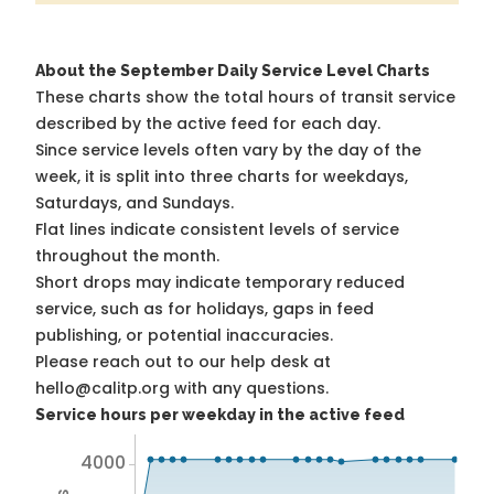
About the September Daily Service Level Charts
These charts show the total hours of transit service
described by the active feed for each day.
Since service levels often vary by the day of the
week, it is split into three charts for weekdays,
Saturdays, and Sundays.
Flat lines indicate consistent levels of service
throughout the month.
Short drops may indicate temporary reduced
service, such as for holidays, gaps in feed
publishing, or potential inaccuracies.
Please reach out to our help desk at
hello@calitp.org with any questions.
Service hours per weekday in the active feed
4000