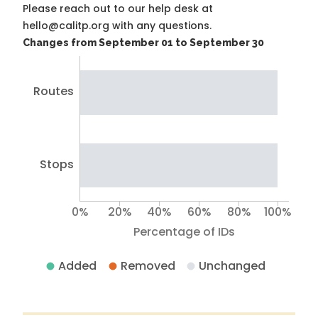
Please reach out to our help desk at
hello@calitp.org with any questions.
Changes from September 01 to September 30
Routes
Stops
0%
20%
40%
60%
80%
100%
Percentage of IDs
Added
Removed
Unchanged