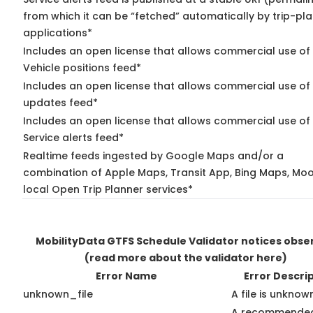
from which it can be “fetched” automatically by trip-pl
applications*
Includes an open license that allows commercial use of
Vehicle positions feed*
Includes an open license that allows commercial use of 
updates feed*
Includes an open license that allows commercial use of
Service alerts feed*
Realtime feeds ingested by Google Maps and/or a
combination of Apple Maps, Transit App, Bing Maps, Moo
local Open Trip Planner services*
MobilityData GTFS Schedule Validator notices obse
(read more about the validator here)
Error Name
Error Descri
unknown_file
A file is unknow
A recommended