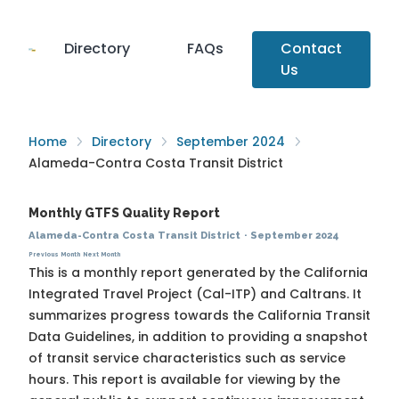
Directory
FAQs
Contact
Us
Home
Directory
September 2024
Alameda-Contra Costa Transit District
Monthly GTFS Quality Report
Alameda-Contra Costa Transit District
·
September 2024
Previous Month
Next Month
This is a monthly report generated by the California
Integrated Travel Project (Cal-ITP) and Caltrans. It
summarizes progress towards the
California Transit
Data Guidelines
, in addition to providing a snapshot
of transit service characteristics such as service
hours. This report is available for viewing by the