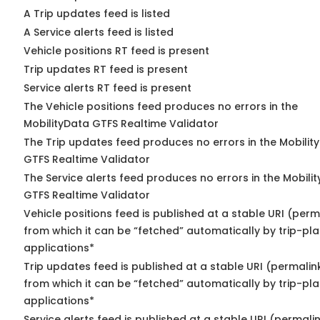
A Trip updates feed is listed
A Service alerts feed is listed
Vehicle positions RT feed is present
Trip updates RT feed is present
Service alerts RT feed is present
The Vehicle positions feed produces no errors in the
MobilityData GTFS Realtime Validator
The Trip updates feed produces no errors in the Mobilit
GTFS Realtime Validator
The Service alerts feed produces no errors in the Mobili
GTFS Realtime Validator
Vehicle positions feed is published at a stable URI (perm
from which it can be “fetched” automatically by trip-pl
applications*
Trip updates feed is published at a stable URI (permalin
from which it can be “fetched” automatically by trip-pl
applications*
Service alerts feed is published at a stable URI (permali