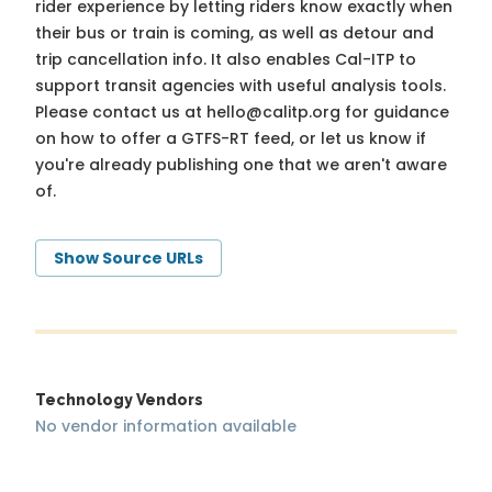
rider experience by letting riders know exactly when
their bus or train is coming, as well as detour and
trip cancellation info. It also enables Cal-ITP to
support transit agencies with useful analysis tools.
Please contact us at
hello@calitp.org
for guidance
on how to offer a GTFS-RT feed, or let us know if
you're already publishing one that we aren't aware
of.
Show Source URLs
Technology Vendors
No vendor information available