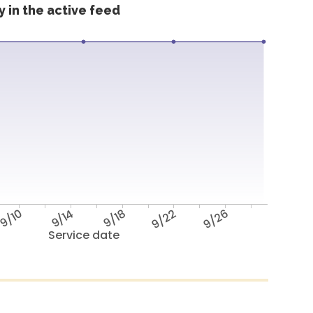
 in the active feed
9/10
9/14
9/18
9/22
9/26
Service date