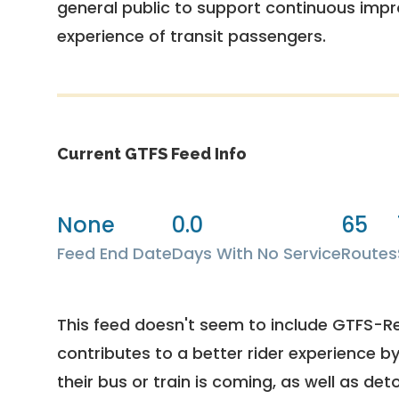
general public to support continuous imp
experience of transit passengers.
Current GTFS Feed Info
None
0.0
65
Feed End Date
Days With No Service
Routes
This feed doesn't seem to include GTFS-R
contributes to a better rider experience b
their bus or train is coming, as well as deto