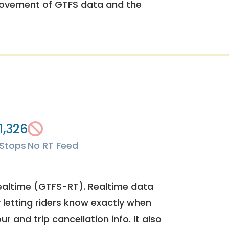
rovement of GTFS data and the
1,326
Stops
No RT Feed
ealtime (GTFS-RT). Realtime data
y letting riders know exactly when
ur and trip cancellation info. It also