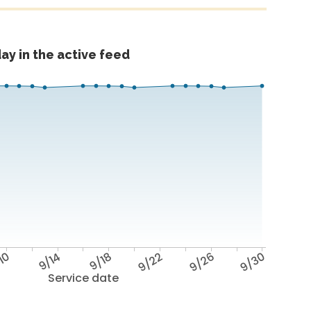
ay in the active feed
10
9/14
9/18
9/22
9/26
9/30
Service date