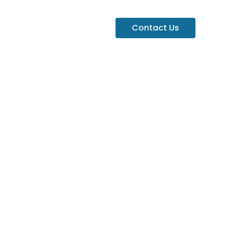
Contact Us