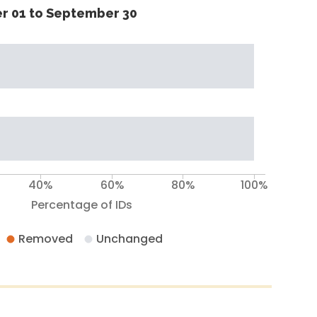
r 01 to September 30
40%
60%
80%
100%
Percentage of IDs
Removed
Unchanged