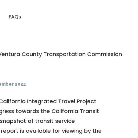
FAQs
entura County Transportation Commission
ember 2024
California Integrated Travel Project
ogress towards the
California Transit
a snapshot of transit service
report is available for viewing by the