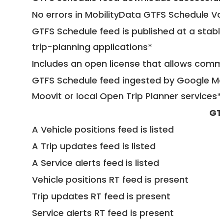
No errors in MobilityData GTFS Schedule V
GTFS Schedule feed is published at a stab
trip-planning applications*
Includes an open license that allows com
GTFS Schedule feed ingested by Google Ma
Moovit or local Open Trip Planner services
GT
A Vehicle positions feed is listed
A Trip updates feed is listed
A Service alerts feed is listed
Vehicle positions RT feed is present
Trip updates RT feed is present
Service alerts RT feed is present