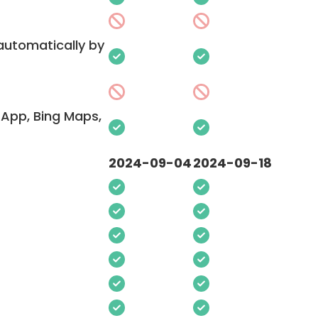
 automatically by
App, Bing Maps,
2024-09-04
2024-09-18