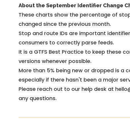
About the September Identifier Change C
These charts show the percentage of stop
changed since the previous month.
Stop and route IDs are important identifie
consumers to correctly parse feeds.
It is a
GTFS Best Practice
to keep these co
versions whenever possible.
More than 5% being new or dropped is a ca
especially if there hasn't been a major ser
Please reach out to our help desk at hello
any questions.