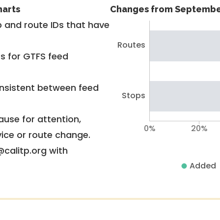
harts
Changes from Septembe
 and route IDs that have
Routes
rs for GTFS feed
nsistent between feed
Stops
use for attention,
0%
20%
vice or route change.
@calitp.org with
Added