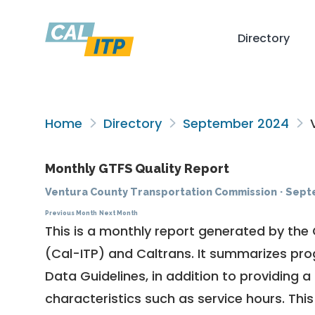
Directory
Home
Directory
September 2024
V
Monthly GTFS Quality Report
Ventura County Transportation Commission
·
Sept
Previous Month
Next Month
This is a monthly report generated by the 
(Cal-ITP) and Caltrans. It summarizes pr
Data Guidelines
, in addition to providing 
characteristics such as service hours. This 