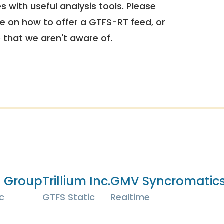
 with useful analysis tools. Please
e on how to offer a GTFS-RT feed, or
e that we aren't aware of.
e Group
Trillium Inc.
GMV Syncromatics
c
GTFS Static
Realtime