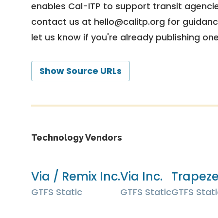
enables Cal-ITP to support transit agencies
contact us at
hello@calitp.org
for guidanc
let us know if you're already publishing on
Show Source URLs
Technology Vendors
Via / Remix Inc.
Via Inc.
Trapez
GTFS Static
GTFS Static
GTFS Stati