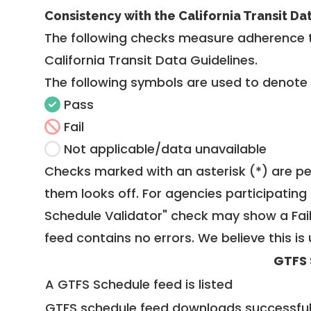
Consistency with the California Transit Da
The following checks measure adherence 
California Transit Data Guidelines
.
The following symbols are used to denote
Pass
Fail
Not applicable/data unavailable
Checks marked with an asterisk (*) are pe
them looks off. For agencies participating 
Schedule Validator" check may show a Fail i
feed contains no errors. We believe this is 
GTFS 
A GTFS Schedule feed is listed
GTFS schedule feed downloads successful