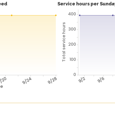
feed
Service hours per Sunday
400
Total service hours
300
200
100
0
/20
9/24
9/28
9/2
9/6
te