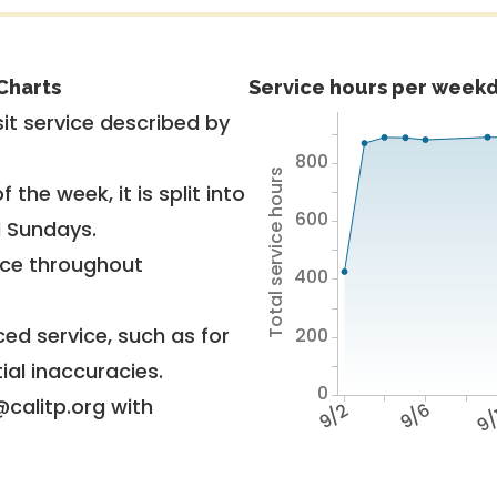
Charts
Service hours per weekd
it service described by
800
Total service hours
 the week, it is split into
600
d Sundays.
vice throughout
400
ed service, such as for
200
ial inaccuracies.
0
@calitp.org with
9/2
9/6
9/