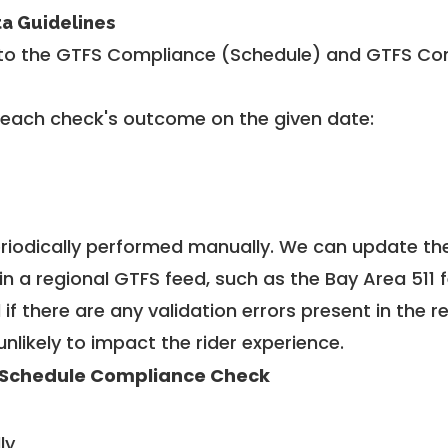
ta Guidelines
to the GTFS Compliance (Schedule) and GTFS Com
 each check's outcome on the given date:
riodically performed manually. We can update th
in a regional GTFS feed, such as the Bay Area 511 
f there are any validation errors present in the r
unlikely to impact the rider experience.
Schedule Compliance Check
ly