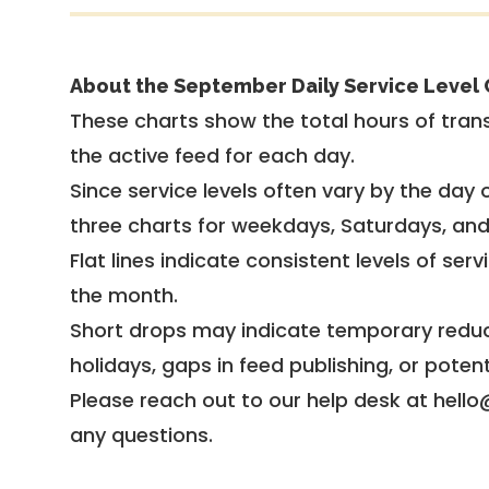
About the September Daily Service Level 
These charts show the total hours of trans
the active feed for each day.
Since service levels often vary by the day of
three charts for weekdays, Saturdays, an
Flat lines indicate consistent levels of ser
the month.
Short drops may indicate temporary reduc
holidays, gaps in feed publishing, or potent
Please reach out to our help desk at hello
any questions.