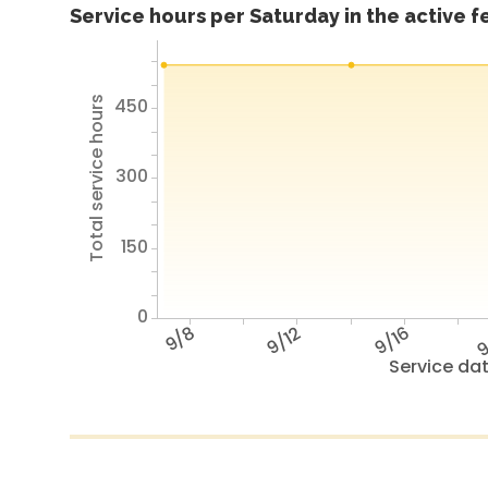
Service hours per Saturday in the active 
450
Total service hours
300
150
0
9/8
9/12
9/16
9
Service da