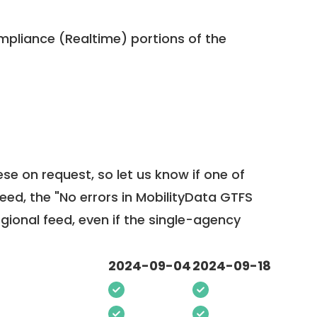
pliance (Realtime) portions of the
ese on request, so
let us know
if one of
feed, the "No errors in MobilityData GTFS
egional feed, even if the single-agency
2024-09-04
2024-09-18