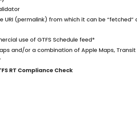
alidator
le URI (permalink) from which it can be “fetched”
mercial use of GTFS Schedule feed*
ps and/or a combination of Apple Maps, Transit 
*
FS RT Compliance Check