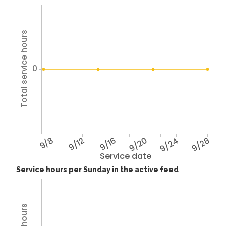
Total service hours
0
9/8
9/12
9/16
9/20
9/24
9/28
Service date
Service hours per Sunday in the active feed