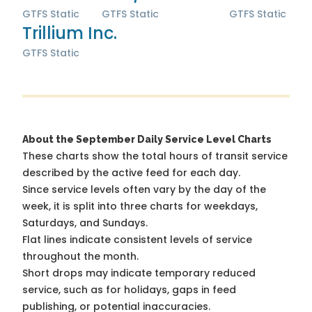
GTFS Static
GTFS Static
GTFS Static
Trillium Inc.
GTFS Static
About the September Daily Service Level Charts
These charts show the total hours of transit service
described by the active feed for each day.
Since service levels often vary by the day of the
week, it is split into three charts for weekdays,
Saturdays, and Sundays.
Flat lines indicate consistent levels of service
throughout the month.
Short drops may indicate temporary reduced
service, such as for holidays, gaps in feed
publishing, or potential inaccuracies.