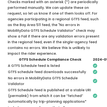
Checks marked with an asterisk (*) are periodically
performed manually. We can update these on
request, so
let us know
if one of them looks off. For
agencies participating in a regional GTFS feed, such
as the Bay Area 511 feed, the "No errors in
MobilityData GTFS Schedule Validator" check may
show a Fail if there are any validation errors present
in the regional feed, even if the single-agency feed
contains no errors. We believe this is unlikely to
impact the rider experience.
GTFS Schedule Compliance Check
2024-0
A GTFS Schedule feed is listed
GTFS schedule feed downloads successfully
No errors in MobilityData GTFS Schedule
Validator
GTFS Schedule feed is published at a stable URI
(permalink) from which it can be “fetched”
automatically by trip-planning applications*