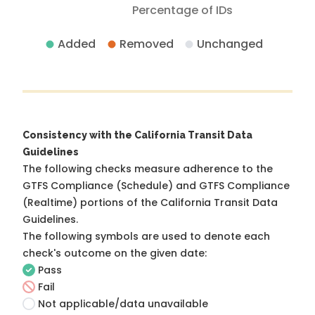
Percentage of IDs
Added
Removed
Unchanged
Consistency with the California Transit Data
Guidelines
The following checks measure adherence to the
GTFS Compliance (Schedule) and GTFS Compliance
(Realtime) portions of the
California Transit Data
Guidelines
.
The following symbols are used to denote each
check's outcome on the given date:
Pass
Fail
Not applicable/data unavailable