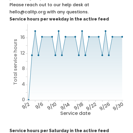
Please reach out to our help desk at
hello@calitp.org with any questions.
Service hours per weekday in the active feed
16
Total service hours
12
8
4
0
9/2
9/6
9/10
9/14
9/18
9/22
9/26
9/30
Service date
Service hours per Saturday in the active feed