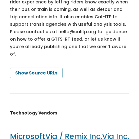
rider experience by letting riders know exactly when
their bus or train is coming, as well as detour and
trip cancellation info. It also enables Cal-ITP to
support transit agencies with useful analysis tools.
Please contact us at
hello@calitp.org
for guidance
on how to offer a GTFS-RT feed, or let us know if
you're already publishing one that we aren't aware
of.
Show Source URLs
Technology Vendors
Microsoft
Via / Remix Inc.
Via Inc.