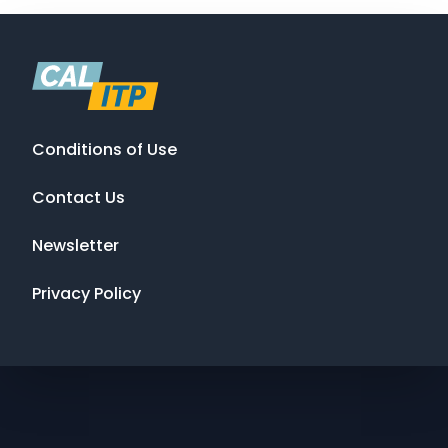
Conditions of Use
Contact Us
Newsletter
Privacy Policy