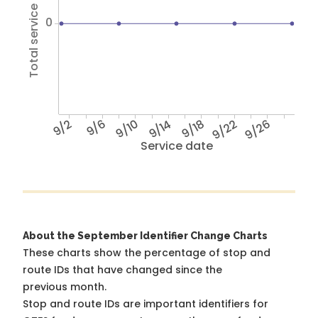
Total service hours
0
9/2
9/6
9/10
9/14
9/18
9/22
9/26
Service date
About the September Identifier Change Charts
These charts show the percentage of stop and
route IDs that have changed since the
previous month.
Stop and route IDs are important identifiers for