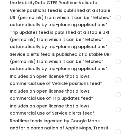
the MobilityData GTFS Realtime Validator
Vehicle positions feed is published at a stable
URI (permalink) from which it can be “fetched”
automatically by trip-planning applications*
Trip updates feed is published at a stable URI
(permalink) from which it can be “fetched”
automatically by trip-planning applications*
Service alerts feed is published at a stable URI
(permalink) from which it can be “fetched”
automatically by trip-planning applications*
Includes an open license that allows
commercial use of Vehicle positions feed*
Includes an open license that allows
commercial use of Trip updates feed*
Includes an open license that allows
commercial use of Service alerts feed*
Realtime feeds ingested by Google Maps
and/or a combination of Apple Maps, Transit