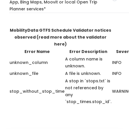
App, Bing Maps, Moovit or local Open Trip
Planner services*
MobilityData GTFS Schedule Validator notices
observed
(read more about the validator
here)
Error Name
Error Description
Sever
A column name is
unknown_column
INFO
unknown.
unknown_file
A file is unknown.
INFO
A stop in `stops.txt` is
not referenced by
stop_without_stop_time
WARNI
any
`stop_times.stop_id`.