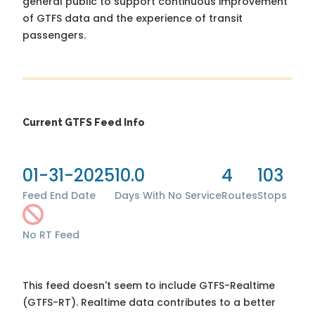
general public to support continuous improvement
of GTFS data and the experience of transit
passengers.
Current GTFS Feed Info
01-31-2025
10.0
4
103
Feed End Date
Days With No Service
Routes
Stops
No RT Feed
This feed doesn't seem to include GTFS-Realtime
(GTFS-RT). Realtime data contributes to a better