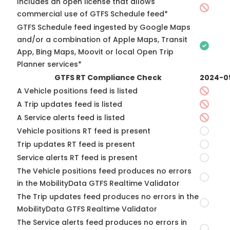
Includes an open license that allows
commercial use of GTFS Schedule feed*
GTFS Schedule feed ingested by Google Maps
and/or a combination of Apple Maps, Transit
App, Bing Maps, Moovit or local Open Trip
Planner services*
GTFS RT Compliance Check
2024-0
A Vehicle positions feed is listed
A Trip updates feed is listed
A Service alerts feed is listed
Vehicle positions RT feed is present
Trip updates RT feed is present
Service alerts RT feed is present
The Vehicle positions feed produces no errors
in the MobilityData GTFS Realtime Validator
The Trip updates feed produces no errors in the
MobilityData GTFS Realtime Validator
The Service alerts feed produces no errors in