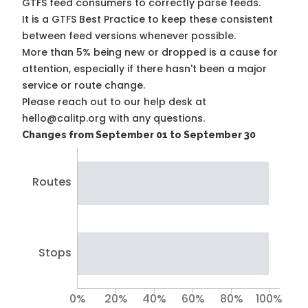
GTFS feed consumers to correctly parse feeds.
It is a
GTFS Best Practice
to keep these consistent
between feed versions whenever possible.
More than 5% being new or dropped is a cause for
attention, especially if there hasn't been a major
service or route change.
Please reach out to our help desk at
hello@calitp.org with any questions.
Changes from September 01 to September 30
Routes
Stops
0%
20%
40%
60%
80%
100%