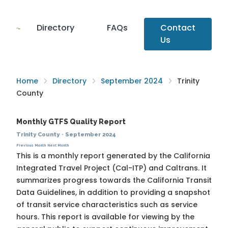
Directory
FAQs
Contact
Us
Home
Directory
September 2024
Trinity
County
Monthly GTFS Quality Report
Trinity County
·
September 2024
Previous Month
Next Month
This is a monthly report generated by the California
Integrated Travel Project (Cal-ITP) and Caltrans. It
summarizes progress towards the
California Transit
Data Guidelines
, in addition to providing a snapshot
of transit service characteristics such as service
hours. This report is available for viewing by the