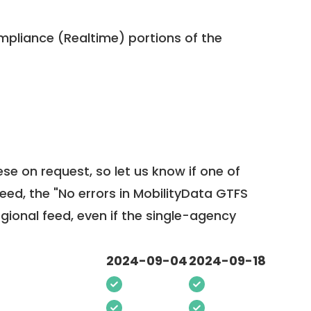
pliance (Realtime) portions of the
ese on request, so
let us know
if one of
feed, the "No errors in MobilityData GTFS
egional feed, even if the single-agency
2024-09-04
2024-09-18