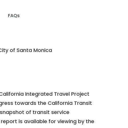
FAQs
ity of Santa Monica
California Integrated Travel Project
ogress towards the
California Transit
a snapshot of transit service
report is available for viewing by the