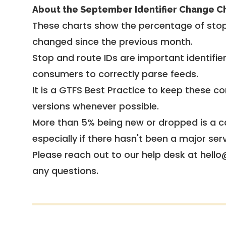
About the September Identifier Change C
These charts show the percentage of stop
changed since the previous month.
Stop and route IDs are important identifie
consumers to correctly parse feeds.
It is a
GTFS Best Practice
to keep these co
versions whenever possible.
More than 5% being new or dropped is a ca
especially if there hasn't been a major ser
Please reach out to our help desk at hello
any questions.