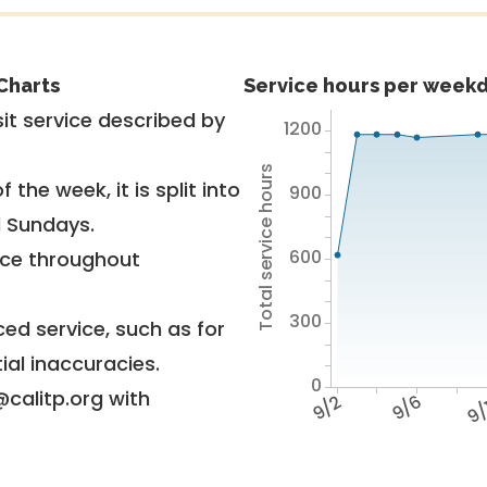
Charts
Service hours per weekd
it service described by
1200
Total service hours
 the week, it is split into
900
d Sundays.
600
vice throughout
300
ed service, such as for
ial inaccuracies.
0
@calitp.org with
9/2
9/6
9/