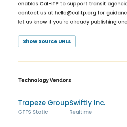
enables Cal-ITP to support transit agencies
contact us at
hello@calitp.org
for guidanc
let us know if you're already publishing on
Show Source URLs
Technology Vendors
Trapeze Group
Swiftly Inc.
GTFS Static
Realtime