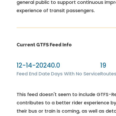
general public to support continuous imp
experience of transit passengers.
Current GTFS Feed Info
12-14-2024
0.0
19
Feed End Date
Days With No Service
Route
This feed doesn't seem to include GTFS-R
contributes to a better rider experience b
their bus or train is coming, as well as deto