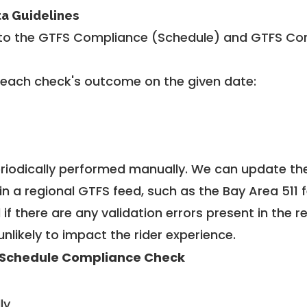
ta Guidelines
to the GTFS Compliance (Schedule) and GTFS Com
 each check's outcome on the given date:
riodically performed manually. We can update th
in a regional GTFS feed, such as the Bay Area 511 
f there are any validation errors present in the r
unlikely to impact the rider experience.
Schedule Compliance Check
ly