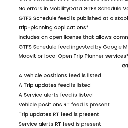
No errors in MobilityData GTFS Schedule V
GTFS Schedule feed is published at a stab
trip-planning applications*
Includes an open license that allows com
GTFS Schedule feed ingested by Google Ma
Moovit or local Open Trip Planner services
GT
A Vehicle positions feed is listed
A Trip updates feed is listed
A Service alerts feed is listed
Vehicle positions RT feed is present
Trip updates RT feed is present
Service alerts RT feed is present