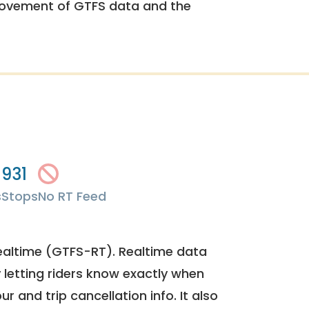
rovement of GTFS data and the
931
s
Stops
No RT Feed
ealtime (GTFS-RT). Realtime data
y letting riders know exactly when
ur and trip cancellation info. It also