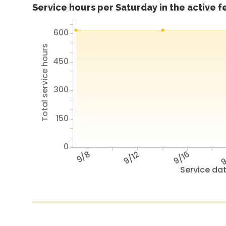
Service hours per Saturday in the active 
600
Total service hours
450
300
150
0
9/8
9/12
9/16
9
Service da