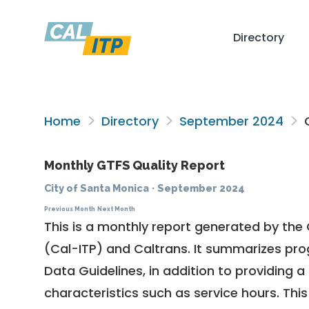
Directory
Home
Directory
September 2024
C
Monthly GTFS Quality Report
City of Santa Monica
·
September 2024
Previous Month
Next Month
This is a monthly report generated by the 
(Cal-ITP) and Caltrans. It summarizes pr
Data Guidelines
, in addition to providing 
characteristics such as service hours. This 