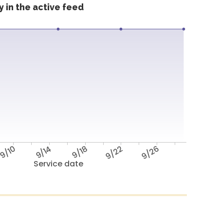
 in the active feed
9/10
9/14
9/18
9/22
9/26
Service date