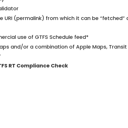
alidator
le URI (permalink) from which it can be “fetched”
mercial use of GTFS Schedule feed*
ps and/or a combination of Apple Maps, Transit 
*
FS RT Compliance Check