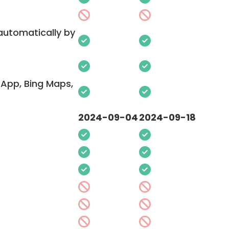
 automatically by
App, Bing Maps,
2024-09-04
2024-09-18