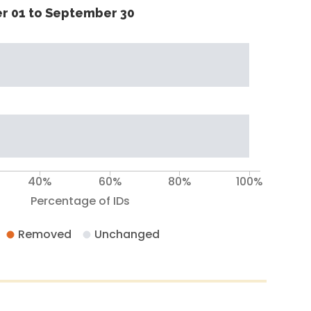
r 01 to September 30
40%
60%
80%
100%
Percentage of IDs
Removed
Unchanged