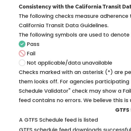
Consistency with the California Transit Da
The following checks measure adherence 
California Transit Data Guidelines
.
The following symbols are used to denote
Pass
Fail
Not applicable/data unavailable
Checks marked with an asterisk (*) are pe
them looks off. For agencies participating 
Schedule Validator" check may show a Fail i
feed contains no errors. We believe this is 
GTFS 
A GTFS Schedule feed is listed
GTFS schedule feed downloads successful