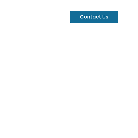
Contact Us