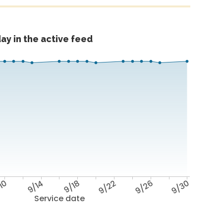
ay in the active feed
10
9/14
9/18
9/22
9/26
9/30
Service date