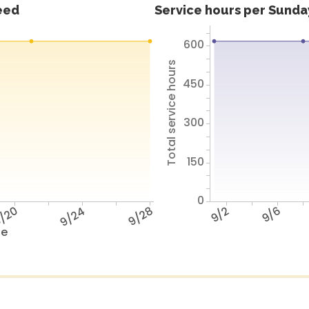
feed
Service hours per Sunday
600
Total service hours
450
300
150
0
/20
9/24
9/28
9/2
9/6
te