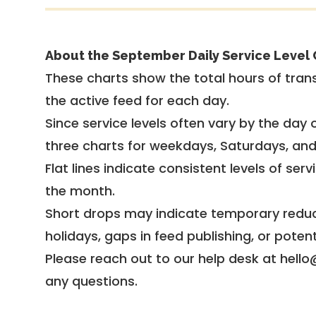
About the September Daily Service Level 
These charts show the total hours of trans
the active feed for each day.
Since service levels often vary by the day of
three charts for weekdays, Saturdays, an
Flat lines indicate consistent levels of ser
the month.
Short drops may indicate temporary reduc
holidays, gaps in feed publishing, or potent
Please reach out to our help desk at hello
any questions.