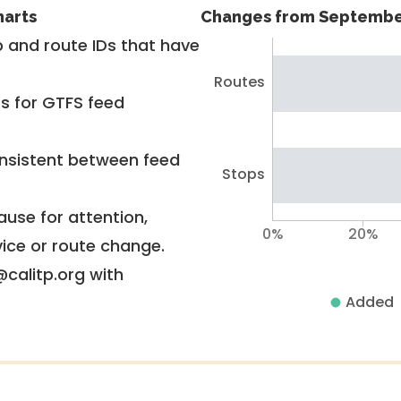
harts
Changes from Septembe
 and route IDs that have
Routes
rs for GTFS feed
nsistent between feed
Stops
use for attention,
0%
20%
vice or route change.
@calitp.org with
Added