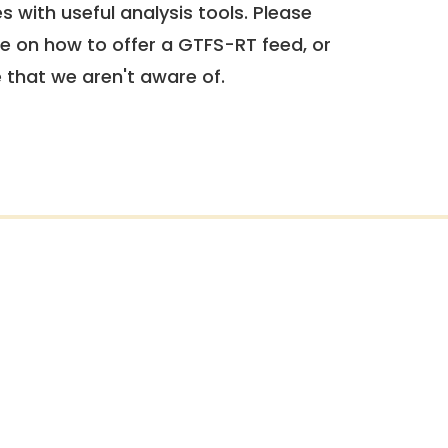
 with useful analysis tools. Please
e on how to offer a GTFS-RT feed, or
e that we aren't aware of.