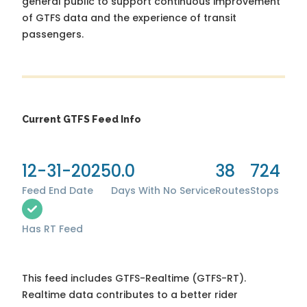
general public to support continuous improvement
of GTFS data and the experience of transit
passengers.
Current GTFS Feed Info
12-31-2025
0.0
38
724
Feed End Date
Days With No Service
Routes
Stops
Has RT Feed
This feed includes GTFS-Realtime (GTFS-RT).
Realtime data contributes to a better rider