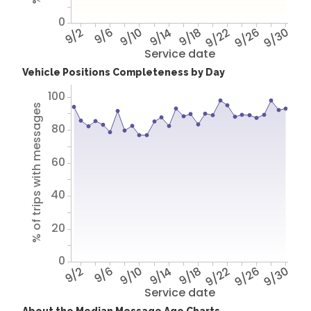
0
9/2
9/6
9/10
9/14
9/18
9/22
9/26
9/30
Service date
Vehicle Positions Completeness by Day
100
% of trips with messages
80
60
40
20
0
9/2
9/6
9/10
9/14
9/18
9/22
9/26
9/30
Service date