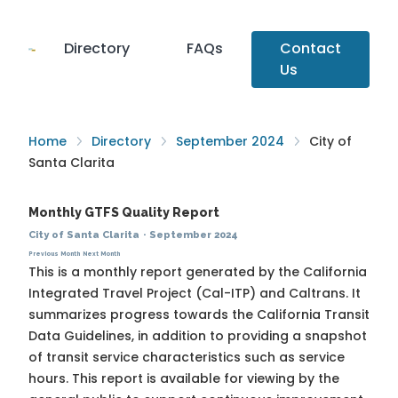
Directory
FAQs
Contact
Us
Home
Directory
September 2024
City of
Santa Clarita
Monthly GTFS Quality Report
City of Santa Clarita
·
September 2024
Previous Month
Next Month
This is a monthly report generated by the California
Integrated Travel Project (Cal-ITP) and Caltrans. It
summarizes progress towards the
California Transit
Data Guidelines
, in addition to providing a snapshot
of transit service characteristics such as service
hours. This report is available for viewing by the