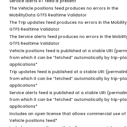
Service alerts RT feed is present
The Vehicle positions feed produces no errors in the
MobilityData GTFS Realtime Validator
The Trip updates feed produces no errors in the Mobilit
GTFS Realtime Validator
The Service alerts feed produces no errors in the Mobili
GTFS Realtime Validator
Vehicle positions feed is published at a stable URI (perm
from which it can be “fetched” automatically by trip-pl
applications*
Trip updates feed is published at a stable URI (permalin
from which it can be “fetched” automatically by trip-pl
applications*
Service alerts feed is published at a stable URI (permali
from which it can be “fetched” automatically by trip-pl
applications*
Includes an open license that allows commercial use of
Vehicle positions feed*