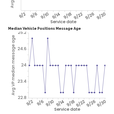
9/2
9/6
9/10
9/14
9/18
9/22
9/26
9/30
Service date
Median Vehicle Positions Message Age
25.2
Avg VP median message age
24.6
24
23.4
22.8
9/2
9/6
9/10
9/14
9/18
9/22
9/26
9/30
Service date