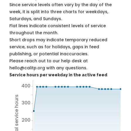
Since service levels often vary by the day of the
week, it is split into three charts for weekdays,
Saturdays, and Sundays.
Flat lines indicate consistent levels of service
throughout the month.
Short drops may indicate temporary reduced
service, such as for holidays, gaps in feed
publishing, or potential inaccuracies.
Please reach out to our help desk at
hello@calitp.org with any questions.
Service hours per weekday in the active feed
400
Total service hours
300
200