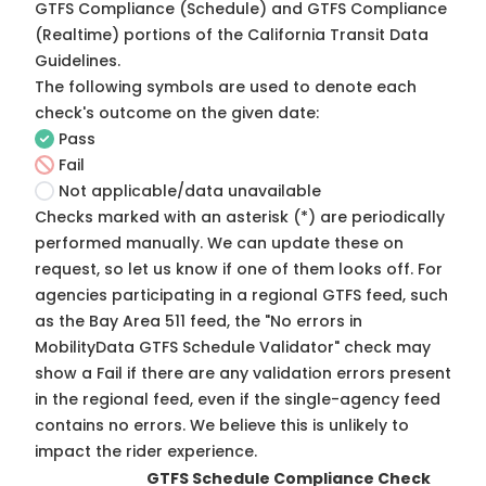
GTFS Compliance (Schedule) and GTFS Compliance
(Realtime) portions of the
California Transit Data
Guidelines
.
The following symbols are used to denote each
check's outcome on the given date:
Pass
Fail
Not applicable/data unavailable
Checks marked with an asterisk (*) are periodically
performed manually. We can update these on
request, so
let us know
if one of them looks off. For
agencies participating in a regional GTFS feed, such
as the Bay Area 511 feed, the "No errors in
MobilityData GTFS Schedule Validator" check may
show a Fail if there are any validation errors present
in the regional feed, even if the single-agency feed
contains no errors. We believe this is unlikely to
impact the rider experience.
GTFS Schedule Compliance Check