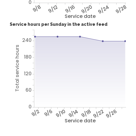
0
9/8
9/12
9/16
9/20
9/24
9/28
Service date
Service hours per Sunday in the active feed
240
Total service hours
180
120
60
0
9/2
9/6
9/10
9/14
9/18
9/22
9/26
Service date