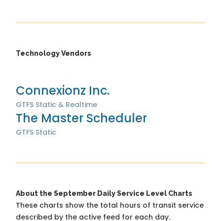
Technology Vendors
Connexionz Inc.
GTFS Static & Realtime
The Master Scheduler
GTFS Static
About the September Daily Service Level Charts
These charts show the total hours of transit service
described by the active feed for each day.