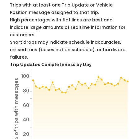
Trips with at least one Trip Update or Vehicle
Position message assigned to that trip.
High percentages with flat lines are best and
indicate large amounts of realtime information for
customers.
Short drops may indicate schedule inaccuracies,
missed runs (buses not on schedule), or hardware
failures.
Trip Updates Completeness by Day
100
% of trips with messages
80
60
40
20