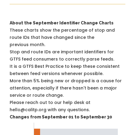
About the September Identifier Change Charts
These charts show the percentage of stop and
route IDs that have changed since the
previous month.
Stop and route IDs are important identifiers for
GTFS feed consumers to correctly parse feeds.
It is a
GTFS Best Practice
to keep these consistent
between feed versions whenever possible.
More than 5% being new or dropped is a cause for
attention, especially if there hasn't been a major
service or route change.
Please reach out to our help desk at
hello@calitp.org with any questions.
Changes from September 01 to September 30