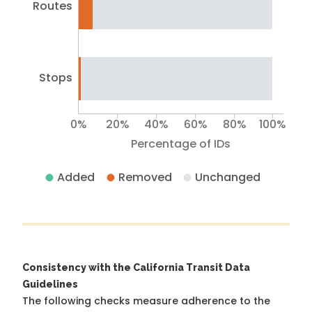
Routes
Stops
0%
20%
40%
60%
80%
100%
Percentage of IDs
Added
Removed
Unchanged
Consistency with the California Transit Data
Guidelines
The following checks measure adherence to the