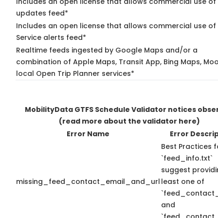
Includes an open license that allows commercial use of 
updates feed*
Includes an open license that allows commercial use of
Service alerts feed*
Realtime feeds ingested by Google Maps and/or a
combination of Apple Maps, Transit App, Bing Maps, Moo
local Open Trip Planner services*
MobilityData GTFS Schedule Validator notices obse
(read more about the validator here)
Error Name
Error Descri
Best Practices f
`feed_info.txt`
suggest providi
missing_feed_contact_email_and_url
least one of
`feed_contact_
and
`feed_contact_