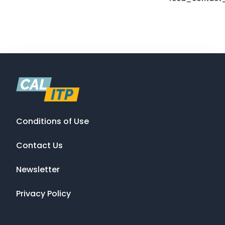
Conditions of Use
Contact Us
Newsletter
Privacy Policy