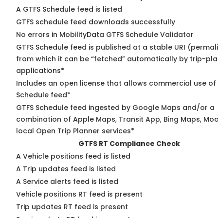
A GTFS Schedule feed is listed
GTFS schedule feed downloads successfully
No errors in MobilityData GTFS Schedule Validator
GTFS Schedule feed is published at a stable URI (permal
from which it can be “fetched” automatically by trip-pl
applications*
Includes an open license that allows commercial use of
Schedule feed*
GTFS Schedule feed ingested by Google Maps and/or a
combination of Apple Maps, Transit App, Bing Maps, Moo
local Open Trip Planner services*
GTFS RT Compliance Check
A Vehicle positions feed is listed
A Trip updates feed is listed
A Service alerts feed is listed
Vehicle positions RT feed is present
Trip updates RT feed is present