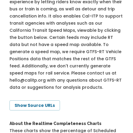
experience by letting riders know exactly when their
bus or train is coming, as well as detour and trip
cancellation info. It also enables Cal-ITP to support
transit agencies with analyses such as our
California Transit Speed Maps, viewable by clicking
the button below. Certain feeds may include RT
data but not have a speed map available. To
generate a speed map, we require GTFS-RT Vehicle
Positions data that matches the rest of the GTFS
feed. Additionally, we don't currently generate
speed maps for rail service. Please contact us at
hello@calitp.org
with any questions about GTFS-RT
data or suggestions for analysis products.
Show Source URLs
About the Realtime Completeness Charts
These charts show the percentage of Scheduled