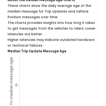
About the Median Message Age Charts
These charts show the daily average age of the
median message for Trip Updates and Vehicle
Position messages over time.
The charts provides insights into how long it takes
to get messages from the vehicles to riders. Lower
latencies are better.
Higher latencies may indicate outdated hardware
or technical failures.
Median Trip Update Message Age
Avg TU median message age
0