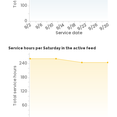
100
0
9/2
9/6
9/10
9/14
9/18
9/22
9/26
9/30
Service date
Service hours per Saturday in the active feed
240
Total service hours
180
120
60