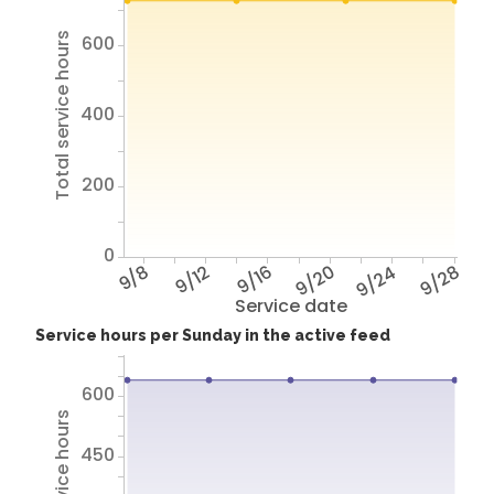
Total service hours
600
400
200
0
9/8
9/12
9/16
9/20
9/24
9/28
Service date
Service hours per Sunday in the active feed
600
450