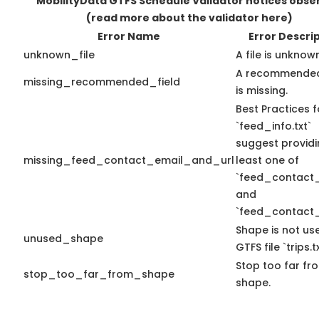
MobilityData GTFS Schedule Validator notices obse
(read more about the validator here)
Error Name
Error Descri
unknown_file
A file is unknow
A recommended
missing_recommended_field
is missing.
Best Practices f
`feed_info.txt`
suggest providi
missing_feed_contact_email_and_url
least one of
`feed_contact_
and
`feed_contact_
Shape is not use
unused_shape
GTFS file `trips.tx
Stop too far fro
stop_too_far_from_shape
shape.