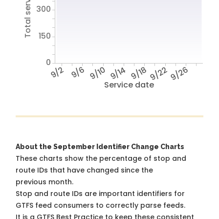
Total service hours
300
150
0
9/2
9/6
9/10
9/14
9/18
9/22
9/26
Service date
About the September Identifier Change Charts
These charts show the percentage of stop and
route IDs that have changed since the
previous month.
Stop and route IDs are important identifiers for
GTFS feed consumers to correctly parse feeds.
It is a
GTFS Best Practice
to keep these consistent