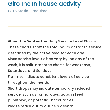
Giro Inc.
In house activity
GTFS Static
Realtime
About the September Daily Service Level Charts
These charts show the total hours of transit service
described by the active feed for each day.
Since service levels often vary by the day of the
week, it is split into three charts for weekdays,
Saturdays, and Sundays.
Flat lines indicate consistent levels of service
throughout the month.
Short drops may indicate temporary reduced
service, such as for holidays, gaps in feed
publishing, or potential inaccuracies.
Please reach out to our help desk at