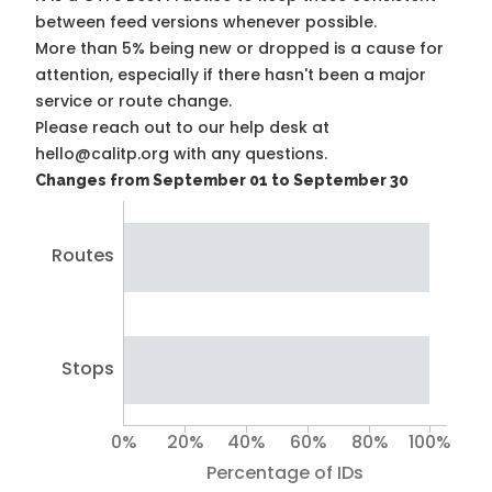
between feed versions whenever possible.
More than 5% being new or dropped is a cause for
attention, especially if there hasn't been a major
service or route change.
Please reach out to our help desk at
hello@calitp.org with any questions.
Changes from September 01 to September 30
Routes
Stops
0%
20%
40%
60%
80%
100%
Percentage of IDs