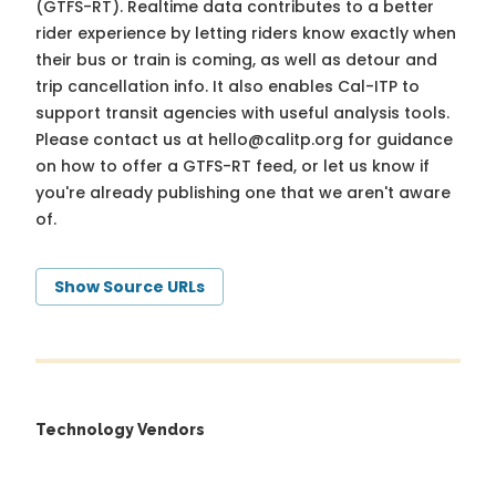
(GTFS-RT). Realtime data contributes to a better
rider experience by letting riders know exactly when
their bus or train is coming, as well as detour and
trip cancellation info. It also enables Cal-ITP to
support transit agencies with useful analysis tools.
Please contact us at
hello@calitp.org
for guidance
on how to offer a GTFS-RT feed, or let us know if
you're already publishing one that we aren't aware
of.
Show Source URLs
Technology Vendors