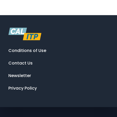
Conditions of Use
Contact Us
Newsletter
Privacy Policy