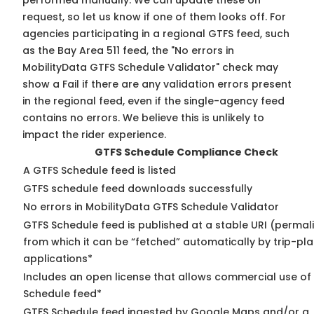
performed manually. We can update these on
request, so
let us know
if one of them looks off. For
agencies participating in a regional GTFS feed, such
as the Bay Area 511 feed, the "No errors in
MobilityData GTFS Schedule Validator" check may
show a Fail if there are any validation errors present
in the regional feed, even if the single-agency feed
contains no errors. We believe this is unlikely to
impact the rider experience.
GTFS Schedule Compliance Check
A GTFS Schedule feed is listed
GTFS schedule feed downloads successfully
No errors in MobilityData GTFS Schedule Validator
GTFS Schedule feed is published at a stable URI (permal
from which it can be “fetched” automatically by trip-pl
applications*
Includes an open license that allows commercial use of
Schedule feed*
GTFS Schedule feed ingested by Google Maps and/or a