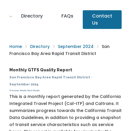
Directory
FAQs
Contact
Us
Home
Directory
September 2024
San
Francisco Bay Area Rapid Transit District
Monthly GTFS Quality Report
San Francisco Bay Area Rapid Transit District
·
September 2024
Previous Month
Next Month
This is a monthly report generated by the California
Integrated Travel Project (Cal-ITP) and Caltrans. It
summarizes progress towards the
California Transit
Data Guidelines
, in addition to providing a snapshot
of transit service characteristics such as service