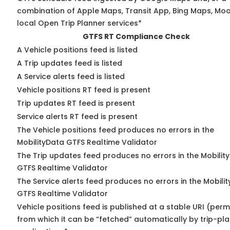
combination of Apple Maps, Transit App, Bing Maps, Moo
local Open Trip Planner services*
GTFS RT Compliance Check
A Vehicle positions feed is listed
A Trip updates feed is listed
A Service alerts feed is listed
Vehicle positions RT feed is present
Trip updates RT feed is present
Service alerts RT feed is present
The Vehicle positions feed produces no errors in the
MobilityData GTFS Realtime Validator
The Trip updates feed produces no errors in the Mobilit
GTFS Realtime Validator
The Service alerts feed produces no errors in the Mobili
GTFS Realtime Validator
Vehicle positions feed is published at a stable URI (perm
from which it can be “fetched” automatically by trip-pl