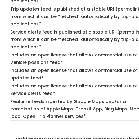
applications*
Trip updates feed is published at a stable URI (permalin
from which it can be “fetched” automatically by trip-pl
applications*
Service alerts feed is published at a stable URI (permali
from which it can be “fetched” automatically by trip-pl
applications*
Includes an open license that allows commercial use of
Vehicle positions feed*
Includes an open license that allows commercial use of 
updates feed*
Includes an open license that allows commercial use of
Service alerts feed*
Realtime feeds ingested by Google Maps and/or a
combination of Apple Maps, Transit App, Bing Maps, Moo
local Open Trip Planner services*