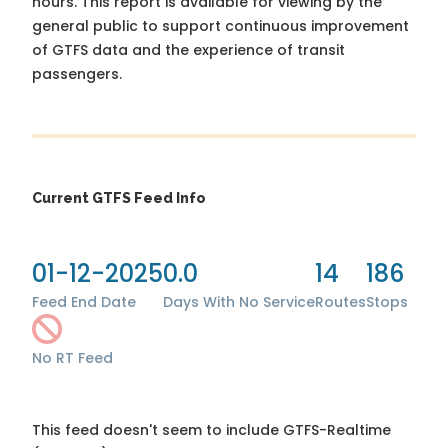
hours. This report is available for viewing by the
general public to support continuous improvement
of GTFS data and the experience of transit
passengers.
Current GTFS Feed Info
01-12-2025
0.0
14
186
Feed End Date
Days With No Service
Routes
Stops
No RT Feed
This feed doesn't seem to include GTFS-Realtime