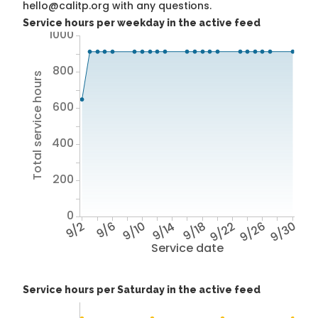
hello@calitp.org with any questions.
Service hours per weekday in the active feed
1000
800
Total service hours
600
400
200
0
9/2
9/6
9/10
9/14
9/18
9/22
9/26
9/30
Service date
Service hours per Saturday in the active feed