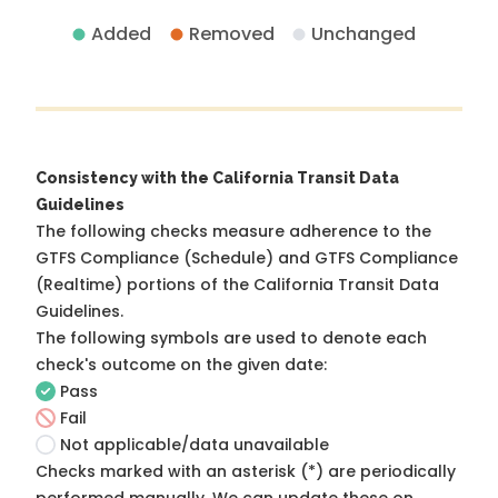
Added
Removed
Unchanged
Consistency with the California Transit Data
Guidelines
The following checks measure adherence to the
GTFS Compliance (Schedule) and GTFS Compliance
(Realtime) portions of the
California Transit Data
Guidelines
.
The following symbols are used to denote each
check's outcome on the given date:
Pass
Fail
Not applicable/data unavailable
Checks marked with an asterisk (*) are periodically