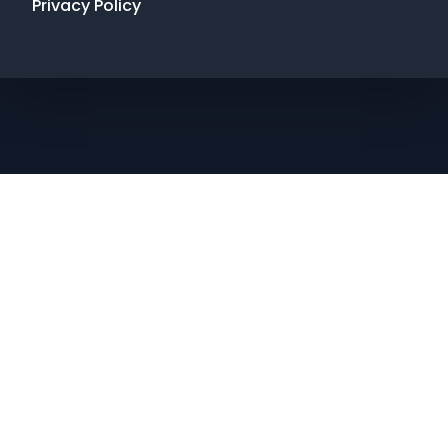
Privacy Policy