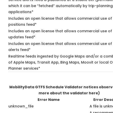
which it can be “fetched” automatically by trip-planning
applications*
Includes an open license that allows commercial use of
positions feed*
Includes an open license that allows commercial use of 
updates feed*
Includes an open license that allows commercial use of 
alerts feed*
Realtime feeds ingested by Google Maps and/or a comb
of Apple Maps, Transit App, Bing Maps, Moovit or local O
Planner services*
MobilityData GTFS Schedule Validator notices obser
more about the validator here)
Error Name
Error Desc
unknown_file
A file is unk
A recommend