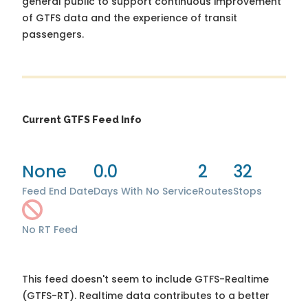
general public to support continuous improvement
of GTFS data and the experience of transit
passengers.
Current GTFS Feed Info
None
0.0
2
32
Feed End Date
Days With No Service
Routes
Stops
No RT Feed
This feed doesn't seem to include GTFS-Realtime
(GTFS-RT). Realtime data contributes to a better