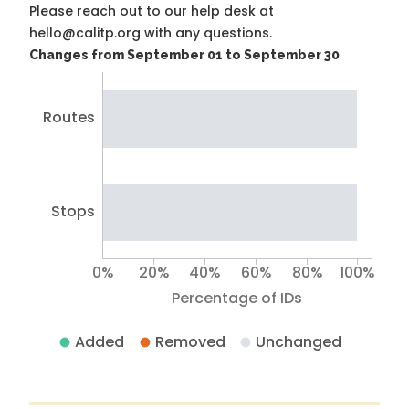
Please reach out to our help desk at
hello@calitp.org with any questions.
Changes from September 01 to September 30
Routes
Stops
0%
20%
40%
60%
80%
100%
Percentage of IDs
Added
Removed
Unchanged