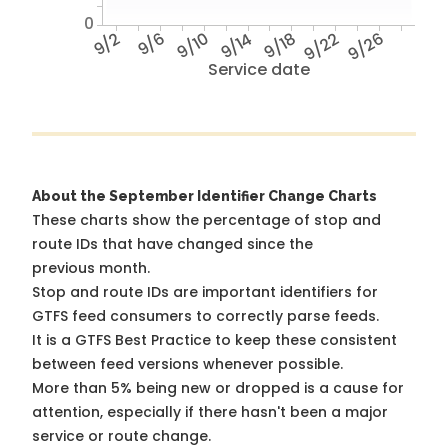
0
9/2
9/6
9/10
9/14
9/18
9/22
9/26
Service date
About the September Identifier Change Charts
These charts show the percentage of stop and
route IDs that have changed since the
previous month.
Stop and route IDs are important identifiers for
GTFS feed consumers to correctly parse feeds.
It is a
GTFS Best Practice
to keep these consistent
between feed versions whenever possible.
More than 5% being new or dropped is a cause for
attention, especially if there hasn't been a major
service or route change.