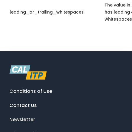
The value in 
leading_or_trailing_whitespaces
has leading o
whitespaces
Conditions of Use
Contact Us
Newsletter