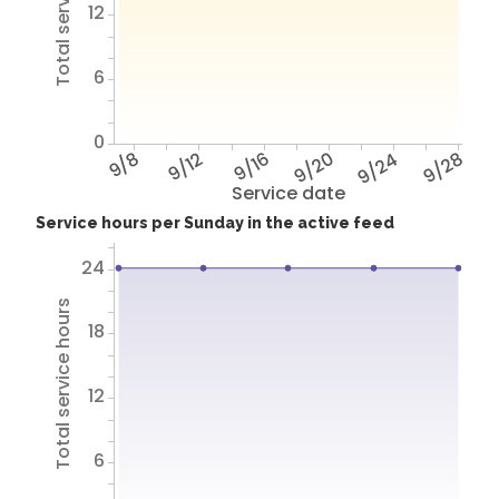
Total service hours
12
6
0
9/8
9/12
9/16
9/20
9/24
9/28
Service date
Service hours per Sunday in the active feed
24
Total service hours
18
12
6