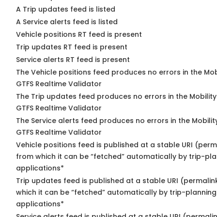
A Trip updates feed is listed
A Service alerts feed is listed
Vehicle positions RT feed is present
Trip updates RT feed is present
Service alerts RT feed is present
The Vehicle positions feed produces no errors in the Mob
GTFS Realtime Validator
The Trip updates feed produces no errors in the Mobilit
GTFS Realtime Validator
The Service alerts feed produces no errors in the Mobili
GTFS Realtime Validator
Vehicle positions feed is published at a stable URI (perm
from which it can be “fetched” automatically by trip-pl
applications*
Trip updates feed is published at a stable URI (permalin
which it can be “fetched” automatically by trip-planning
applications*
Service alerts feed is published at a stable URI (permali