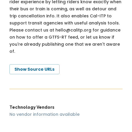
rider experience by letting riders know exactly when
their bus or train is coming, as well as detour and
trip cancellation info. It also enables Cal-ITP to
support transit agencies with useful analysis tools.
Please contact us at
hello@calitp.org
for guidance
on how to offer a GTFS-RT feed, or let us know if
you're already publishing one that we aren't aware
of.
Show Source URLs
Technology Vendors
No vendor information available