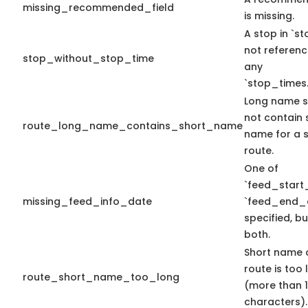
missing_recommended_field
is missing.
A stop in `sto
not referen
stop_without_stop_time
any
`stop_times.
Long name s
not contain 
route_long_name_contains_short_name
name for a s
route.
One of
`feed_start
missing_feed_info_date
`feed_end_d
specified, bu
both.
Short name 
route is too
route_short_name_too_long
(more than 
characters).