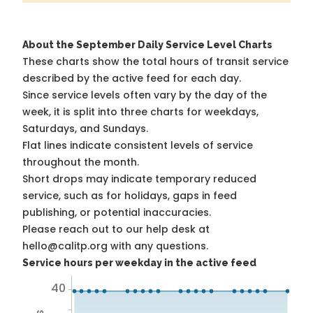
About the September Daily Service Level Charts
These charts show the total hours of transit service
described by the active feed for each day.
Since service levels often vary by the day of the
week, it is split into three charts for weekdays,
Saturdays, and Sundays.
Flat lines indicate consistent levels of service
throughout the month.
Short drops may indicate temporary reduced
service, such as for holidays, gaps in feed
publishing, or potential inaccuracies.
Please reach out to our help desk at
hello@calitp.org with any questions.
Service hours per weekday in the active feed
40