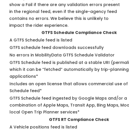
show a Fail if there are any validation errors present
in the regional feed, even if the single-agency feed
contains no errors. We believe this is unlikely to
impact the rider experience.
GTFS Schedule Compliance Check
A GTFS Schedule feed is listed
GTFS schedule feed downloads successfully
No errors in MobilityData GTFS Schedule Validator
GTFS Schedule feed is published at a stable URI (permal
which it can be “fetched” automatically by trip-planning
applications*
Includes an open license that allows commercial use of
Schedule feed*
GTFS Schedule feed ingested by Google Maps and/or a
combination of Apple Maps, Transit App, Bing Maps, Moo
local Open Trip Planner services*
GTFS RT Compliance Check
A Vehicle positions feed is listed