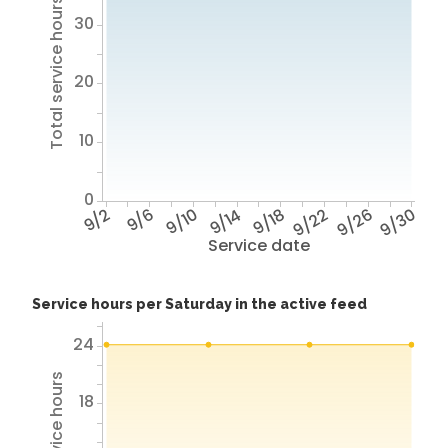
Total service hours
30
20
10
0
9/2
9/6
9/10
9/14
9/18
9/22
9/26
9/30
Service date
Service hours per Saturday in the active feed
24
18