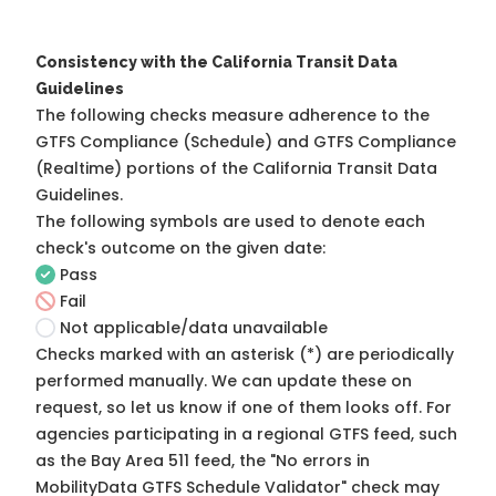
Consistency with the California Transit Data
Guidelines
The following checks measure adherence to the
GTFS Compliance (Schedule) and GTFS Compliance
(Realtime) portions of the
California Transit Data
Guidelines
.
The following symbols are used to denote each
check's outcome on the given date:
Pass
Fail
Not applicable/data unavailable
Checks marked with an asterisk (*) are periodically
performed manually. We can update these on
request, so
let us know
if one of them looks off. For
agencies participating in a regional GTFS feed, such
as the Bay Area 511 feed, the "No errors in
MobilityData GTFS Schedule Validator" check may