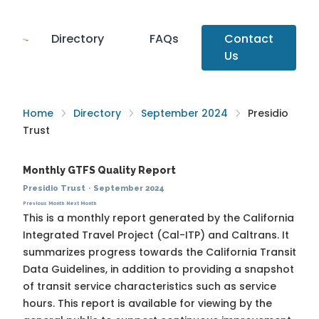
Directory
FAQs
Contact
Us
Home
Directory
September 2024
Presidio
Trust
Monthly GTFS Quality Report
Presidio Trust
·
September 2024
Previous Month
Next Month
This is a monthly report generated by the California
Integrated Travel Project (Cal-ITP) and Caltrans. It
summarizes progress towards the
California Transit
Data Guidelines
, in addition to providing a snapshot
of transit service characteristics such as service
hours. This report is available for viewing by the