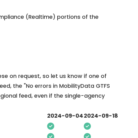
pliance (Realtime) portions of the
ese on request, so
let us know
if one of
feed, the "No errors in MobilityData GTFS
egional feed, even if the single-agency
2024-09-04
2024-09-18