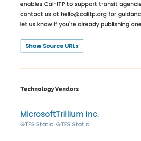
enables Cal-ITP to support transit agencies
contact us at
hello@calitp.org
for guidanc
let us know if you're already publishing on
Show Source URLs
Technology Vendors
Microsoft
Trillium Inc.
GTFS Static
GTFS Static