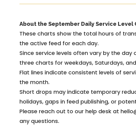
About the September Daily Service Level 
These charts show the total hours of trans
the active feed for each day.
Since service levels often vary by the day of
three charts for weekdays, Saturdays, an
Flat lines indicate consistent levels of ser
the month.
Short drops may indicate temporary reduc
holidays, gaps in feed publishing, or potent
Please reach out to our help desk at hello
any questions.