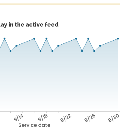
ay in the active feed
0
9/14
9/18
9/22
9/26
9/30
Service date