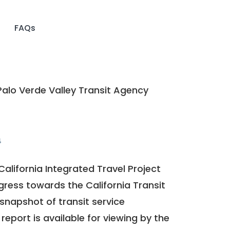
FAQs
alo Verde Valley Transit Agency
4
California Integrated Travel Project
ogress towards the
California Transit
a snapshot of transit service
report is available for viewing by the