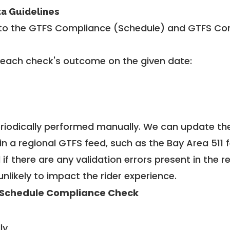
ta Guidelines
to the GTFS Compliance (Schedule) and GTFS Com
 each check's outcome on the given date:
riodically performed manually. We can update th
in a regional GTFS feed, such as the Bay Area 511 
f there are any validation errors present in the r
unlikely to impact the rider experience.
Schedule Compliance Check
ly