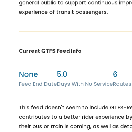
general public to support continuous imp
experience of transit passengers.
Current GTFS Feed Info
None
5.0
6
Feed End Date
Days With No Service
Routes
This feed doesn't seem to include GTFS-R
contributes to a better rider experience b
their bus or train is coming, as well as deto