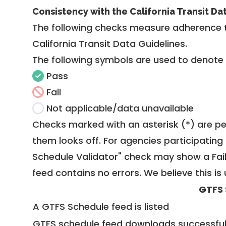
Consistency with the California Transit Da
The following checks measure adherence 
California Transit Data Guidelines
.
The following symbols are used to denote
Pass
Fail
Not applicable/data unavailable
Checks marked with an asterisk (*) are pe
them looks off. For agencies participating 
Schedule Validator" check may show a Fail i
feed contains no errors. We believe this is 
GTFS 
A GTFS Schedule feed is listed
GTFS schedule feed downloads successful