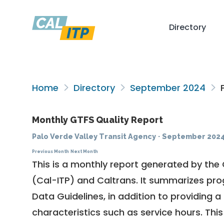
Directory
Home
Directory
September 2024
P
Monthly GTFS Quality Report
Palo Verde Valley Transit Agency
·
September 202
Previous Month
Next Month
This is a monthly report generated by the 
(Cal-ITP) and Caltrans. It summarizes pr
Data Guidelines
, in addition to providing 
characteristics such as service hours. This 