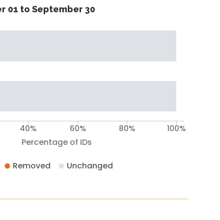
r 01 to September 30
40%
60%
80%
100%
Percentage of IDs
Removed
Unchanged