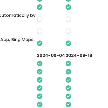
 automatically by
App, Bing Maps,
2024-09-04
2024-09-18