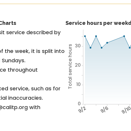
Charts
Service hours per weekd
it service described by
30
Total service hours
 the week, it is split into
d Sundays.
20
vice throughout
10
ed service, such as for
ial inaccuracies.
0
@calitp.org with
9/2
9/6
9/1