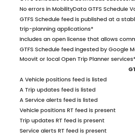
No errors in MobilityData GTFS Schedule V
GTFS Schedule feed is published at a stab
trip-planning applications*
Includes an open license that allows com
GTFS Schedule feed ingested by Google Ma
Moovit or local Open Trip Planner services
GT
A Vehicle positions feed is listed
A Trip updates feed is listed
A Service alerts feed is listed
Vehicle positions RT feed is present
Trip updates RT feed is present
Service alerts RT feed is present