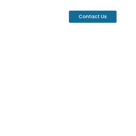
Contact Us