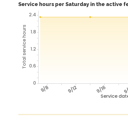
Service hours per Saturday in the active 
2.4
Total service hours
1.8
1.2
0.6
0
9/8
9/12
9/16
9
Service dat