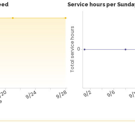
feed
Service hours per Sunday
Total service hours
0
/20
9/24
9/28
9/2
9/6
9/
e