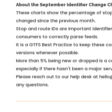
About the September Identifier Change C
These charts show the percentage of stop
changed since the previous month.
Stop and route IDs are important identifie
consumers to correctly parse feeds.
It is a
GTFS Best Practice
to keep these co
versions whenever possible.
More than 5% being new or dropped is a ca
especially if there hasn't been a major ser
Please reach out to our help desk at hello
any questions.