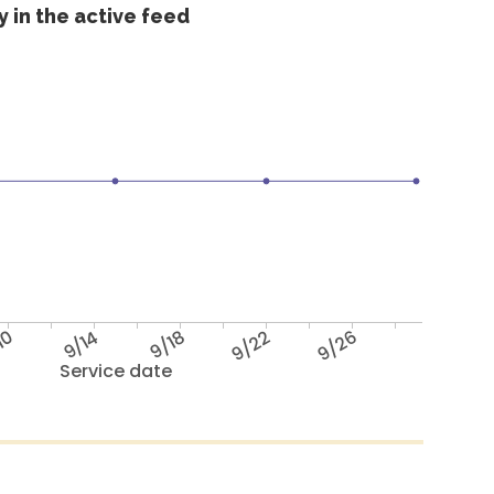
 in the active feed
10
9/14
9/18
9/22
9/26
Service date