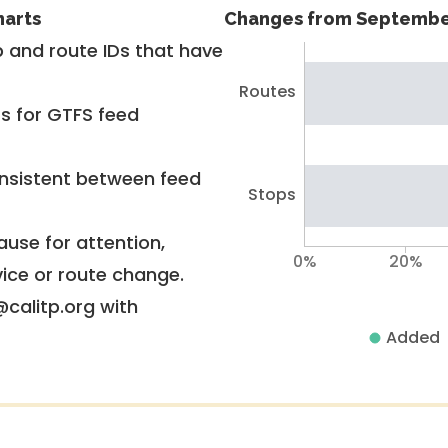
harts
Changes from Septembe
 and route IDs that have
Routes
rs for GTFS feed
nsistent between feed
Stops
use for attention,
0%
20%
vice or route change.
@calitp.org with
Added