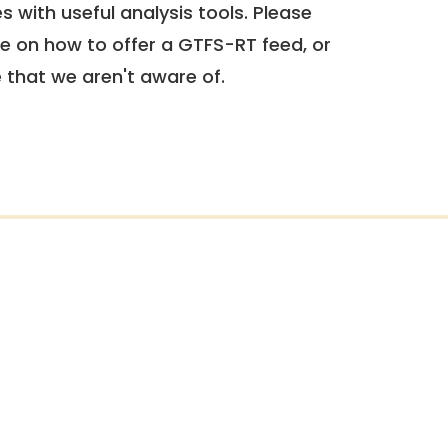
 with useful analysis tools. Please
e on how to offer a GTFS-RT feed, or
e that we aren't aware of.