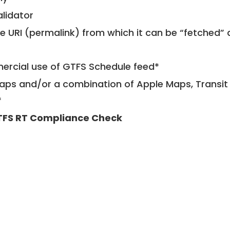
alidator
le URI (permalink) from which it can be “fetched”
mercial use of GTFS Schedule feed*
ps and/or a combination of Apple Maps, Transit 
*
FS RT Compliance Check