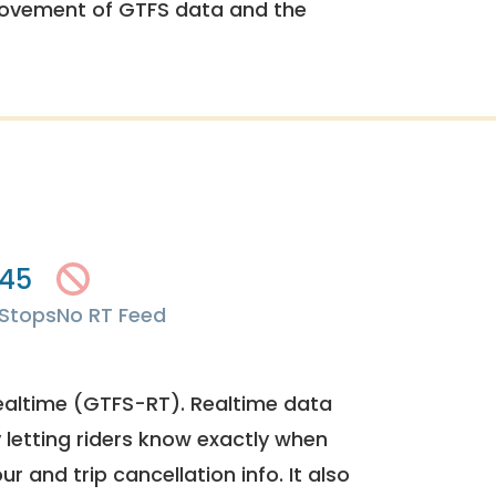
rovement of GTFS data and the
45
Stops
No RT Feed
ealtime (GTFS-RT). Realtime data
y letting riders know exactly when
ur and trip cancellation info. It also