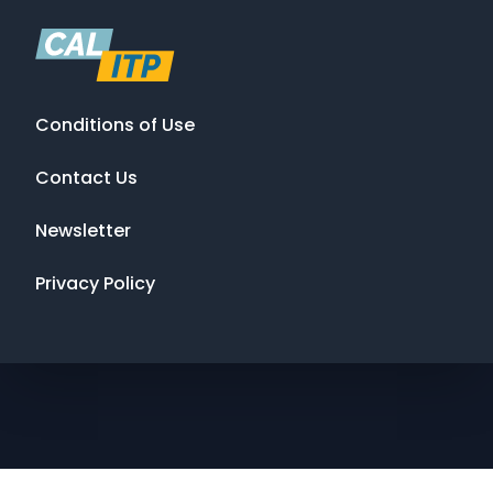
Conditions of Use
Contact Us
Newsletter
Privacy Policy