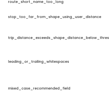
route_short_name_too_long
stop_too_far_from_shape_using_user_distance
trip_distance_exceeds_shape_distance_below_thres
leading_or_trailing_whitespaces
mixed_case_recommended_field