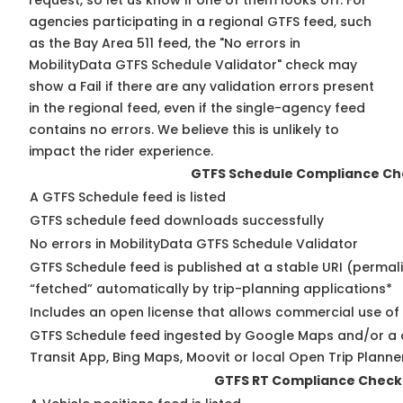
request, so
let us know
if one of them looks off. For
agencies participating in a regional GTFS feed, such
as the Bay Area 511 feed, the "No errors in
MobilityData GTFS Schedule Validator" check may
show a Fail if there are any validation errors present
in the regional feed, even if the single-agency feed
contains no errors. We believe this is unlikely to
impact the rider experience.
GTFS Schedule Compliance Ch
A GTFS Schedule feed is listed
GTFS schedule feed downloads successfully
No errors in MobilityData GTFS Schedule Validator
GTFS Schedule feed is published at a stable URI (permal
“fetched” automatically by trip-planning applications*
Includes an open license that allows commercial use of
GTFS Schedule feed ingested by Google Maps and/or a 
Transit App, Bing Maps, Moovit or local Open Trip Planne
GTFS RT Compliance Check