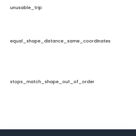
unusable_trip
equal_shape_distance_same_coordinates
stops_match_shape_out_of_order