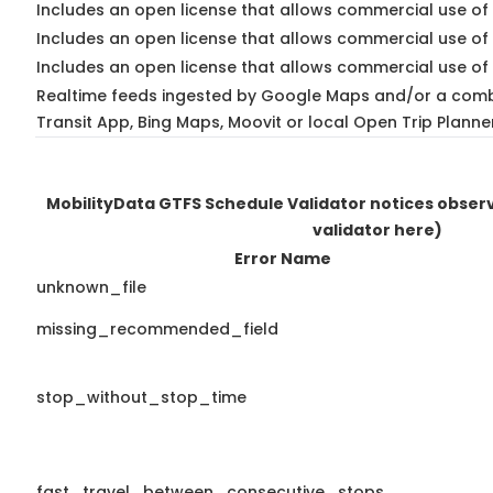
Includes an open license that allows commercial use of 
Includes an open license that allows commercial use of
Includes an open license that allows commercial use of 
Realtime feeds ingested by Google Maps and/or a comb
Transit App, Bing Maps, Moovit or local Open Trip Planne
MobilityData GTFS Schedule Validator notices obse
validator here)
Error Name
unknown_file
missing_recommended_field
stop_without_stop_time
fast_travel_between_consecutive_stops