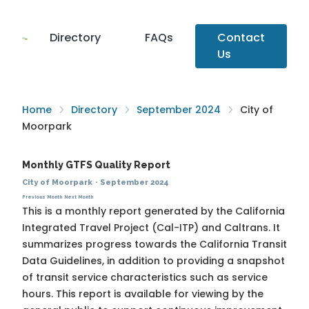
Directory
FAQs
Contact
Us
Home
Directory
September 2024
City of
Moorpark
Monthly GTFS Quality Report
City of Moorpark
·
September 2024
Previous Month
Next Month
This is a monthly report generated by the California
Integrated Travel Project (Cal-ITP) and Caltrans. It
summarizes progress towards the
California Transit
Data Guidelines
, in addition to providing a snapshot
of transit service characteristics such as service
hours. This report is available for viewing by the