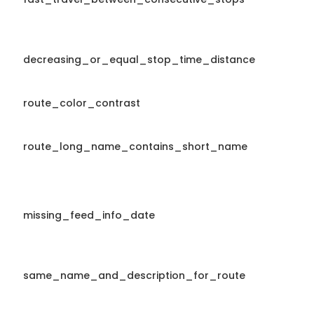
decreasing_or_equal_stop_time_distance
route_color_contrast
route_long_name_contains_short_name
missing_feed_info_date
same_name_and_description_for_route