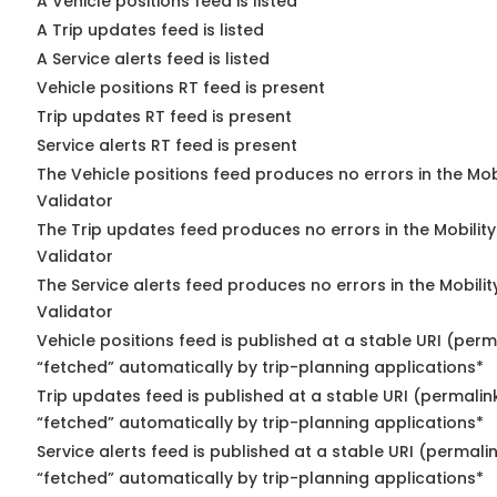
A Vehicle positions feed is listed
A Trip updates feed is listed
A Service alerts feed is listed
Vehicle positions RT feed is present
Trip updates RT feed is present
Service alerts RT feed is present
The Vehicle positions feed produces no errors in the Mo
Validator
The Trip updates feed produces no errors in the Mobilit
Validator
The Service alerts feed produces no errors in the Mobili
Validator
Vehicle positions feed is published at a stable URI (perm
“fetched” automatically by trip-planning applications*
Trip updates feed is published at a stable URI (permalin
“fetched” automatically by trip-planning applications*
Service alerts feed is published at a stable URI (permali
“fetched” automatically by trip-planning applications*