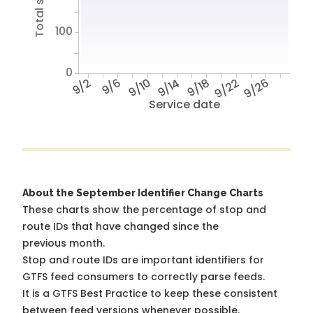
100
0
9/2
9/6
9/10
9/14
9/18
9/22
9/26
Service date
About the September Identifier Change Charts
These charts show the percentage of stop and
route IDs that have changed since the
previous month.
Stop and route IDs are important identifiers for
GTFS feed consumers to correctly parse feeds.
It is a
GTFS Best Practice
to keep these consistent
between feed versions whenever possible.