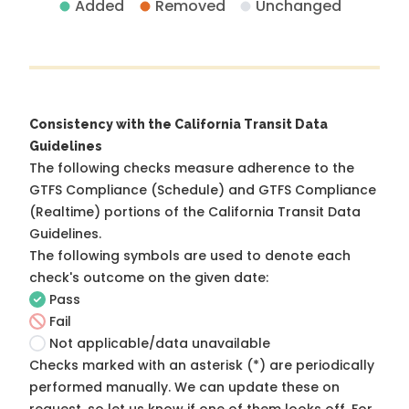
Added
Removed
Unchanged
Consistency with the California Transit Data
Guidelines
The following checks measure adherence to the
GTFS Compliance (Schedule) and GTFS Compliance
(Realtime) portions of the
California Transit Data
Guidelines
.
The following symbols are used to denote each
check's outcome on the given date:
Pass
Fail
Not applicable/data unavailable
Checks marked with an asterisk (*) are periodically
performed manually. We can update these on