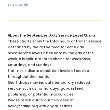
GTFS Static
About the September Daily Service Level Charts
These charts show the total hours of transit service
described by the active feed for each day.
Since service levels often vary by the day of the
week, it is split into three charts for weekdays,
Saturdays, and Sundays.
Flat lines indicate consistent levels of service
throughout the month.
Short drops may indicate temporary reduced
service, such as for holidays, gaps in feed
publishing, or potential inaccuracies.
Please reach out to our help desk at
hello@calitp.org with any questions.