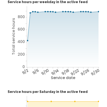
Service hours per weekday in the active feed
800
Total service hours
600
400
200
0
9/2
9/6
9/10
9/14
9/18
9/22
9/26
9/30
Service date
Service hours per Saturday in the active feed