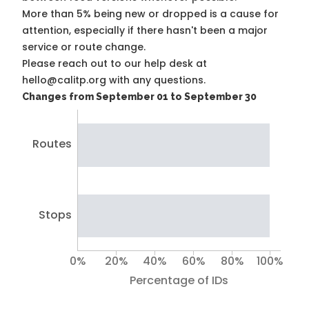
More than 5% being new or dropped is a cause for
attention, especially if there hasn't been a major
service or route change.
Please reach out to our help desk at
hello@calitp.org with any questions.
Changes from September 01 to September 30
Routes
Stops
0%
20%
40%
60%
80%
100%
Percentage of IDs