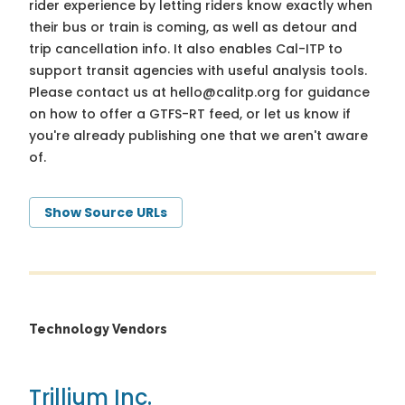
rider experience by letting riders know exactly when
their bus or train is coming, as well as detour and
trip cancellation info. It also enables Cal-ITP to
support transit agencies with useful analysis tools.
Please contact us at
hello@calitp.org
for guidance
on how to offer a GTFS-RT feed, or let us know if
you're already publishing one that we aren't aware
of.
Show Source URLs
Technology Vendors
Trillium Inc.