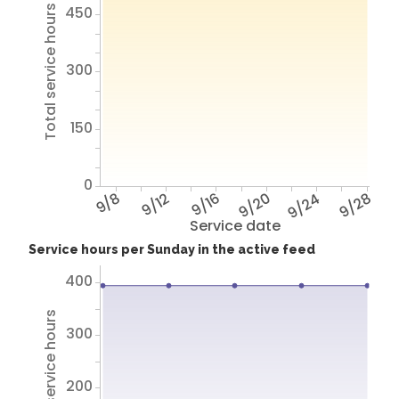
450
Total service hours
300
150
0
9/8
9/12
9/16
9/20
9/24
9/28
Service date
Service hours per Sunday in the active feed
400
Total service hours
300
200