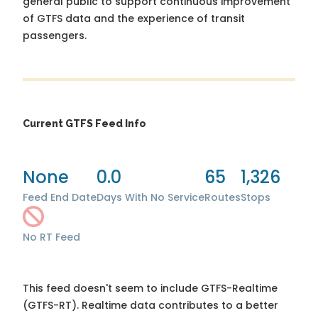
general public to support continuous improvement
of GTFS data and the experience of transit
passengers.
Current GTFS Feed Info
None
0.0
65
1,326
Feed End Date
Days With No Service
Routes
Stops
No RT Feed
This feed doesn't seem to include GTFS-Realtime
(GTFS-RT). Realtime data contributes to a better