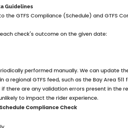
ta Guidelines
to the GTFS Compliance (Schedule) and GTFS Com
 each check's outcome on the given date:
riodically performed manually. We can update th
in a regional GTFS feed, such as the Bay Area 511 
f there are any validation errors present in the r
unlikely to impact the rider experience.
Schedule Compliance Check
ly