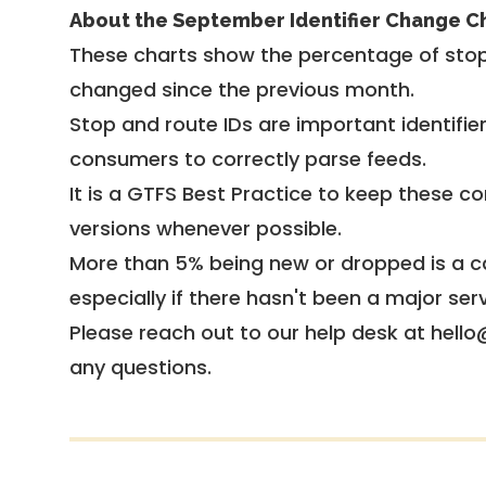
About the September Identifier Change C
These charts show the percentage of stop
changed since the previous month.
Stop and route IDs are important identifie
consumers to correctly parse feeds.
It is a
GTFS Best Practice
to keep these co
versions whenever possible.
More than 5% being new or dropped is a ca
especially if there hasn't been a major ser
Please reach out to our help desk at hello
any questions.