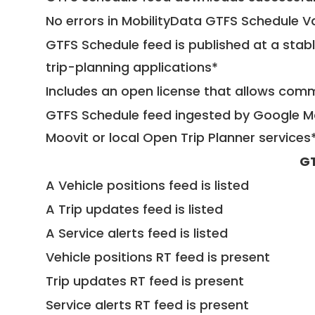
No errors in MobilityData GTFS Schedule V
GTFS Schedule feed is published at a stab
trip-planning applications*
Includes an open license that allows com
GTFS Schedule feed ingested by Google Ma
Moovit or local Open Trip Planner services
GT
A Vehicle positions feed is listed
A Trip updates feed is listed
A Service alerts feed is listed
Vehicle positions RT feed is present
Trip updates RT feed is present
Service alerts RT feed is present