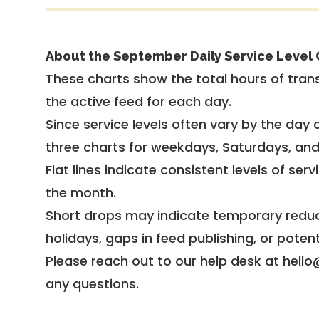
About the September Daily Service Level 
These charts show the total hours of trans
the active feed for each day.
Since service levels often vary by the day of
three charts for weekdays, Saturdays, an
Flat lines indicate consistent levels of ser
the month.
Short drops may indicate temporary reduc
holidays, gaps in feed publishing, or potent
Please reach out to our help desk at hello
any questions.