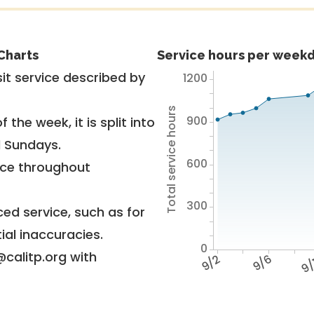
Charts
Service hours per weekd
it service described by
1200
Total service hours
900
 the week, it is split into
d Sundays.
600
vice throughout
300
ed service, such as for
ial inaccuracies.
0
@calitp.org with
9/2
9/6
9/