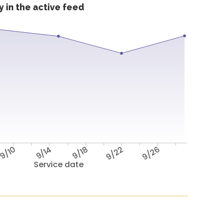
 in the active feed
9/10
9/14
9/18
9/22
9/26
Service date