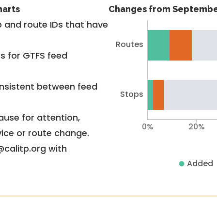
harts
Changes from Septembe
 and route IDs that have
Routes
rs for GTFS feed
nsistent between feed
Stops
use for attention,
0%
20%
vice or route change.
@calitp.org with
Added