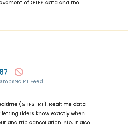
rovement of GTFS data and the
87
Stops
No RT Feed
ealtime (GTFS-RT). Realtime data
y letting riders know exactly when
ur and trip cancellation info. It also