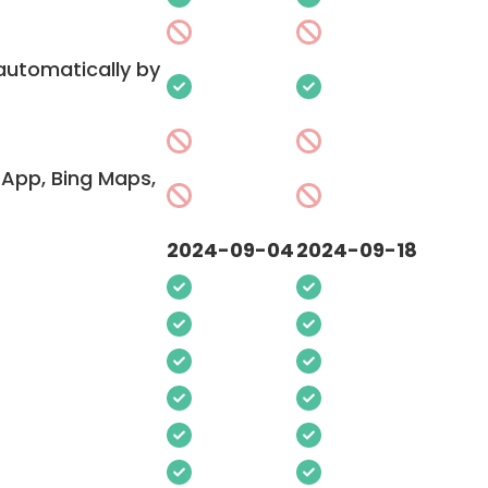
 automatically by
App, Bing Maps,
2024-09-04
2024-09-18