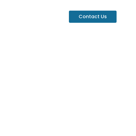
Contact Us