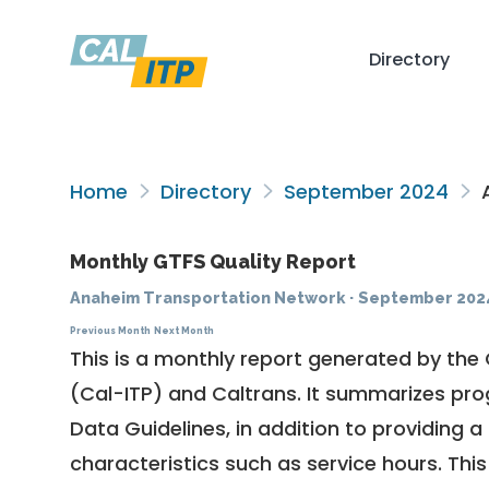
Directory
Home
Directory
September 2024
A
Monthly GTFS Quality Report
Anaheim Transportation Network
·
September 202
Previous Month
Next Month
This is a monthly report generated by the 
(Cal-ITP) and Caltrans. It summarizes pr
Data Guidelines
, in addition to providing 
characteristics such as service hours. This 