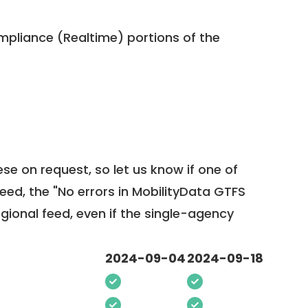
pliance (Realtime) portions of the
ese on request, so
let us know
if one of
feed, the "No errors in MobilityData GTFS
egional feed, even if the single-agency
2024-09-04
2024-09-18