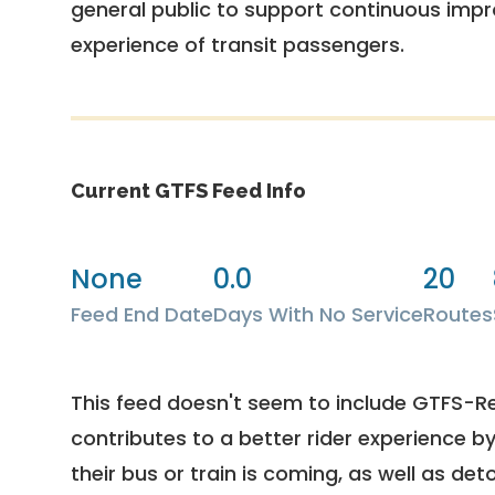
general public to support continuous imp
experience of transit passengers.
Current GTFS Feed Info
None
0.0
20
Feed End Date
Days With No Service
Routes
This feed doesn't seem to include GTFS-R
contributes to a better rider experience b
their bus or train is coming, as well as deto