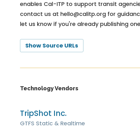
enables Cal-ITP to support transit agencies
contact us at
hello@calitp.org
for guidanc
let us know if you're already publishing on
Show Source URLs
Technology Vendors
TripShot Inc.
GTFS Static & Realtime