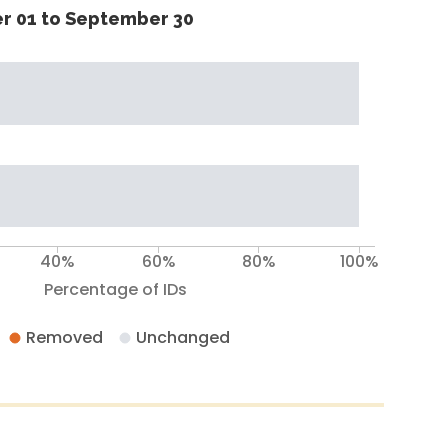
r 01 to September 30
40%
60%
80%
100%
Percentage of IDs
Removed
Unchanged