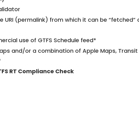
alidator
le URI (permalink) from which it can be “fetched”
mercial use of GTFS Schedule feed*
ps and/or a combination of Apple Maps, Transit 
*
FS RT Compliance Check