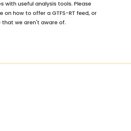
 with useful analysis tools. Please
e on how to offer a GTFS-RT feed, or
e that we aren't aware of.