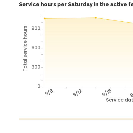
Service hours per Saturday in the active 
900
Total service hours
600
300
0
9/8
9/12
9/16
9
Service da