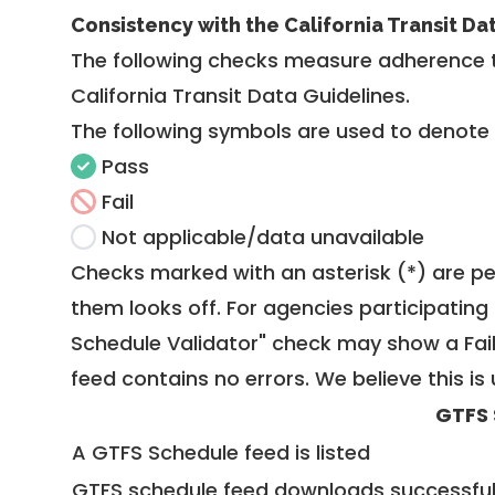
Consistency with the California Transit Da
The following checks measure adherence 
California Transit Data Guidelines
.
The following symbols are used to denote
Pass
Fail
Not applicable/data unavailable
Checks marked with an asterisk (*) are pe
them looks off. For agencies participating 
Schedule Validator" check may show a Fail i
feed contains no errors. We believe this is 
GTFS 
A GTFS Schedule feed is listed
GTFS schedule feed downloads successful