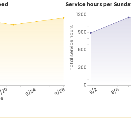
feed
Service hours per Sunday
1200
Total service hours
900
600
300
0
/20
9/24
9/28
9/2
9/6
te