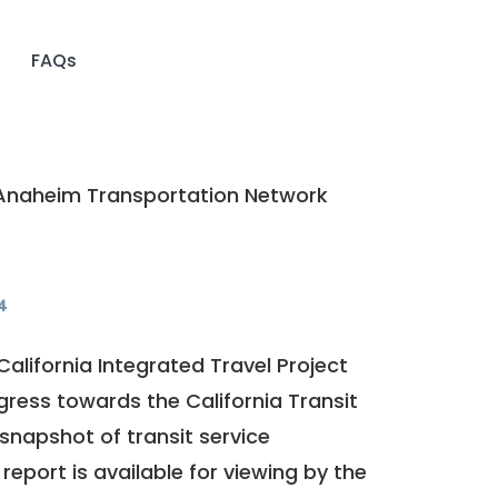
FAQs
naheim Transportation Network
4
California Integrated Travel Project
ogress towards the
California Transit
a snapshot of transit service
report is available for viewing by the