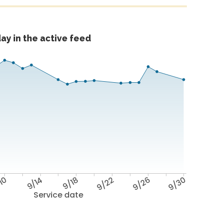
ay in the active feed
10
9/14
9/18
9/22
9/26
9/30
Service date