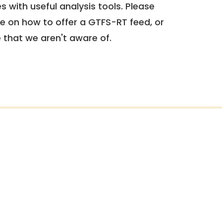
 with useful analysis tools. Please
e on how to offer a GTFS-RT feed, or
e that we aren't aware of.