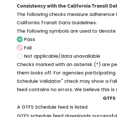
Consistency with the California Transit Da
The following checks measure adherence 
California Transit Data Guidelines
.
The following symbols are used to denote
Pass
Fail
Not applicable/data unavailable
Checks marked with an asterisk (*) are pe
them looks off. For agencies participating 
Schedule Validator" check may show a Fail i
feed contains no errors. We believe this is 
GTFS 
A GTFS Schedule feed is listed
GTFS schedule feed downloads successful