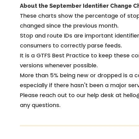
About the September Identifier Change C
These charts show the percentage of stop
changed since the previous month.
Stop and route IDs are important identifie
consumers to correctly parse feeds.
It is a
GTFS Best Practice
to keep these co
versions whenever possible.
More than 5% being new or dropped is a ca
especially if there hasn't been a major ser
Please reach out to our help desk at hello
any questions.