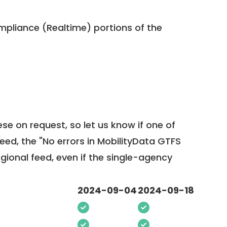
pliance (Realtime) portions of the
ese on request, so
let us know
if one of
feed, the "No errors in MobilityData GTFS
egional feed, even if the single-agency
2024-09-04
2024-09-18