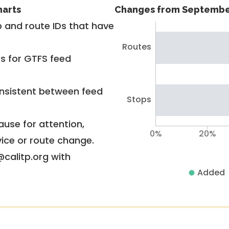
harts
Changes from Septembe
 and route IDs that have
Routes
rs for GTFS feed
nsistent between feed
Stops
use for attention,
0%
20%
vice or route change.
@calitp.org with
Added