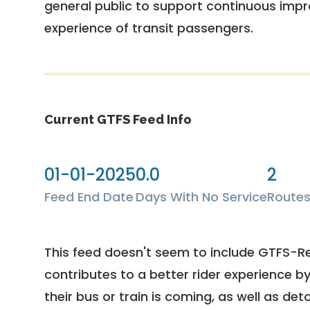
general public to support continuous imp
experience of transit passengers.
Current GTFS Feed Info
01-01-2025
0.0
2
Feed End Date
Days With No Service
Route
This feed doesn't seem to include GTFS-R
contributes to a better rider experience b
their bus or train is coming, as well as deto