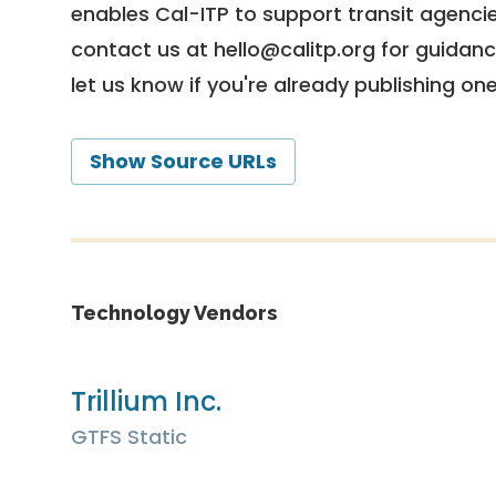
enables Cal-ITP to support transit agencies
contact us at
hello@calitp.org
for guidanc
let us know if you're already publishing on
Show Source URLs
Technology Vendors
Trillium Inc.
GTFS Static