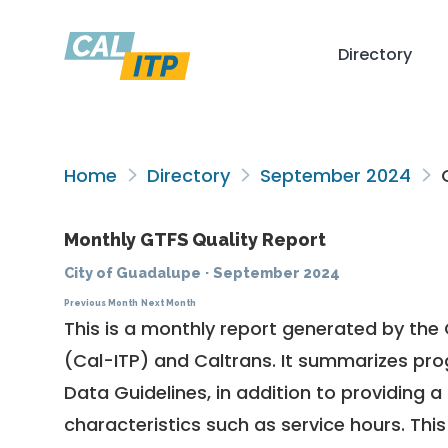
Directory
Home
Directory
September 2024
C
Monthly GTFS Quality Report
City of Guadalupe
·
September 2024
Previous Month
Next Month
This is a monthly report generated by the 
(Cal-ITP) and Caltrans. It summarizes pr
Data Guidelines
, in addition to providing 
characteristics such as service hours. This 