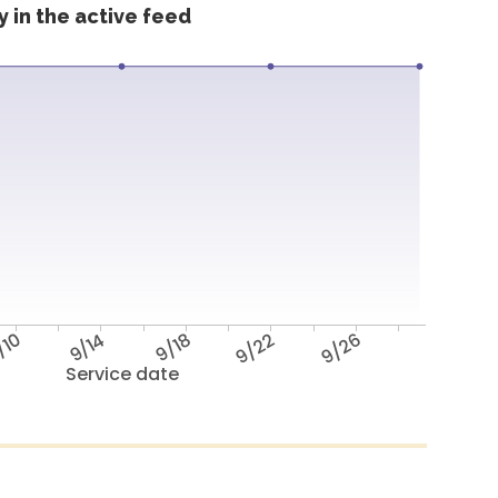
 in the active feed
/10
9/14
9/18
9/22
9/26
Service date