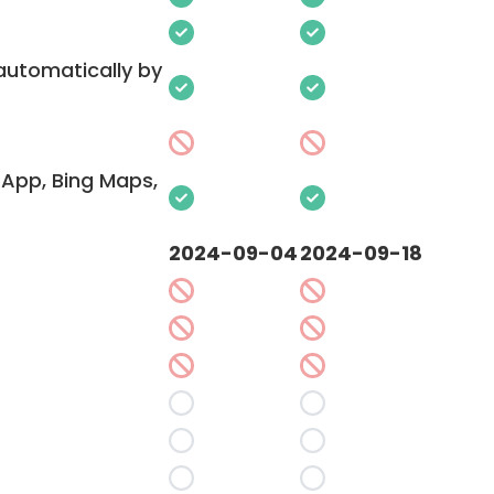
 automatically by
App, Bing Maps,
2024-09-04
2024-09-18