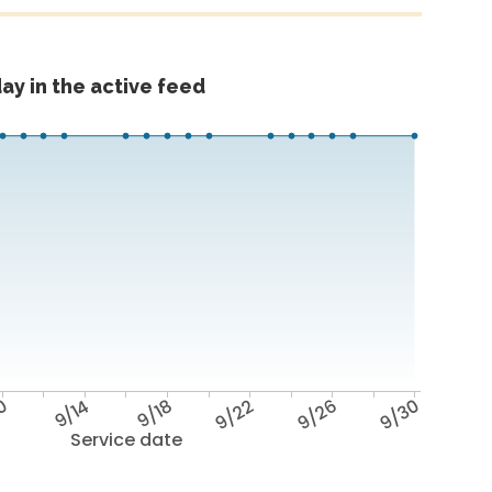
ay in the active feed
10
9/14
9/18
9/22
9/26
9/30
Service date