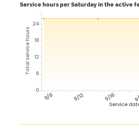
Service hours per Saturday in the active 
24
Total service hours
18
12
6
0
9/8
9/12
9/16
9
Service dat