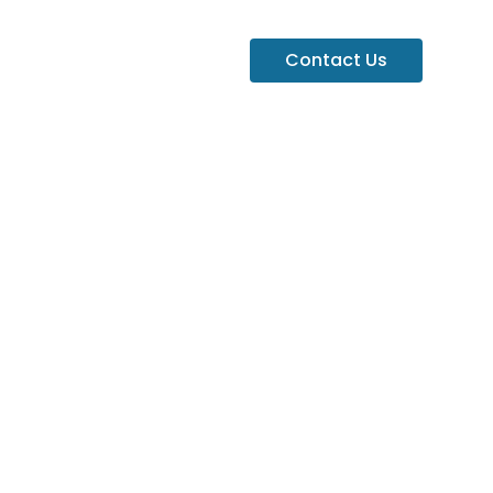
Contact Us