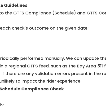
ta Guidelines
to the GTFS Compliance (Schedule) and GTFS Com
 each check's outcome on the given date:
riodically performed manually. We can update th
in a regional GTFS feed, such as the Bay Area 511 
f there are any validation errors present in the r
unlikely to impact the rider experience.
Schedule Compliance Check
ly