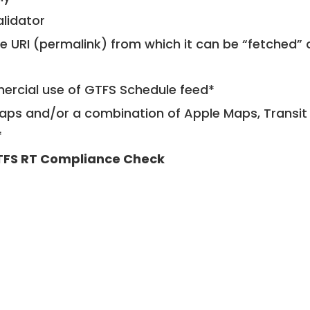
alidator
le URI (permalink) from which it can be “fetched”
mercial use of GTFS Schedule feed*
ps and/or a combination of Apple Maps, Transit 
*
FS RT Compliance Check