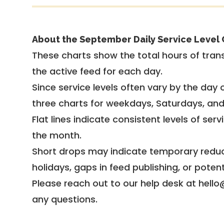
About the September Daily Service Level 
These charts show the total hours of trans
the active feed for each day.
Since service levels often vary by the day of
three charts for weekdays, Saturdays, an
Flat lines indicate consistent levels of ser
the month.
Short drops may indicate temporary reduc
holidays, gaps in feed publishing, or potent
Please reach out to our help desk at hello
any questions.