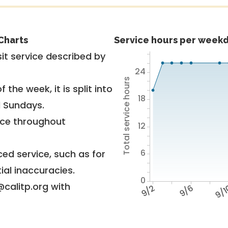
Charts
Service hours per weekd
it service described by
24
Total service hours
 the week, it is split into
18
d Sundays.
vice throughout
12
6
ed service, such as for
ial inaccuracies.
0
@calitp.org with
9/2
9/6
9/