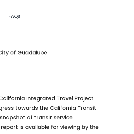
FAQs
ity of Guadalupe
California Integrated Travel Project
ogress towards the
California Transit
a snapshot of transit service
report is available for viewing by the