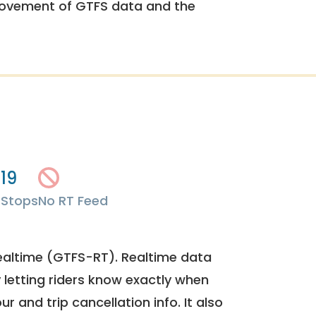
rovement of GTFS data and the
19
s
Stops
No RT Feed
ealtime (GTFS-RT). Realtime data
y letting riders know exactly when
ur and trip cancellation info. It also