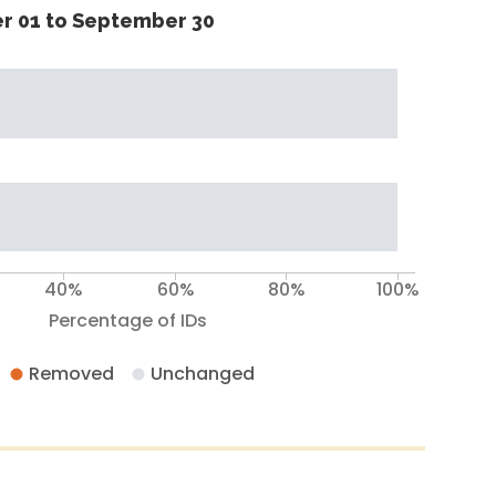
r 01 to September 30
40%
60%
80%
100%
Percentage of IDs
Removed
Unchanged