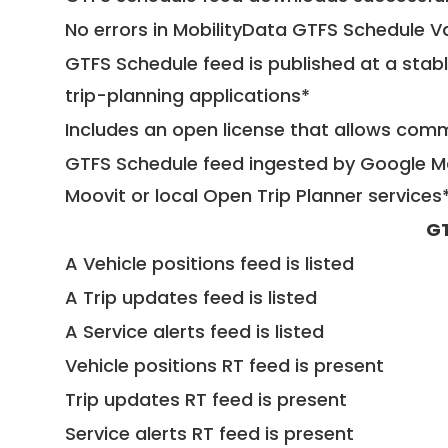
No errors in MobilityData GTFS Schedule V
GTFS Schedule feed is published at a stab
trip-planning applications*
Includes an open license that allows com
GTFS Schedule feed ingested by Google Ma
Moovit or local Open Trip Planner services
GT
A Vehicle positions feed is listed
A Trip updates feed is listed
A Service alerts feed is listed
Vehicle positions RT feed is present
Trip updates RT feed is present
Service alerts RT feed is present