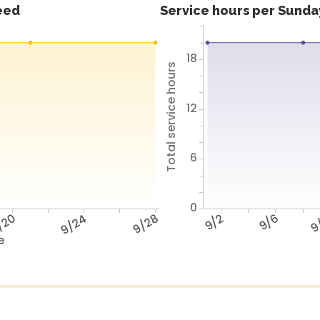
feed
Service hours per Sunday
18
Total service hours
12
6
0
/20
9/24
9/28
9/2
9/6
9
e