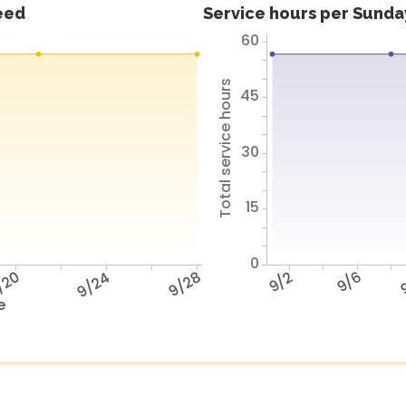
feed
Service hours per Sunday
60
Total service hours
45
30
15
0
/20
9/24
9/28
9/2
9/6
9
e