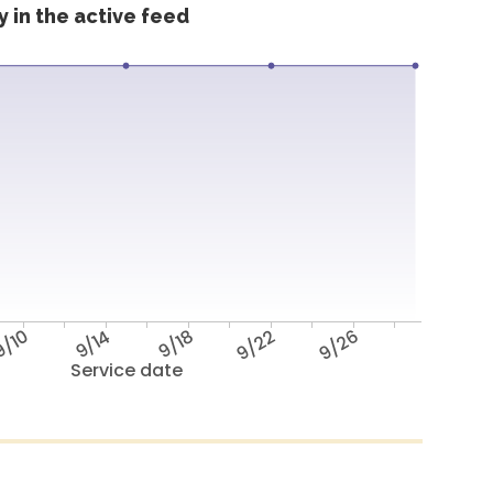
 in the active feed
/10
9/14
9/18
9/22
9/26
Service date