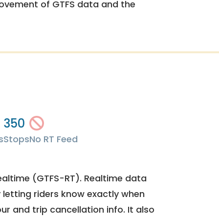
rovement of GTFS data and the
350
s
Stops
No RT Feed
ealtime (GTFS-RT). Realtime data
y letting riders know exactly when
ur and trip cancellation info. It also