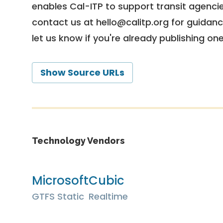
enables Cal-ITP to support transit agencies
contact us at
hello@calitp.org
for guidanc
let us know if you're already publishing on
Show Source URLs
Technology Vendors
Microsoft
Cubic
GTFS Static
Realtime