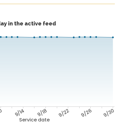
ay in the active feed
10
9/14
9/18
9/22
9/26
9/30
Service date