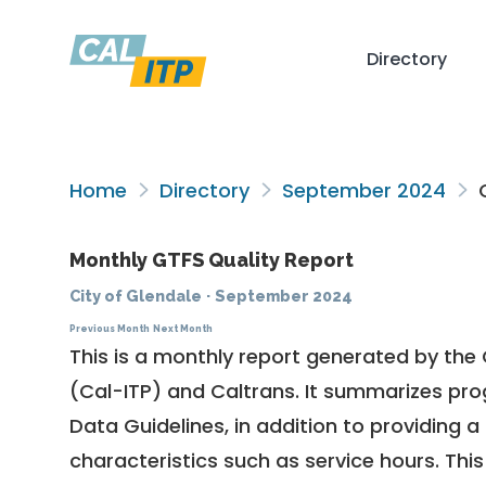
Directory
Home
Directory
September 2024
C
Monthly GTFS Quality Report
City of Glendale
·
September 2024
Previous Month
Next Month
This is a monthly report generated by the 
(Cal-ITP) and Caltrans. It summarizes pr
Data Guidelines
, in addition to providing 
characteristics such as service hours. This 