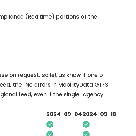
pliance (Realtime) portions of the
ese on request, so
let us know
if one of
feed, the "No errors in MobilityData GTFS
egional feed, even if the single-agency
2024-09-04
2024-09-18