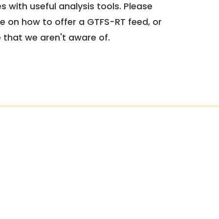
 with useful analysis tools. Please
e on how to offer a GTFS-RT feed, or
e that we aren't aware of.