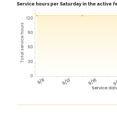
Service hours per Saturday in the active 
120
Total service hours
90
60
30
0
9/8
9/12
9/16
9
Service dat