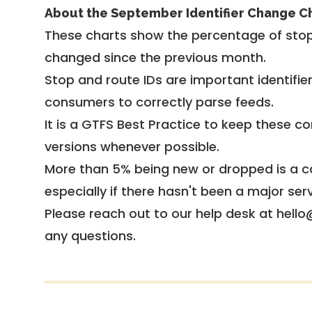
About the September Identifier Change C
These charts show the percentage of stop
changed since the previous month.
Stop and route IDs are important identifie
consumers to correctly parse feeds.
It is a
GTFS Best Practice
to keep these co
versions whenever possible.
More than 5% being new or dropped is a ca
especially if there hasn't been a major ser
Please reach out to our help desk at hello
any questions.