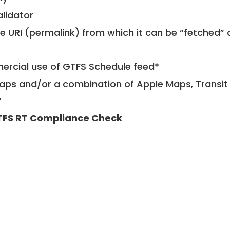
alidator
le URI (permalink) from which it can be “fetched”
mercial use of GTFS Schedule feed*
ps and/or a combination of Apple Maps, Transit 
*
FS RT Compliance Check