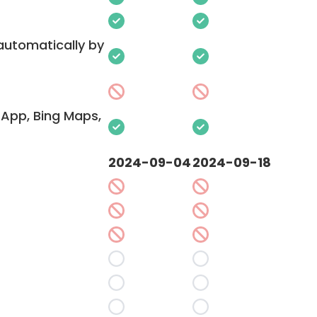
 automatically by
App, Bing Maps,
2024-09-04
2024-09-18