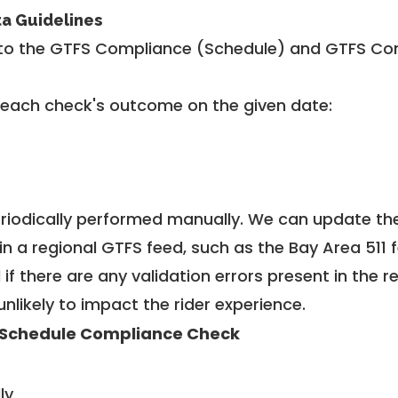
ta Guidelines
to the GTFS Compliance (Schedule) and GTFS Com
 each check's outcome on the given date:
riodically performed manually. We can update th
in a regional GTFS feed, such as the Bay Area 511 
f there are any validation errors present in the r
unlikely to impact the rider experience.
Schedule Compliance Check
ly