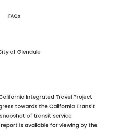
FAQs
ity of Glendale
California Integrated Travel Project
ogress towards the
California Transit
a snapshot of transit service
report is available for viewing by the