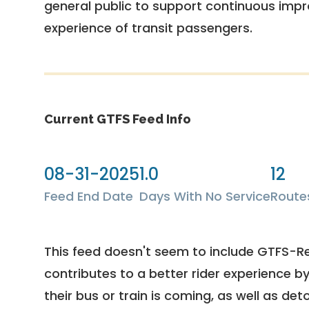
general public to support continuous imp
experience of transit passengers.
Current GTFS Feed Info
08-31-2025
1.0
12
Feed End Date
Days With No Service
Route
This feed doesn't seem to include GTFS-R
contributes to a better rider experience b
their bus or train is coming, as well as deto