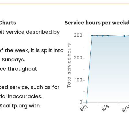
Charts
Service hours per weekd
it service described by
300
Total service hours
 the week, it is split into
200
d Sundays.
vice throughout
100
ed service, such as for
ial inaccuracies.
0
@calitp.org with
9/2
9/6
9/