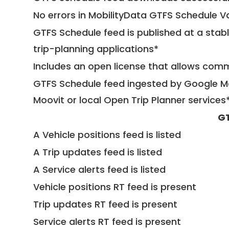
No errors in MobilityData GTFS Schedule V
GTFS Schedule feed is published at a stab
trip-planning applications*
Includes an open license that allows com
GTFS Schedule feed ingested by Google Ma
Moovit or local Open Trip Planner services
GT
A Vehicle positions feed is listed
A Trip updates feed is listed
A Service alerts feed is listed
Vehicle positions RT feed is present
Trip updates RT feed is present
Service alerts RT feed is present