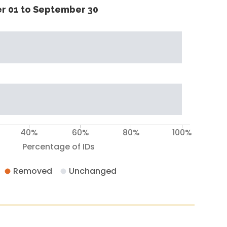
r 01 to September 30
40%
60%
80%
100%
Percentage of IDs
Removed
Unchanged