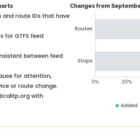
harts
Changes from Septembe
 and route IDs that have
Routes
rs for GTFS feed
nsistent between feed
Stops
use for attention,
0%
20%
vice or route change.
@calitp.org with
Added