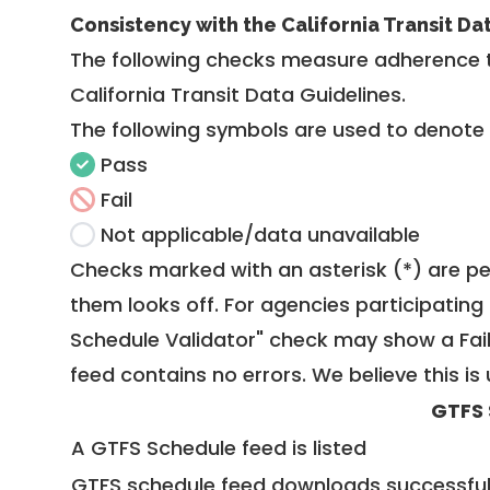
Consistency with the California Transit Da
The following checks measure adherence 
California Transit Data Guidelines
.
The following symbols are used to denote
Pass
Fail
Not applicable/data unavailable
Checks marked with an asterisk (*) are pe
them looks off. For agencies participating 
Schedule Validator" check may show a Fail i
feed contains no errors. We believe this is 
GTFS 
A GTFS Schedule feed is listed
GTFS schedule feed downloads successful