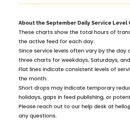
About the September Daily Service Level 
These charts show the total hours of trans
the active feed for each day.
Since service levels often vary by the day of
three charts for weekdays, Saturdays, an
Flat lines indicate consistent levels of ser
the month.
Short drops may indicate temporary reduc
holidays, gaps in feed publishing, or potent
Please reach out to our help desk at hello
any questions.