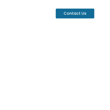
Contact Us