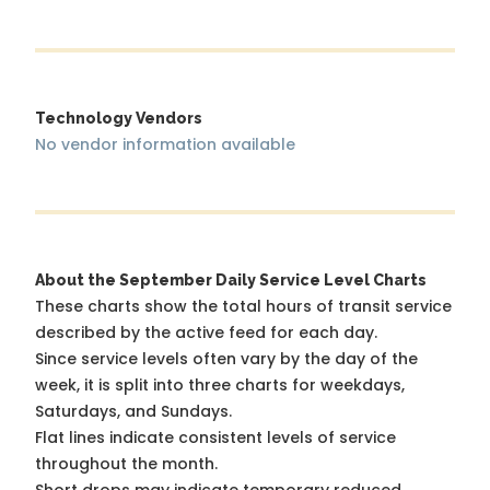
Technology Vendors
No vendor information available
About the September Daily Service Level Charts
These charts show the total hours of transit service
described by the active feed for each day.
Since service levels often vary by the day of the
week, it is split into three charts for weekdays,
Saturdays, and Sundays.
Flat lines indicate consistent levels of service
throughout the month.