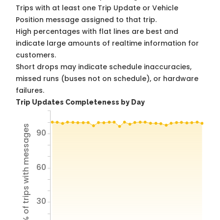
Trips with at least one Trip Update or Vehicle
Position message assigned to that trip.
High percentages with flat lines are best and
indicate large amounts of realtime information for
customers.
Short drops may indicate schedule inaccuracies,
missed runs (buses not on schedule), or hardware
failures.
Trip Updates Completeness by Day
% of trips with messages
90
60
30