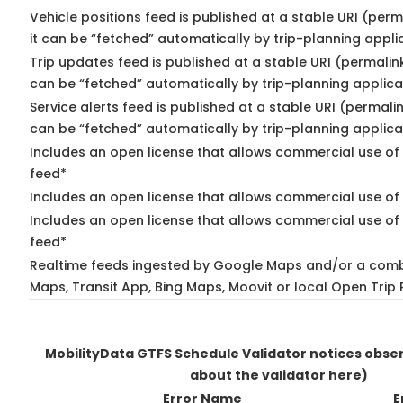
Vehicle positions feed is published at a stable URI (per
it can be “fetched” automatically by trip-planning appli
Trip updates feed is published at a stable URI (permalin
can be “fetched” automatically by trip-planning applica
Service alerts feed is published at a stable URI (permali
can be “fetched” automatically by trip-planning applica
Includes an open license that allows commercial use of 
feed*
Includes an open license that allows commercial use of
Includes an open license that allows commercial use of 
feed*
Realtime feeds ingested by Google Maps and/or a comb
Maps, Transit App, Bing Maps, Moovit or local Open Trip 
MobilityData GTFS Schedule Validator notices obs
about the validator here)
Error Name
E