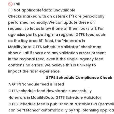
Fail
Not applicable/data unavailable
Checks marked with an asterisk (*) are periodically
performed manually. We can update these on
request, so
let us know
if one of them looks off. For
agencies participating in a regional GTFS feed, such
as the Bay Area 511 feed, the "No errors in
MobilityData GTFS Schedule Validator" check may
show a Fail if there are any validation errors present
in the regional feed, even if the single-agency feed
contains no errors. We believe this is unlikely to
impact the rider experience.
GTFS Schedule Compliance Check
A GTFS Schedule feed is listed
GTFS schedule feed downloads successfully
No errors in MobilityData GTFS Schedule Validator
GTFS Schedule feed is published at a stable URI (permali
can be “fetched” automatically by trip-planning applica