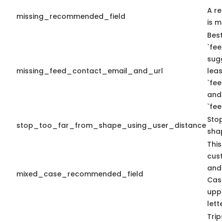
A r
missing_recommended_field
is m
Best
`fee
sug
missing_feed_contact_email_and_url
leas
`fe
and
`fe
Sto
stop_too_far_from_shape_using_user_distance
sha
This
cus
and
mixed_case_recommended_field
Cas
upp
lett
Tri