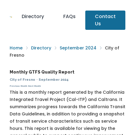
Directory
FAQs
Contact
Us
Home
Directory
September 2024
City of
Fresno
Monthly GTFS Quality Report
City of Fresno
·
September 2024
Previous Month
Next Month
This is a monthly report generated by the California
Integrated Travel Project (Cal-ITP) and Caltrans. It
summarizes progress towards the
California Transit
Data Guidelines
, in addition to providing a snapshot
of transit service characteristics such as service
hours. This report is available for viewing by the