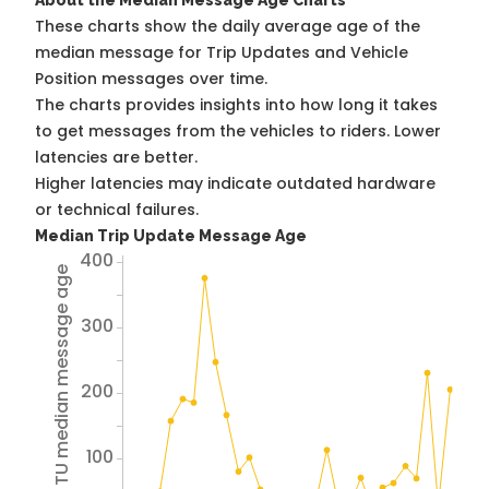
About the Median Message Age Charts
These charts show the daily average age of the
median message for Trip Updates and Vehicle
Position messages over time.
The charts provides insights into how long it takes
to get messages from the vehicles to riders. Lower
latencies are better.
Higher latencies may indicate outdated hardware
or technical failures.
Median Trip Update Message Age
400
Avg TU median message age
300
200
100