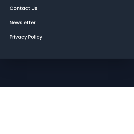
Contact Us
Newsletter
Privacy Policy