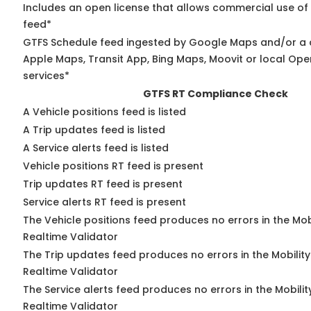
Includes an open license that allows commercial use of
feed*
GTFS Schedule feed ingested by Google Maps and/or a 
Apple Maps, Transit App, Bing Maps, Moovit or local Ope
services*
GTFS RT Compliance Check
A Vehicle positions feed is listed
A Trip updates feed is listed
A Service alerts feed is listed
Vehicle positions RT feed is present
Trip updates RT feed is present
Service alerts RT feed is present
The Vehicle positions feed produces no errors in the Mo
Realtime Validator
The Trip updates feed produces no errors in the Mobilit
Realtime Validator
The Service alerts feed produces no errors in the Mobili
Realtime Validator