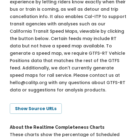
experience by letting riders know exactly when their
bus or train is coming, as well as detour and trip
cancellation info. It also enables Cal-ITP to support
transit agencies with analyses such as our
California Transit Speed Maps, viewable by clicking
the button below. Certain feeds may include RT
data but not have a speed map available. To
generate a speed map, we require GTFS-RT Vehicle
Positions data that matches the rest of the GTFS
feed. Additionally, we don't currently generate
speed maps for rail service. Please contact us at
hello@calitp.org
with any questions about GTFS-RT
data or suggestions for analysis products.
Show Source URLs
About the Realtime Completeness Charts
These charts show the percentage of Scheduled