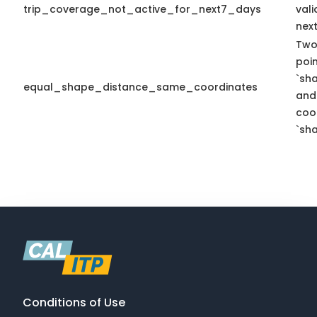
trip_coverage_not_active_for_next7_days
vali
nex
Two
poi
`sh
equal_shape_distance_same_coordinates
and
coo
`sha
Conditions of Use