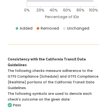
0%
20%
40%
60%
80%
100%
Percentage of IDs
Added
Removed
Unchanged
Consistency with the California Transit Data
Guidelines
The following checks measure adherence to the
GTFS Compliance (Schedule) and GTFS Compliance
(Realtime) portions of the
California Transit Data
Guidelines
.
The following symbols are used to denote each
check's outcome on the given date:
Pass