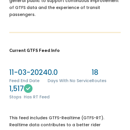
general public to support continuous improvement
of GTFS data and the experience of transit
passengers.
Current GTFS Feed Info
11-03-2024
0.0
18
Feed End Date
Days With No Service
Routes
1,517
Stops
Has RT Feed
This feed includes GTFS-Realtime (GTFS-RT).
Realtime data contributes to a better rider