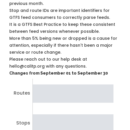
previous month.
Stop and route IDs are important identifiers for
GTFS feed consumers to correctly parse feeds.
It is a
GTFS Best Practice
to keep these consistent
between feed versions whenever possible.
More than 5% being new or dropped is a cause for
attention, especially if there hasn't been a major
service or route change.
Please reach out to our help desk at
hello@calitp.org with any questions.
Changes from September 01 to September 30
Routes
Stops