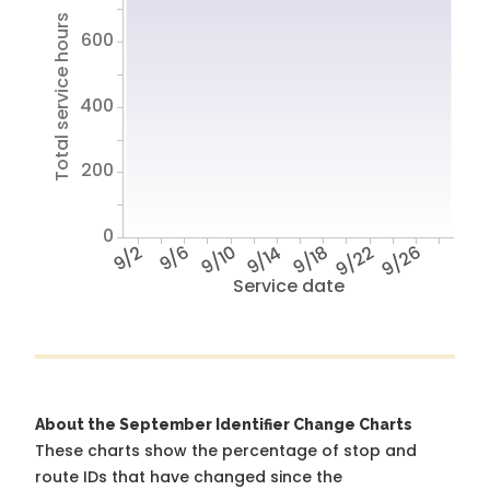
Total service hours
600
400
200
0
9/2
9/6
9/10
9/14
9/18
9/22
9/26
Service date
About the September Identifier Change Charts
These charts show the percentage of stop and
route IDs that have changed since the