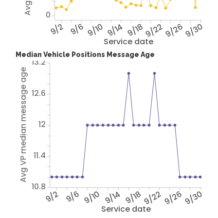
0
9/2
9/6
9/10
9/14
9/18
9/22
9/26
9/30
Service date
Median Vehicle Positions Message Age
13.2
Avg VP median message age
12.6
12
11.4
10.8
9/2
9/6
9/10
9/14
9/18
9/22
9/26
9/30
Service date