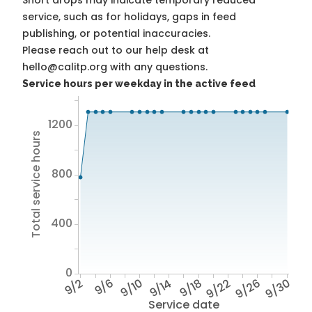
Short drops may indicate temporary reduced
service, such as for holidays, gaps in feed
publishing, or potential inaccuracies.
Please reach out to our help desk at
hello@calitp.org with any questions.
Service hours per weekday in the active feed
1200
Total service hours
800
400
0
9/2
9/6
9/10
9/14
9/18
9/22
9/26
9/30
Service date