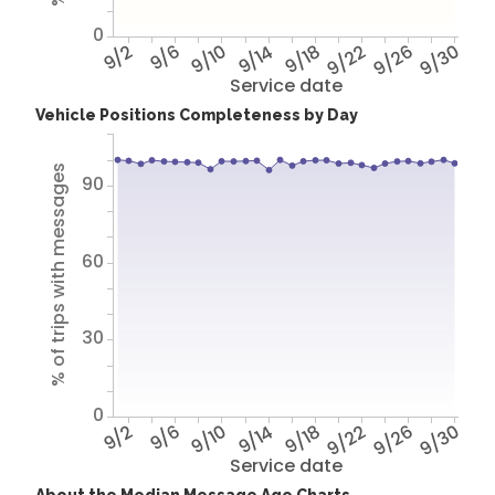
0
9/2
9/6
9/10
9/14
9/18
9/22
9/26
9/30
Service date
Vehicle Positions Completeness by Day
% of trips with messages
90
60
30
0
9/2
9/6
9/10
9/14
9/18
9/22
9/26
9/30
Service date