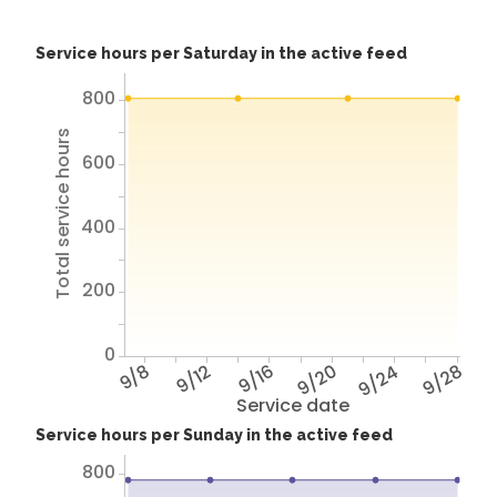
Service hours per Saturday in the active feed
800
Total service hours
600
400
200
0
9/8
9/12
9/16
9/20
9/24
9/28
Service date
Service hours per Sunday in the active feed
800