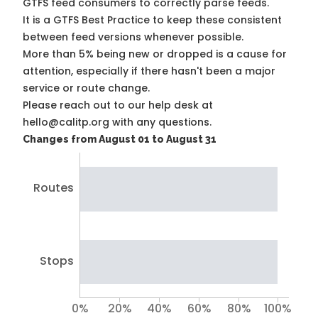
GTFS feed consumers to correctly parse feeds.
It is a
GTFS Best Practice
to keep these consistent
between feed versions whenever possible.
More than 5% being new or dropped is a cause for
attention, especially if there hasn't been a major
service or route change.
Please reach out to our help desk at
hello@calitp.org with any questions.
Changes from August 01 to August 31
Routes
Stops
0%
20%
40%
60%
80%
100%