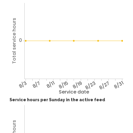
Total service hours
0
8/3
8/7
8/11
8/15
8/19
8/23
8/27
8/31
Service date
Service hours per Sunday in the active feed