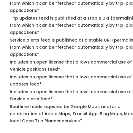
from which it can be “fetched” automatically by trip-pl
applications*
Trip updates feed is published at a stable URI (permalin
from which it can be “fetched” automatically by trip-pl
applications*
Service alerts feed is published at a stable URI (permali
from which it can be “fetched” automatically by trip-pl
applications*
Includes an open license that allows commercial use of
Vehicle positions feed*
Includes an open license that allows commercial use of 
updates feed*
Includes an open license that allows commercial use of
Service alerts feed*
Realtime feeds ingested by Google Maps and/or a
combination of Apple Maps, Transit App, Bing Maps, Moo
local Open Trip Planner services*