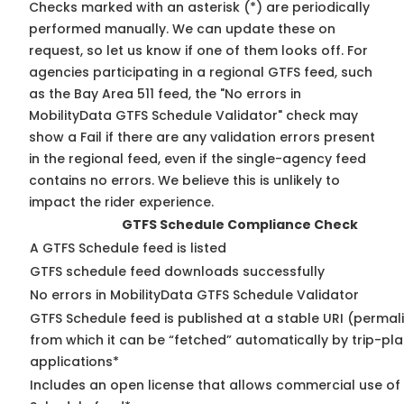
Checks marked with an asterisk (*) are periodically
performed manually. We can update these on
request, so
let us know
if one of them looks off. For
agencies participating in a regional GTFS feed, such
as the Bay Area 511 feed, the "No errors in
MobilityData GTFS Schedule Validator" check may
show a Fail if there are any validation errors present
in the regional feed, even if the single-agency feed
contains no errors. We believe this is unlikely to
impact the rider experience.
GTFS Schedule Compliance Check
A GTFS Schedule feed is listed
GTFS schedule feed downloads successfully
No errors in MobilityData GTFS Schedule Validator
GTFS Schedule feed is published at a stable URI (permal
from which it can be “fetched” automatically by trip-pl
applications*
Includes an open license that allows commercial use of