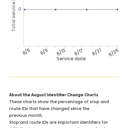
Total service hours
0
8/5
8/9
8/13
8/17
8/21
8/25
Service date
About the August Identifier Change Charts
These charts show the percentage of stop and
route IDs that have changed since the
previous month.
Stop and route IDs are important identifiers for