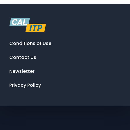
Conditions of Use
Contact Us
Newsletter
Privacy Policy