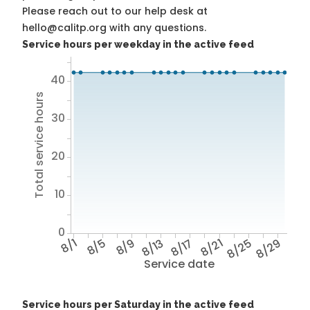
Please reach out to our help desk at
hello@calitp.org with any questions.
Service hours per weekday in the active feed
40
Total service hours
30
20
10
0
8/1
8/5
8/9
8/13
8/17
8/21
8/25
8/29
Service date
Service hours per Saturday in the active feed