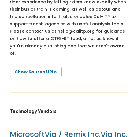
rider experience by letting riders know exactly when
their bus or train is coming, as well as detour and
trip cancellation info. It also enables Cal-ITP to
support transit agencies with useful analysis tools.
Please contact us at
hello@calitp.org
for guidance
on how to offer a GTFS-RT feed, or let us know if
you're already publishing one that we aren't aware
of.
Show Source URLs
Technology Vendors
Microsoft
Via / Remix Inc.
Via Inc.