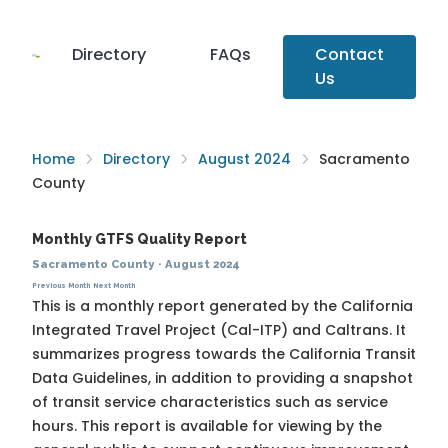
Directory
FAQs
Contact
Us
Home
Directory
August 2024
Sacramento
County
Monthly GTFS Quality Report
Sacramento County
·
August 2024
Previous Month
Next Month
This is a monthly report generated by the California
Integrated Travel Project (Cal-ITP) and Caltrans. It
summarizes progress towards the
California Transit
Data Guidelines
, in addition to providing a snapshot
of transit service characteristics such as service
hours. This report is available for viewing by the