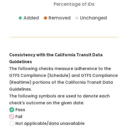
Percentage of IDs
Added
Removed
Unchanged
Consistency with the California Transit Data
Guidelines
The following checks measure adherence to the
GTFS Compliance (Schedule) and GTFS Compliance
(Realtime) portions of the
California Transit Data
Guidelines
.
The following symbols are used to denote each
check's outcome on the given date:
Pass
Fail
Not applicable/data unavailable