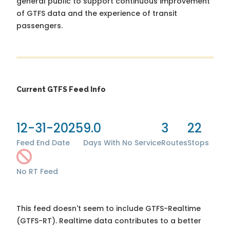
general public to support continuous improvement
of GTFS data and the experience of transit
passengers.
Current GTFS Feed Info
12-31-2025
9.0
3
22
Feed End Date
Days With No Service
Routes
Stops
No RT Feed
This feed doesn't seem to include GTFS-Realtime
(GTFS-RT). Realtime data contributes to a better