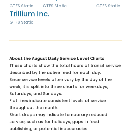
GTFS Static
GTFS Static
GTFS Static
Trillium Inc.
GTFS Static
About the August Daily Service Level Charts
These charts show the total hours of transit service
described by the active feed for each day.
Since service levels often vary by the day of the
week, it is split into three charts for weekdays,
Saturdays, and Sundays.
Flat lines indicate consistent levels of service
throughout the month.
Short drops may indicate temporary reduced
service, such as for holidays, gaps in feed
publishing, or potential inaccuracies.