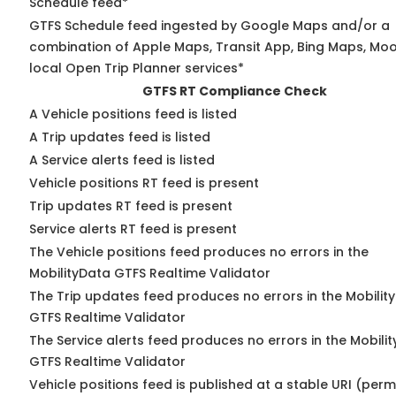
Schedule feed*
GTFS Schedule feed ingested by Google Maps and/or a
combination of Apple Maps, Transit App, Bing Maps, Moo
local Open Trip Planner services*
GTFS RT Compliance Check
A Vehicle positions feed is listed
A Trip updates feed is listed
A Service alerts feed is listed
Vehicle positions RT feed is present
Trip updates RT feed is present
Service alerts RT feed is present
The Vehicle positions feed produces no errors in the
MobilityData GTFS Realtime Validator
The Trip updates feed produces no errors in the Mobilit
GTFS Realtime Validator
The Service alerts feed produces no errors in the Mobili
GTFS Realtime Validator
Vehicle positions feed is published at a stable URI (perm