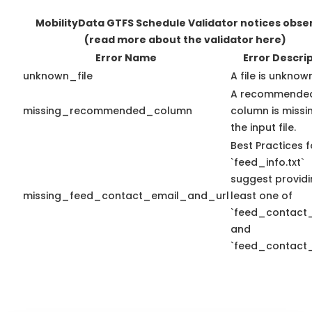
MobilityData GTFS Schedule Validator notices obse
(read more about the validator here)
Error Name
Error Descri
unknown_file
A file is unknow
A recommende
missing_recommended_column
column is missin
the input file.
Best Practices f
`feed_info.txt`
suggest providi
missing_feed_contact_email_and_url
least one of
`feed_contact_
and
`feed_contact_