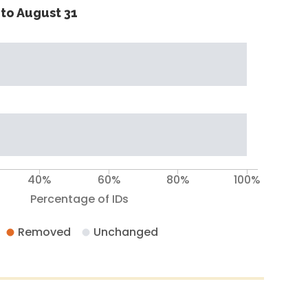
to August 31
40%
60%
80%
100%
Percentage of IDs
Removed
Unchanged