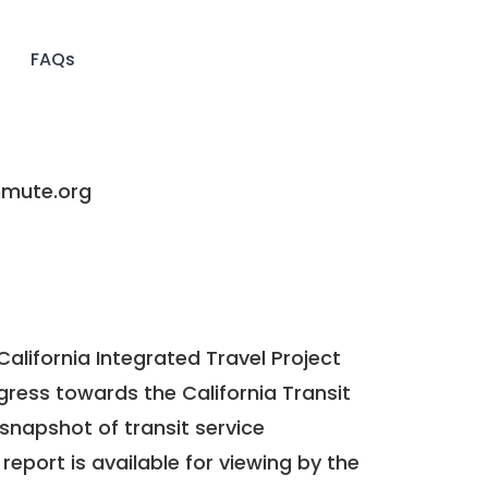
FAQs
ute.org
California Integrated Travel Project
ogress towards the
California Transit
a snapshot of transit service
report is available for viewing by the