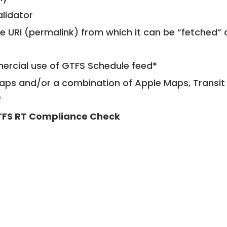
alidator
le URI (permalink) from which it can be “fetched”
mercial use of GTFS Schedule feed*
ps and/or a combination of Apple Maps, Transit 
*
FS RT Compliance Check