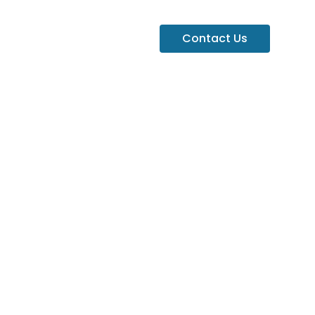
Contact Us