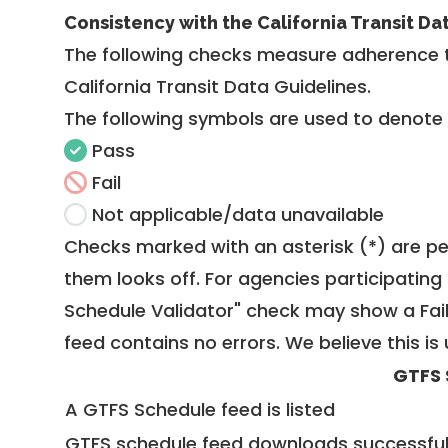
Consistency with the California Transit Da
The following checks measure adherence 
California Transit Data Guidelines
.
The following symbols are used to denote
Pass
Fail
Not applicable/data unavailable
Checks marked with an asterisk (*) are pe
them looks off. For agencies participating 
Schedule Validator" check may show a Fail i
feed contains no errors. We believe this is 
GTFS 
A GTFS Schedule feed is listed
GTFS schedule feed downloads successful