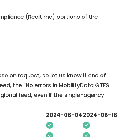
pliance (Realtime) portions of the
ese on request, so
let us know
if one of
feed, the "No errors in MobilityData GTFS
egional feed, even if the single-agency
2024-08-04
2024-08-18