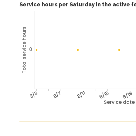
Service hours per Saturday in the active 
Total service hours
0
8/3
8/7
8/11
8/15
8/19
Service date