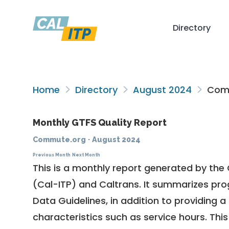
Directory
Home
Directory
August 2024
Comm
Monthly GTFS Quality Report
Commute.org
·
August 2024
Previous Month
Next Month
This is a monthly report generated by the 
(Cal-ITP) and Caltrans. It summarizes pr
Data Guidelines
, in addition to providing 
characteristics such as service hours. This 