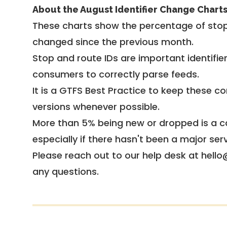
About the August Identifier Change Chart
These charts show the percentage of stop
changed since the previous month.
Stop and route IDs are important identifie
consumers to correctly parse feeds.
It is a
GTFS Best Practice
to keep these co
versions whenever possible.
More than 5% being new or dropped is a ca
especially if there hasn't been a major ser
Please reach out to our help desk at hello
any questions.