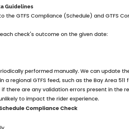
ta Guidelines
to the GTFS Compliance (Schedule) and GTFS Com
 each check's outcome on the given date:
riodically performed manually. We can update th
in a regional GTFS feed, such as the Bay Area 511 
f there are any validation errors present in the r
unlikely to impact the rider experience.
Schedule Compliance Check
ly