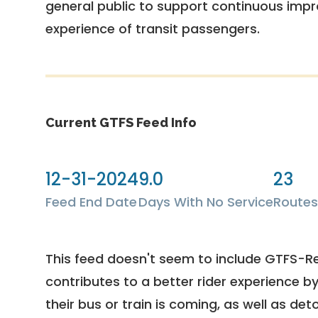
general public to support continuous imp
experience of transit passengers.
Current GTFS Feed Info
12-31-2024
9.0
23
Feed End Date
Days With No Service
Routes
This feed doesn't seem to include GTFS-R
contributes to a better rider experience b
their bus or train is coming, as well as deto