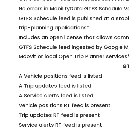
No errors in MobilityData GTFS Schedule V
GTFS Schedule feed is published at a stab
trip-planning applications*
Includes an open license that allows com
GTFS Schedule feed ingested by Google Ma
Moovit or local Open Trip Planner services
GT
A Vehicle positions feed is listed
A Trip updates feed is listed
A Service alerts feed is listed
Vehicle positions RT feed is present
Trip updates RT feed is present
Service alerts RT feed is present