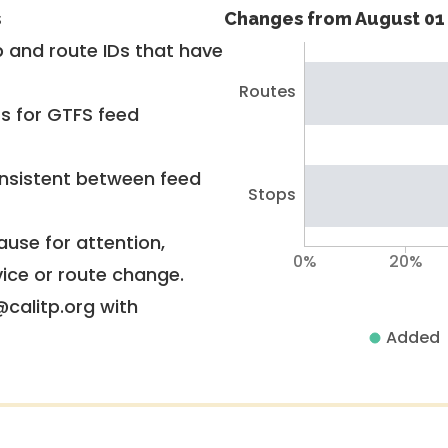
s
Changes from August 01 
 and route IDs that have
Routes
rs for GTFS feed
nsistent between feed
Stops
use for attention,
0%
20%
vice or route change.
@calitp.org with
Added