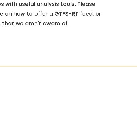
 with useful analysis tools. Please
e on how to offer a GTFS-RT feed, or
e that we aren't aware of.