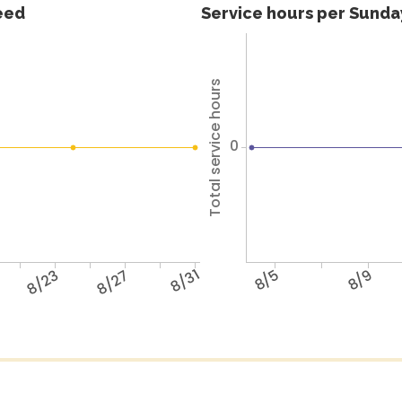
feed
Service hours per Sunday
Total service hours
0
8/23
8/27
8/31
8/5
8/9