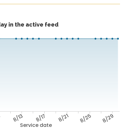
ay in the active feed
9
8/13
8/17
8/21
8/25
8/29
Service date