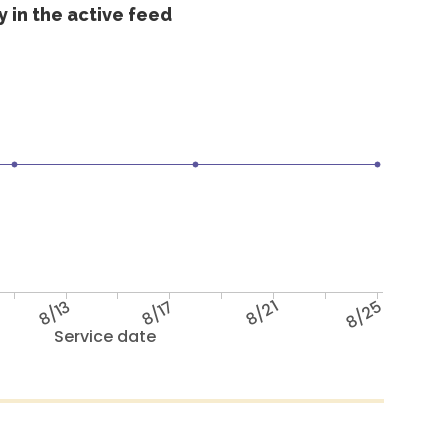
 in the active feed
8/13
8/17
8/21
8/25
Service date