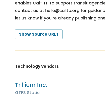
enables Cal-ITP to support transit agencies
contact us at
hello@calitp.org
for guidanc
let us know if you're already publishing on
Show Source URLs
Technology Vendors
Trillium Inc.
GTFS Static