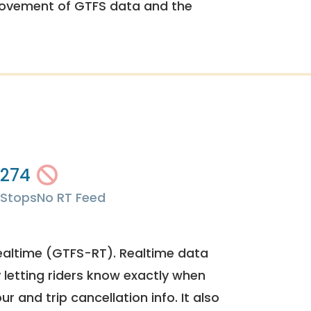
rovement of GTFS data and the
274
Stops
No RT Feed
ealtime (GTFS-RT). Realtime data
y letting riders know exactly when
ur and trip cancellation info. It also