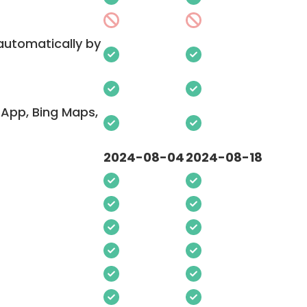
 automatically by
App, Bing Maps,
2024-08-04
2024-08-18