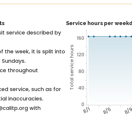
ts
Service hours per weekd
it service described by
160
Total service hours
 the week, it is split into
120
d Sundays.
vice throughout
80
40
ed service, such as for
ial inaccuracies.
0
@calitp.org with
8/1
8/5
8/