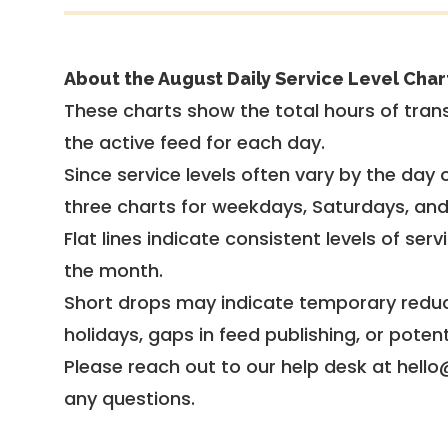
About the August Daily Service Level Char
These charts show the total hours of trans
the active feed for each day.
Since service levels often vary by the day of
three charts for weekdays, Saturdays, an
Flat lines indicate consistent levels of ser
the month.
Short drops may indicate temporary reduc
holidays, gaps in feed publishing, or potent
Please reach out to our help desk at hello
any questions.