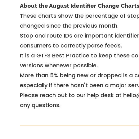
About the August Identifier Change Chart
These charts show the percentage of stop
changed since the previous month.
Stop and route IDs are important identifie
consumers to correctly parse feeds.
It is a
GTFS Best Practice
to keep these co
versions whenever possible.
More than 5% being new or dropped is a ca
especially if there hasn't been a major ser
Please reach out to our help desk at hello
any questions.