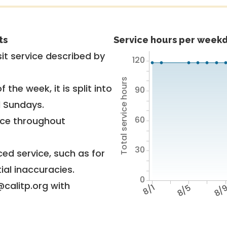
ts
Service hours per weekd
it service described by
120
Total service hours
 the week, it is split into
90
d Sundays.
60
vice throughout
30
ed service, such as for
ial inaccuracies.
0
@calitp.org with
8/1
8/5
8/