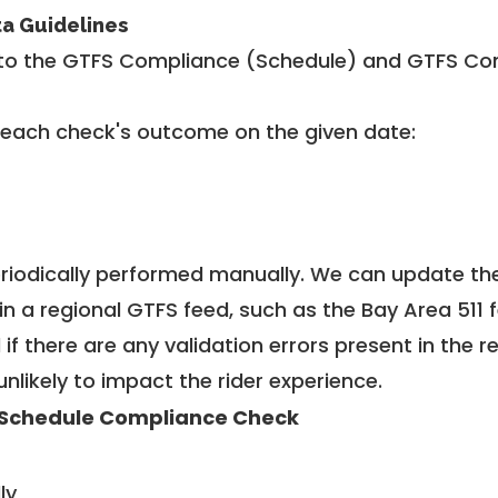
ta Guidelines
to the GTFS Compliance (Schedule) and GTFS Com
 each check's outcome on the given date:
riodically performed manually. We can update th
in a regional GTFS feed, such as the Bay Area 511 
f there are any validation errors present in the r
unlikely to impact the rider experience.
Schedule Compliance Check
ly