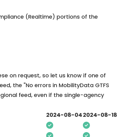
pliance (Realtime) portions of the
ese on request, so
let us know
if one of
feed, the "No errors in MobilityData GTFS
egional feed, even if the single-agency
2024-08-04
2024-08-18