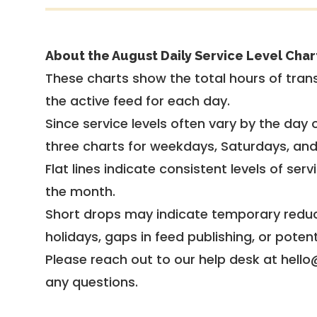
About the August Daily Service Level Char
These charts show the total hours of trans
the active feed for each day.
Since service levels often vary by the day of
three charts for weekdays, Saturdays, an
Flat lines indicate consistent levels of ser
the month.
Short drops may indicate temporary reduc
holidays, gaps in feed publishing, or potent
Please reach out to our help desk at hello
any questions.