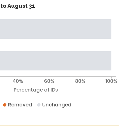
to August 31
40%
60%
80%
100%
Percentage of IDs
Removed
Unchanged