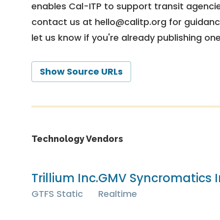
enables Cal-ITP to support transit agencies
contact us at
hello@calitp.org
for guidanc
let us know if you're already publishing on
Show Source URLs
Technology Vendors
Trillium Inc.
GMV Syncromatics I
GTFS Static
Realtime