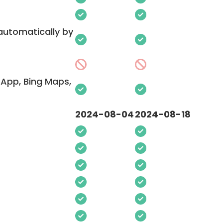
 automatically by
App, Bing Maps,
2024-08-04
2024-08-18