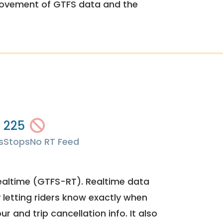
rovement of GTFS data and the
225
s
Stops
No RT Feed
ealtime (GTFS-RT). Realtime data
y letting riders know exactly when
ur and trip cancellation info. It also