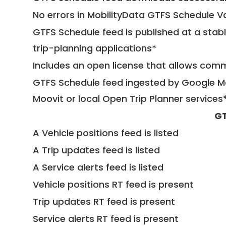
No errors in MobilityData GTFS Schedule V
GTFS Schedule feed is published at a stab
trip-planning applications*
Includes an open license that allows com
GTFS Schedule feed ingested by Google Ma
Moovit or local Open Trip Planner services
GT
A Vehicle positions feed is listed
A Trip updates feed is listed
A Service alerts feed is listed
Vehicle positions RT feed is present
Trip updates RT feed is present
Service alerts RT feed is present