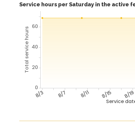
Service hours per Saturday in the active 
60
Total service hours
40
20
0
8/3
8/7
8/11
8/15
8/1
Service dat