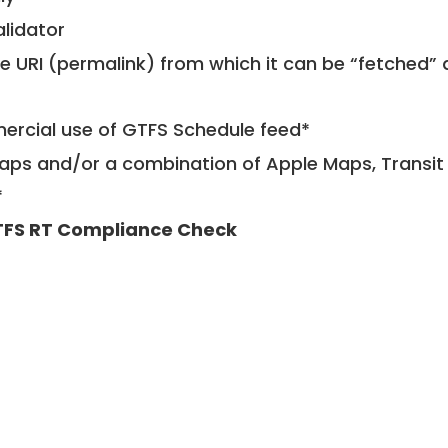
alidator
le URI (permalink) from which it can be “fetched”
mercial use of GTFS Schedule feed*
ps and/or a combination of Apple Maps, Transit 
*
FS RT Compliance Check