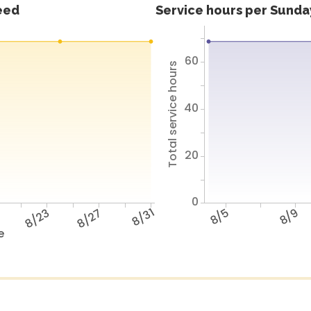
feed
Service hours per Sunday
60
Total service hours
40
20
0
9
8/23
8/27
8/31
8/5
8/9
e