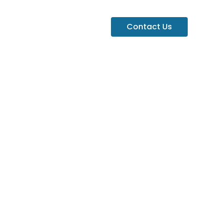
Contact Us