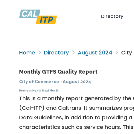
Directory
Home
Directory
August 2024
City
Monthly GTFS Quality Report
City of Commerce
·
August 2024
Previous Month
Next Month
This is a monthly report generated by the 
(Cal-ITP) and Caltrans. It summarizes pr
Data Guidelines
, in addition to providing 
characteristics such as service hours. This 