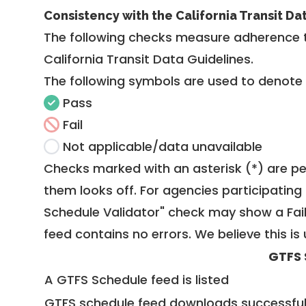
Consistency with the California Transit Da
The following checks measure adherence 
California Transit Data Guidelines
.
The following symbols are used to denote
Pass
Fail
Not applicable/data unavailable
Checks marked with an asterisk (*) are pe
them looks off. For agencies participating 
Schedule Validator" check may show a Fail i
feed contains no errors. We believe this is 
GTFS 
A GTFS Schedule feed is listed
GTFS schedule feed downloads successful