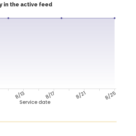
 in the active feed
8/13
8/17
8/21
8/25
Service date