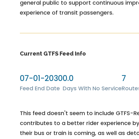
general public to support continuous imp
experience of transit passengers.
Current GTFS Feed Info
07-01-2030
0.0
7
Feed End Date
Days With No Service
Route
This feed doesn't seem to include GTFS-R
contributes to a better rider experience b
their bus or train is coming, as well as deto