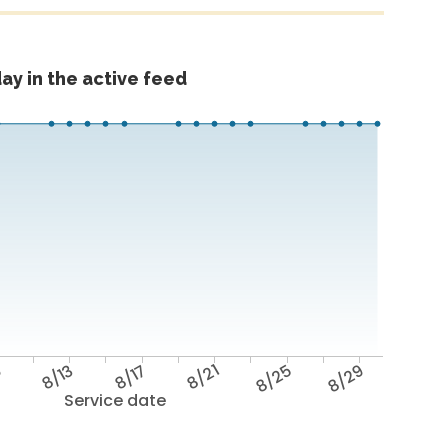
ay in the active feed
9
8/13
8/17
8/21
8/25
8/29
Service date