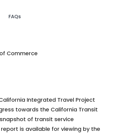
FAQs
 of Commerce
California Integrated Travel Project
ogress towards the
California Transit
a snapshot of transit service
report is available for viewing by the