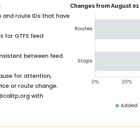
s
Changes from August 01 
 and route IDs that have
Routes
rs for GTFS feed
nsistent between feed
Stops
use for attention,
0%
20%
vice or route change.
@calitp.org with
Added