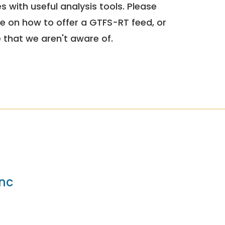
 with useful analysis tools. Please
e on how to offer a GTFS-RT feed, or
e that we aren't aware of.
nc