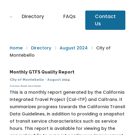
Directory
FAQs
Contact
Us
Home
Directory
August 2024
City of
Montebello
Monthly GTFS Quality Report
City of Montebello
·
August 2024
Previous Month
Next Month
This is a monthly report generated by the California
Integrated Travel Project (Cal-ITP) and Caltrans. It
summarizes progress towards the
California Transit
Data Guidelines
, in addition to providing a snapshot
of transit service characteristics such as service
hours. This report is available for viewing by the