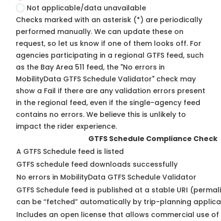
Not applicable/data unavailable
Checks marked with an asterisk (*) are periodically
performed manually. We can update these on
request, so
let us know
if one of them looks off. For
agencies participating in a regional GTFS feed, such
as the Bay Area 511 feed, the "No errors in
MobilityData GTFS Schedule Validator" check may
show a Fail if there are any validation errors present
in the regional feed, even if the single-agency feed
contains no errors. We believe this is unlikely to
impact the rider experience.
GTFS Schedule Compliance Check
A GTFS Schedule feed is listed
GTFS schedule feed downloads successfully
No errors in MobilityData GTFS Schedule Validator
GTFS Schedule feed is published at a stable URI (permali
can be “fetched” automatically by trip-planning applica
Includes an open license that allows commercial use of