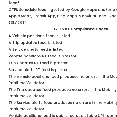
feed*
GTFS Schedule feed ingested by Google Maps and/or a 
Apple Maps, Transit App, Bing Maps, Moovit or local Ope
services*
GTFS RT Compliance Check
A Vehicle positions feed is listed
A Trip updates feed is listed
A Service alerts feed is listed
Vehicle positions RT feed is present
Trip updates RT feed is present
Service alerts RT feed is present
The Vehicle positions feed produces no errors in the Mo
Realtime Validator
The Trip updates feed produces no errors in the Mobilit
Realtime Validator
The Service alerts feed produces no errors in the Mobili
Realtime Validator
Vehicle positions feed is published at a stable URI (per