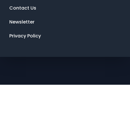
Contact Us
Newsletter
Privacy Policy