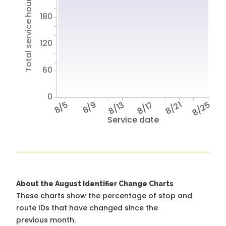
Total service hours
180
120
60
0
8/5
8/9
8/13
8/17
8/21
8/25
Service date
About the August Identifier Change Charts
These charts show the percentage of stop and
route IDs that have changed since the
previous month.