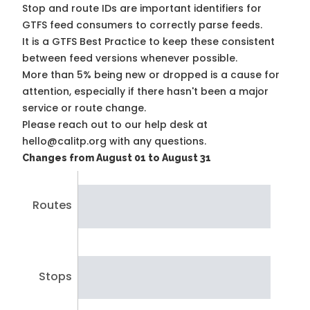
Stop and route IDs are important identifiers for
GTFS feed consumers to correctly parse feeds.
It is a
GTFS Best Practice
to keep these consistent
between feed versions whenever possible.
More than 5% being new or dropped is a cause for
attention, especially if there hasn't been a major
service or route change.
Please reach out to our help desk at
hello@calitp.org with any questions.
Changes from August 01 to August 31
Routes
Stops