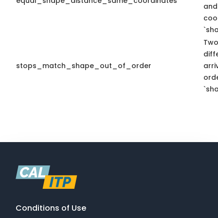
equal_shape_distance_same_coordinates
and
coo
`sha
Two
diff
stops_match_shape_out_of_order
arr
ord
`sha
Conditions of Use