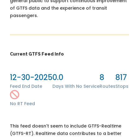
general public to support continuous improvement
of GTFS data and the experience of transit
passengers.
Current GTFS Feed Info
12-30-2025
0.0
8
817
Feed End Date
Days With No Service
Routes
Stops
No RT Feed
This feed doesn't seem to include GTFS-Realtime
(GTFS-RT). Realtime data contributes to a better