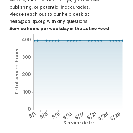
service, such as for holidays, gaps in feed
publishing, or potential inaccuracies.
Please reach out to our help desk at
hello@calitp.org with any questions.
Service hours per weekday in the active feed
400
Total service hours
300
200
100
0
8/1
8/5
8/9
8/13
8/17
8/21
8/25
8/29
Service date