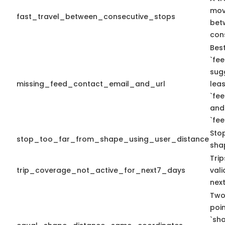
mov
fast_travel_between_consecutive_stops
bet
con
Best
`fee
sug
missing_feed_contact_email_and_url
leas
`fe
and
`fe
Sto
stop_too_far_from_shape_using_user_distance
sha
Tri
trip_coverage_not_active_for_next7_days
vali
nex
Two
poi
`sh