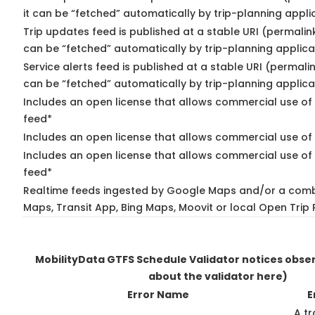
it can be “fetched” automatically by trip-planning appli
Trip updates feed is published at a stable URI (permalin
can be “fetched” automatically by trip-planning applica
Service alerts feed is published at a stable URI (permali
can be “fetched” automatically by trip-planning applica
Includes an open license that allows commercial use of 
feed*
Includes an open license that allows commercial use of
Includes an open license that allows commercial use of 
feed*
Realtime feeds ingested by Google Maps and/or a comb
Maps, Transit App, Bing Maps, Moovit or local Open Trip 
MobilityData GTFS Schedule Validator notices obs
about the validator here)
Error Name
E
A tr