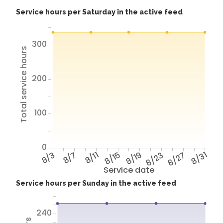
Service hours per Saturday in the active feed
300
Total service hours
200
100
0
8/3
8/7
8/11
8/15
8/19
8/23
8/27
8/31
Service date
Service hours per Sunday in the active feed
240