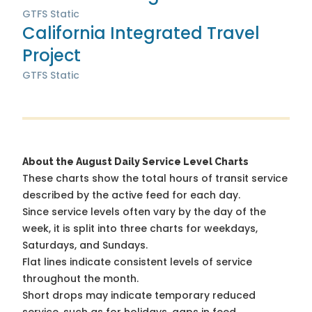
GTFS Static
California Integrated Travel
Project
GTFS Static
About the August Daily Service Level Charts
These charts show the total hours of transit service
described by the active feed for each day.
Since service levels often vary by the day of the
week, it is split into three charts for weekdays,
Saturdays, and Sundays.
Flat lines indicate consistent levels of service
throughout the month.
Short drops may indicate temporary reduced