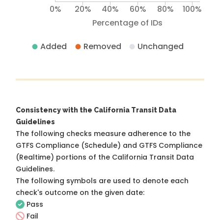
0%
20%
40%
60%
80%
100%
Percentage of IDs
Added
Removed
Unchanged
Consistency with the California Transit Data
Guidelines
The following checks measure adherence to the
GTFS Compliance (Schedule) and GTFS Compliance
(Realtime) portions of the
California Transit Data
Guidelines
.
The following symbols are used to denote each
check's outcome on the given date:
Pass
Fail