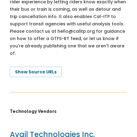
rider experience by letting riders know exactly when
their bus or train is coming, as well as detour and
trip cancellation info. It also enables Cal-ITP to
support transit agencies with useful analysis tools.
Please contact us at
hello@calitp.org
for guidance
on how to offer a GTFS-RT feed, or let us know if
you're already publishing one that we aren't aware
of.
Show Source URLs
Technology Vendors
Avail Technologies Inc.