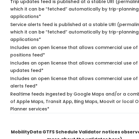
Trip updates feed is published at a stable URI (permalin
which it can be “fetched” automatically by trip-planning
applications*
Service alerts feed is published at a stable URI (permali
which it can be “fetched” automatically by trip-planning
applications*
Includes an open license that allows commercial use of
positions feed*
Includes an open license that allows commercial use of 
updates feed*
Includes an open license that allows commercial use of 
alerts feed*
Realtime feeds ingested by Google Maps and/or a comb
of Apple Maps, Transit App, Bing Maps, Moovit or local O
Planner services*
MobilityData GTFS Schedule Validator notices obser