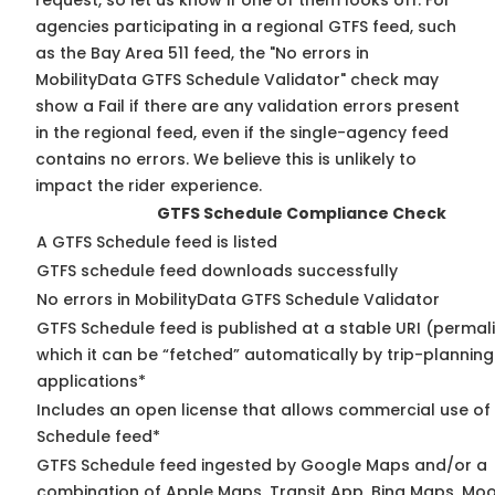
request, so
let us know
if one of them looks off. For
agencies participating in a regional GTFS feed, such
as the Bay Area 511 feed, the "No errors in
MobilityData GTFS Schedule Validator" check may
show a Fail if there are any validation errors present
in the regional feed, even if the single-agency feed
contains no errors. We believe this is unlikely to
impact the rider experience.
GTFS Schedule Compliance Check
A GTFS Schedule feed is listed
GTFS schedule feed downloads successfully
No errors in MobilityData GTFS Schedule Validator
GTFS Schedule feed is published at a stable URI (permal
which it can be “fetched” automatically by trip-planning
applications*
Includes an open license that allows commercial use of
Schedule feed*
GTFS Schedule feed ingested by Google Maps and/or a
combination of Apple Maps, Transit App, Bing Maps, Moo