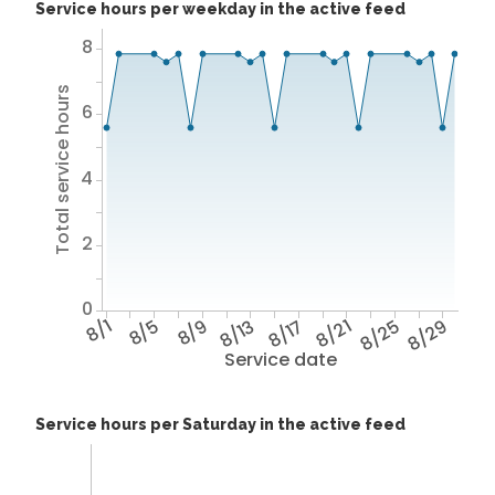
Service hours per weekday in the active feed
8
Total service hours
6
4
2
0
8/1
8/5
8/9
8/13
8/17
8/21
8/25
8/29
Service date
Service hours per Saturday in the active feed