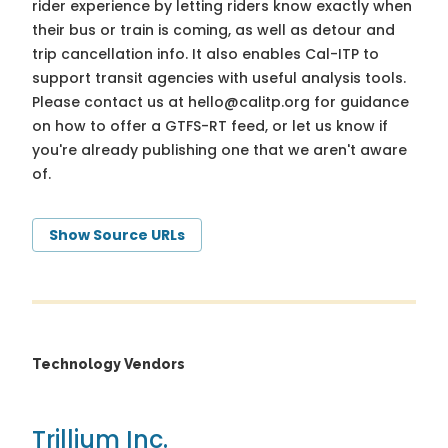
rider experience by letting riders know exactly when
their bus or train is coming, as well as detour and
trip cancellation info. It also enables Cal-ITP to
support transit agencies with useful analysis tools.
Please contact us at
hello@calitp.org
for guidance
on how to offer a GTFS-RT feed, or let us know if
you're already publishing one that we aren't aware
of.
Show Source URLs
Technology Vendors
Trillium Inc.