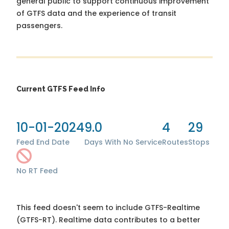
general public to support continuous improvement
of GTFS data and the experience of transit
passengers.
Current GTFS Feed Info
10-01-2024
9.0
4
29
Feed End Date
Days With No Service
Routes
Stops
No RT Feed
This feed doesn't seem to include GTFS-Realtime
(GTFS-RT). Realtime data contributes to a better