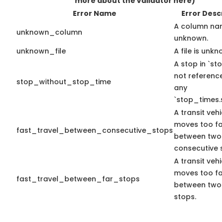
more about the validator here)
Error Name
Error Desc
A column na
unknown_column
unknown.
unknown_file
A file is unkn
A stop in `sto
not referenc
stop_without_stop_time
any
`stop_times.
A transit vehi
moves too fa
fast_travel_between_consecutive_stops
between two
consecutive 
A transit vehi
moves too fa
fast_travel_between_far_stops
between two
stops.