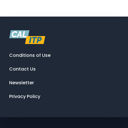
Conditions of Use
Contact Us
Newsletter
Privacy Policy