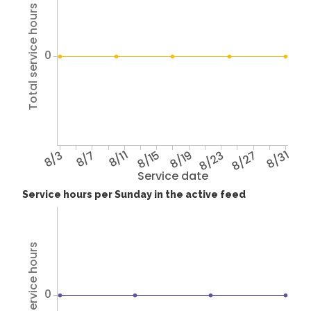
Total service hours
0
8/3
8/7
8/11
8/15
8/19
8/23
8/27
8/31
Service date
Service hours per Sunday in the active feed
Total service hours
0