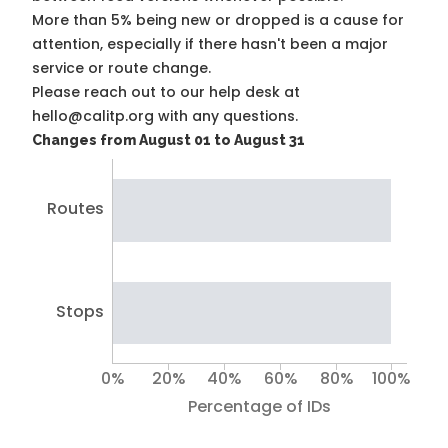
More than 5% being new or dropped is a cause for
attention, especially if there hasn't been a major
service or route change.
Please reach out to our help desk at
hello@calitp.org with any questions.
Changes from August 01 to August 31
Routes
Stops
0%
20%
40%
60%
80%
100%
Percentage of IDs