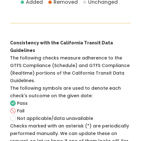
Added
Removed
Unchanged
Consistency with the California Transit Data
Guidelines
The following checks measure adherence to the
GTFS Compliance (Schedule) and GTFS Compliance
(Realtime) portions of the
California Transit Data
Guidelines
.
The following symbols are used to denote each
check's outcome on the given date:
Pass
Fail
Not applicable/data unavailable
Checks marked with an asterisk (*) are periodically
performed manually. We can update these on