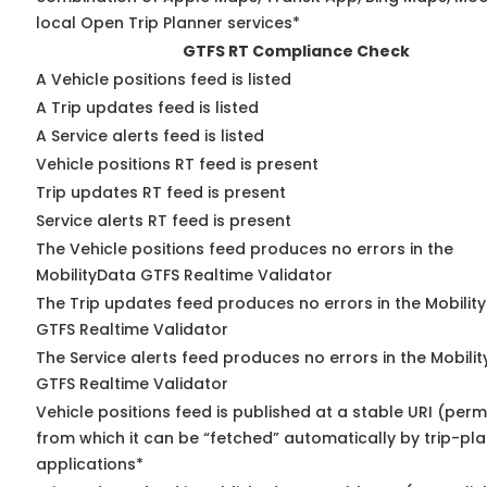
local Open Trip Planner services*
GTFS RT Compliance Check
A Vehicle positions feed is listed
A Trip updates feed is listed
A Service alerts feed is listed
Vehicle positions RT feed is present
Trip updates RT feed is present
Service alerts RT feed is present
The Vehicle positions feed produces no errors in the
MobilityData GTFS Realtime Validator
The Trip updates feed produces no errors in the Mobilit
GTFS Realtime Validator
The Service alerts feed produces no errors in the Mobili
GTFS Realtime Validator
Vehicle positions feed is published at a stable URI (perm
from which it can be “fetched” automatically by trip-pl
applications*