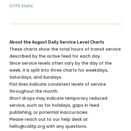
GTFS Static
About the August Daily Service Level Charts
These charts show the total hours of transit service
described by the active feed for each day.
Since service levels often vary by the day of the
week, it is split into three charts for weekdays,
Saturdays, and Sundays.
Flat lines indicate consistent levels of service
throughout the month.
Short drops may indicate temporary reduced
service, such as for holidays, gaps in feed
publishing, or potential inaccuracies.
Please reach out to our help desk at
hello@calitp.org with any questions.