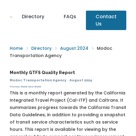
Directory
FAQs
Contact
Us
Home
Directory
August 2024
Modoc
Transportation Agency
Monthly GTFS Quality Report
Modoc Transportation Agency
·
August 2024
Previous Month
Next Month
This is a monthly report generated by the California
Integrated Travel Project (Cal-ITP) and Caltrans. It
summarizes progress towards the
California Transit
Data Guidelines
, in addition to providing a snapshot
of transit service characteristics such as service
hours. This report is available for viewing by the