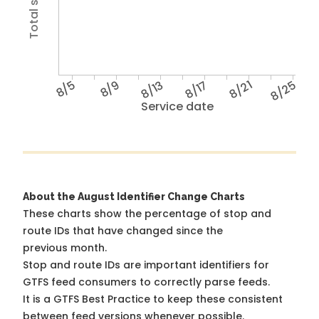
8/5
8/9
8/13
8/17
8/21
8/25
Service date
About the August Identifier Change Charts
These charts show the percentage of stop and
route IDs that have changed since the
previous month.
Stop and route IDs are important identifiers for
GTFS feed consumers to correctly parse feeds.
It is a
GTFS Best Practice
to keep these consistent
between feed versions whenever possible.