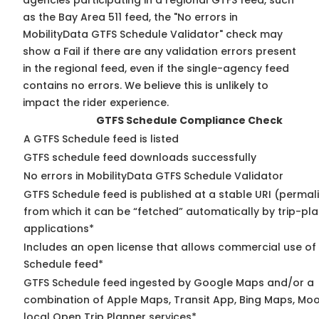
agencies participating in a regional GTFS feed, such
as the Bay Area 511 feed, the "No errors in
MobilityData GTFS Schedule Validator" check may
show a Fail if there are any validation errors present
in the regional feed, even if the single-agency feed
contains no errors. We believe this is unlikely to
impact the rider experience.
GTFS Schedule Compliance Check
A GTFS Schedule feed is listed
GTFS schedule feed downloads successfully
No errors in MobilityData GTFS Schedule Validator
GTFS Schedule feed is published at a stable URI (permal
from which it can be “fetched” automatically by trip-pl
applications*
Includes an open license that allows commercial use of
Schedule feed*
GTFS Schedule feed ingested by Google Maps and/or a
combination of Apple Maps, Transit App, Bing Maps, Moo
local Open Trip Planner services*