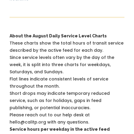
About the August Daily Service Level Charts
These charts show the total hours of transit service
described by the active feed for each day.
Since service levels often vary by the day of the
week, it is split into three charts for weekdays,
Saturdays, and Sundays.
Flat lines indicate consistent levels of service
throughout the month.
Short drops may indicate temporary reduced
service, such as for holidays, gaps in feed
publishing, or potential inaccuracies.
Please reach out to our help desk at
hello@calitp.org with any questions.
Service hours per weekday in the active feed