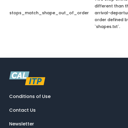
different than t
stops_match_shape_out_of_order
arrival-departu
order defined b
`shapes.txt`.
Conditions of Use
Contact Us
Newsletter