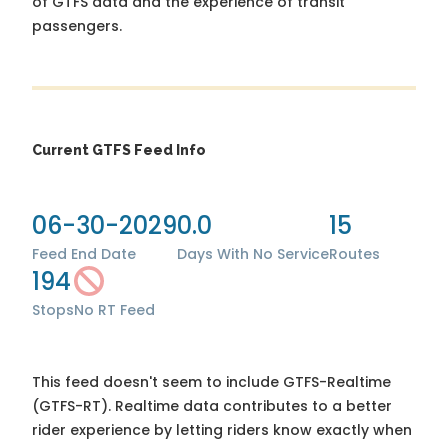
of GTFS data and the experience of transit
passengers.
Current GTFS Feed Info
06-30-2029
0.0
15
Feed End Date
Days With No Service
Routes
194
Stops
No RT Feed
This feed doesn't seem to include GTFS-Realtime
(GTFS-RT). Realtime data contributes to a better
rider experience by letting riders know exactly when