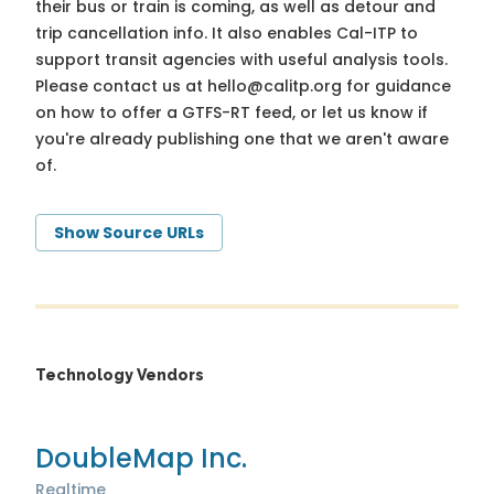
their bus or train is coming, as well as detour and
trip cancellation info. It also enables Cal-ITP to
support transit agencies with useful analysis tools.
Please contact us at
hello@calitp.org
for guidance
on how to offer a GTFS-RT feed, or let us know if
you're already publishing one that we aren't aware
of.
Show Source URLs
Technology Vendors
DoubleMap Inc.
Realtime