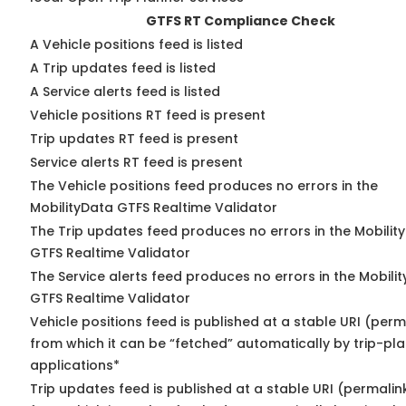
GTFS RT Compliance Check
A Vehicle positions feed is listed
A Trip updates feed is listed
A Service alerts feed is listed
Vehicle positions RT feed is present
Trip updates RT feed is present
Service alerts RT feed is present
The Vehicle positions feed produces no errors in the
MobilityData GTFS Realtime Validator
The Trip updates feed produces no errors in the Mobilit
GTFS Realtime Validator
The Service alerts feed produces no errors in the Mobili
GTFS Realtime Validator
Vehicle positions feed is published at a stable URI (perm
from which it can be “fetched” automatically by trip-pl
applications*
Trip updates feed is published at a stable URI (permalin