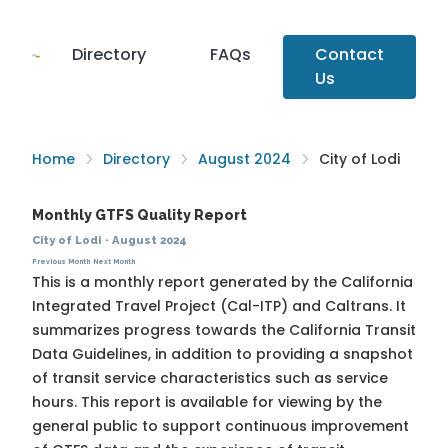
Directory
FAQs
Contact
Us
Home
Directory
August 2024
City of Lodi
Monthly GTFS Quality Report
City of Lodi
·
August 2024
Previous Month
Next Month
This is a monthly report generated by the California
Integrated Travel Project (Cal-ITP) and Caltrans. It
summarizes progress towards the
California Transit
Data Guidelines
, in addition to providing a snapshot
of transit service characteristics such as service
hours. This report is available for viewing by the
general public to support continuous improvement