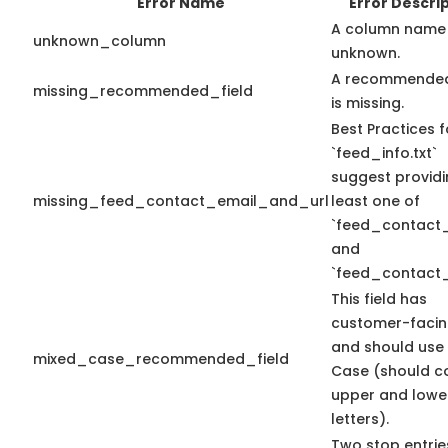
Error Name
Error Descri
A column name 
unknown_column
unknown.
A recommended
missing_recommended_field
is missing.
Best Practices f
`feed_info.txt`
suggest providi
missing_feed_contact_email_and_url
least one of
`feed_contact_
and
`feed_contact_
This field has
customer-facin
and should use
mixed_case_recommended_field
Case (should c
upper and lowe
letters).
Two stop entrie