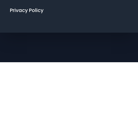
Privacy Policy