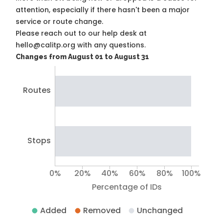
attention, especially if there hasn't been a major
service or route change.
Please reach out to our help desk at
hello@calitp.org with any questions.
Changes from August 01 to August 31
Routes
Stops
0%
20%
40%
60%
80%
100%
Percentage of IDs
Added
Removed
Unchanged