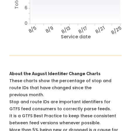
6
0
8/5
8/9
8/13
8/17
8/21
8/25
Service date
About the August Identifier Change Charts
These charts show the percentage of stop and
route IDs that have changed since the
previous month.
Stop and route IDs are important identifiers for
GTFS feed consumers to correctly parse feeds.
It is a
GTFS Best Practice
to keep these consistent
between feed versions whenever possible.
More than 5% being new or dropped is a cause for