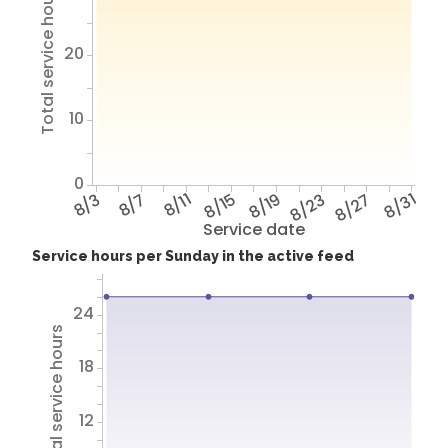
Total service hours
20
10
0
8/3
8/7
8/11
8/15
8/19
8/23
8/27
8/31
Service date
Service hours per Sunday in the active feed
24
Total service hours
18
12