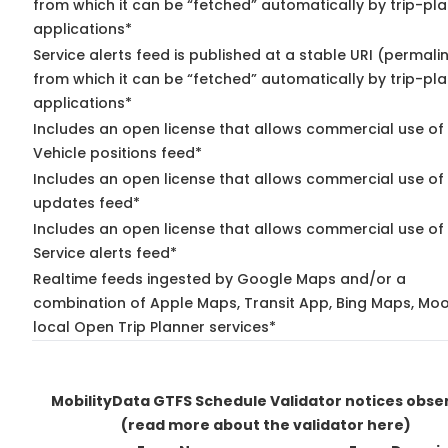
from which it can be “fetched” automatically by trip-pl
applications*
Service alerts feed is published at a stable URI (permali
from which it can be “fetched” automatically by trip-pl
applications*
Includes an open license that allows commercial use of
Vehicle positions feed*
Includes an open license that allows commercial use of 
updates feed*
Includes an open license that allows commercial use of
Service alerts feed*
Realtime feeds ingested by Google Maps and/or a
combination of Apple Maps, Transit App, Bing Maps, Moo
local Open Trip Planner services*
MobilityData GTFS Schedule Validator notices obse
(read more about the validator here)