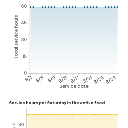
60
Total service hours
45
30
15
0
8/1
8/5
8/9
8/13
8/17
8/21
8/25
8/29
Service date
Service hours per Saturday in the active feed
30