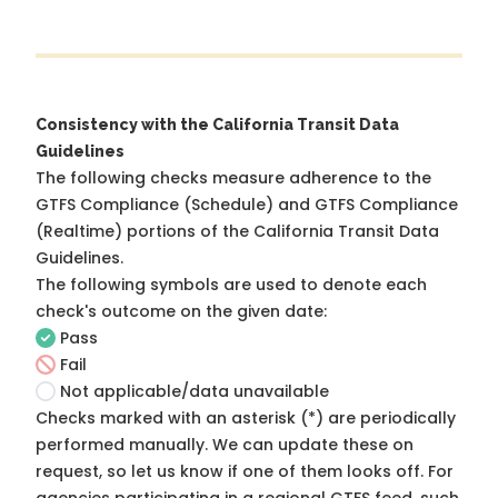
Consistency with the California Transit Data
Guidelines
The following checks measure adherence to the
GTFS Compliance (Schedule) and GTFS Compliance
(Realtime) portions of the
California Transit Data
Guidelines
.
The following symbols are used to denote each
check's outcome on the given date:
Pass
Fail
Not applicable/data unavailable
Checks marked with an asterisk (*) are periodically
performed manually. We can update these on
request, so
let us know
if one of them looks off. For