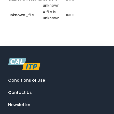
unknown.
A file is
unknown_file
INFO
unknown.
Conditions of Use
Contact Us
Newsletter