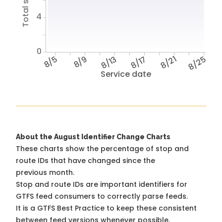
4
0
8/5
8/9
8/13
8/17
8/21
8/25
Service date
About the August Identifier Change Charts
These charts show the percentage of stop and
route IDs that have changed since the
previous month.
Stop and route IDs are important identifiers for
GTFS feed consumers to correctly parse feeds.
It is a
GTFS Best Practice
to keep these consistent
between feed versions whenever possible.