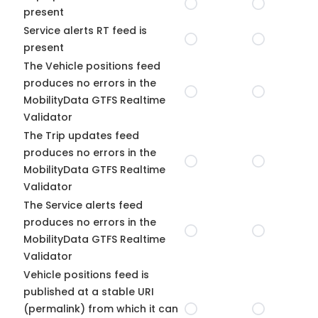
present
Service alerts RT feed is
present
The Vehicle positions feed
produces no errors in the
MobilityData GTFS Realtime
Validator
The Trip updates feed
produces no errors in the
MobilityData GTFS Realtime
Validator
The Service alerts feed
produces no errors in the
MobilityData GTFS Realtime
Validator
Vehicle positions feed is
published at a stable URI
(permalink) from which it can