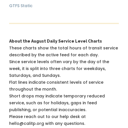
GTFS Static
About the August Daily Service Level Charts
These charts show the total hours of transit service
described by the active feed for each day.
Since service levels often vary by the day of the
week, it is split into three charts for weekdays,
Saturdays, and Sundays.
Flat lines indicate consistent levels of service
throughout the month.
Short drops may indicate temporary reduced
service, such as for holidays, gaps in feed
publishing, or potential inaccuracies.
Please reach out to our help desk at
hello@calitp.org with any questions.