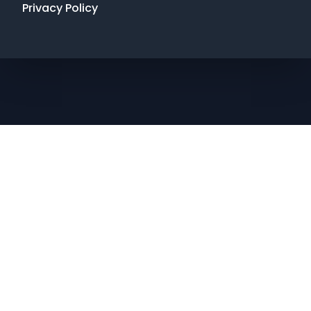
Privacy Policy