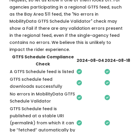
request, so
let us know
if one of them looks off. For
agencies participating in a regional GTFS feed, such
as the Bay Area 511 feed, the "No errors in
MobilityData GTFS Schedule Validator" check may
show a Fail if there are any validation errors present
in the regional feed, even if the single-agency feed
contains no errors. We believe this is unlikely to
impact the rider experience.
GTFS Schedule Compliance
2024-08-04
2024-08-18
Check
A GTFS Schedule feed is listed
GTFS schedule feed
downloads successfully
No errors in MobilityData GTFS
Schedule Validator
GTFS Schedule feed is
published at a stable URI
(permalink) from which it can
be “fetched” automatically by