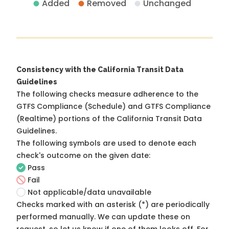
Added
Removed
Unchanged
Consistency with the California Transit Data
Guidelines
The following checks measure adherence to the
GTFS Compliance (Schedule) and GTFS Compliance
(Realtime) portions of the
California Transit Data
Guidelines
.
The following symbols are used to denote each
check's outcome on the given date:
Pass
Fail
Not applicable/data unavailable
Checks marked with an asterisk (*) are periodically
performed manually. We can update these on