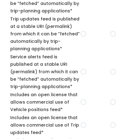
be “fetched” automatically by
trip-planning applications*
Trip updates feed is published
at a stable URI (permalink)
from which it can be “fetched”
automatically by trip-
planning applications*
Service alerts feed is
published at a stable URI
(permalink) from which it can
be “fetched” automatically by
trip-planning applications*
Includes an open license that
allows commercial use of
Vehicle positions feed*
Includes an open license that
allows commercial use of Trip
updates feed*