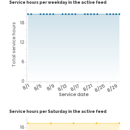
Service hours per weekday in the active feed
18
Total service hours
12
6
0
8/1
8/5
8/9
8/13
8/17
8/21
8/25
8/29
Service date
Service hours per Saturday in the active feed
16