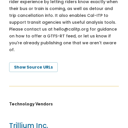
rider experience by letting riders know exactly when
their bus or train is coming, as well as detour and
trip cancellation info. It also enables Cal-ITP to
support transit agencies with useful analysis tools.
Please contact us at
hello@calitp.org
for guidance
on how to offer a GTFS-RT feed, or let us know if
you're already publishing one that we aren't aware
of.
Show Source URLs
Technology Vendors
Trillium Inc.