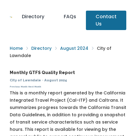
Directory
FAQs
Contact
Us
Home
Directory
August 2024
City of
Lawndale
Monthly GTFS Quality Report
City of Lawndale
·
August 2024
Previous Month
Next Month
This is a monthly report generated by the California
Integrated Travel Project (Cal-ITP) and Caltrans. It
summarizes progress towards the
California Transit
Data Guidelines
, in addition to providing a snapshot
of transit service characteristics such as service
hours. This report is available for viewing by the