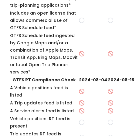
trip-planning applications*
Includes an open license that
allows commercial use of
GTFS Schedule feed*
GTFS Schedule feed ingested
by Google Maps and/or a
combination of Apple Maps,
Transit App, Bing Maps, Moovit
or local Open Trip Planner
services*
GTFS RT Compliance Check
2024-08-04
2024-08-18
A Vehicle positions feed is
listed
A Trip updates feed is listed
A Service alerts feed is listed
Vehicle positions RT feed is
present
Trip updates RT feed is