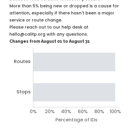
More than 5% being new or dropped is a cause for
attention, especially if there hasn't been a major
service or route change.
Please reach out to our help desk at
hello@calitp.org with any questions.
Changes from August 01 to August 31
Routes
Stops
0%
20%
40%
60%
80%
100%
Percentage of IDs