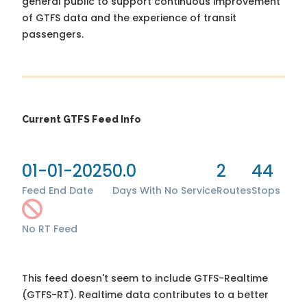
general public to support continuous improvement
of GTFS data and the experience of transit
passengers.
Current GTFS Feed Info
01-01-2025
0.0
2
44
Feed End Date
Days With No Service
Routes
Stops
No RT Feed
This feed doesn't seem to include GTFS-Realtime
(GTFS-RT). Realtime data contributes to a better