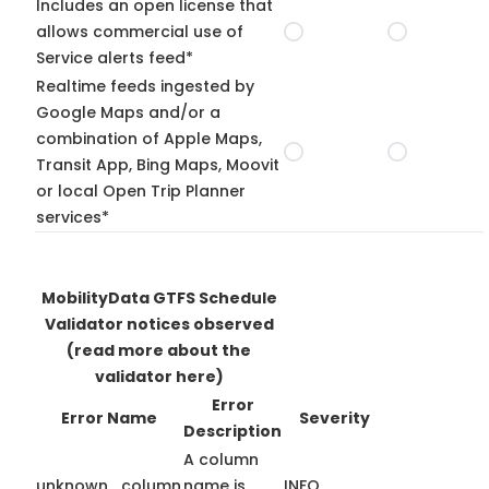
Includes an open license that
allows commercial use of
Service alerts feed*
Realtime feeds ingested by
Google Maps and/or a
combination of Apple Maps,
Transit App, Bing Maps, Moovit
or local Open Trip Planner
services*
MobilityData GTFS Schedule
Validator notices observed
(read more about the
validator here)
Error
Error Name
Severity
Description
A column
unknown_column
name is
INFO