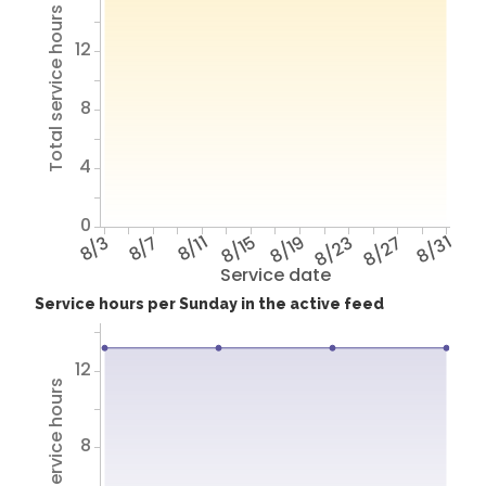
Total service hours
12
8
4
0
8/3
8/7
8/11
8/15
8/19
8/23
8/27
8/31
Service date
Service hours per Sunday in the active feed
12
Total service hours
8