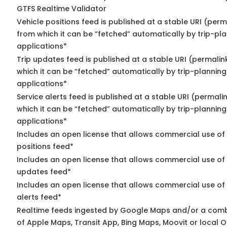
GTFS Realtime Validator
Vehicle positions feed is published at a stable URI (perm
from which it can be “fetched” automatically by trip-pl
applications*
Trip updates feed is published at a stable URI (permalin
which it can be “fetched” automatically by trip-planning
applications*
Service alerts feed is published at a stable URI (permali
which it can be “fetched” automatically by trip-planning
applications*
Includes an open license that allows commercial use of
positions feed*
Includes an open license that allows commercial use of 
updates feed*
Includes an open license that allows commercial use of 
alerts feed*
Realtime feeds ingested by Google Maps and/or a comb
of Apple Maps, Transit App, Bing Maps, Moovit or local O