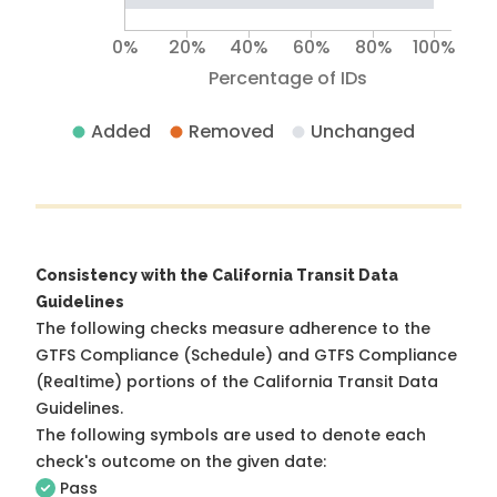
0%
20%
40%
60%
80%
100%
Percentage of IDs
Added
Removed
Unchanged
Consistency with the California Transit Data
Guidelines
The following checks measure adherence to the
GTFS Compliance (Schedule) and GTFS Compliance
(Realtime) portions of the
California Transit Data
Guidelines
.
The following symbols are used to denote each
check's outcome on the given date:
Pass