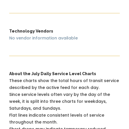
Technology Vendors
No vendor information available
About the July Daily Service Level Charts
These charts show the total hours of transit service
described by the active feed for each day.
Since service levels often vary by the day of the
week, it is split into three charts for weekdays,
Saturdays, and Sundays.
Flat lines indicate consistent levels of service
throughout the month.