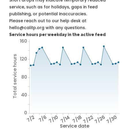
Short drops may indicate temporary reduced
service, such as for holidays, gaps in feed
publishing, or potential inaccuracies.
Please reach out to our help desk at
hello@calitp.org with any questions.
Service hours per weekday in the active feed
160
Total service hours
120
80
40
0
7/2
7/6
7/10
7/14
7/18
7/22
7/26
7/30
Service date