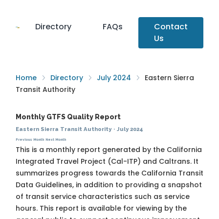
Directory
FAQs
Contact
Us
Home
Directory
July 2024
Eastern Sierra
Transit Authority
Monthly GTFS Quality Report
Eastern Sierra Transit Authority
·
July 2024
Previous Month
Next Month
This is a monthly report generated by the California
Integrated Travel Project (Cal-ITP) and Caltrans. It
summarizes progress towards the
California Transit
Data Guidelines
, in addition to providing a snapshot
of transit service characteristics such as service
hours. This report is available for viewing by the