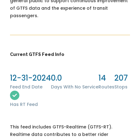
general public to support continuous improvement
of GTFS data and the experience of transit
passengers.
Current GTFS Feed Info
12-31-2024
0.0
14
207
Feed End Date
Days With No Service
Routes
Stops
Has RT Feed
This feed includes GTFS-Realtime (GTFS-RT).
Realtime data contributes to a better rider