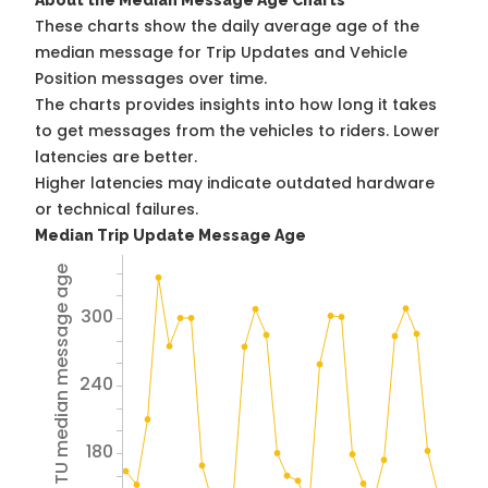
About the Median Message Age Charts
These charts show the daily average age of the
median message for Trip Updates and Vehicle
Position messages over time.
The charts provides insights into how long it takes
to get messages from the vehicles to riders. Lower
latencies are better.
Higher latencies may indicate outdated hardware
or technical failures.
Median Trip Update Message Age
Avg TU median message age
300
240
180