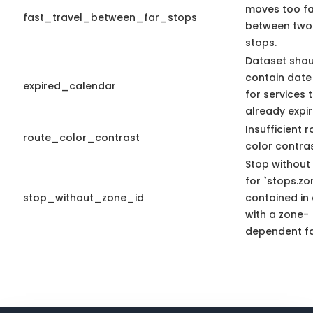
moves too fa
fast_travel_between_far_stops
between two
stops.
Dataset shou
contain date
expired_calendar
for services 
already expir
Insufficient 
route_color_contrast
color contras
Stop without
for `stops.zo
stop_without_zone_id
contained in 
with a zone-
dependent fa