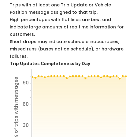
Trips with at least one Trip Update or Vehicle
Position message assigned to that trip.
High percentages with flat lines are best and
indicate large amounts of realtime information for
customers.
Short drops may indicate schedule inaccuracies,
missed runs (buses not on schedule), or hardware
failures.
Trip Updates Completeness by Day
% of trips with messages
90
60
30