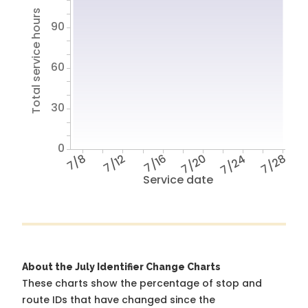
Total service hours
90
60
30
0
7/8
7/12
7/16
7/20
7/24
7/28
Service date
About the July Identifier Change Charts
These charts show the percentage of stop and
route IDs that have changed since the