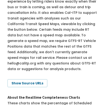
experience by letting riders know exactly when their
bus or train is coming, as well as detour and trip
cancellation info. It also enables Cal-ITP to support
transit agencies with analyses such as our
California Transit Speed Maps, viewable by clicking
the button below. Certain feeds may include RT
data but not have a speed map available. To
generate a speed map, we require GTFS-RT Vehicle
Positions data that matches the rest of the GTFS
feed. Additionally, we don't currently generate
speed maps for rail service. Please contact us at
hello@calitp.org
with any questions about GTFS-RT
data or suggestions for analysis products.
Show Source URLs
About the Realtime Completeness Charts
These charts show the percentage of Scheduled