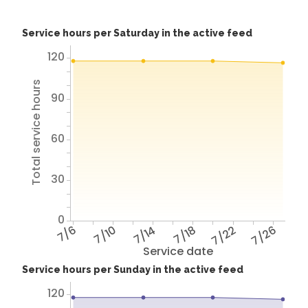
Service hours per Saturday in the active feed
120
Total service hours
90
60
30
0
7/6
7/10
7/14
7/18
7/22
7/26
Service date
Service hours per Sunday in the active feed
120