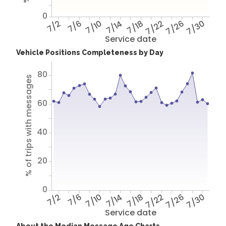
0
7/2
7/6
7/10
7/14
7/18
7/22
7/26
7/30
Service date
Vehicle Positions Completeness by Day
80
% of trips with messages
60
40
20
0
7/2
7/6
7/10
7/14
7/18
7/22
7/26
7/30
Service date