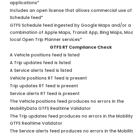
applications*
Includes an open license that allows commercial use of
Schedule feed*
GTFS Schedule feed ingested by Google Maps and/or a
combination of Apple Maps, Transit App, Bing Maps, Moo
local Open Trip Planner services*
GTFS RT Compliance Check
A Vehicle positions feed is listed
A Trip updates feed is listed
A Service alerts feed is listed
Vehicle positions RT feed is present
Trip updates RT feed is present
Service alerts RT feed is present
The Vehicle positions feed produces no errors in the
MobilityData GTFS Realtime Validator
The Trip updates feed produces no errors in the Mobilit
GTFS Realtime Validator
The Service alerts feed produces no errors in the Mobili