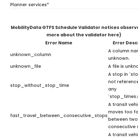
Planner services*
MobilityData GTFS Schedule Validator notices obser
more about the validator here)
Error Name
Error Desc
A column na
unknown_column
unknown.
unknown_file
A file is unkn
A stop in `sto
not referenc
stop_without_stop_time
any
`stop_times.
A transit vehi
moves too fa
fast_travel_between_consecutive_stops
between two
consecutive 
A transit vehi