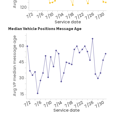
120
7/2
7/6
7/10
7/14
7/18
7/22
7/26
7/30
Service date
Median Vehicle Positions Message Age
Avg VP median message age
60
45
30
15
7/2
7/6
7/10
7/14
7/18
7/22
7/26
7/30
Service date