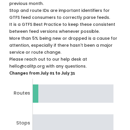
previous month.
Stop and route IDs are important identifiers for
GTFS feed consumers to correctly parse feeds.
It is a
GTFS Best Practice
to keep these consistent
between feed versions whenever possible.
More than 5% being new or dropped is a cause for
attention, especially if there hasn't been a major
service or route change.
Please reach out to our help desk at
hello@calitp.org with any questions.
Changes from July 01 to July 31
Routes
Stops