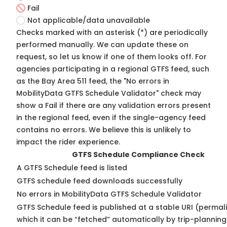
Fail
Not applicable/data unavailable
Checks marked with an asterisk (*) are periodically
performed manually. We can update these on
request, so
let us know
if one of them looks off. For
agencies participating in a regional GTFS feed, such
as the Bay Area 511 feed, the "No errors in
MobilityData GTFS Schedule Validator" check may
show a Fail if there are any validation errors present
in the regional feed, even if the single-agency feed
contains no errors. We believe this is unlikely to
impact the rider experience.
GTFS Schedule Compliance Check
A GTFS Schedule feed is listed
GTFS schedule feed downloads successfully
No errors in MobilityData GTFS Schedule Validator
GTFS Schedule feed is published at a stable URI (permal
which it can be “fetched” automatically by trip-planning