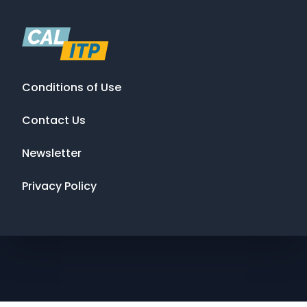
Conditions of Use
Contact Us
Newsletter
Privacy Policy