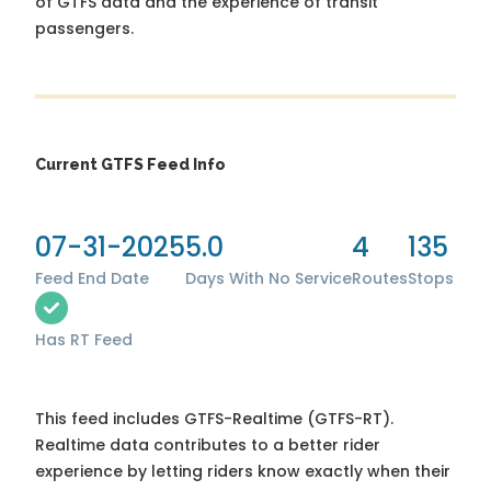
of GTFS data and the experience of transit
passengers.
Current GTFS Feed Info
07-31-2025
5.0
4
135
Feed End Date
Days With No Service
Routes
Stops
Has RT Feed
This feed includes GTFS-Realtime (GTFS-RT).
Realtime data contributes to a better rider
experience by letting riders know exactly when their