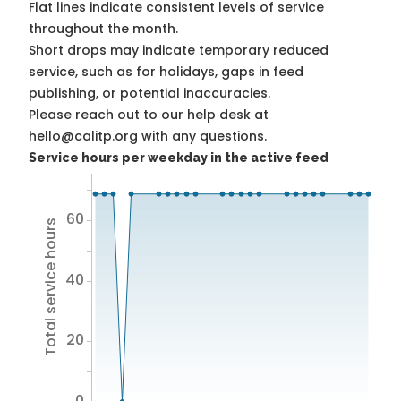
Flat lines indicate consistent levels of service
throughout the month.
Short drops may indicate temporary reduced
service, such as for holidays, gaps in feed
publishing, or potential inaccuracies.
Please reach out to our help desk at
hello@calitp.org with any questions.
Service hours per weekday in the active feed
60
Total service hours
40
20
0