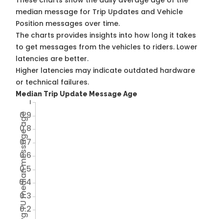
These charts show the daily average age of the
median message for Trip Updates and Vehicle
Position messages over time.
The charts provides insights into how long it takes
to get messages from the vehicles to riders. Lower
latencies are better.
Higher latencies may indicate outdated hardware
or technical failures.
Median Trip Update Message Age
1
0.9
Avg TU median message age
0.8
0.7
0.6
0.5
0.4
0.3
0.2