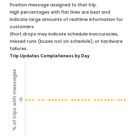
Position message assigned to that trip.
High percentages with flat lines are best and
indicate large amounts of realtime information for
customers.
Short drops may indicate schedule inaccuracies,
missed runs (buses not on schedule), or hardware
failures.
Trip Updates Completeness by Day
% of trips with messages
0