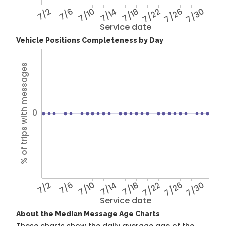
7/2
7/6
7/10
7/14
7/18
7/22
7/26
7/30
Service date
Vehicle Positions Completeness by Day
% of trips with messages
0
7/2
7/6
7/10
7/14
7/18
7/22
7/26
7/30
Service date
About the Median Message Age Charts