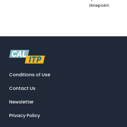
timepoint.
Conditions of Use
Contact Us
Newsletter
Privacy Policy