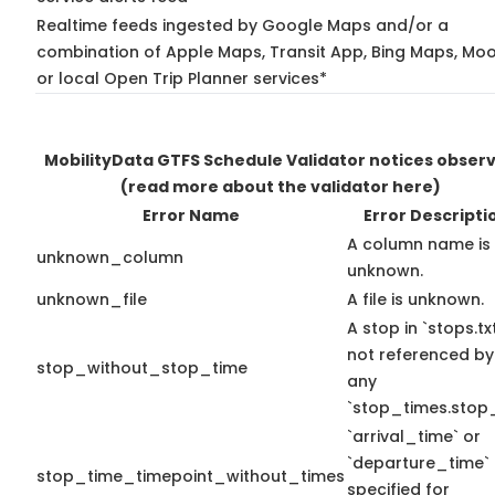
Realtime feeds ingested by Google Maps and/or a
combination of Apple Maps, Transit App, Bing Maps, Moo
or local Open Trip Planner services*
MobilityData GTFS Schedule Validator notices obser
(read more about the validator here)
Error Name
Error Descripti
A column name is
unknown_column
unknown.
unknown_file
A file is unknown.
A stop in `stops.txt
not referenced by
stop_without_stop_time
any
`stop_times.stop_
`arrival_time` or
`departure_time`
stop_time_timepoint_without_times
specified for