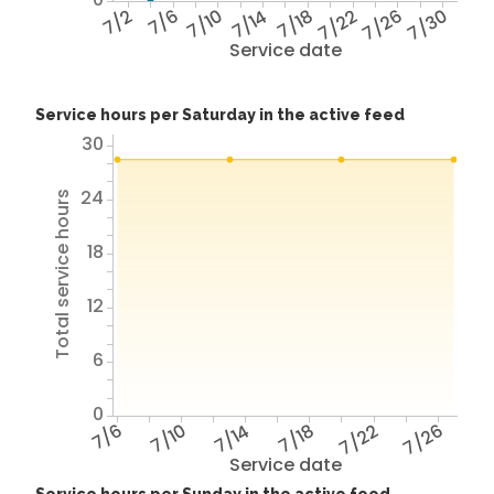
7/2
7/6
7/10
7/14
7/18
7/22
7/26
7/30
Service date
Service hours per Saturday in the active feed
30
24
Total service hours
18
12
6
0
7/6
7/10
7/14
7/18
7/22
7/26
Service date