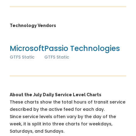
Technology Vendors
Microsoft
Passio Technologies
GTFS Static
GTFS Static
About the July Daily Service Level Charts
These charts show the total hours of transit service
described by the active feed for each day.
Since service levels often vary by the day of the
week, it is split into three charts for weekdays,
Saturdays, and Sundays.