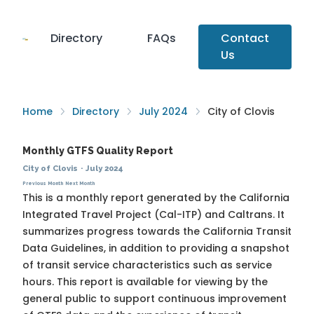
Directory
FAQs
Contact
Us
Home
Directory
July 2024
City of Clovis
Monthly GTFS Quality Report
City of Clovis
·
July 2024
Previous Month
Next Month
This is a monthly report generated by the California
Integrated Travel Project (Cal-ITP) and Caltrans. It
summarizes progress towards the
California Transit
Data Guidelines
, in addition to providing a snapshot
of transit service characteristics such as service
hours. This report is available for viewing by the
general public to support continuous improvement