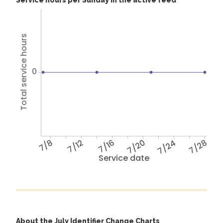
Service hours per Sunday in the active feed
Total service hours
0
7/8
7/12
7/16
7/20
7/24
7/28
Service date
About the July Identifier Change Charts