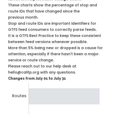
These charts show the percentage of stop and
route IDs that have changed since the
previous month.
Stop and route IDs are important identifiers for
GTFS feed consumers to correctly parse feeds.
It is a
GTFS Best Practice
to keep these consistent
between feed versions whenever possible.
More than 5% being new or dropped is a cause for
attention, especially if there hasn't been a major
service or route change.
Please reach out to our help desk at
hello@calitp.org with any questions.
Changes from July 01 to July 31
Routes