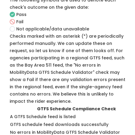
The following symbols are used to denote each
check's outcome on the given date:
Pass
Fail
Not applicable/data unavailable
Checks marked with an asterisk (*) are periodically
performed manually. We can update these on
request, so
let us know
if one of them looks off. For
agencies participating in a regional GTFS feed, such
as the Bay Area 511 feed, the "No errors in
MobilityData GTFS Schedule Validator" check may
show a Fail if there are any validation errors present
in the regional feed, even if the single-agency feed
contains no errors. We believe this is unlikely to
impact the rider experience.
GTFS Schedule Compliance Check
A GTFS Schedule feed is listed
GTFS schedule feed downloads successfully
No errors in MobilityData GTFS Schedule Validator