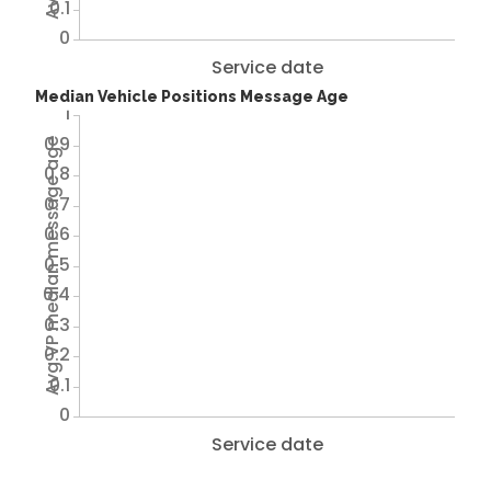
0.1
0
Service date
Median Vehicle Positions Message Age
1
0.9
Avg VP median message age
0.8
0.7
0.6
0.5
0.4
0.3
0.2
0.1
0
Service date