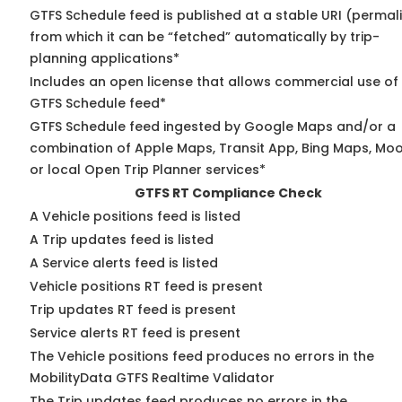
GTFS Schedule feed is published at a stable URI (permal
from which it can be “fetched” automatically by trip-
planning applications*
Includes an open license that allows commercial use of
GTFS Schedule feed*
GTFS Schedule feed ingested by Google Maps and/or a
combination of Apple Maps, Transit App, Bing Maps, Moo
or local Open Trip Planner services*
GTFS RT Compliance Check
A Vehicle positions feed is listed
A Trip updates feed is listed
A Service alerts feed is listed
Vehicle positions RT feed is present
Trip updates RT feed is present
Service alerts RT feed is present
The Vehicle positions feed produces no errors in the
MobilityData GTFS Realtime Validator
The Trip updates feed produces no errors in the