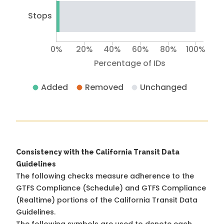
Stops
0%
20%
40%
60%
80%
100%
Percentage of IDs
Added
Removed
Unchanged
Consistency with the California Transit Data
Guidelines
The following checks measure adherence to the
GTFS Compliance (Schedule) and GTFS Compliance
(Realtime) portions of the
California Transit Data
Guidelines
.