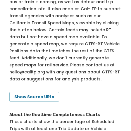
bus or train is coming, as well as detour and trip
cancellation info. It also enables Cal-ITP to support
transit agencies with analyses such as our
California Transit Speed Maps, viewable by clicking
the button below. Certain feeds may include RT
data but not have a speed map available. To
generate a speed map, we require GTFS-RT Vehicle
Positions data that matches the rest of the GTFS
feed. Additionally, we don't currently generate
speed maps for rail service. Please contact us at
hello@calitp.org
with any questions about GTFS-RT
data or suggestions for analysis products.
Show Source URLs
About the Realtime Completeness Charts
These charts show the percentage of Scheduled
Trips with at least one Trip Update or Vehicle