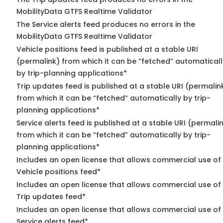
MobilityData GTFS Realtime Validator
The Service alerts feed produces no errors in the
MobilityData GTFS Realtime Validator
Vehicle positions feed is published at a stable URI
(permalink) from which it can be “fetched” automaticall
by trip-planning applications*
Trip updates feed is published at a stable URI (permalin
from which it can be “fetched” automatically by trip-
planning applications*
Service alerts feed is published at a stable URI (permali
from which it can be “fetched” automatically by trip-
planning applications*
Includes an open license that allows commercial use of
Vehicle positions feed*
Includes an open license that allows commercial use of
Trip updates feed*
Includes an open license that allows commercial use of
Service alerts feed*