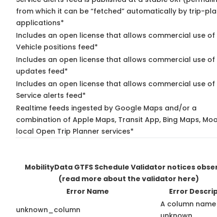
from which it can be “fetched” automatically by trip-pl
applications*
Includes an open license that allows commercial use of
Vehicle positions feed*
Includes an open license that allows commercial use of 
updates feed*
Includes an open license that allows commercial use of
Service alerts feed*
Realtime feeds ingested by Google Maps and/or a
combination of Apple Maps, Transit App, Bing Maps, Moo
local Open Trip Planner services*
MobilityData GTFS Schedule Validator notices obse
(read more about the validator here)
Error Name
Error Descri
A column name 
unknown_column
unknown.