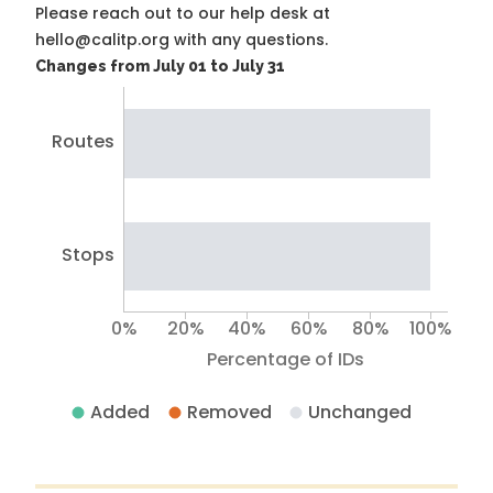
Please reach out to our help desk at
hello@calitp.org with any questions.
Changes from July 01 to July 31
Routes
Stops
0%
20%
40%
60%
80%
100%
Percentage of IDs
Added
Removed
Unchanged