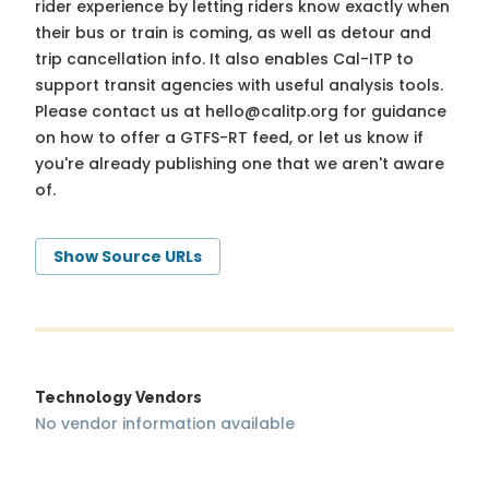
rider experience by letting riders know exactly when
their bus or train is coming, as well as detour and
trip cancellation info. It also enables Cal-ITP to
support transit agencies with useful analysis tools.
Please contact us at
hello@calitp.org
for guidance
on how to offer a GTFS-RT feed, or let us know if
you're already publishing one that we aren't aware
of.
Show Source URLs
Technology Vendors
No vendor information available