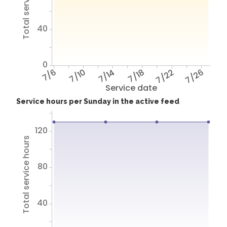
Total service hours
40
0
7/6
7/10
7/14
7/18
7/22
7/26
Service date
Service hours per Sunday in the active feed
120
Total service hours
80
40