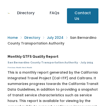
Directory
FAQs
Contact
Us
Home
Directory
July 2024
San Bernardino
County Transportation Authority
Monthly GTFS Quality Report
San Bernardino County Transportation Authority
·
July 2024
Previous Month
Next Month
This is a monthly report generated by the California
Integrated Travel Project (Cal-ITP) and Caltrans. It
summarizes progress towards the
California Transit
Data Guidelines
, in addition to providing a snapshot
of transit service characteristics such as service
hours. This report is available for viewing by the