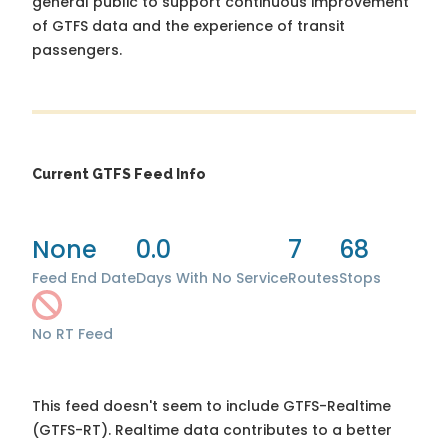
general public to support continuous improvement
of GTFS data and the experience of transit
passengers.
Current GTFS Feed Info
None
0.0
7
68
Feed End Date
Days With No Service
Routes
Stops
No RT Feed
This feed doesn't seem to include GTFS-Realtime
(GTFS-RT). Realtime data contributes to a better