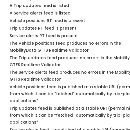
A Trip updates feed is listed
A Service alerts feed is listed
Vehicle positions RT feed is present
Trip updates RT feed is present
Service alerts RT feed is present
The Vehicle positions feed produces no errors in the
MobilityData GTFS Realtime Validator
The Trip updates feed produces no errors in the Mobilit
GTFS Realtime Validator
The Service alerts feed produces no errors in the Mobili
GTFS Realtime Validator
Vehicle positions feed is published at a stable URI (perm
from which it can be “fetched” automatically by trip-pl
applications*
Trip updates feed is published at a stable URI (permalin
from which it can be “fetched” automatically by trip-pl
applications*
Service alerts feed is published at a stable URI (permali