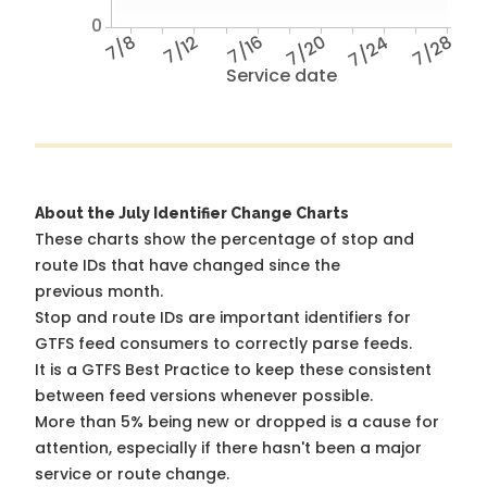
0
7/8
7/12
7/16
7/20
7/24
7/28
Service date
About the July Identifier Change Charts
These charts show the percentage of stop and
route IDs that have changed since the
previous month.
Stop and route IDs are important identifiers for
GTFS feed consumers to correctly parse feeds.
It is a
GTFS Best Practice
to keep these consistent
between feed versions whenever possible.
More than 5% being new or dropped is a cause for
attention, especially if there hasn't been a major
service or route change.