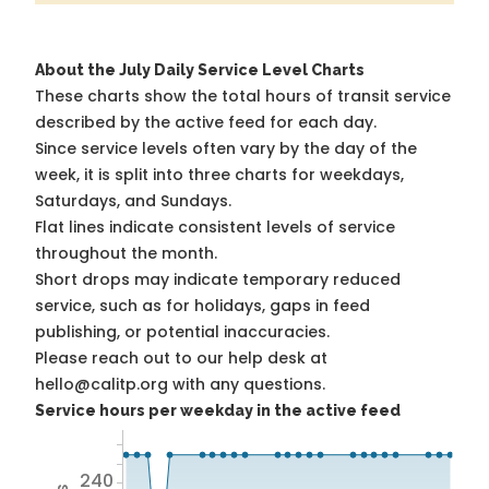
About the July Daily Service Level Charts
These charts show the total hours of transit service
described by the active feed for each day.
Since service levels often vary by the day of the
week, it is split into three charts for weekdays,
Saturdays, and Sundays.
Flat lines indicate consistent levels of service
throughout the month.
Short drops may indicate temporary reduced
service, such as for holidays, gaps in feed
publishing, or potential inaccuracies.
Please reach out to our help desk at
hello@calitp.org with any questions.
Service hours per weekday in the active feed
240