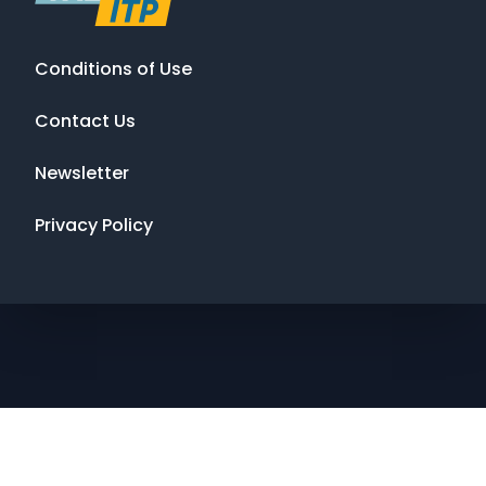
Conditions of Use
Contact Us
Newsletter
Privacy Policy