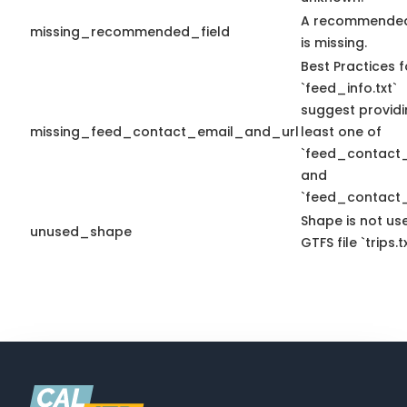
A recommended
missing_recommended_field
is missing.
Best Practices f
`feed_info.txt`
suggest providi
missing_feed_contact_email_and_url
least one of
`feed_contact_
and
`feed_contact_
Shape is not use
unused_shape
GTFS file `trips.tx