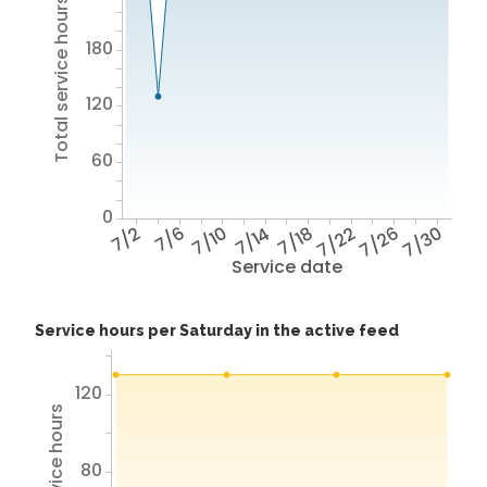
Total service hours
180
120
60
0
7/2
7/6
7/10
7/14
7/18
7/22
7/26
7/30
Service date
Service hours per Saturday in the active feed
120
80