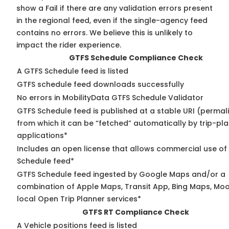
show a Fail if there are any validation errors present
in the regional feed, even if the single-agency feed
contains no errors. We believe this is unlikely to
impact the rider experience.
GTFS Schedule Compliance Check
A GTFS Schedule feed is listed
GTFS schedule feed downloads successfully
No errors in MobilityData GTFS Schedule Validator
GTFS Schedule feed is published at a stable URI (permal
from which it can be “fetched” automatically by trip-pl
applications*
Includes an open license that allows commercial use of
Schedule feed*
GTFS Schedule feed ingested by Google Maps and/or a
combination of Apple Maps, Transit App, Bing Maps, Moo
local Open Trip Planner services*
GTFS RT Compliance Check
A Vehicle positions feed is listed