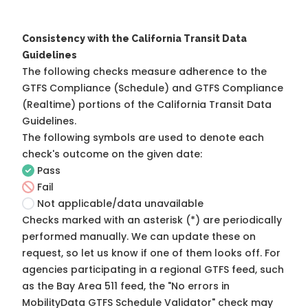
Consistency with the California Transit Data
Guidelines
The following checks measure adherence to the
GTFS Compliance (Schedule) and GTFS Compliance
(Realtime) portions of the
California Transit Data
Guidelines
.
The following symbols are used to denote each
check's outcome on the given date:
Pass
Fail
Not applicable/data unavailable
Checks marked with an asterisk (*) are periodically
performed manually. We can update these on
request, so
let us know
if one of them looks off. For
agencies participating in a regional GTFS feed, such
as the Bay Area 511 feed, the "No errors in
MobilityData GTFS Schedule Validator" check may