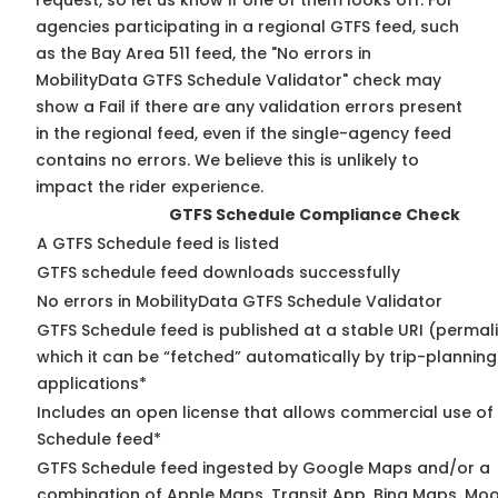
request, so
let us know
if one of them looks off. For
agencies participating in a regional GTFS feed, such
as the Bay Area 511 feed, the "No errors in
MobilityData GTFS Schedule Validator" check may
show a Fail if there are any validation errors present
in the regional feed, even if the single-agency feed
contains no errors. We believe this is unlikely to
impact the rider experience.
GTFS Schedule Compliance Check
A GTFS Schedule feed is listed
GTFS schedule feed downloads successfully
No errors in MobilityData GTFS Schedule Validator
GTFS Schedule feed is published at a stable URI (permal
which it can be “fetched” automatically by trip-planning
applications*
Includes an open license that allows commercial use of
Schedule feed*
GTFS Schedule feed ingested by Google Maps and/or a
combination of Apple Maps, Transit App, Bing Maps, Moov