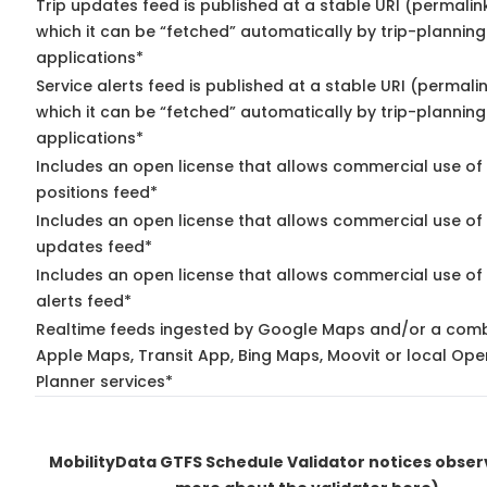
Trip updates feed is published at a stable URI (permalin
which it can be “fetched” automatically by trip-planning
applications*
Service alerts feed is published at a stable URI (permali
which it can be “fetched” automatically by trip-planning
applications*
Includes an open license that allows commercial use of
positions feed*
Includes an open license that allows commercial use of 
updates feed*
Includes an open license that allows commercial use of 
alerts feed*
Realtime feeds ingested by Google Maps and/or a comb
Apple Maps, Transit App, Bing Maps, Moovit or local Ope
Planner services*
MobilityData GTFS Schedule Validator notices obse