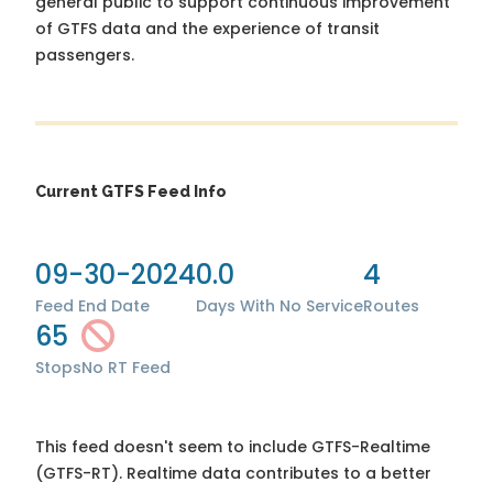
general public to support continuous improvement
of GTFS data and the experience of transit
passengers.
Current GTFS Feed Info
09-30-2024
0.0
4
Feed End Date
Days With No Service
Routes
65
Stops
No RT Feed
This feed doesn't seem to include GTFS-Realtime
(GTFS-RT). Realtime data contributes to a better