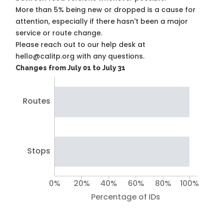
More than 5% being new or dropped is a cause for
attention, especially if there hasn't been a major
service or route change.
Please reach out to our help desk at
hello@calitp.org with any questions.
Changes from July 01 to July 31
Routes
Stops
0%
20%
40%
60%
80%
100%
Percentage of IDs