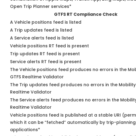
Open Trip Planner services*
GTFS RT Compliance Check
A Vehicle positions feed is listed
A Trip updates feed is listed
A Service alerts feed is listed
Vehicle positions RT feed is present
Trip updates RT feed is present
Service alerts RT feed is present
The Vehicle positions feed produces no errors in the Mob
GTFS Realtime Validator
The Trip updates feed produces no errors in the Mobilit
Realtime Validator
The Service alerts feed produces no errors in the Mobili
Realtime Validator
Vehicle positions feed is published at a stable URI (per
which it can be “fetched” automatically by trip-planning
applications*