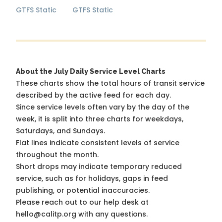
GTFS Static
GTFS Static
About the July Daily Service Level Charts
These charts show the total hours of transit service
described by the active feed for each day.
Since service levels often vary by the day of the
week, it is split into three charts for weekdays,
Saturdays, and Sundays.
Flat lines indicate consistent levels of service
throughout the month.
Short drops may indicate temporary reduced
service, such as for holidays, gaps in feed
publishing, or potential inaccuracies.
Please reach out to our help desk at
hello@calitp.org with any questions.