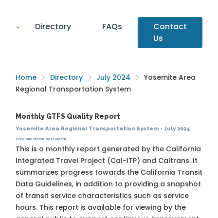
Directory
FAQs
Contact
Us
Home
Directory
July 2024
Yosemite Area
Regional Transportation System
Monthly GTFS Quality Report
Yosemite Area Regional Transportation System
·
July 2024
Previous Month
Next Month
This is a monthly report generated by the California
Integrated Travel Project (Cal-ITP) and Caltrans. It
summarizes progress towards the
California Transit
Data Guidelines
, in addition to providing a snapshot
of transit service characteristics such as service
hours. This report is available for viewing by the