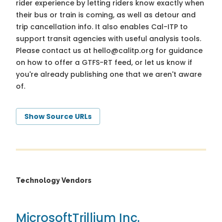
rider experience by letting riders know exactly when
their bus or train is coming, as well as detour and
trip cancellation info. It also enables Cal-ITP to
support transit agencies with useful analysis tools.
Please contact us at
hello@calitp.org
for guidance
on how to offer a GTFS-RT feed, or let us know if
you're already publishing one that we aren't aware
of.
Show Source URLs
Technology Vendors
Microsoft
Trillium Inc.