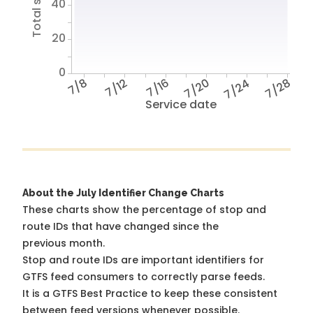
40
20
0
7/8
7/12
7/16
7/20
7/24
7/28
Service date
About the July Identifier Change Charts
These charts show the percentage of stop and
route IDs that have changed since the
previous month.
Stop and route IDs are important identifiers for
GTFS feed consumers to correctly parse feeds.
It is a
GTFS Best Practice
to keep these consistent
between feed versions whenever possible.