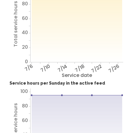
80
Total service hours
60
40
20
0
7/6
7/10
7/14
7/18
7/22
7/26
Service date
Service hours per Sunday in the active feed
100
80
Total service hours
60