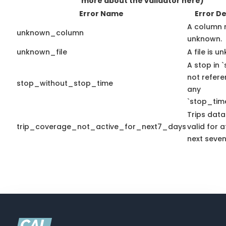
more about the validator here)
Error Name
Error De
A column 
unknown_column
unknown.
unknown_file
A file is u
A stop in `
not refer
stop_without_stop_time
any
`stop_time
Trips data
trip_coverage_not_active_for_next7_days
valid for a
next seven