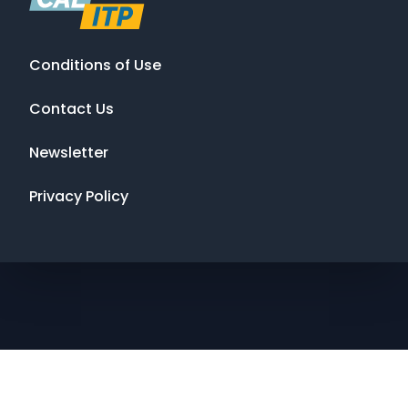
Conditions of Use
Contact Us
Newsletter
Privacy Policy