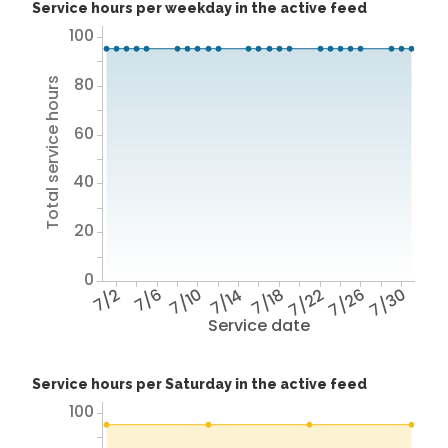
Service hours per weekday in the active feed
100
80
Total service hours
60
40
20
0
7/2
7/6
7/10
7/14
7/18
7/22
7/26
7/30
Service date
Service hours per Saturday in the active feed
100