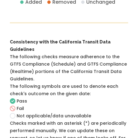
Added
Removed
Unchanged
Consistency with the California Transit Data
Guidelines
The following checks measure adherence to the
GTFS Compliance (Schedule) and GTFS Compliance
(Realtime) portions of the
California Transit Data
Guidelines
.
The following symbols are used to denote each
check's outcome on the given date:
Pass
Fail
Not applicable/data unavailable
Checks marked with an asterisk (*) are periodically
performed manually. We can update these on