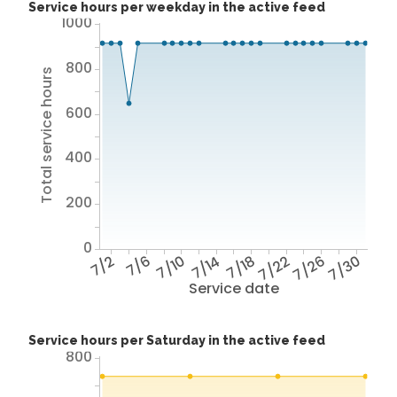
Service hours per weekday in the active feed
1000
800
Total service hours
600
400
200
0
7/2
7/6
7/10
7/14
7/18
7/22
7/26
7/30
Service date
Service hours per Saturday in the active feed
800