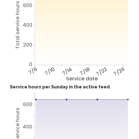
Total service hours
600
400
200
0
7/6
7/10
7/14
7/18
7/22
7/26
Service date
Service hours per Sunday in the active feed
600
Total service hours
400