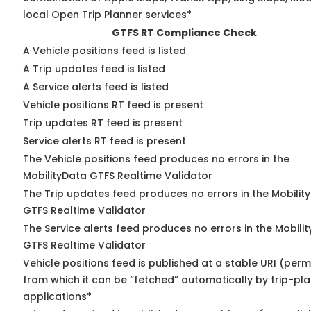
local Open Trip Planner services*
GTFS RT Compliance Check
A Vehicle positions feed is listed
A Trip updates feed is listed
A Service alerts feed is listed
Vehicle positions RT feed is present
Trip updates RT feed is present
Service alerts RT feed is present
The Vehicle positions feed produces no errors in the
MobilityData GTFS Realtime Validator
The Trip updates feed produces no errors in the Mobilit
GTFS Realtime Validator
The Service alerts feed produces no errors in the Mobili
GTFS Realtime Validator
Vehicle positions feed is published at a stable URI (perm
from which it can be “fetched” automatically by trip-pl
applications*