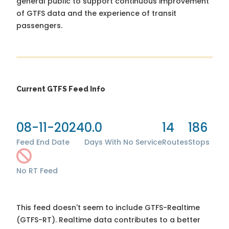
general public to support continuous improvement
of GTFS data and the experience of transit
passengers.
Current GTFS Feed Info
08-11-2024
0.0
14
186
Feed End Date
Days With No Service
Routes
Stops
No RT Feed
This feed doesn't seem to include GTFS-Realtime
(GTFS-RT). Realtime data contributes to a better