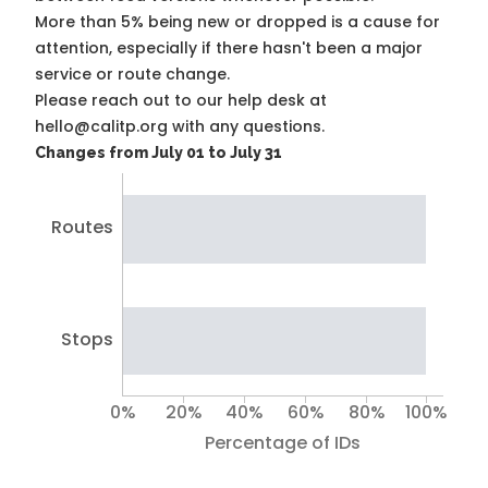
More than 5% being new or dropped is a cause for
attention, especially if there hasn't been a major
service or route change.
Please reach out to our help desk at
hello@calitp.org with any questions.
Changes from July 01 to July 31
Routes
Stops
0%
20%
40%
60%
80%
100%
Percentage of IDs