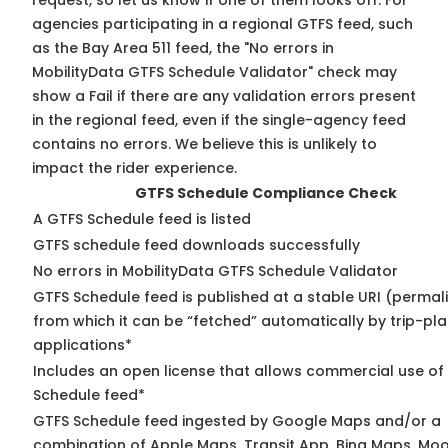
request, so
let us know
if one of them looks off. For
agencies participating in a regional GTFS feed, such
as the Bay Area 511 feed, the "No errors in
MobilityData GTFS Schedule Validator" check may
show a Fail if there are any validation errors present
in the regional feed, even if the single-agency feed
contains no errors. We believe this is unlikely to
impact the rider experience.
GTFS Schedule Compliance Check
A GTFS Schedule feed is listed
GTFS schedule feed downloads successfully
No errors in MobilityData GTFS Schedule Validator
GTFS Schedule feed is published at a stable URI (permal
from which it can be “fetched” automatically by trip-pl
applications*
Includes an open license that allows commercial use of
Schedule feed*
GTFS Schedule feed ingested by Google Maps and/or a
combination of Apple Maps, Transit App, Bing Maps, Moo