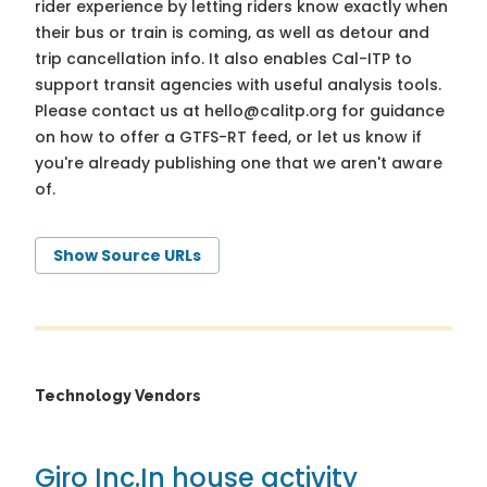
rider experience by letting riders know exactly when
their bus or train is coming, as well as detour and
trip cancellation info. It also enables Cal-ITP to
support transit agencies with useful analysis tools.
Please contact us at
hello@calitp.org
for guidance
on how to offer a GTFS-RT feed, or let us know if
you're already publishing one that we aren't aware
of.
Show Source URLs
Technology Vendors
Giro Inc.
In house activity