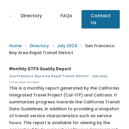
Directory
FAQs
Contact
Us
Home
Directory
July 2024
San Francisco
Bay Area Rapid Transit District
Monthly GTFS Quality Report
San Francisco Bay Area Rapid Transit District
·
July 2024
Previous Month
Next Month
This is a monthly report generated by the California
Integrated Travel Project (Cal-ITP) and Caltrans. It
summarizes progress towards the
California Transit
Data Guidelines
, in addition to providing a snapshot
of transit service characteristics such as service
hours. This report is available for viewing by the