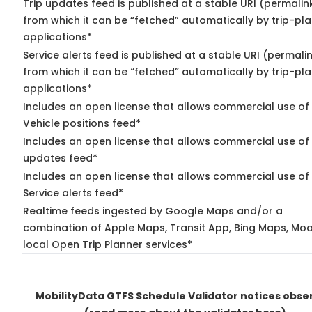
Trip updates feed is published at a stable URI (permalin
from which it can be “fetched” automatically by trip-pl
applications*
Service alerts feed is published at a stable URI (permali
from which it can be “fetched” automatically by trip-pl
applications*
Includes an open license that allows commercial use of
Vehicle positions feed*
Includes an open license that allows commercial use of 
updates feed*
Includes an open license that allows commercial use of
Service alerts feed*
Realtime feeds ingested by Google Maps and/or a
combination of Apple Maps, Transit App, Bing Maps, Moo
local Open Trip Planner services*
MobilityData GTFS Schedule Validator notices obse