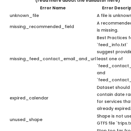
(read more about the validator here)
Error Name
Error Descri
unknown_file
A file is unknow
A recommended
missing_recommended_field
is missing.
Best Practices f
`feed_info.txt`
suggest providi
missing_feed_contact_email_and_url
least one of
`feed_contact_
and
`feed_contact_
Dataset should
contain date r
expired_calendar
for services th
already expired
Shape is not use
unused_shape
GTFS file `trips.tx
Stop too far fro