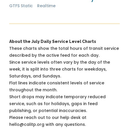
GTFS Static
Realtime
About the July Daily Service Level Charts
These charts show the total hours of transit service
described by the active feed for each day.
Since service levels often vary by the day of the
week, it is split into three charts for weekdays,
Saturdays, and Sundays.
Flat lines indicate consistent levels of service
throughout the month.
Short drops may indicate temporary reduced
service, such as for holidays, gaps in feed
publishing, or potential inaccuracies.
Please reach out to our help desk at
hello@calitp.org with any questions.