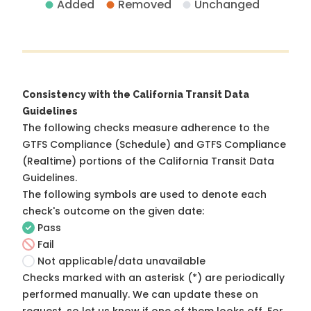
Added
Removed
Unchanged
Consistency with the California Transit Data
Guidelines
The following checks measure adherence to the
GTFS Compliance (Schedule) and GTFS Compliance
(Realtime) portions of the
California Transit Data
Guidelines
.
The following symbols are used to denote each
check's outcome on the given date:
Pass
Fail
Not applicable/data unavailable
Checks marked with an asterisk (*) are periodically
performed manually. We can update these on