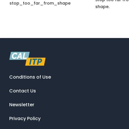
stop_too_far_from_shape
shape.
Conditions of Use
Contact Us
Newsletter
Privacy Policy