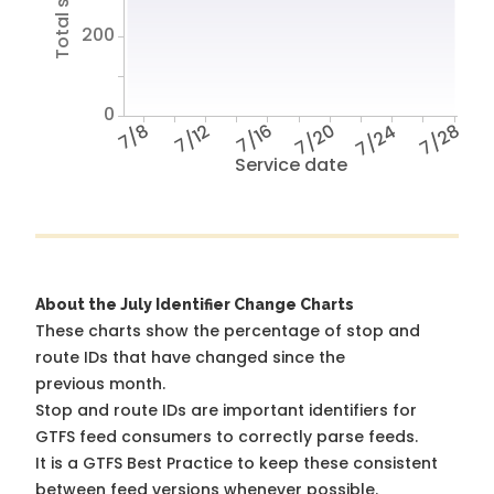
200
0
7/8
7/12
7/16
7/20
7/24
7/28
Service date
About the July Identifier Change Charts
These charts show the percentage of stop and
route IDs that have changed since the
previous month.
Stop and route IDs are important identifiers for
GTFS feed consumers to correctly parse feeds.
It is a
GTFS Best Practice
to keep these consistent
between feed versions whenever possible.