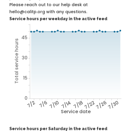
Please reach out to our help desk at
hello@calitp.org with any questions.
Service hours per weekday in the active feed
45
Total service hours
30
15
0
7/2
7/6
7/10
7/14
7/18
7/22
7/26
7/30
Service date
Service hours per Saturday in the active feed