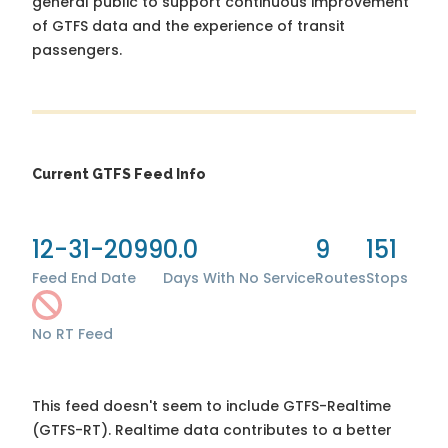
general public to support continuous improvement
of GTFS data and the experience of transit
passengers.
Current GTFS Feed Info
12-31-2099
0.0
9
151
Feed End Date
Days With No Service
Routes
Stops
No RT Feed
This feed doesn't seem to include GTFS-Realtime
(GTFS-RT). Realtime data contributes to a better