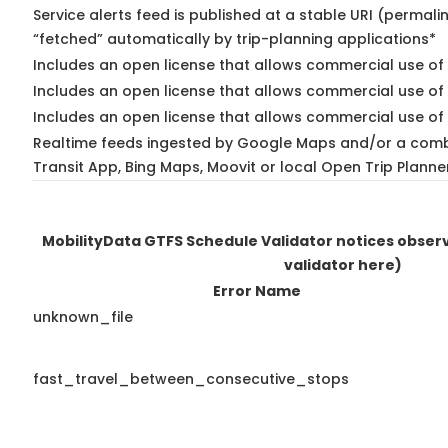
Service alerts feed is published at a stable URI (permali
“fetched” automatically by trip-planning applications*
Includes an open license that allows commercial use of 
Includes an open license that allows commercial use of
Includes an open license that allows commercial use of 
Realtime feeds ingested by Google Maps and/or a comb
Transit App, Bing Maps, Moovit or local Open Trip Planne
MobilityData GTFS Schedule Validator notices obse
validator here)
Error Name
unknown_file
fast_travel_between_consecutive_stops