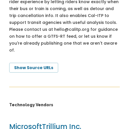
rider experience by letting riders know exactly when
their bus or train is coming, as well as detour and
trip cancellation info. It also enables Cal-ITP to
support transit agencies with useful analysis tools.
Please contact us at
hello@calitp.org
for guidance
on how to offer a GTFS-RT feed, or let us know if
you're already publishing one that we aren't aware
of.
Show Source URLs
Technology Vendors
Microsoft
Trillium Inc.