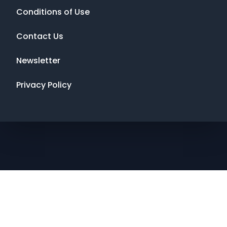
Conditions of Use
Contact Us
Newsletter
Privacy Policy