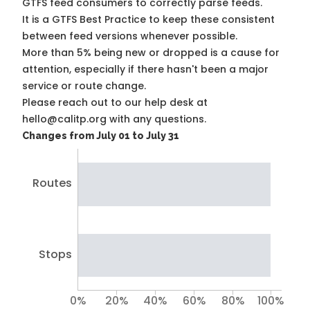
GTFS feed consumers to correctly parse feeds.
It is a
GTFS Best Practice
to keep these consistent
between feed versions whenever possible.
More than 5% being new or dropped is a cause for
attention, especially if there hasn't been a major
service or route change.
Please reach out to our help desk at
hello@calitp.org with any questions.
Changes from July 01 to July 31
Routes
Stops
0%
20%
40%
60%
80%
100%