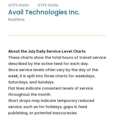
GTFS Static
GTFS Static
Avail Technologies Inc.
Realtime
About the July Daily Service Level Charts
These charts show the total hours of transit service
described by the active feed for each day.
Since service levels often vary by the day of the
week, it is split into three charts for weekdays,
Saturdays, and Sundays.
Flat lines indicate consistent levels of service
throughout the month.
Short drops may indicate temporary reduced
service, such as for holidays, gaps in feed
publishing, or potential inaccuracies.