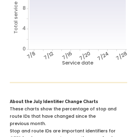
Total service hours
8
4
0
7/8
7/12
7/16
7/20
7/24
7/28
Service date
About the July Identifier Change Charts
These charts show the percentage of stop and
route IDs that have changed since the
previous month.
Stop and route IDs are important identifiers for