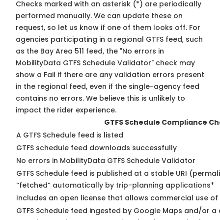
Checks marked with an asterisk (*) are periodically
performed manually. We can update these on
request, so
let us know
if one of them looks off. For
agencies participating in a regional GTFS feed, such
as the Bay Area 511 feed, the "No errors in
MobilityData GTFS Schedule Validator" check may
show a Fail if there are any validation errors present
in the regional feed, even if the single-agency feed
contains no errors. We believe this is unlikely to
impact the rider experience.
GTFS Schedule Compliance Ch
A GTFS Schedule feed is listed
GTFS schedule feed downloads successfully
No errors in MobilityData GTFS Schedule Validator
GTFS Schedule feed is published at a stable URI (permal
“fetched” automatically by trip-planning applications*
Includes an open license that allows commercial use of
GTFS Schedule feed ingested by Google Maps and/or a 