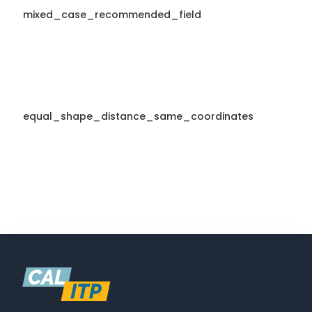
mixed_case_recommended_field
equal_shape_distance_same_coordinates