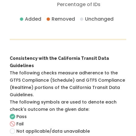
Percentage of IDs
Added
Removed
Unchanged
Consistency with the California Transit Data
Guidelines
The following checks measure adherence to the
GTFS Compliance (Schedule) and GTFS Compliance
(Realtime) portions of the
California Transit Data
Guidelines
.
The following symbols are used to denote each
check's outcome on the given date:
Pass
Fail
Not applicable/data unavailable