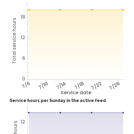
18
Total service hours
12
6
0
7/6
7/10
7/14
7/18
7/22
7/26
Service date
Service hours per Sunday in the active feed
12