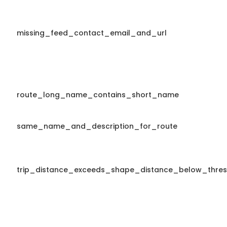
missing_feed_contact_email_and_url
route_long_name_contains_short_name
same_name_and_description_for_route
trip_distance_exceeds_shape_distance_below_thres