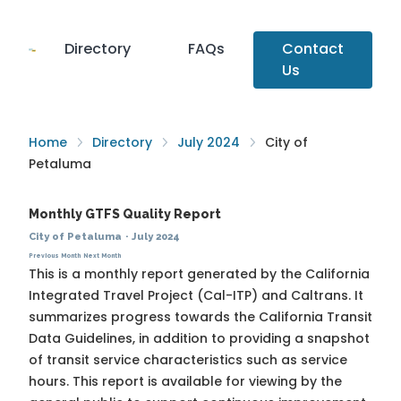
Directory
FAQs
Contact
Us
Home
Directory
July 2024
City of
Petaluma
Monthly GTFS Quality Report
City of Petaluma
·
July 2024
Previous Month
Next Month
This is a monthly report generated by the California
Integrated Travel Project (Cal-ITP) and Caltrans. It
summarizes progress towards the
California Transit
Data Guidelines
, in addition to providing a snapshot
of transit service characteristics such as service
hours. This report is available for viewing by the