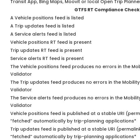
Transit App, Bing Maps, Moovit or local Open Trip Planne
GTFS RT Compliance Check
A Vehicle positions feed is listed
A Trip updates feed is listed
A Service alerts feed is listed
Vehicle positions RT feed is present
Trip updates RT feed is present
Service alerts RT feed is present
The Vehicle positions feed produces no errors in the Mo
Validator
The Trip updates feed produces no errors in the Mobilit
Validator
The Service alerts feed produces no errors in the Mobili
Validator
Vehicle positions feed is published at a stable URI (perm
“fetched” automatically by trip-planning applications*
Trip updates feed is published at a stable URI (permalin
“fetched” automatically by trip-planning applications*