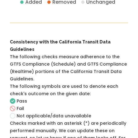
Added
Removed
Unchanged
Consistency with the California Transit Data
Guidelines
The following checks measure adherence to the
GTFS Compliance (Schedule) and GTFS Compliance
(Realtime) portions of the
California Transit Data
Guidelines
.
The following symbols are used to denote each
check's outcome on the given date:
Pass
Fail
Not applicable/data unavailable
Checks marked with an asterisk (*) are periodically
performed manually. We can update these on