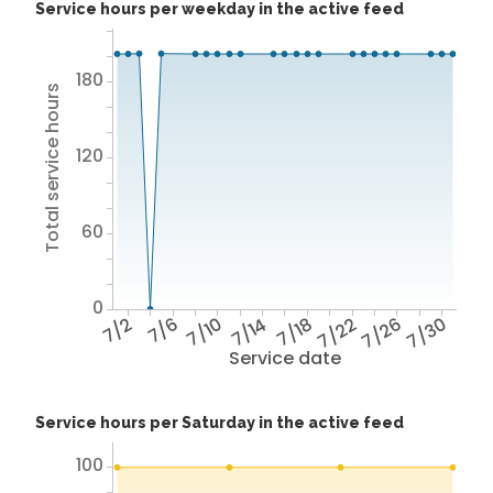
Service hours per weekday in the active feed
180
Total service hours
120
60
0
7/2
7/6
7/10
7/14
7/18
7/22
7/26
7/30
Service date
Service hours per Saturday in the active feed
100