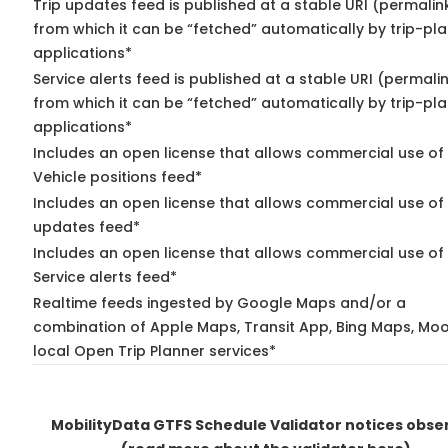
Trip updates feed is published at a stable URI (permalin
from which it can be “fetched” automatically by trip-pl
applications*
Service alerts feed is published at a stable URI (permali
from which it can be “fetched” automatically by trip-pl
applications*
Includes an open license that allows commercial use of
Vehicle positions feed*
Includes an open license that allows commercial use of 
updates feed*
Includes an open license that allows commercial use of
Service alerts feed*
Realtime feeds ingested by Google Maps and/or a
combination of Apple Maps, Transit App, Bing Maps, Moo
local Open Trip Planner services*
MobilityData GTFS Schedule Validator notices obse