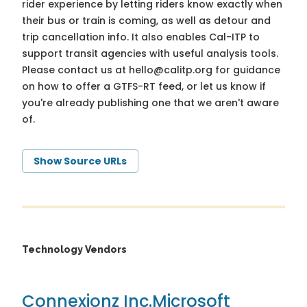
rider experience by letting riders know exactly when
their bus or train is coming, as well as detour and
trip cancellation info. It also enables Cal-ITP to
support transit agencies with useful analysis tools.
Please contact us at
hello@calitp.org
for guidance
on how to offer a GTFS-RT feed, or let us know if
you're already publishing one that we aren't aware
of.
Show Source URLs
Technology Vendors
Connexionz Inc.
Microsoft