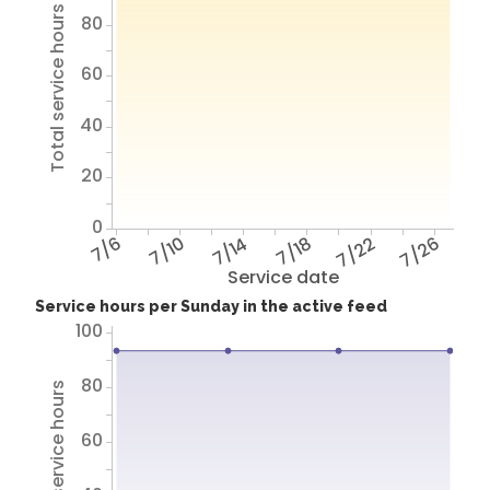
Total service hours
80
60
40
20
0
7/6
7/10
7/14
7/18
7/22
7/26
Service date
Service hours per Sunday in the active feed
100
80
Total service hours
60