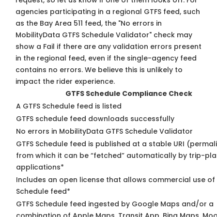
request, so
let us know
if one of them looks off. For
agencies participating in a regional GTFS feed, such
as the Bay Area 511 feed, the "No errors in
MobilityData GTFS Schedule Validator" check may
show a Fail if there are any validation errors present
in the regional feed, even if the single-agency feed
contains no errors. We believe this is unlikely to
impact the rider experience.
GTFS Schedule Compliance Check
A GTFS Schedule feed is listed
GTFS schedule feed downloads successfully
No errors in MobilityData GTFS Schedule Validator
GTFS Schedule feed is published at a stable URI (permal
from which it can be “fetched” automatically by trip-pl
applications*
Includes an open license that allows commercial use of
Schedule feed*
GTFS Schedule feed ingested by Google Maps and/or a
combination of Apple Maps, Transit App, Bing Maps, Moo