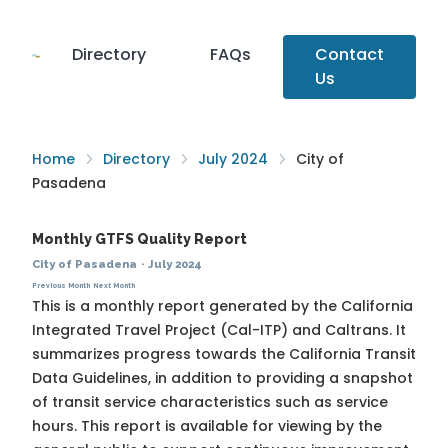
Directory
FAQs
Contact
Us
Home
Directory
July 2024
City of
Pasadena
Monthly GTFS Quality Report
City of Pasadena
·
July 2024
Previous Month
Next Month
This is a monthly report generated by the California
Integrated Travel Project (Cal-ITP) and Caltrans. It
summarizes progress towards the
California Transit
Data Guidelines
, in addition to providing a snapshot
of transit service characteristics such as service
hours. This report is available for viewing by the