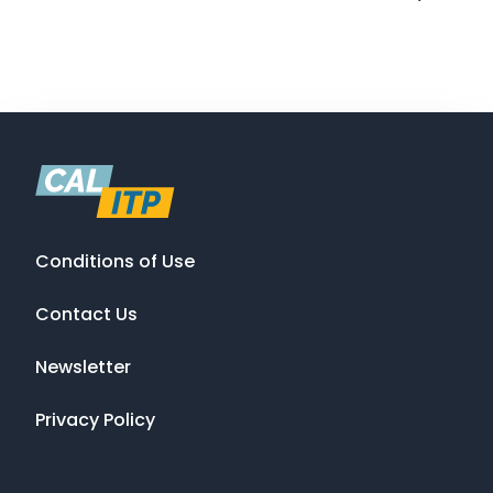
Conditions of Use
Contact Us
Newsletter
Privacy Policy