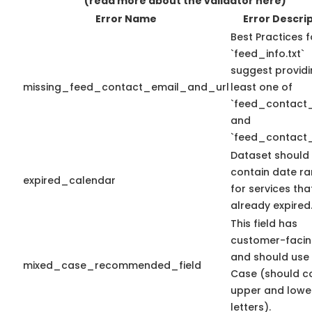
(read more about the validator here)
Error Name
Error Descri
Best Practices f
`feed_info.txt`
suggest providi
missing_feed_contact_email_and_url
least one of
`feed_contact_
and
`feed_contact_
Dataset should
contain date r
expired_calendar
for services th
already expired
This field has
customer-facin
and should use
mixed_case_recommended_field
Case (should c
upper and lowe
letters).