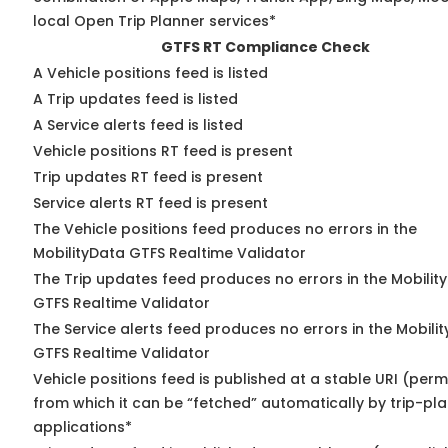
local Open Trip Planner services*
GTFS RT Compliance Check
A Vehicle positions feed is listed
A Trip updates feed is listed
A Service alerts feed is listed
Vehicle positions RT feed is present
Trip updates RT feed is present
Service alerts RT feed is present
The Vehicle positions feed produces no errors in the
MobilityData GTFS Realtime Validator
The Trip updates feed produces no errors in the Mobilit
GTFS Realtime Validator
The Service alerts feed produces no errors in the Mobili
GTFS Realtime Validator
Vehicle positions feed is published at a stable URI (perm
from which it can be “fetched” automatically by trip-pl
applications*