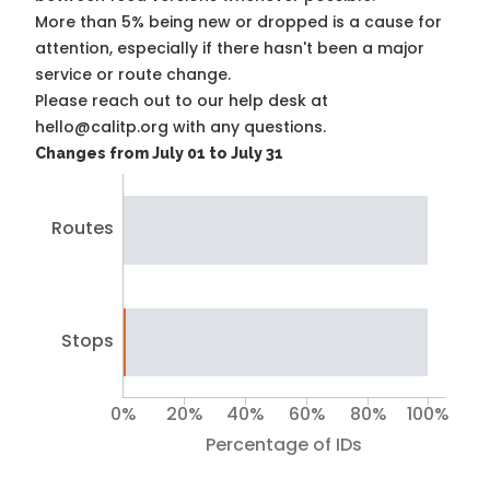
More than 5% being new or dropped is a cause for
attention, especially if there hasn't been a major
service or route change.
Please reach out to our help desk at
hello@calitp.org with any questions.
Changes from July 01 to July 31
Routes
Stops
0%
20%
40%
60%
80%
100%
Percentage of IDs