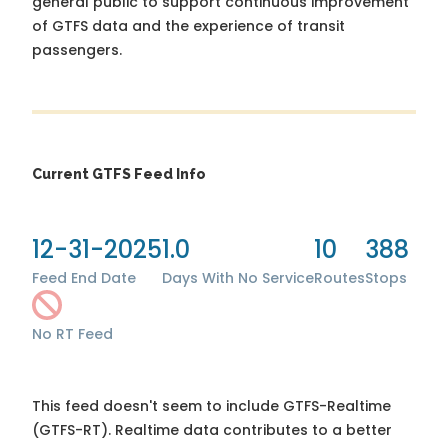
general public to support continuous improvement
of GTFS data and the experience of transit
passengers.
Current GTFS Feed Info
12-31-2025
1.0
10
388
Feed End Date
Days With No Service
Routes
Stops
No RT Feed
This feed doesn't seem to include GTFS-Realtime
(GTFS-RT). Realtime data contributes to a better