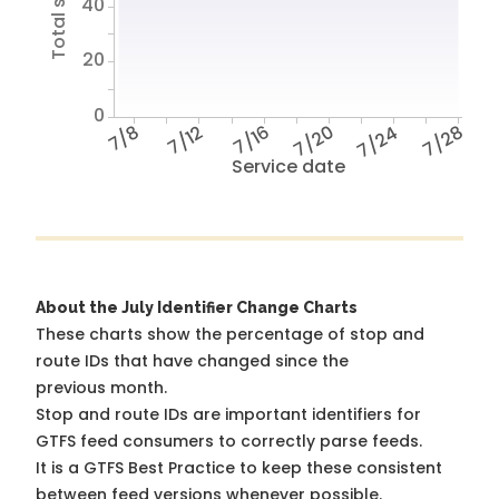
40
20
0
7/8
7/12
7/16
7/20
7/24
7/28
Service date
About the July Identifier Change Charts
These charts show the percentage of stop and
route IDs that have changed since the
previous month.
Stop and route IDs are important identifiers for
GTFS feed consumers to correctly parse feeds.
It is a
GTFS Best Practice
to keep these consistent
between feed versions whenever possible.