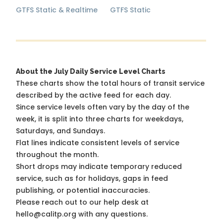
GTFS Static & Realtime
GTFS Static
About the July Daily Service Level Charts
These charts show the total hours of transit service
described by the active feed for each day.
Since service levels often vary by the day of the
week, it is split into three charts for weekdays,
Saturdays, and Sundays.
Flat lines indicate consistent levels of service
throughout the month.
Short drops may indicate temporary reduced
service, such as for holidays, gaps in feed
publishing, or potential inaccuracies.
Please reach out to our help desk at
hello@calitp.org with any questions.