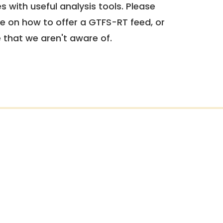
 with useful analysis tools. Please
e on how to offer a GTFS-RT feed, or
e that we aren't aware of.