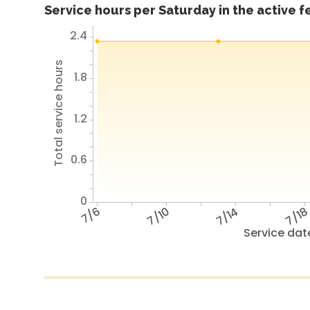
Service hours per Saturday in the active 
2.4
Total service hours
1.8
1.2
0.6
0
7/6
7/10
7/14
7/1
Service dat