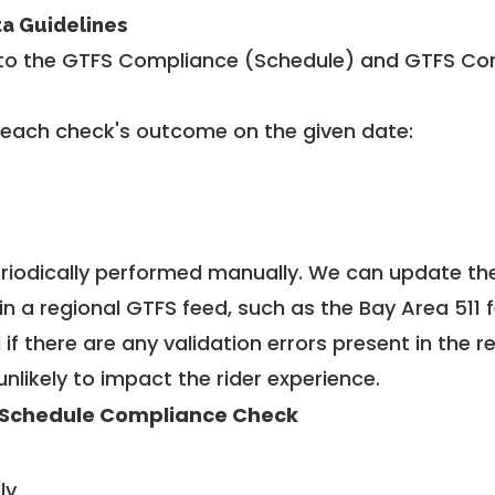
ta Guidelines
to the GTFS Compliance (Schedule) and GTFS Com
 each check's outcome on the given date:
riodically performed manually. We can update th
in a regional GTFS feed, such as the Bay Area 511 
f there are any validation errors present in the r
unlikely to impact the rider experience.
Schedule Compliance Check
ly