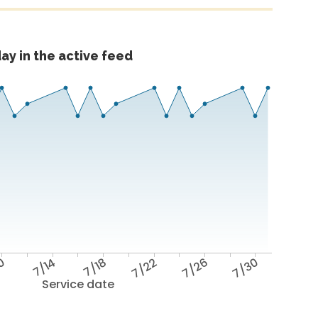
ay in the active feed
10
7/14
7/18
7/22
7/26
7/30
Service date