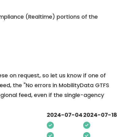
pliance (Realtime) portions of the
ese on request, so
let us know
if one of
feed, the "No errors in MobilityData GTFS
egional feed, even if the single-agency
2024-07-04
2024-07-18