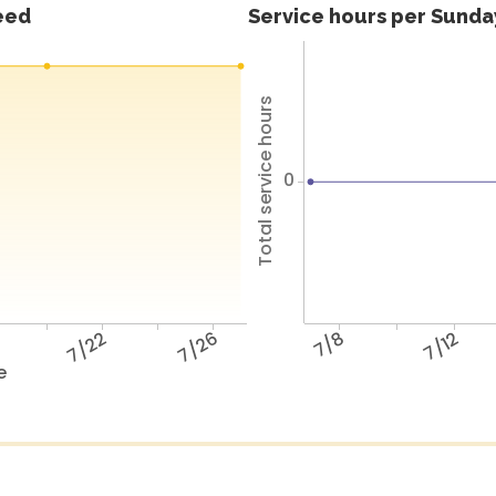
feed
Service hours per Sunday
Total service hours
0
8
7/22
7/26
7/8
7/12
e