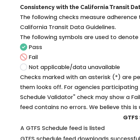
Consistency with the California Transit Da
The following checks measure adherence 
California Transit Data Guidelines
.
The following symbols are used to denote
Pass
Fail
Not applicable/data unavailable
Checks marked with an asterisk (*) are pe
them looks off. For agencies participating 
Schedule Validator" check may show a Fail i
feed contains no errors. We believe this is 
GTFS 
A GTFS Schedule feed is listed
GTFS schedule feed downloads successful