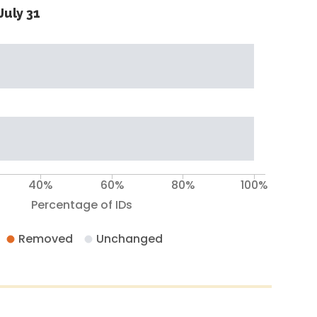
July 31
40%
60%
80%
100%
Percentage of IDs
Removed
Unchanged