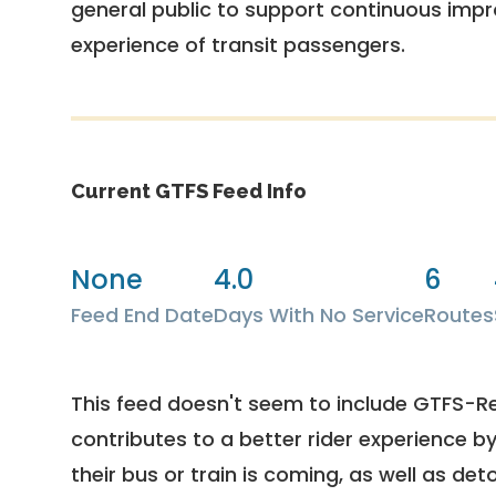
general public to support continuous imp
experience of transit passengers.
Current GTFS Feed Info
None
4.0
6
Feed End Date
Days With No Service
Routes
This feed doesn't seem to include GTFS-R
contributes to a better rider experience b
their bus or train is coming, as well as deto