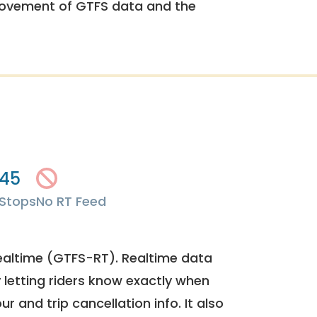
rovement of GTFS data and the
45
Stops
No RT Feed
ealtime (GTFS-RT). Realtime data
y letting riders know exactly when
ur and trip cancellation info. It also