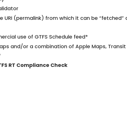
alidator
le URI (permalink) from which it can be “fetched”
mercial use of GTFS Schedule feed*
ps and/or a combination of Apple Maps, Transit 
*
FS RT Compliance Check