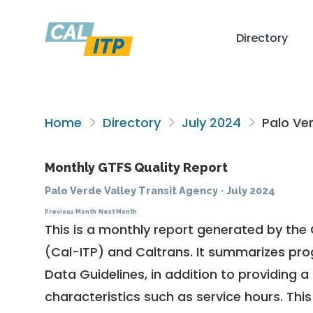
Directory
Home
Directory
July 2024
Palo Ver
Monthly GTFS Quality Report
Palo Verde Valley Transit Agency
·
July 2024
Previous Month
Next Month
This is a monthly report generated by the 
(Cal-ITP) and Caltrans. It summarizes pr
Data Guidelines
, in addition to providing 
characteristics such as service hours. This 