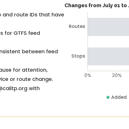
Changes from July 01 to 
 and route IDs that have
Routes
rs for GTFS feed
nsistent between feed
Stops
use for attention,
0%
20%
vice or route change.
@calitp.org with
Added