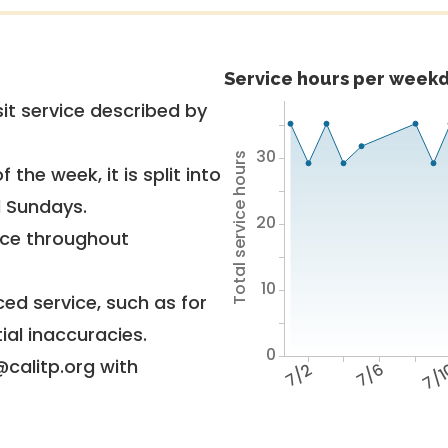
Service hours per weekd
it service described by
30
Total service hours
 the week, it is split into
d Sundays.
20
vice throughout
10
ed service, such as for
ial inaccuracies.
0
@calitp.org with
7/2
7/6
7/