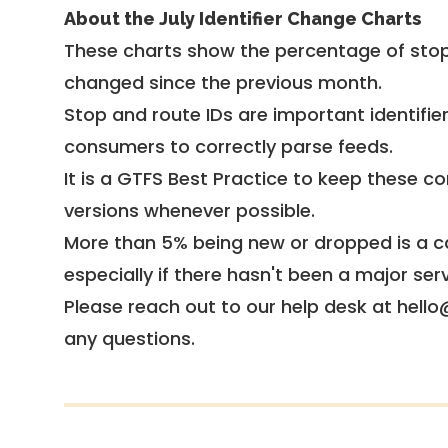
About the July Identifier Change Charts
These charts show the percentage of stop
changed since the previous month.
Stop and route IDs are important identifie
consumers to correctly parse feeds.
It is a
GTFS Best Practice
to keep these co
versions whenever possible.
More than 5% being new or dropped is a ca
especially if there hasn't been a major ser
Please reach out to our help desk at hello
any questions.