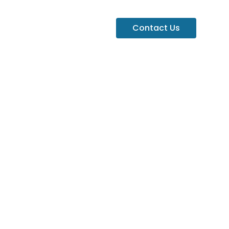
Contact Us