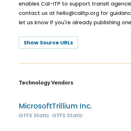
enables Cal-ITP to support transit agencies
contact us at
hello@calitp.org
for guidanc
let us know if you're already publishing on
Show Source URLs
Technology Vendors
Microsoft
Trillium Inc.
GTFS Static
GTFS Static