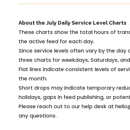
About the July Daily Service Level Charts
These charts show the total hours of trans
the active feed for each day.
Since service levels often vary by the day of
three charts for weekdays, Saturdays, an
Flat lines indicate consistent levels of ser
the month.
Short drops may indicate temporary reduc
holidays, gaps in feed publishing, or potent
Please reach out to our help desk at hello
any questions.