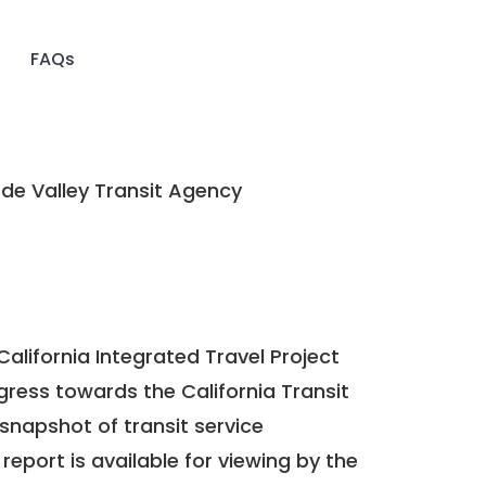
FAQs
de Valley Transit Agency
California Integrated Travel Project
ogress towards the
California Transit
a snapshot of transit service
report is available for viewing by the