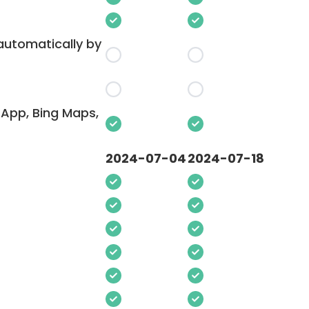
 automatically by
App, Bing Maps,
2024-07-04
2024-07-18