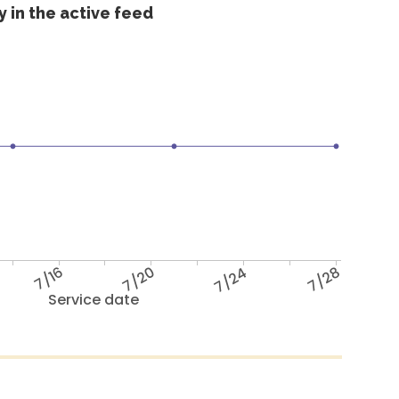
 in the active feed
7/16
7/20
7/24
7/28
Service date