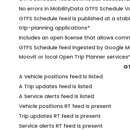
No errors in MobilityData GTFS Schedule V
GTFS Schedule feed is published at a stab
trip-planning applications*
Includes an open license that allows com
GTFS Schedule feed ingested by Google Ma
Moovit or local Open Trip Planner services
GT
A Vehicle positions feed is listed
A Trip updates feed is listed
A Service alerts feed is listed
Vehicle positions RT feed is present
Trip updates RT feed is present
Service alerts RT feed is present