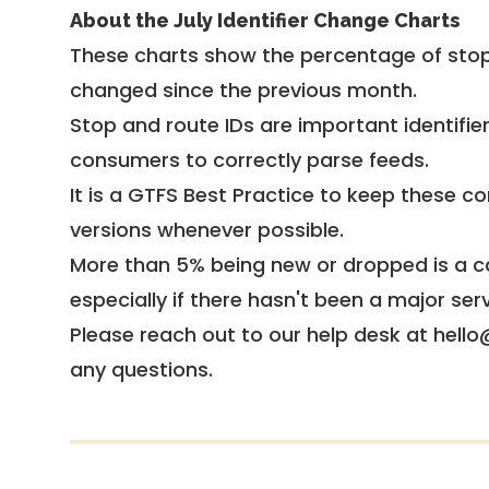
About the July Identifier Change Charts
These charts show the percentage of stop
changed since the previous month.
Stop and route IDs are important identifie
consumers to correctly parse feeds.
It is a
GTFS Best Practice
to keep these co
versions whenever possible.
More than 5% being new or dropped is a ca
especially if there hasn't been a major ser
Please reach out to our help desk at hello
any questions.