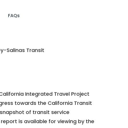
FAQs
-Salinas Transit
California Integrated Travel Project
ogress towards the
California Transit
a snapshot of transit service
report is available for viewing by the