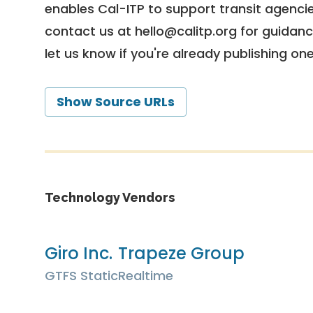
enables Cal-ITP to support transit agencies
contact us at
hello@calitp.org
for guidanc
let us know if you're already publishing on
Show Source URLs
Technology Vendors
Giro Inc.
Trapeze Group
GTFS Static
Realtime