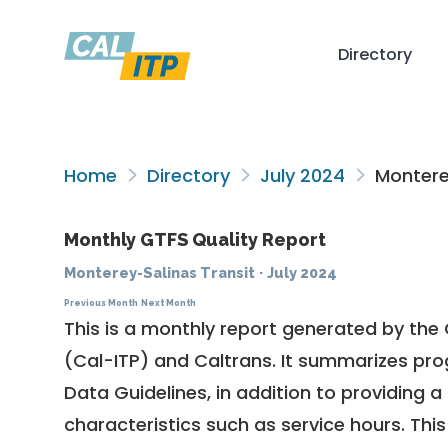
Directory
Home
Directory
July 2024
Monterey
Monthly GTFS Quality Report
Monterey-Salinas Transit
·
July 2024
Previous Month
Next Month
This is a monthly report generated by the 
(Cal-ITP) and Caltrans. It summarizes pr
Data Guidelines
, in addition to providing 
characteristics such as service hours. This 