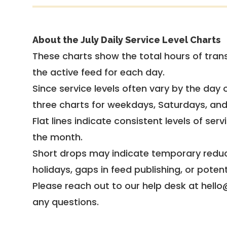
About the July Daily Service Level Charts
These charts show the total hours of trans
the active feed for each day.
Since service levels often vary by the day of
three charts for weekdays, Saturdays, an
Flat lines indicate consistent levels of ser
the month.
Short drops may indicate temporary reduc
holidays, gaps in feed publishing, or potent
Please reach out to our help desk at hello
any questions.