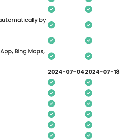
 automatically by
App, Bing Maps,
2024-07-04
2024-07-18