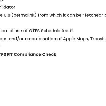
alidator
le URI (permalink) from which it can be “fetched”
mercial use of GTFS Schedule feed*
ps and/or a combination of Apple Maps, Transit 
*
FS RT Compliance Check