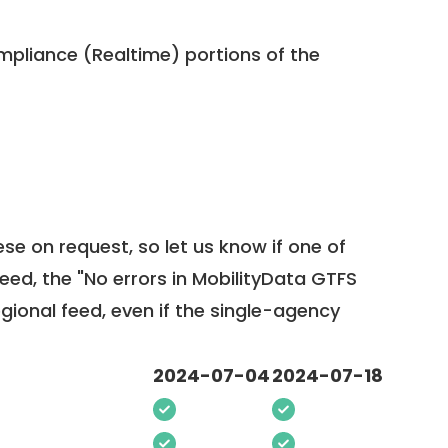
pliance (Realtime) portions of the
ese on request, so
let us know
if one of
feed, the "No errors in MobilityData GTFS
egional feed, even if the single-agency
2024-07-04
2024-07-18