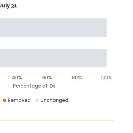
July 31
40%
60%
80%
100%
Percentage of IDs
Removed
Unchanged