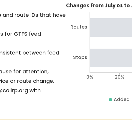
Changes from July 01 to 
 and route IDs that have
Routes
rs for GTFS feed
nsistent between feed
Stops
use for attention,
0%
20%
vice or route change.
@calitp.org with
Added