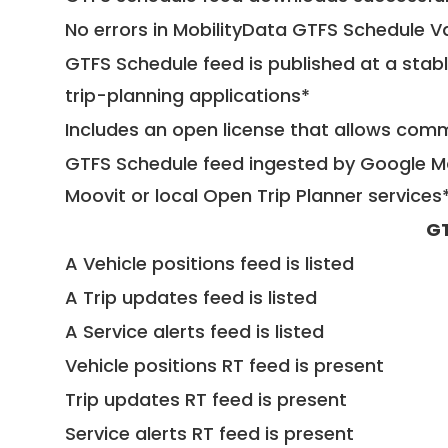
No errors in MobilityData GTFS Schedule V
GTFS Schedule feed is published at a stab
trip-planning applications*
Includes an open license that allows com
GTFS Schedule feed ingested by Google Ma
Moovit or local Open Trip Planner services
GT
A Vehicle positions feed is listed
A Trip updates feed is listed
A Service alerts feed is listed
Vehicle positions RT feed is present
Trip updates RT feed is present
Service alerts RT feed is present