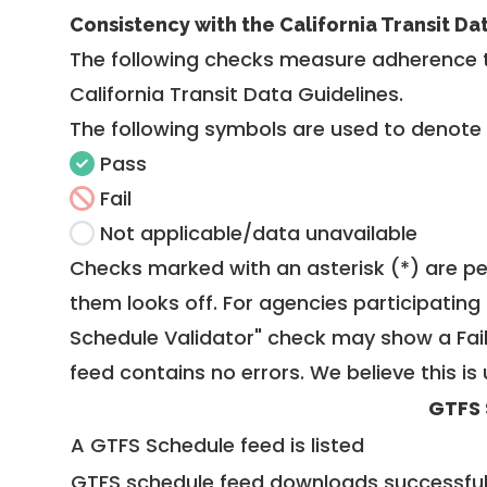
Consistency with the California Transit Da
The following checks measure adherence 
California Transit Data Guidelines
.
The following symbols are used to denote
Pass
Fail
Not applicable/data unavailable
Checks marked with an asterisk (*) are pe
them looks off. For agencies participating 
Schedule Validator" check may show a Fail i
feed contains no errors. We believe this is 
GTFS 
A GTFS Schedule feed is listed
GTFS schedule feed downloads successful