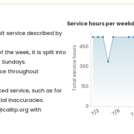
Service hours per weekd
it service described by
450
Total service hours
 the week, it is split into
d Sundays.
300
vice throughout
150
ed service, such as for
ial inaccuracies.
0
@calitp.org with
7/2
7/6
7