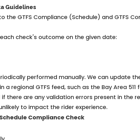
ta Guidelines
to the GTFS Compliance (Schedule) and GTFS Com
 each check's outcome on the given date:
riodically performed manually. We can update th
in a regional GTFS feed, such as the Bay Area 511 
f there are any validation errors present in the r
unlikely to impact the rider experience.
Schedule Compliance Check
ly