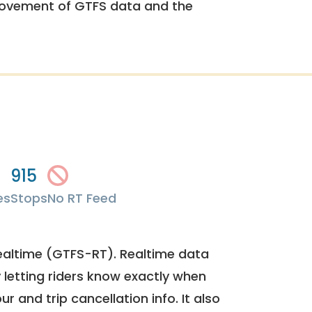
rovement of GTFS data and the
915
es
Stops
No RT Feed
ealtime (GTFS-RT). Realtime data
y letting riders know exactly when
ur and trip cancellation info. It also