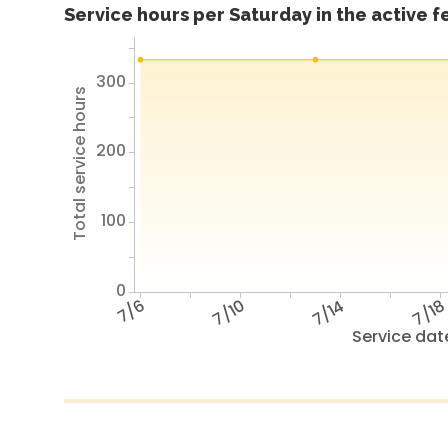
Service hours per Saturday in the active 
300
Total service hours
200
100
0
7/6
7/10
7/14
7/1
Service dat