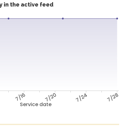
 in the active feed
7/16
7/20
7/24
7/28
Service date