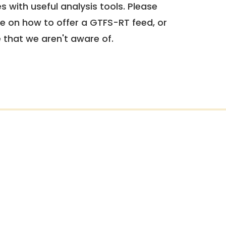
 with useful analysis tools. Please
e on how to offer a GTFS-RT feed, or
e that we aren't aware of.