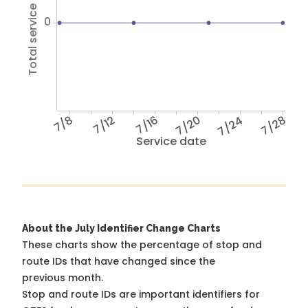
Total service hours
0
7/8
7/12
7/16
7/20
7/24
7/28
Service date
About the July Identifier Change Charts
These charts show the percentage of stop and
route IDs that have changed since the
previous month.
Stop and route IDs are important identifiers for