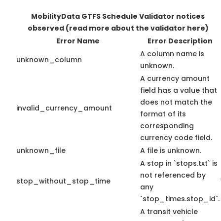
MobilityData GTFS Schedule Validator notices
observed
(read more about the validator here)
Error Name
Error Description
A column name is
unknown_column
unknown.
A currency amount
field has a value that
does not match the
invalid_currency_amount
format of its
corresponding
currency code field.
unknown_file
A file is unknown.
A stop in `stops.txt` is
not referenced by
stop_without_stop_time
any
`stop_times.stop_id`.
A transit vehicle