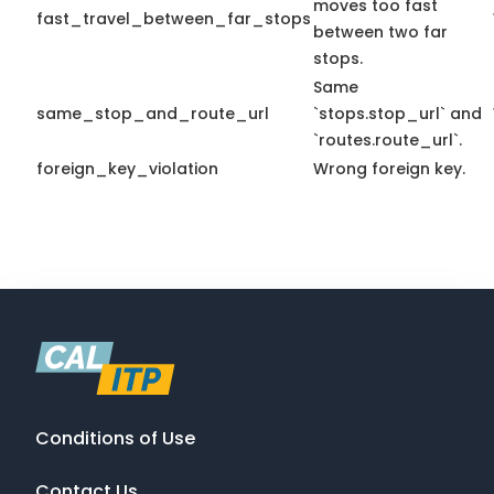
moves too fast
fast_travel_between_far_stops
between two far
stops.
Same
same_stop_and_route_url
`stops.stop_url` and
`routes.route_url`.
foreign_key_violation
Wrong foreign key.
Conditions of Use
Contact Us