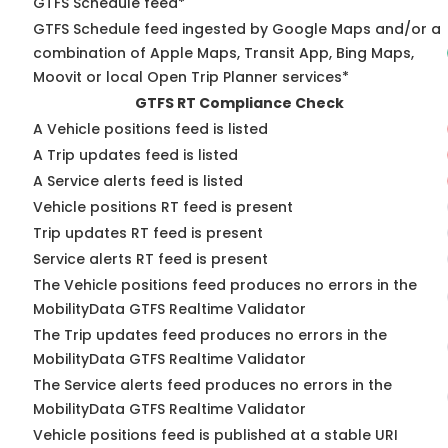
GTFS Schedule feed*
GTFS Schedule feed ingested by Google Maps and/or a
combination of Apple Maps, Transit App, Bing Maps,
Moovit or local Open Trip Planner services*
GTFS RT Compliance Check
A Vehicle positions feed is listed
A Trip updates feed is listed
A Service alerts feed is listed
Vehicle positions RT feed is present
Trip updates RT feed is present
Service alerts RT feed is present
The Vehicle positions feed produces no errors in the
MobilityData GTFS Realtime Validator
The Trip updates feed produces no errors in the
MobilityData GTFS Realtime Validator
The Service alerts feed produces no errors in the
MobilityData GTFS Realtime Validator
Vehicle positions feed is published at a stable URI