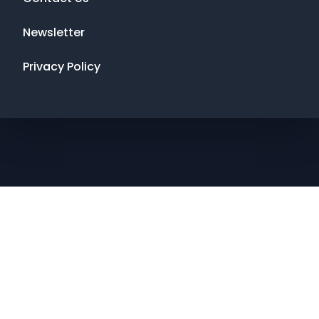
Newsletter
Privacy Policy