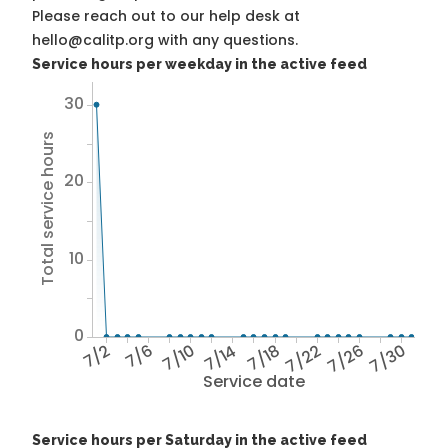
Please reach out to our help desk at
hello@calitp.org with any questions.
Service hours per weekday in the active feed
30
Total service hours
20
10
0
7/2
7/6
7/10
7/14
7/18
7/22
7/26
7/30
Service date
Service hours per Saturday in the active feed