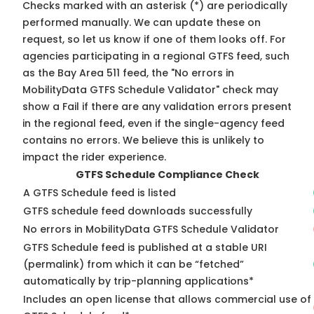
Checks marked with an asterisk (*) are periodically
performed manually. We can update these on
request, so
let us know
if one of them looks off. For
agencies participating in a regional GTFS feed, such
as the Bay Area 511 feed, the "No errors in
MobilityData GTFS Schedule Validator" check may
show a Fail if there are any validation errors present
in the regional feed, even if the single-agency feed
contains no errors. We believe this is unlikely to
impact the rider experience.
GTFS Schedule Compliance Check
A GTFS Schedule feed is listed
GTFS schedule feed downloads successfully
No errors in MobilityData GTFS Schedule Validator
GTFS Schedule feed is published at a stable URI
(permalink) from which it can be “fetched”
automatically by trip-planning applications*
Includes an open license that allows commercial use of