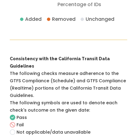
Percentage of IDs
Added
Removed
Unchanged
Consistency with the California Transit Data
Guidelines
The following checks measure adherence to the
GTFS Compliance (Schedule) and GTFS Compliance
(Realtime) portions of the
California Transit Data
Guidelines
.
The following symbols are used to denote each
check's outcome on the given date:
Pass
Fail
Not applicable/data unavailable