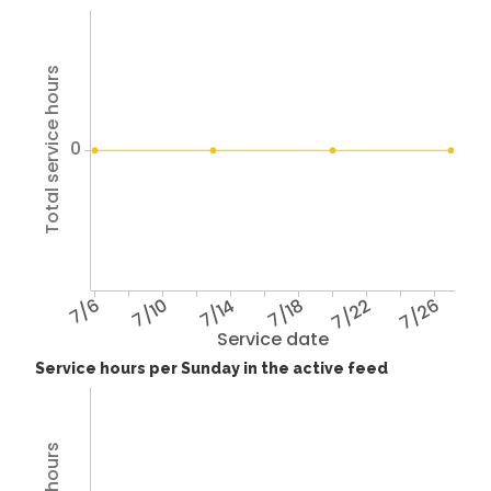
Total service hours
0
7/6
7/10
7/14
7/18
7/22
7/26
Service date
Service hours per Sunday in the active feed