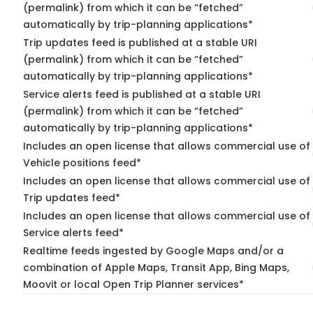
(permalink) from which it can be “fetched”
automatically by trip-planning applications*
Trip updates feed is published at a stable URI
(permalink) from which it can be “fetched”
automatically by trip-planning applications*
Service alerts feed is published at a stable URI
(permalink) from which it can be “fetched”
automatically by trip-planning applications*
Includes an open license that allows commercial use of
Vehicle positions feed*
Includes an open license that allows commercial use of
Trip updates feed*
Includes an open license that allows commercial use of
Service alerts feed*
Realtime feeds ingested by Google Maps and/or a
combination of Apple Maps, Transit App, Bing Maps,
Moovit or local Open Trip Planner services*