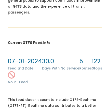
general public to support continuous improvement
of GTFS data and the experience of transit
passengers.
Current GTFS Feed Info
07-01-2024
30.0
5
122
Feed End Date
Days With No Service
Routes
Stops
No RT Feed
This feed doesn't seem to include GTFS-Realtime
(GTFS-RT). Realtime data contributes to a better