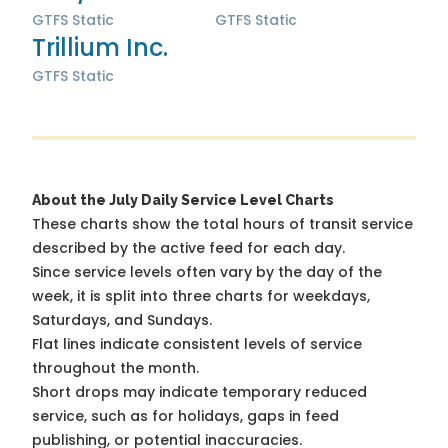
GTFS Static
GTFS Static
Trillium Inc.
GTFS Static
About the July Daily Service Level Charts
These charts show the total hours of transit service
described by the active feed for each day.
Since service levels often vary by the day of the
week, it is split into three charts for weekdays,
Saturdays, and Sundays.
Flat lines indicate consistent levels of service
throughout the month.
Short drops may indicate temporary reduced
service, such as for holidays, gaps in feed
publishing, or potential inaccuracies.