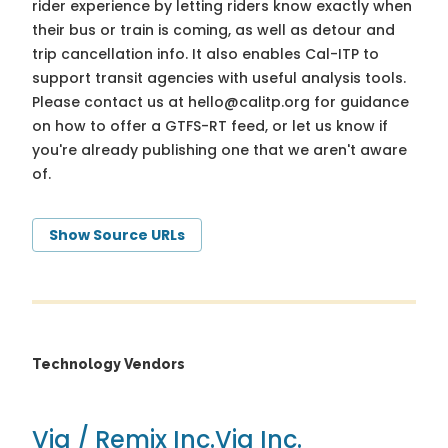
rider experience by letting riders know exactly when
their bus or train is coming, as well as detour and
trip cancellation info. It also enables Cal-ITP to
support transit agencies with useful analysis tools.
Please contact us at
hello@calitp.org
for guidance
on how to offer a GTFS-RT feed, or let us know if
you're already publishing one that we aren't aware
of.
Show Source URLs
Technology Vendors
Via / Remix Inc.
Via Inc.