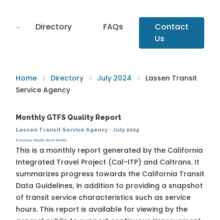
Directory
FAQs
Contact
Us
Home
Directory
July 2024
Lassen Transit
Service Agency
Monthly GTFS Quality Report
Lassen Transit Service Agency
·
July 2024
Previous Month
Next Month
This is a monthly report generated by the California
Integrated Travel Project (Cal-ITP) and Caltrans. It
summarizes progress towards the
California Transit
Data Guidelines
, in addition to providing a snapshot
of transit service characteristics such as service
hours. This report is available for viewing by the