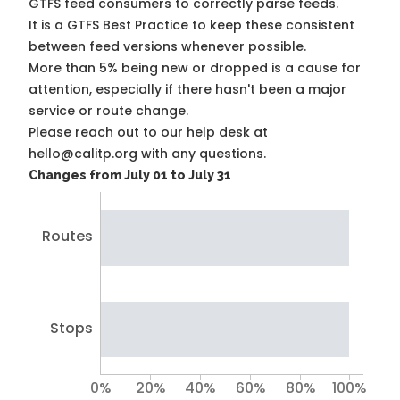
GTFS feed consumers to correctly parse feeds.
It is a
GTFS Best Practice
to keep these consistent
between feed versions whenever possible.
More than 5% being new or dropped is a cause for
attention, especially if there hasn't been a major
service or route change.
Please reach out to our help desk at
hello@calitp.org with any questions.
Changes from July 01 to July 31
Routes
Stops
0%
20%
40%
60%
80%
100%