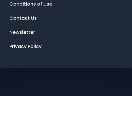
Conditions of Use
Contact Us
Newsletter
Privacy Policy