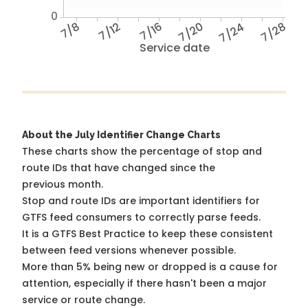
0
7/8
7/12
7/16
7/20
7/24
7/28
Service date
About the July Identifier Change Charts
These charts show the percentage of stop and
route IDs that have changed since the
previous month.
Stop and route IDs are important identifiers for
GTFS feed consumers to correctly parse feeds.
It is a
GTFS Best Practice
to keep these consistent
between feed versions whenever possible.
More than 5% being new or dropped is a cause for
attention, especially if there hasn't been a major
service or route change.