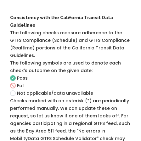
Consistency with the California Transit Data
Guidelines
The following checks measure adherence to the
GTFS Compliance (Schedule) and GTFS Compliance
(Realtime) portions of the
California Transit Data
Guidelines
.
The following symbols are used to denote each
check's outcome on the given date:
Pass
Fail
Not applicable/data unavailable
Checks marked with an asterisk (*) are periodically
performed manually. We can update these on
request, so
let us know
if one of them looks off. For
agencies participating in a regional GTFS feed, such
as the Bay Area 511 feed, the "No errors in
MobilityData GTFS Schedule Validator" check may