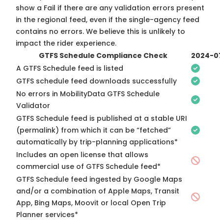
show a Fail if there are any validation errors present
in the regional feed, even if the single-agency feed
contains no errors. We believe this is unlikely to
impact the rider experience.
GTFS Schedule Compliance Check
2024-0
A GTFS Schedule feed is listed
GTFS schedule feed downloads successfully
No errors in MobilityData GTFS Schedule
Validator
GTFS Schedule feed is published at a stable URI
(permalink) from which it can be “fetched”
automatically by trip-planning applications*
Includes an open license that allows
commercial use of GTFS Schedule feed*
GTFS Schedule feed ingested by Google Maps
and/or a combination of Apple Maps, Transit
App, Bing Maps, Moovit or local Open Trip
Planner services*