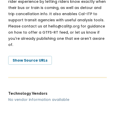
rider experience by letting riders know exactly when
their bus or train is coming, as well as detour and
trip cancellation info. It also enables Cal-ITP to
support transit agencies with useful analysis tools.
Please contact us at
hello@calitp.org
for guidance
on how to offer a GTFS-RT feed, or let us know if
you're already publishing one that we aren't aware
of.
Show Source URLs
Technology Vendors
No vendor information available