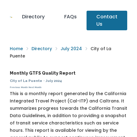
Directory
FAQs
Contact
Us
Home
Directory
July 2024
City of La
Puente
Monthly GTFS Quality Report
City of La Puente
·
July 2024
Previous Month
Next Month
This is a monthly report generated by the California
Integrated Travel Project (Cal-ITP) and Caltrans. It
summarizes progress towards the
California Transit
Data Guidelines
, in addition to providing a snapshot
of transit service characteristics such as service
hours. This report is available for viewing by the