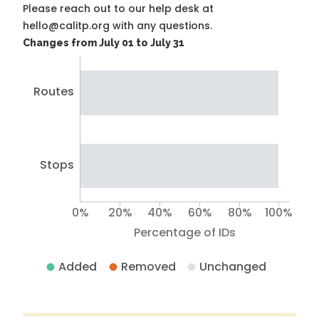
Please reach out to our help desk at
hello@calitp.org with any questions.
Changes from July 01 to July 31
Routes
Stops
0%
20%
40%
60%
80%
100%
Percentage of IDs
Added
Removed
Unchanged