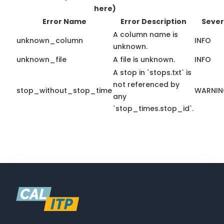
here)
Error Name
Error Description
Sever
A column name is
unknown_column
INFO
unknown.
unknown_file
A file is unknown.
INFO
A stop in `stops.txt` is
not referenced by
stop_without_stop_time
WARNI
any
`stop_times.stop_id`.