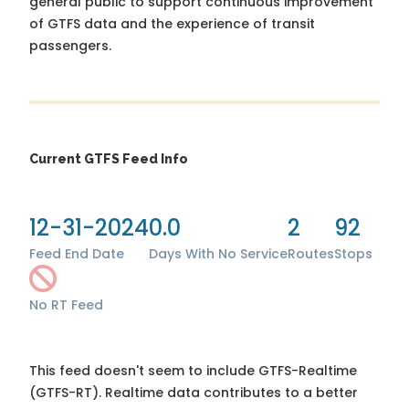
general public to support continuous improvement
of GTFS data and the experience of transit
passengers.
Current GTFS Feed Info
12-31-2024
0.0
2
92
Feed End Date
Days With No Service
Routes
Stops
No RT Feed
This feed doesn't seem to include GTFS-Realtime
(GTFS-RT). Realtime data contributes to a better