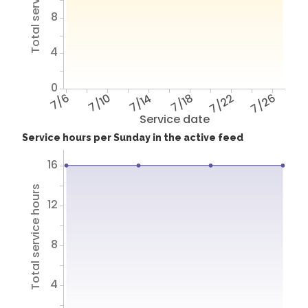
Total service hours
8
4
0
7/6
7/10
7/14
7/18
7/22
7/26
Service date
Service hours per Sunday in the active feed
16
Total service hours
12
8
4