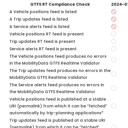
GTFS RT Compliance Check
2024-0
A Vehicle positions feed is listed
A Trip updates feed is listed
A Service alerts feed is listed
Vehicle positions RT feed is present
Trip updates RT feed is present
Service alerts RT feed is present
The Vehicle positions feed produces no errors
in the MobilityData GTFS Realtime Validator
The Trip updates feed produces no errors in the
MobilityData GTFS Realtime Validator
The Service alerts feed produces no errors in
the MobilityData GTFS Realtime Validator
Vehicle positions feed is published at a stable
URI (permalink) from which it can be “fetched”
automatically by trip-planning applications*
Trip updates feed is published at a stable URI
(permalink) from which it can be “fetched”