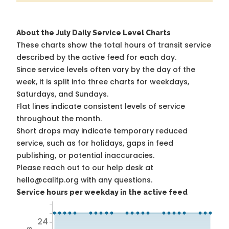
About the July Daily Service Level Charts
These charts show the total hours of transit service
described by the active feed for each day.
Since service levels often vary by the day of the
week, it is split into three charts for weekdays,
Saturdays, and Sundays.
Flat lines indicate consistent levels of service
throughout the month.
Short drops may indicate temporary reduced
service, such as for holidays, gaps in feed
publishing, or potential inaccuracies.
Please reach out to our help desk at
hello@calitp.org with any questions.
Service hours per weekday in the active feed
24