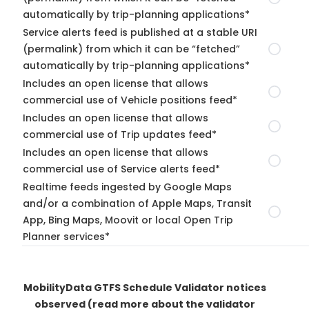
automatically by trip-planning applications*
Service alerts feed is published at a stable URI
(permalink) from which it can be “fetched”
automatically by trip-planning applications*
Includes an open license that allows
commercial use of Vehicle positions feed*
Includes an open license that allows
commercial use of Trip updates feed*
Includes an open license that allows
commercial use of Service alerts feed*
Realtime feeds ingested by Google Maps
and/or a combination of Apple Maps, Transit
App, Bing Maps, Moovit or local Open Trip
Planner services*
MobilityData GTFS Schedule Validator notices
observed
(read more about the validator