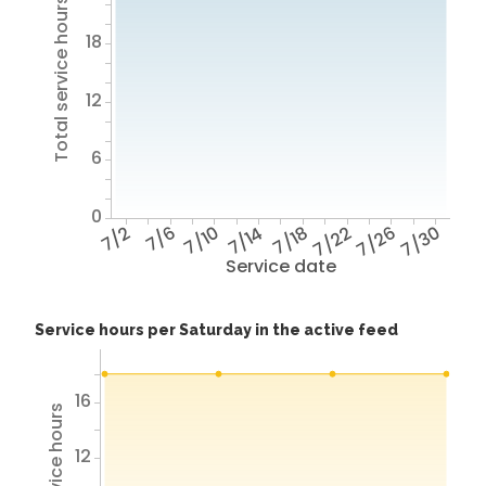
Total service hours
18
12
6
0
7/2
7/6
7/10
7/14
7/18
7/22
7/26
7/30
Service date
Service hours per Saturday in the active feed
16
12