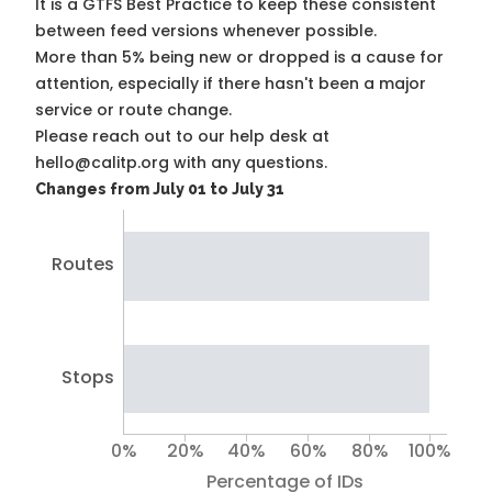
It is a
GTFS Best Practice
to keep these consistent
between feed versions whenever possible.
More than 5% being new or dropped is a cause for
attention, especially if there hasn't been a major
service or route change.
Please reach out to our help desk at
hello@calitp.org with any questions.
Changes from July 01 to July 31
Routes
Stops
0%
20%
40%
60%
80%
100%
Percentage of IDs