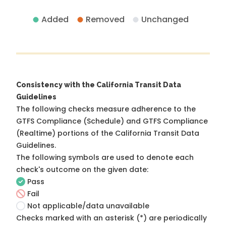
Added
Removed
Unchanged
Consistency with the California Transit Data
Guidelines
The following checks measure adherence to the
GTFS Compliance (Schedule) and GTFS Compliance
(Realtime) portions of the
California Transit Data
Guidelines
.
The following symbols are used to denote each
check's outcome on the given date:
Pass
Fail
Not applicable/data unavailable
Checks marked with an asterisk (*) are periodically