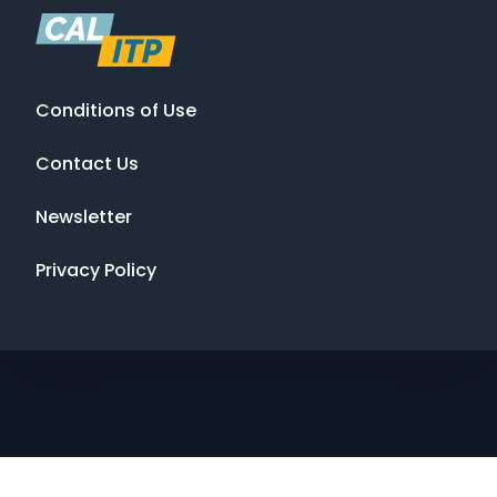
Conditions of Use
Contact Us
Newsletter
Privacy Policy