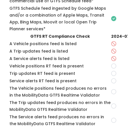
commercial use of GTFS Schedule feed*
GTFS Schedule feed ingested by Google Maps
and/or a combination of Apple Maps, Transit
App, Bing Maps, Moovit or local Open Trip
Planner services*
GTFS RT Compliance Check
2024-0
A Vehicle positions feed is listed
A Trip updates feed is listed
A Service alerts feed is listed
Vehicle positions RT feed is present
Trip updates RT feed is present
Service alerts RT feed is present
The Vehicle positions feed produces no errors
in the MobilityData GTFS Realtime Validator
The Trip updates feed produces no errors in the
MobilityData GTFS Realtime Validator
The Service alerts feed produces no errors in
the MobilityData GTFS Realtime Validator