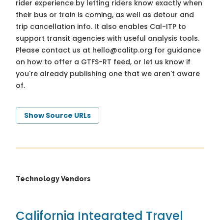
rider experience by letting riders know exactly when
their bus or train is coming, as well as detour and
trip cancellation info. It also enables Cal-ITP to
support transit agencies with useful analysis tools.
Please contact us at
hello@calitp.org
for guidance
on how to offer a GTFS-RT feed, or let us know if
you're already publishing one that we aren't aware
of.
Show Source URLs
Technology Vendors
California Integrated Travel