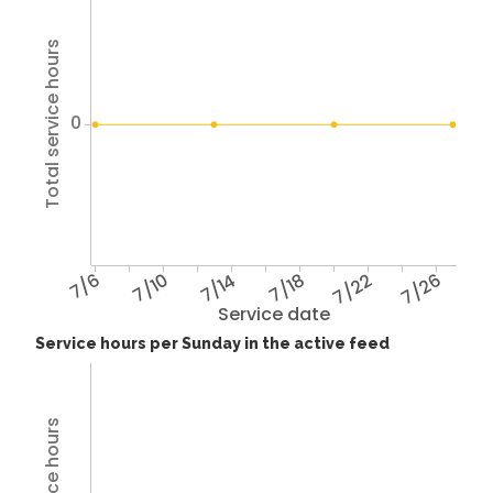
Total service hours
0
7/6
7/10
7/14
7/18
7/22
7/26
Service date
Service hours per Sunday in the active feed