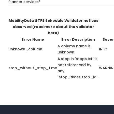
Planner services*
MobilityData GTFS Schedule Validator notices
observed
(read more about the validator
here)
Error Name
Error Description
Sever
A column name is
unknown_column
INFO
unknown.
A stop in `stops.txt` is
not referenced by
stop_without_stop_time
WARNI
any
`stop_times.stop_id`.