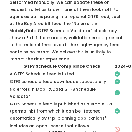
performed manually. We can update these on
request, so
let us know
if one of them looks off. For
agencies participating in a regional GTFS feed, such
as the Bay Area 511 feed, the "No errors in
MobilityData GTFS Schedule Validator" check may
show a Fail if there are any validation errors present
in the regional feed, even if the single-agency feed
contains no errors. We believe this is unlikely to
impact the rider experience.
GTFS Schedule Compliance Check
2024-0
A GTFS Schedule feed is listed
GTFS schedule feed downloads successfully
No errors in MobilityData GTFS Schedule
Validator
GTFS Schedule feed is published at a stable URI
(permalink) from which it can be “fetched”
automatically by trip-planning applications*
Includes an open license that allows