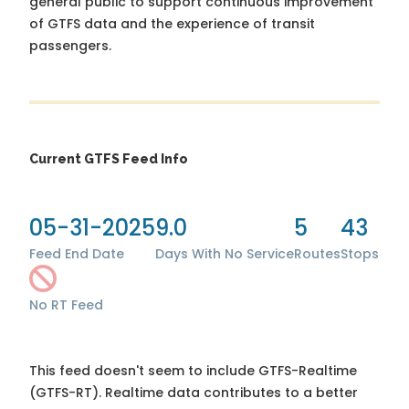
general public to support continuous improvement
of GTFS data and the experience of transit
passengers.
Current GTFS Feed Info
05-31-2025
9.0
5
43
Feed End Date
Days With No Service
Routes
Stops
No RT Feed
This feed doesn't seem to include GTFS-Realtime
(GTFS-RT). Realtime data contributes to a better