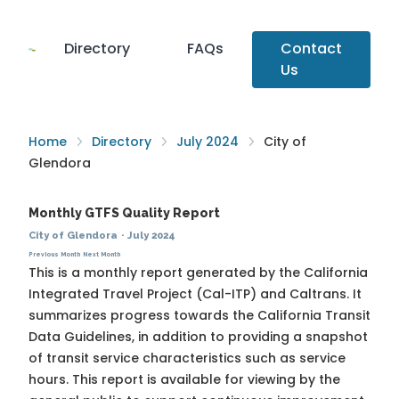
Directory
FAQs
Contact
Us
Home
Directory
July 2024
City of
Glendora
Monthly GTFS Quality Report
City of Glendora
·
July 2024
Previous Month
Next Month
This is a monthly report generated by the California
Integrated Travel Project (Cal-ITP) and Caltrans. It
summarizes progress towards the
California Transit
Data Guidelines
, in addition to providing a snapshot
of transit service characteristics such as service
hours. This report is available for viewing by the