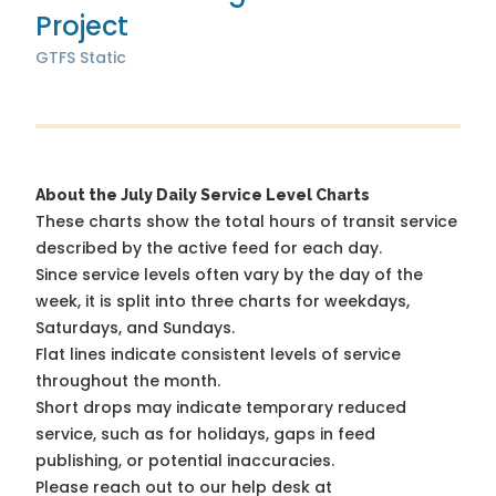
Project
GTFS Static
About the July Daily Service Level Charts
These charts show the total hours of transit service
described by the active feed for each day.
Since service levels often vary by the day of the
week, it is split into three charts for weekdays,
Saturdays, and Sundays.
Flat lines indicate consistent levels of service
throughout the month.
Short drops may indicate temporary reduced
service, such as for holidays, gaps in feed
publishing, or potential inaccuracies.
Please reach out to our help desk at