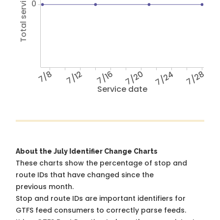
Total service hours
0
7/8
7/12
7/16
7/20
7/24
7/28
Service date
About the July Identifier Change Charts
These charts show the percentage of stop and
route IDs that have changed since the
previous month.
Stop and route IDs are important identifiers for
GTFS feed consumers to correctly parse feeds.