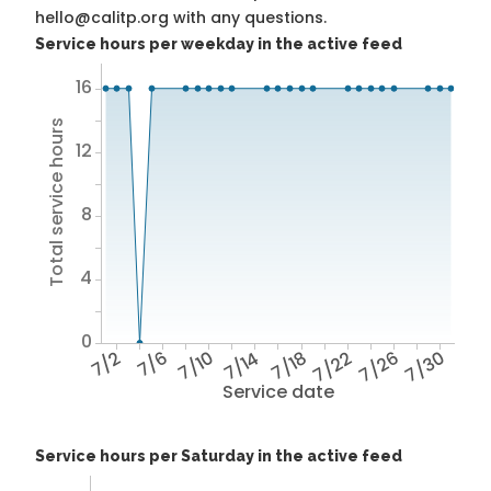
hello@calitp.org with any questions.
Service hours per weekday in the active feed
16
Total service hours
12
8
4
0
7/2
7/6
7/10
7/14
7/18
7/22
7/26
7/30
Service date
Service hours per Saturday in the active feed