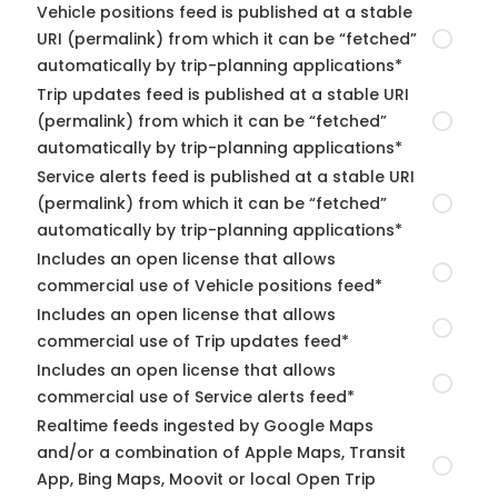
Vehicle positions feed is published at a stable
URI (permalink) from which it can be “fetched”
automatically by trip-planning applications*
Trip updates feed is published at a stable URI
(permalink) from which it can be “fetched”
automatically by trip-planning applications*
Service alerts feed is published at a stable URI
(permalink) from which it can be “fetched”
automatically by trip-planning applications*
Includes an open license that allows
commercial use of Vehicle positions feed*
Includes an open license that allows
commercial use of Trip updates feed*
Includes an open license that allows
commercial use of Service alerts feed*
Realtime feeds ingested by Google Maps
and/or a combination of Apple Maps, Transit
App, Bing Maps, Moovit or local Open Trip