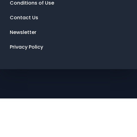
Conditions of Use
Contact Us
Newsletter
Privacy Policy