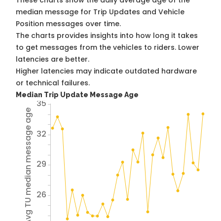
These charts show the daily average age of the
median message for Trip Updates and Vehicle
Position messages over time.
The charts provides insights into how long it takes
to get messages from the vehicles to riders. Lower
latencies are better.
Higher latencies may indicate outdated hardware
or technical failures.
Median Trip Update Message Age
35
Avg TU median message age
32
29
26