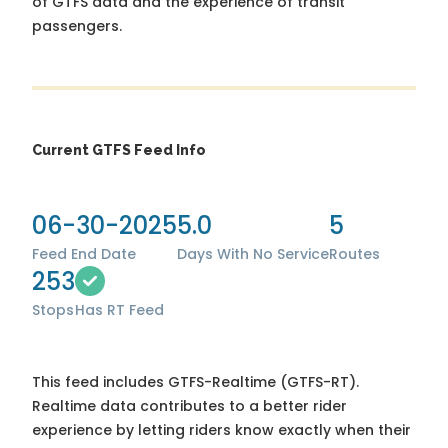
of GTFS data and the experience of transit
passengers.
Current GTFS Feed Info
06-30-2025
5.0
5
Feed End Date
Days With No Service
Routes
253
Stops
Has RT Feed
This feed includes GTFS-Realtime (GTFS-RT).
Realtime data contributes to a better rider
experience by letting riders know exactly when their