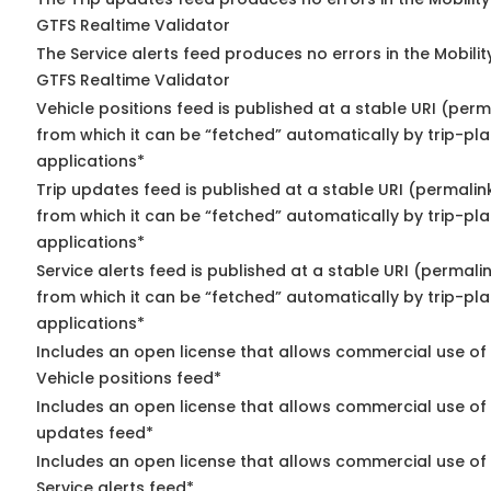
GTFS Realtime Validator
The Service alerts feed produces no errors in the Mobili
GTFS Realtime Validator
Vehicle positions feed is published at a stable URI (perm
from which it can be “fetched” automatically by trip-pl
applications*
Trip updates feed is published at a stable URI (permalin
from which it can be “fetched” automatically by trip-pl
applications*
Service alerts feed is published at a stable URI (permali
from which it can be “fetched” automatically by trip-pl
applications*
Includes an open license that allows commercial use of
Vehicle positions feed*
Includes an open license that allows commercial use of 
updates feed*
Includes an open license that allows commercial use of
Service alerts feed*