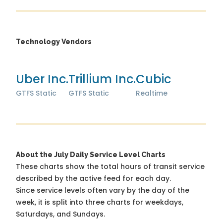
Technology Vendors
Uber Inc.
Trillium Inc.
Cubic
GTFS Static
GTFS Static
Realtime
About the July Daily Service Level Charts
These charts show the total hours of transit service
described by the active feed for each day.
Since service levels often vary by the day of the
week, it is split into three charts for weekdays,
Saturdays, and Sundays.