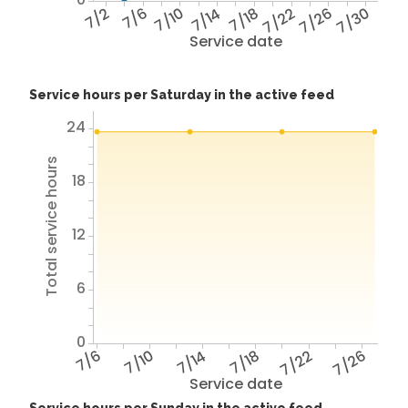
7/2
7/6
7/10
7/14
7/18
7/22
7/26
7/30
Service date
Service hours per Saturday in the active feed
24
Total service hours
18
12
6
0
7/6
7/10
7/14
7/18
7/22
7/26
Service date