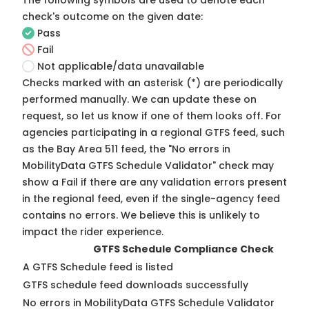
The following symbols are used to denote each
check's outcome on the given date:
Pass
Fail
Not applicable/data unavailable
Checks marked with an asterisk (*) are periodically
performed manually. We can update these on
request, so
let us know
if one of them looks off. For
agencies participating in a regional GTFS feed, such
as the Bay Area 511 feed, the "No errors in
MobilityData GTFS Schedule Validator" check may
show a Fail if there are any validation errors present
in the regional feed, even if the single-agency feed
contains no errors. We believe this is unlikely to
impact the rider experience.
GTFS Schedule Compliance Check
A GTFS Schedule feed is listed
GTFS schedule feed downloads successfully
No errors in MobilityData GTFS Schedule Validator