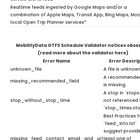
Realtime feeds ingested by Google Maps and/or a
combination of Apple Maps, Transit App, Bing Maps, Moo
local Open Trip Planner services*
MobilityData GTFS Schedule Validator notices obse
(read more about the validator here)
Error Name
Error Descri
unknown_file
A file is unknow
A recommended
missing_recommended_field
is missing.
A stop in `stops.
stop_without_stop_time
not referenced
`stop_times.sto
Best Practices f
`feed_info.txt`
suggest providi
missing_feed_contact_email_and_url
least one of