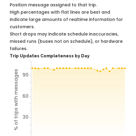
Position message assigned to that trip.
High percentages with flat lines are best and
indicate large amounts of realtime information for
customers.
Short drops may indicate schedule inaccuracies,
missed runs (buses not on schedule), or hardware
failures.
Trip Updates Completeness by Day
% of trips with messages
90
60
30