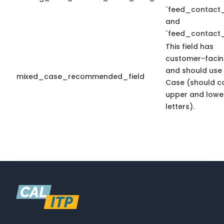
`feed_contact_
and
`feed_contact_
This field has
customer-facin
and should use
mixed_case_recommended_field
Case (should c
upper and lowe
letters).