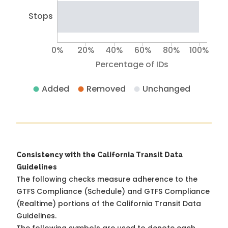
Stops
0%
20%
40%
60%
80%
100%
Percentage of IDs
Added
Removed
Unchanged
Consistency with the California Transit Data
Guidelines
The following checks measure adherence to the
GTFS Compliance (Schedule) and GTFS Compliance
(Realtime) portions of the
California Transit Data
Guidelines
.