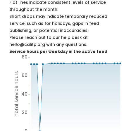
Flat lines indicate consistent levels of service
throughout the month.
Short drops may indicate temporary reduced
service, such as for holidays, gaps in feed
publishing, or potential inaccuracies.
Please reach out to our help desk at
hello@calitp.org with any questions.
Service hours per weekday in the active feed
80
Total service hours
60
40
20
0