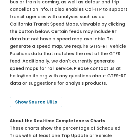
bus or train is coming, as well as detour and trip
cancellation info. It also enables Cal-ITP to support
transit agencies with analyses such as our
California Transit Speed Maps, viewable by clicking
the button below. Certain feeds may include RT
data but not have a speed map available. To
generate a speed map, we require GTFS-RT Vehicle
Positions data that matches the rest of the GTFS
feed. Additionally, we don't currently generate
speed maps for rail service. Please contact us at
hello@calitp.org
with any questions about GTFS-RT
data or suggestions for analysis products.
Show Source URLs
About the Realtime Completeness Charts
These charts show the percentage of Scheduled
Trips with at least one Trip Update or Vehicle