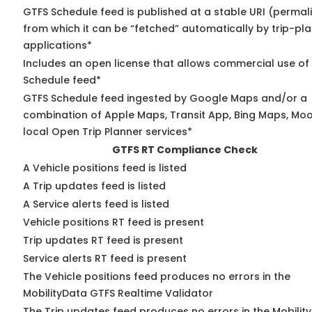
GTFS Schedule feed is published at a stable URI (permal
from which it can be “fetched” automatically by trip-pl
applications*
Includes an open license that allows commercial use of
Schedule feed*
GTFS Schedule feed ingested by Google Maps and/or a
combination of Apple Maps, Transit App, Bing Maps, Moo
local Open Trip Planner services*
GTFS RT Compliance Check
A Vehicle positions feed is listed
A Trip updates feed is listed
A Service alerts feed is listed
Vehicle positions RT feed is present
Trip updates RT feed is present
Service alerts RT feed is present
The Vehicle positions feed produces no errors in the
MobilityData GTFS Realtime Validator
The Trip updates feed produces no errors in the Mobilit