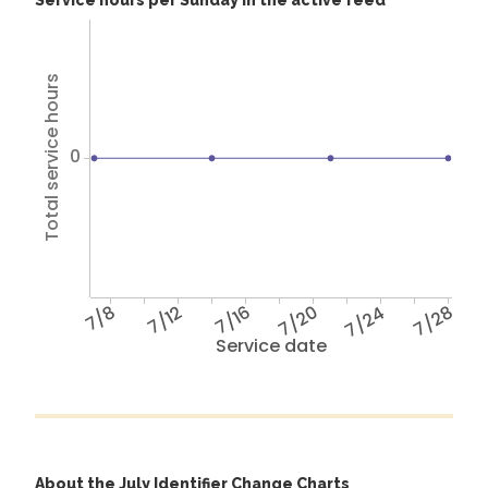
Service hours per Sunday in the active feed
Total service hours
0
7/8
7/12
7/16
7/20
7/24
7/28
Service date
About the July Identifier Change Charts