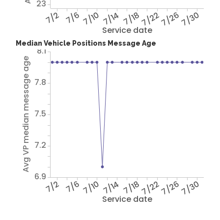
23
7/2
7/6
7/10
7/14
7/18
7/22
7/26
7/30
Service date
Median Vehicle Positions Message Age
8.1
Avg VP median message age
7.8
7.5
7.2
6.9
7/2
7/6
7/10
7/14
7/18
7/22
7/26
7/30
Service date