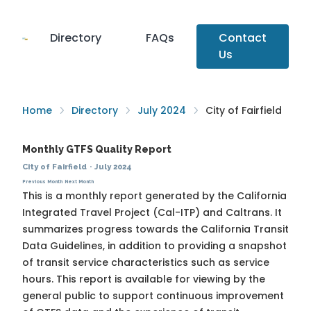
Directory
FAQs
Contact
Us
Home
Directory
July 2024
City of Fairfield
Monthly GTFS Quality Report
City of Fairfield
·
July 2024
Previous Month
Next Month
This is a monthly report generated by the California
Integrated Travel Project (Cal-ITP) and Caltrans. It
summarizes progress towards the
California Transit
Data Guidelines
, in addition to providing a snapshot
of transit service characteristics such as service
hours. This report is available for viewing by the
general public to support continuous improvement