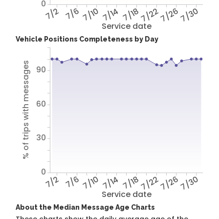
0
7/2
7/6
7/10
7/14
7/18
7/22
7/26
7/30
Service date
Vehicle Positions Completeness by Day
% of trips with messages
90
60
30
0
7/2
7/6
7/10
7/14
7/18
7/22
7/26
7/30
Service date
About the Median Message Age Charts