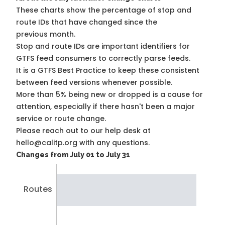
These charts show the percentage of stop and
route IDs that have changed since the
previous month.
Stop and route IDs are important identifiers for
GTFS feed consumers to correctly parse feeds.
It is a
GTFS Best Practice
to keep these consistent
between feed versions whenever possible.
More than 5% being new or dropped is a cause for
attention, especially if there hasn't been a major
service or route change.
Please reach out to our help desk at
hello@calitp.org with any questions.
Changes from July 01 to July 31
Routes