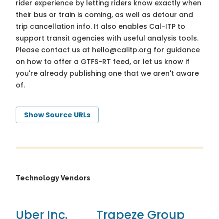
rider experience by letting riders know exactly when
their bus or train is coming, as well as detour and
trip cancellation info. It also enables Cal-ITP to
support transit agencies with useful analysis tools.
Please contact us at
hello@calitp.org
for guidance
on how to offer a GTFS-RT feed, or let us know if
you're already publishing one that we aren't aware
of.
Show Source URLs
Technology Vendors
Uber Inc.
Trapeze Group