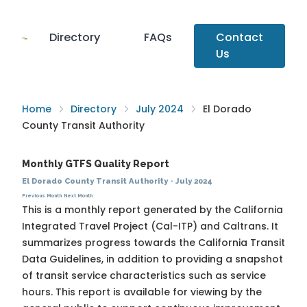
Directory
FAQs
Contact
Us
Home
Directory
July 2024
El Dorado
County Transit Authority
Monthly GTFS Quality Report
El Dorado County Transit Authority
·
July 2024
Previous Month
Next Month
This is a monthly report generated by the California
Integrated Travel Project (Cal-ITP) and Caltrans. It
summarizes progress towards the
California Transit
Data Guidelines
, in addition to providing a snapshot
of transit service characteristics such as service
hours. This report is available for viewing by the