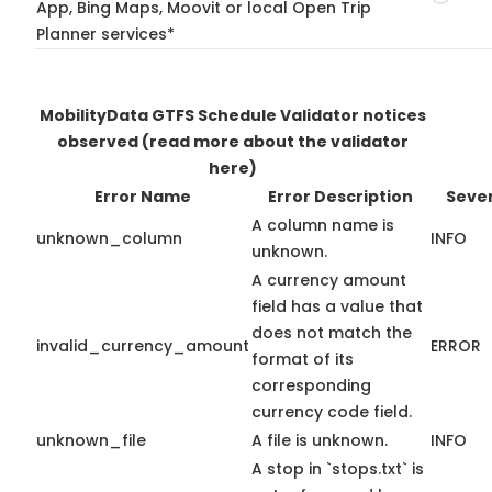
App, Bing Maps, Moovit or local Open Trip
Planner services*
MobilityData GTFS Schedule Validator notices
observed
(read more about the validator
here)
Error Name
Error Description
Sever
A column name is
unknown_column
INFO
unknown.
A currency amount
field has a value that
does not match the
invalid_currency_amount
ERROR
format of its
corresponding
currency code field.
unknown_file
A file is unknown.
INFO
A stop in `stops.txt` is