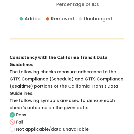
Percentage of IDs
Added
Removed
Unchanged
Consistency with the California Transit Data
Guidelines
The following checks measure adherence to the
GTFS Compliance (Schedule) and GTFS Compliance
(Realtime) portions of the
California Transit Data
Guidelines
.
The following symbols are used to denote each
check's outcome on the given date:
Pass
Fail
Not applicable/data unavailable