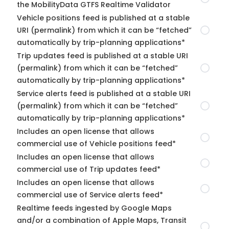
the MobilityData GTFS Realtime Validator
Vehicle positions feed is published at a stable
URI (permalink) from which it can be “fetched”
automatically by trip-planning applications*
Trip updates feed is published at a stable URI
(permalink) from which it can be “fetched”
automatically by trip-planning applications*
Service alerts feed is published at a stable URI
(permalink) from which it can be “fetched”
automatically by trip-planning applications*
Includes an open license that allows
commercial use of Vehicle positions feed*
Includes an open license that allows
commercial use of Trip updates feed*
Includes an open license that allows
commercial use of Service alerts feed*
Realtime feeds ingested by Google Maps
and/or a combination of Apple Maps, Transit