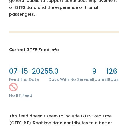
general public to support continuous improvement
of GTFS data and the experience of transit
passengers.
Current GTFS Feed Info
07-15-2025
5.0
9
126
Feed End Date
Days With No Service
Routes
Stops
No RT Feed
This feed doesn't seem to include GTFS-Realtime
(GTFS-RT). Realtime data contributes to a better