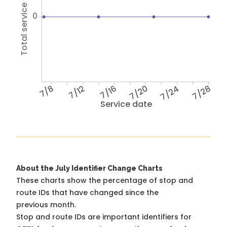
Total service hours
0
7/8
7/12
7/16
7/20
7/24
7/28
Service date
About the July Identifier Change Charts
These charts show the percentage of stop and
route IDs that have changed since the
previous month.
Stop and route IDs are important identifiers for