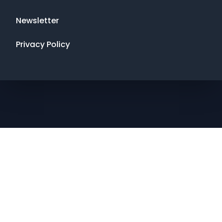
Newsletter
Privacy Policy