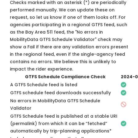
Checks marked with an asterisk (*) are periodically
performed manually. We can update these on
request, so
let us know
if one of them looks off. For
agencies participating in a regional GTFS feed, such
as the Bay Area 511 feed, the "No errors in
MobilityData GTFS Schedule Validator" check may
show a Fail if there are any validation errors present
in the regional feed, even if the single-agency feed
contains no errors. We believe this is unlikely to
impact the rider experience.
GTFS Schedule Compliance Check
2024-0
A GTFS Schedule feed is listed
GTFS schedule feed downloads successfully
No errors in MobilityData GTFS Schedule
Validator
GTFS Schedule feed is published at a stable URI
(permalink) from which it can be “fetched”
automatically by trip-planning applications*