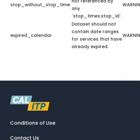
not referenced by
stop_without_stop_time
WARNI
any
`stop_times.stop_id`.
Dataset should not
contain date ranges
expired_calendar
WARNI
for services that have
already expired.
Conditions of Use
Contact Us