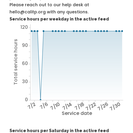
Please reach out to our help desk at
hello@calitp.org with any questions.
Service hours per weekday in the active feed
120
Total service hours
90
60
30
0
7/2
7/6
7/10
7/14
7/18
7/22
7/26
7/30
Service date
Service hours per Saturday in the active feed