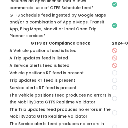
Includes an open license that allows
commercial use of GTFS Schedule feed*
GTFS Schedule feed ingested by Google Maps
and/or a combination of Apple Maps, Transit
App, Bing Maps, Moovit or local Open Trip
Planner services*
GTFS RT Compliance Check
2024-0
A Vehicle positions feed is listed
A Trip updates feed is listed
A Service alerts feed is listed
Vehicle positions RT feed is present
Trip updates RT feed is present
Service alerts RT feed is present
The Vehicle positions feed produces no errors in
the MobilityData GTFS Realtime Validator
The Trip updates feed produces no errors in the
MobilityData GTFS Realtime Validator
The Service alerts feed produces no errors in