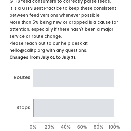
GTFS feed consumers to correctly parse feeds.
It is a
GTFS Best Practice
to keep these consistent
between feed versions whenever possible.
More than 5% being new or dropped is a cause for
attention, especially if there hasn't been a major
service or route change.
Please reach out to our help desk at
hello@calitp.org with any questions.
Changes from July 01 to July 31
Routes
Stops
0%
20%
40%
60%
80%
100%