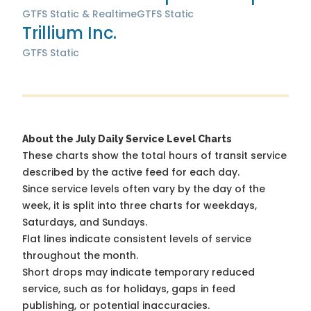
GTFS Static & Realtime
GTFS Static
Trillium Inc.
GTFS Static
About the July Daily Service Level Charts
These charts show the total hours of transit service
described by the active feed for each day.
Since service levels often vary by the day of the
week, it is split into three charts for weekdays,
Saturdays, and Sundays.
Flat lines indicate consistent levels of service
throughout the month.
Short drops may indicate temporary reduced
service, such as for holidays, gaps in feed
publishing, or potential inaccuracies.