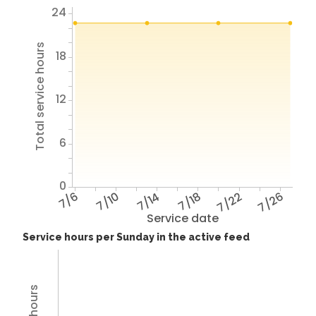
24
Total service hours
18
12
6
0
7/6
7/10
7/14
7/18
7/22
7/26
Service date
Service hours per Sunday in the active feed