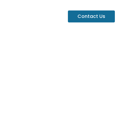
Contact Us