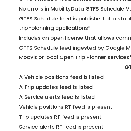
No errors in MobilityData GTFS Schedule V
GTFS Schedule feed is published at a stab
trip-planning applications*
Includes an open license that allows com
GTFS Schedule feed ingested by Google Ma
Moovit or local Open Trip Planner services
GT
A Vehicle positions feed is listed
A Trip updates feed is listed
A Service alerts feed is listed
Vehicle positions RT feed is present
Trip updates RT feed is present
Service alerts RT feed is present