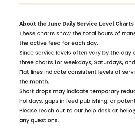
About the June Daily Service Level Charts
These charts show the total hours of trans
the active feed for each day.
Since service levels often vary by the day of
three charts for weekdays, Saturdays, an
Flat lines indicate consistent levels of ser
the month.
Short drops may indicate temporary reduc
holidays, gaps in feed publishing, or potent
Please reach out to our help desk at hello
any questions.