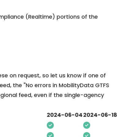
pliance (Realtime) portions of the
ese on request, so
let us know
if one of
feed, the "No errors in MobilityData GTFS
egional feed, even if the single-agency
2024-06-04
2024-06-18