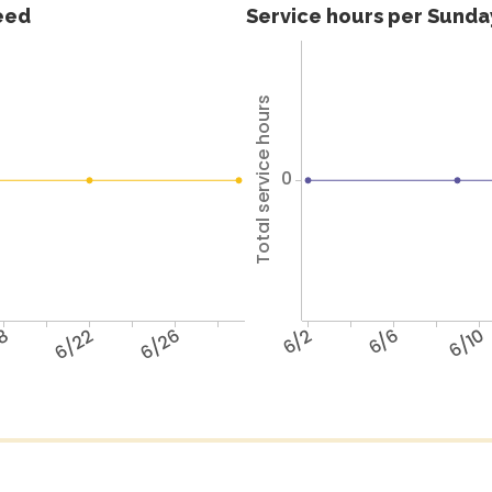
feed
Service hours per Sunday
Total service hours
0
18
6/22
6/26
6/2
6/6
6/10