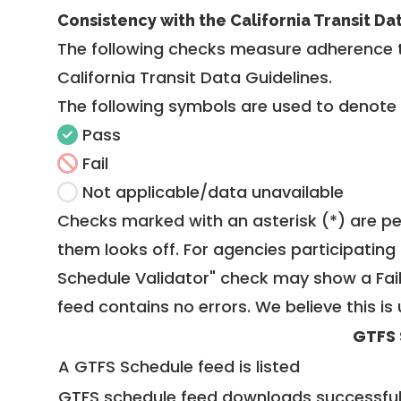
Consistency with the California Transit Da
The following checks measure adherence 
California Transit Data Guidelines
.
The following symbols are used to denote
Pass
Fail
Not applicable/data unavailable
Checks marked with an asterisk (*) are pe
them looks off. For agencies participating 
Schedule Validator" check may show a Fail i
feed contains no errors. We believe this is 
GTFS 
A GTFS Schedule feed is listed
GTFS schedule feed downloads successful