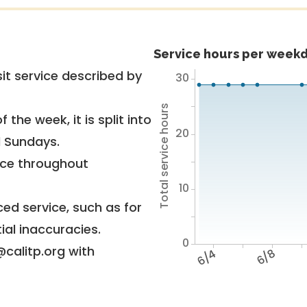
Service hours per weekd
it service described by
30
Total service hours
 the week, it is split into
20
d Sundays.
vice throughout
10
ed service, such as for
ial inaccuracies.
0
@calitp.org with
6/4
6/8