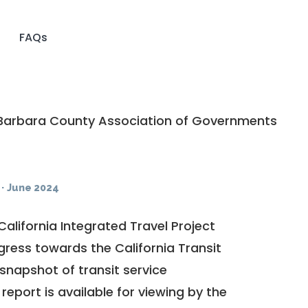
FAQs
Barbara County Association of Governments
·
June 2024
California Integrated Travel Project
ogress towards the
California Transit
a snapshot of transit service
report is available for viewing by the