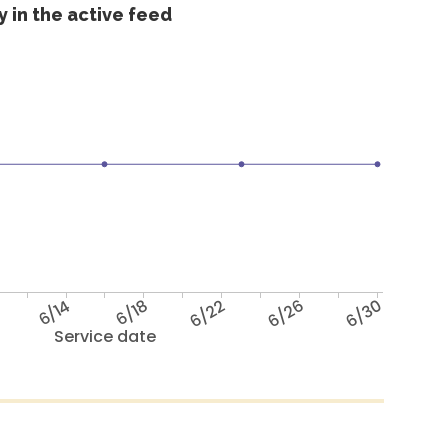
 in the active feed
6/14
6/18
6/22
6/26
6/30
Service date