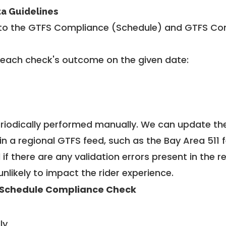
ta Guidelines
to the GTFS Compliance (Schedule) and GTFS Com
 each check's outcome on the given date:
riodically performed manually. We can update th
in a regional GTFS feed, such as the Bay Area 511 
f there are any validation errors present in the r
unlikely to impact the rider experience.
Schedule Compliance Check
ly