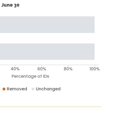
 June 30
40%
60%
80%
100%
Percentage of IDs
Removed
Unchanged