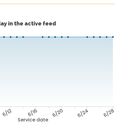
ay in the active feed
6/12
6/16
6/20
6/24
6/28
Service date