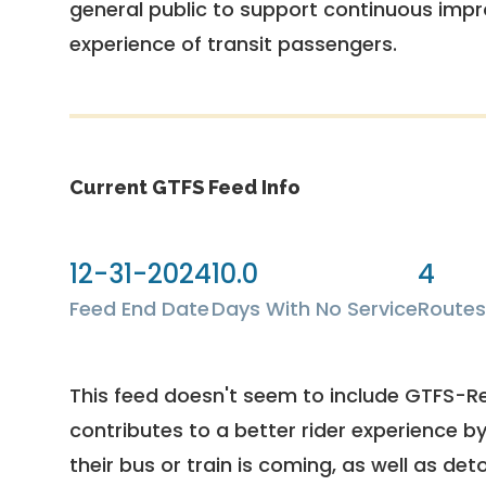
general public to support continuous imp
experience of transit passengers.
Current GTFS Feed Info
12-31-2024
10.0
4
Feed End Date
Days With No Service
Routes
This feed doesn't seem to include GTFS-R
contributes to a better rider experience b
their bus or train is coming, as well as deto