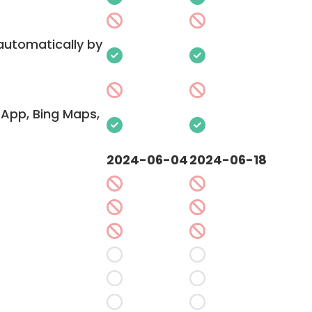
 automatically by
App, Bing Maps,
2024-06-04
2024-06-18