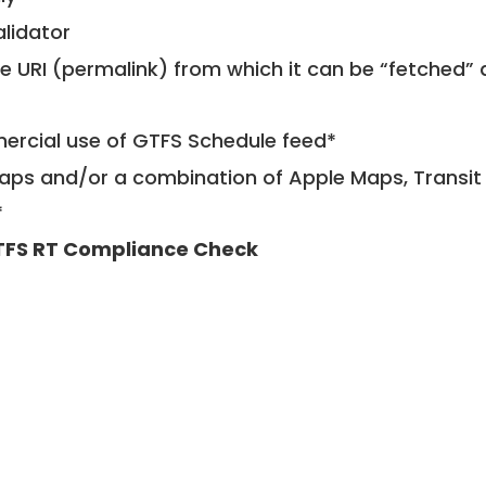
alidator
le URI (permalink) from which it can be “fetched”
mercial use of GTFS Schedule feed*
ps and/or a combination of Apple Maps, Transit 
*
FS RT Compliance Check