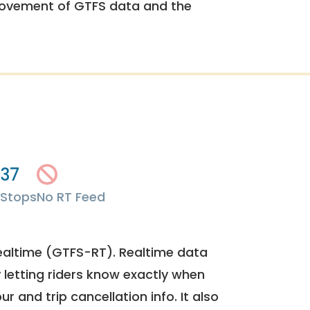
rovement of GTFS data and the
37
Stops
No RT Feed
ealtime (GTFS-RT). Realtime data
y letting riders know exactly when
ur and trip cancellation info. It also