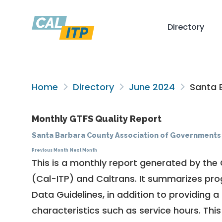
Directory
Home
Directory
June 2024
Santa 
Monthly GTFS Quality Report
Santa Barbara County Association of Governments
Previous Month
Next Month
This is a monthly report generated by the 
(Cal-ITP) and Caltrans. It summarizes pr
Data Guidelines
, in addition to providing 
characteristics such as service hours. This 