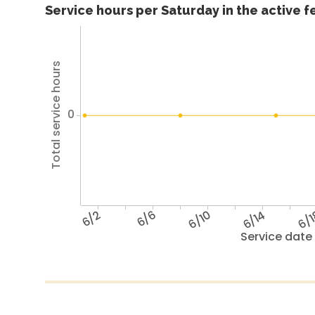
Service hours per Saturday in the active 
Total service hours
0
6/2
6/6
6/10
6/14
6/
Service date