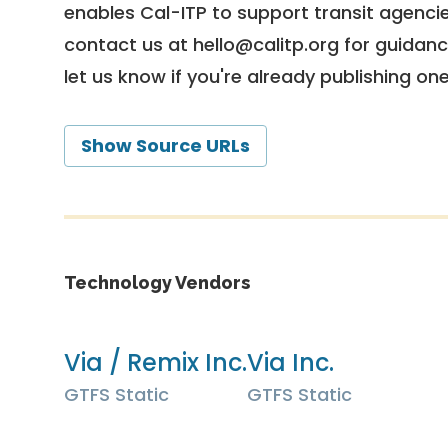
enables Cal-ITP to support transit agencies
contact us at
hello@calitp.org
for guidanc
let us know if you're already publishing on
Show Source URLs
Technology Vendors
Via / Remix Inc.
Via Inc.
GTFS Static
GTFS Static