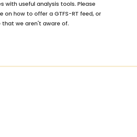
 with useful analysis tools. Please
e on how to offer a GTFS-RT feed, or
e that we aren't aware of.