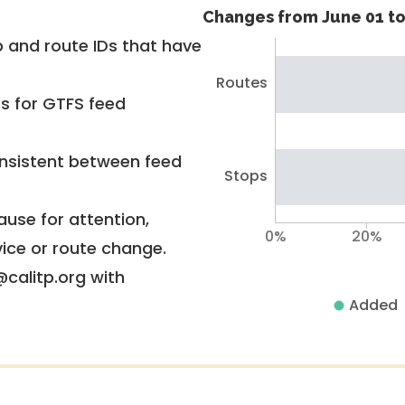
Changes from June 01 to
 and route IDs that have
Routes
rs for GTFS feed
nsistent between feed
Stops
use for attention,
0%
20%
vice or route change.
@calitp.org with
Added