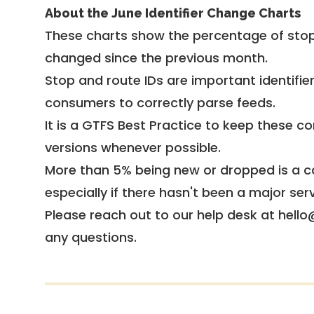
About the June Identifier Change Charts
These charts show the percentage of stop
changed since the previous month.
Stop and route IDs are important identifie
consumers to correctly parse feeds.
It is a
GTFS Best Practice
to keep these co
versions whenever possible.
More than 5% being new or dropped is a ca
especially if there hasn't been a major ser
Please reach out to our help desk at hello
any questions.