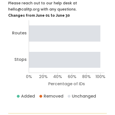
Please reach out to our help desk at
hello@calitp.org with any questions.
Changes from June 01 to June 30
Routes
Stops
0%
20%
40%
60%
80%
100%
Percentage of IDs
Added
Removed
Unchanged