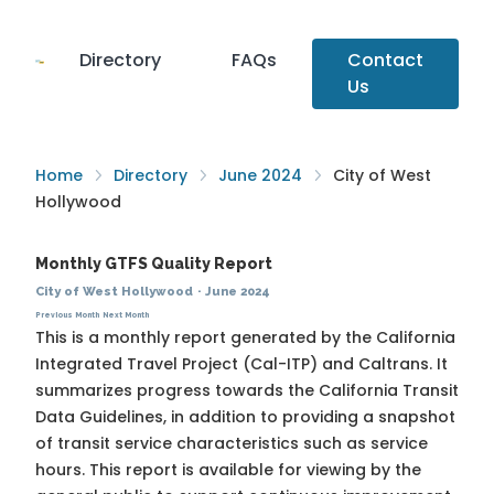
Directory
FAQs
Contact
Us
Home
Directory
June 2024
City of West
Hollywood
Monthly GTFS Quality Report
City of West Hollywood
·
June 2024
Previous Month
Next Month
This is a monthly report generated by the California
Integrated Travel Project (Cal-ITP) and Caltrans. It
summarizes progress towards the
California Transit
Data Guidelines
, in addition to providing a snapshot
of transit service characteristics such as service
hours. This report is available for viewing by the