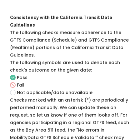
Consistency with the California Transit Data
Guidelines
The following checks measure adherence to the
GTFS Compliance (Schedule) and GTFS Compliance
(Realtime) portions of the
California Transit Data
Guidelines
.
The following symbols are used to denote each
check's outcome on the given date:
Pass
Fail
Not applicable/data unavailable
Checks marked with an asterisk (*) are periodically
performed manually. We can update these on
request, so
let us know
if one of them looks off. For
agencies participating in a regional GTFS feed, such
as the Bay Area 511 feed, the "No errors in
MobilityData GTFS Schedule Validator" check may