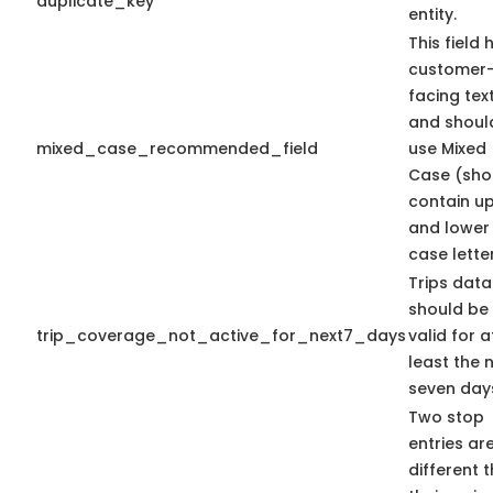
duplicate_key
entity.
This field 
customer
facing tex
and shoul
mixed_case_recommended_field
use Mixed
Case (sho
contain u
and lower
case letter
Trips data
should be
trip_coverage_not_active_for_next7_days
valid for a
least the 
seven day
Two stop
entries ar
different 