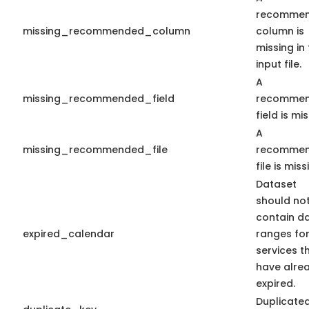
recomme
missing_recommended_column
column is
missing in
input file.
A
missing_recommended_field
recomme
field is mis
A
missing_recommended_file
recomme
file is miss
Dataset
should no
contain d
expired_calendar
ranges fo
services t
have alre
expired.
Duplicate