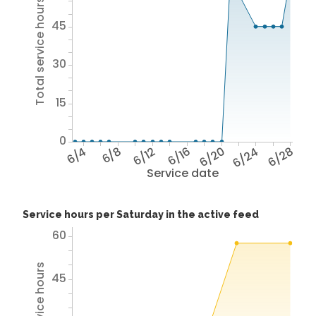
Total service hours
45
30
15
0
6/4
6/8
6/12
6/16
6/20
6/24
6/28
Service date
Service hours per Saturday in the active feed
60
45