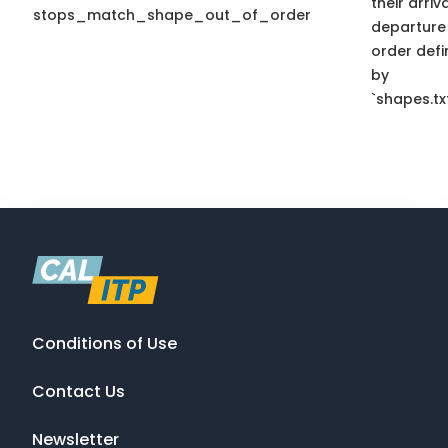
their arriv
stops_match_shape_out_of_order
departure
order def
by
`shapes.txt
Conditions of Use
Contact Us
Newsletter