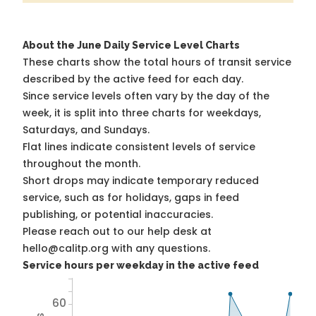
About the June Daily Service Level Charts
These charts show the total hours of transit service
described by the active feed for each day.
Since service levels often vary by the day of the
week, it is split into three charts for weekdays,
Saturdays, and Sundays.
Flat lines indicate consistent levels of service
throughout the month.
Short drops may indicate temporary reduced
service, such as for holidays, gaps in feed
publishing, or potential inaccuracies.
Please reach out to our help desk at
hello@calitp.org with any questions.
Service hours per weekday in the active feed
60