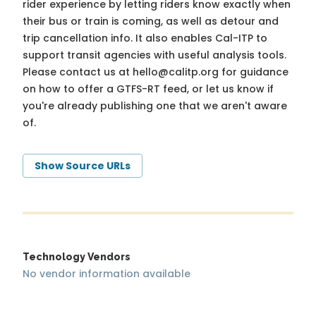
rider experience by letting riders know exactly when
their bus or train is coming, as well as detour and
trip cancellation info. It also enables Cal-ITP to
support transit agencies with useful analysis tools.
Please contact us at
hello@calitp.org
for guidance
on how to offer a GTFS-RT feed, or let us know if
you're already publishing one that we aren't aware
of.
Show Source URLs
Technology Vendors
No vendor information available