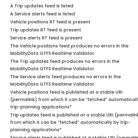
A Trip updates feed is listed
A Service alerts feed is listed
Vehicle positions RT feed is present
Trip updates RT feed is present
Service alerts RT feed is present
The Vehicle positions feed produces no errors in the
MobilityData GTFS Realtime Validator
The Trip updates feed produces no errors in the
MobilityData GTFS Realtime Validator
The Service alerts feed produces no errors in the
MobilityData GTFS Realtime Validator
Vehicle positions feed is published at a stable URI
(permalink) from which it can be “fetched” automaticall
trip-planning applications*
Trip updates feed is published at a stable URI (permalin
from which it can be “fetched” automatically by trip-
planning applications*
Service alerts feed is published at a stable URI (permali