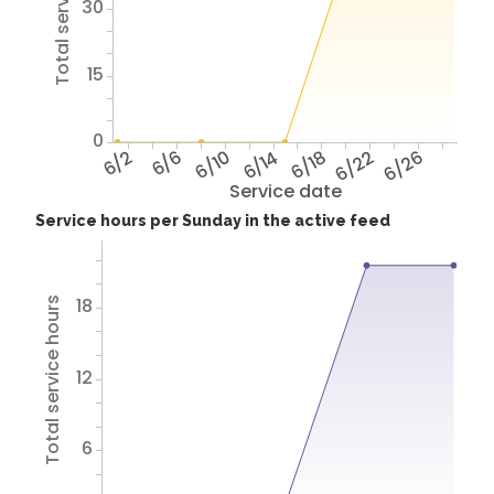
Total service hours
30
15
0
6/2
6/6
6/10
6/14
6/18
6/22
6/26
Service date
Service hours per Sunday in the active feed
18
Total service hours
12
6