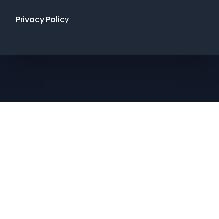
Privacy Policy