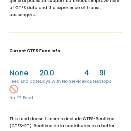
general public to support continuous improvement
of GTFS data and the experience of transit
passengers.
Current GTFS Feed Info
None
20.0
4
91
Feed End Date
Days With No Service
Routes
Stops
No RT Feed
This feed doesn't seem to include GTFS-Realtime
(GTFS-RT). Realtime data contributes to a better