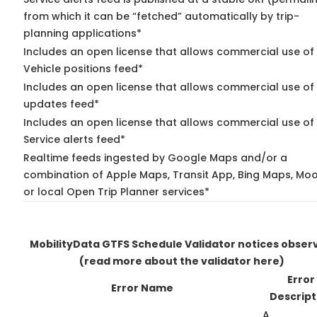
from which it can be “fetched” automatically by trip-
planning applications*
Includes an open license that allows commercial use of
Vehicle positions feed*
Includes an open license that allows commercial use of 
updates feed*
Includes an open license that allows commercial use of
Service alerts feed*
Realtime feeds ingested by Google Maps and/or a
combination of Apple Maps, Transit App, Bing Maps, Moo
or local Open Trip Planner services*
MobilityData GTFS Schedule Validator notices obser
(read more about the validator here)
Error
Error Name
Descript
A