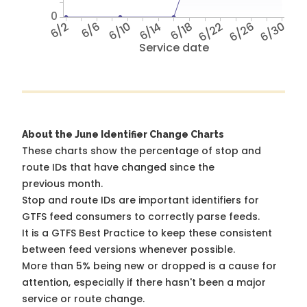
0
6/2
6/6
6/10
6/14
6/18
6/22
6/26
6/30
Service date
About the June Identifier Change Charts
These charts show the percentage of stop and
route IDs that have changed since the
previous month.
Stop and route IDs are important identifiers for
GTFS feed consumers to correctly parse feeds.
It is a
GTFS Best Practice
to keep these consistent
between feed versions whenever possible.
More than 5% being new or dropped is a cause for
attention, especially if there hasn't been a major
service or route change.