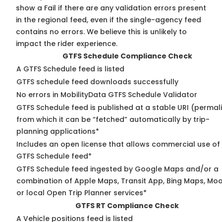
show a Fail if there are any validation errors present
in the regional feed, even if the single-agency feed
contains no errors. We believe this is unlikely to
impact the rider experience.
GTFS Schedule Compliance Check
A GTFS Schedule feed is listed
GTFS schedule feed downloads successfully
No errors in MobilityData GTFS Schedule Validator
GTFS Schedule feed is published at a stable URI (permal
from which it can be “fetched” automatically by trip-
planning applications*
Includes an open license that allows commercial use of
GTFS Schedule feed*
GTFS Schedule feed ingested by Google Maps and/or a
combination of Apple Maps, Transit App, Bing Maps, Moo
or local Open Trip Planner services*
GTFS RT Compliance Check
A Vehicle positions feed is listed