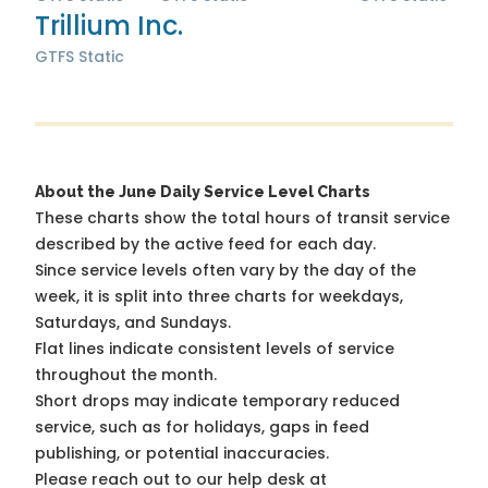
Trillium Inc.
GTFS Static
About the June Daily Service Level Charts
These charts show the total hours of transit service
described by the active feed for each day.
Since service levels often vary by the day of the
week, it is split into three charts for weekdays,
Saturdays, and Sundays.
Flat lines indicate consistent levels of service
throughout the month.
Short drops may indicate temporary reduced
service, such as for holidays, gaps in feed
publishing, or potential inaccuracies.
Please reach out to our help desk at