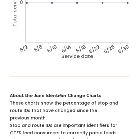
Total service hours
0
6/2
6/6
6/10
6/14
6/18
6/22
6/26
6/30
Service date
About the June Identifier Change Charts
These charts show the percentage of stop and
route IDs that have changed since the
previous month.
Stop and route IDs are important identifiers for
GTFS feed consumers to correctly parse feeds.