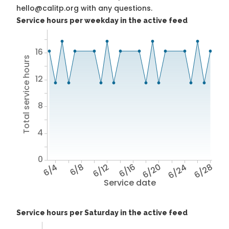
hello@calitp.org with any questions.
Service hours per weekday in the active feed
16
Total service hours
12
8
4
0
6/4
6/8
6/12
6/16
6/20
6/24
6/28
Service date
Service hours per Saturday in the active feed