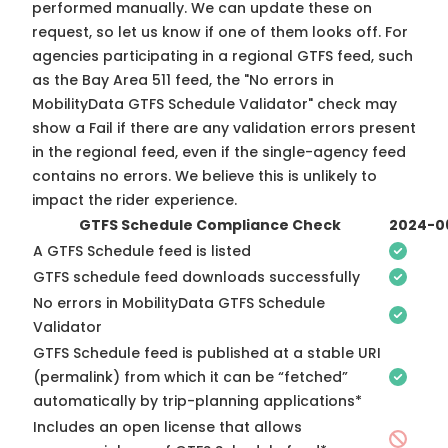
performed manually. We can update these on
request, so
let us know
if one of them looks off. For
agencies participating in a regional GTFS feed, such
as the Bay Area 511 feed, the "No errors in
MobilityData GTFS Schedule Validator" check may
show a Fail if there are any validation errors present
in the regional feed, even if the single-agency feed
contains no errors. We believe this is unlikely to
impact the rider experience.
GTFS Schedule Compliance Check
2024-0
A GTFS Schedule feed is listed
GTFS schedule feed downloads successfully
No errors in MobilityData GTFS Schedule
Validator
GTFS Schedule feed is published at a stable URI
(permalink) from which it can be “fetched”
automatically by trip-planning applications*
Includes an open license that allows