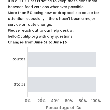
It is a
GTFS Best Practice
to keep these consistent
between feed versions whenever possible.
More than 5% being new or dropped is a cause for
attention, especially if there hasn't been a major
service or route change.
Please reach out to our help desk at
hello@calitp.org with any questions.
Changes from June 01 to June 30
Routes
Stops
0%
20%
40%
60%
80%
100%
Percentage of IDs