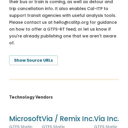
their bus or train is coming, as well as detour and
trip cancellation info. It also enables Cal-ITP to
support transit agencies with useful analysis tools.
Please contact us at
hello@calitp.org
for guidance
on how to offer a GTFS-RT feed, or let us know if
you're already publishing one that we aren't aware
of.
Show Source URLs
Technology Vendors
Microsoft
Via / Remix Inc.
Via Inc.
GTFS Static
GTFS Static
GTFS Static