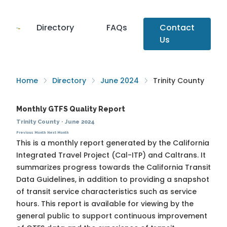
Directory
FAQs
Contact
Us
Home
Directory
June 2024
Trinity County
Monthly GTFS Quality Report
Trinity County
·
June 2024
Previous Month
Next Month
This is a monthly report generated by the California
Integrated Travel Project (Cal-ITP) and Caltrans. It
summarizes progress towards the
California Transit
Data Guidelines
, in addition to providing a snapshot
of transit service characteristics such as service
hours. This report is available for viewing by the
general public to support continuous improvement