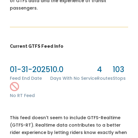
of GTFS data and the experience of transit
passengers.
Current GTFS Feed Info
01-31-2025
10.0
4
103
Feed End Date
Days With No Service
Routes
Stops
No RT Feed
This feed doesn't seem to include GTFS-Realtime
(GTFS-RT). Realtime data contributes to a better
rider experience by letting riders know exactly when