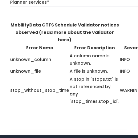
Planner services*
MobilityData GTFS Schedule Validator notices
observed
(read more about the validator
here)
Error Name
Error Description
Sever
A column name is
unknown_column
INFO
unknown.
unknown_file
A file is unknown.
INFO
A stop in `stops.txt` is
not referenced by
stop_without_stop_time
WARNI
any
`stop_times.stop_id`.