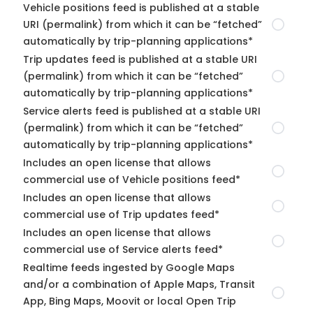
Vehicle positions feed is published at a stable
URI (permalink) from which it can be “fetched”
automatically by trip-planning applications*
Trip updates feed is published at a stable URI
(permalink) from which it can be “fetched”
automatically by trip-planning applications*
Service alerts feed is published at a stable URI
(permalink) from which it can be “fetched”
automatically by trip-planning applications*
Includes an open license that allows
commercial use of Vehicle positions feed*
Includes an open license that allows
commercial use of Trip updates feed*
Includes an open license that allows
commercial use of Service alerts feed*
Realtime feeds ingested by Google Maps
and/or a combination of Apple Maps, Transit
App, Bing Maps, Moovit or local Open Trip