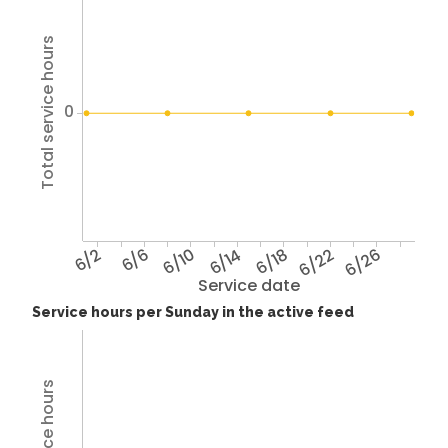
Total service hours
0
6/2
6/6
6/10
6/14
6/18
6/22
6/26
Service date
Service hours per Sunday in the active feed