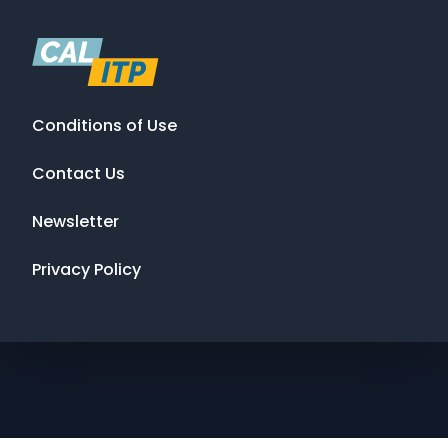
Conditions of Use
Contact Us
Newsletter
Privacy Policy