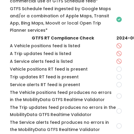
commercial use of GTFS Schedule feed*
GTFS Schedule feed ingested by Google Maps
and/or a combination of Apple Maps, Transit
App, Bing Maps, Moovit or local Open Trip
Planner services*
GTFS RT Compliance Check
2024-0
A Vehicle positions feed is listed
A Trip updates feed is listed
A Service alerts feed is listed
Vehicle positions RT feed is present
Trip updates RT feed is present
Service alerts RT feed is present
The Vehicle positions feed produces no errors
in the MobilityData GTFS Realtime Validator
The Trip updates feed produces no errors in the
MobilityData GTFS Realtime Validator
The Service alerts feed produces no errors in
the MobilityData GTFS Realtime Validator