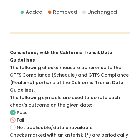
Added
Removed
Unchanged
Consistency with the California Transit Data
Guidelines
The following checks measure adherence to the
GTFS Compliance (Schedule) and GTFS Compliance
(Realtime) portions of the
California Transit Data
Guidelines
.
The following symbols are used to denote each
check's outcome on the given date:
Pass
Fail
Not applicable/data unavailable
Checks marked with an asterisk (*) are periodically