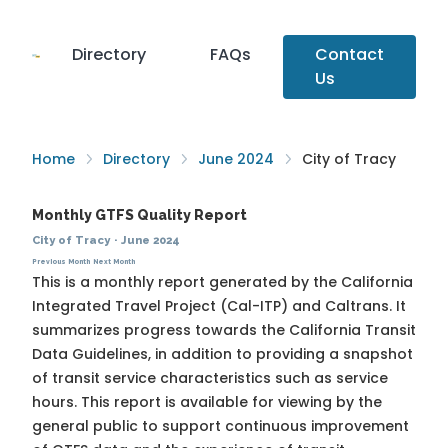
Directory
FAQs
Contact
Us
Home
Directory
June 2024
City of Tracy
Monthly GTFS Quality Report
City of Tracy
·
June 2024
Previous Month
Next Month
This is a monthly report generated by the California
Integrated Travel Project (Cal-ITP) and Caltrans. It
summarizes progress towards the
California Transit
Data Guidelines
, in addition to providing a snapshot
of transit service characteristics such as service
hours. This report is available for viewing by the
general public to support continuous improvement