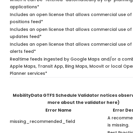
applications*
Includes an open license that allows commercial use of
positions feed*
Includes an open license that allows commercial use of 
updates feed*
Includes an open license that allows commercial use of 
alerts feed*
Realtime feeds ingested by Google Maps and/or a comb
Apple Maps, Transit App, Bing Maps, Moovit or local Ope
Planner services*
MobilityData GTFS Schedule Validator notices obse
more about the validator here)
Error Name
Error De
A recommen
missing_recommended_field
is missing.
Best Practi