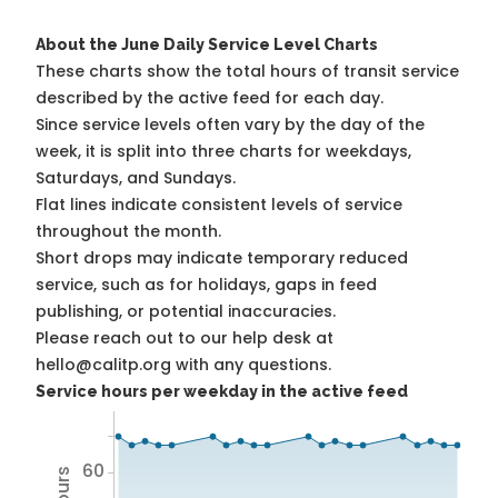
About the June Daily Service Level Charts
These charts show the total hours of transit service
described by the active feed for each day.
Since service levels often vary by the day of the
week, it is split into three charts for weekdays,
Saturdays, and Sundays.
Flat lines indicate consistent levels of service
throughout the month.
Short drops may indicate temporary reduced
service, such as for holidays, gaps in feed
publishing, or potential inaccuracies.
Please reach out to our help desk at
hello@calitp.org with any questions.
Service hours per weekday in the active feed
60