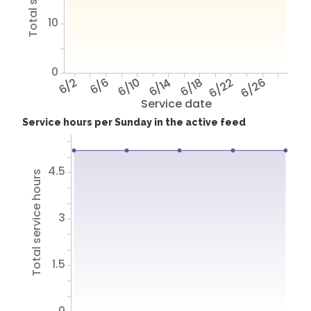
10
0
6/2
6/6
6/10
6/14
6/18
6/22
6/26
Service date
Service hours per Sunday in the active feed
4.5
Total service hours
3
1.5
0