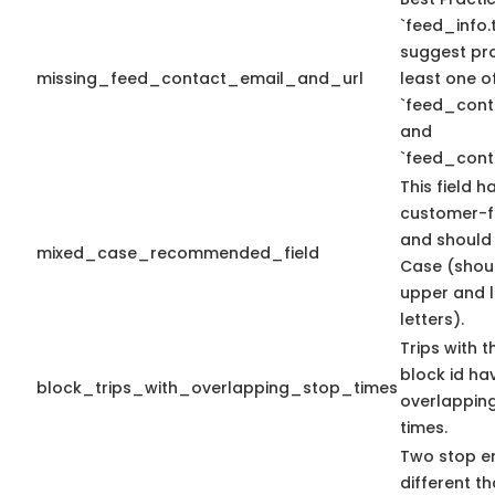
`feed_info.t
suggest pro
missing_feed_contact_email_and_url
least one o
`feed_cont
and
`feed_cont
This field h
customer-f
and should
mixed_case_recommended_field
Case (shou
upper and 
letters).
Trips with 
block id ha
block_trips_with_overlapping_stop_times
overlappin
times.
Two stop en
different th