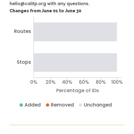
hello@calitp.org with any questions.
Changes from June 01 to June 30
Routes
Stops
0%
20%
40%
60%
80%
100%
Percentage of IDs
Added
Removed
Unchanged