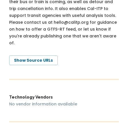
their bus or train is coming, as well as detour and
trip cancellation info. It also enables Cal-ITP to
support transit agencies with useful analysis tools.
Please contact us at
hello@calitp.org
for guidance
on how to offer a GTFS-RT feed, or let us know if
you're already publishing one that we aren't aware
of.
Show Source URLs
Technology Vendors
No vendor information available