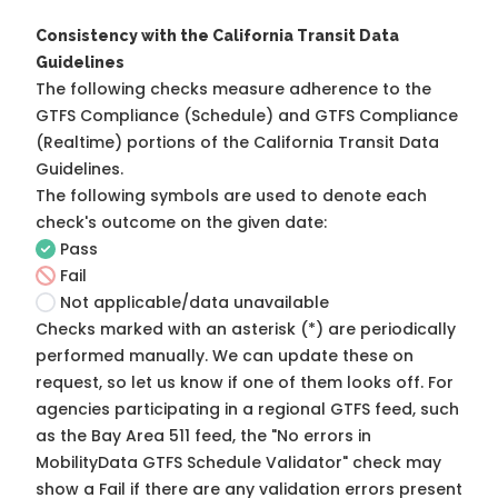
Consistency with the California Transit Data
Guidelines
The following checks measure adherence to the
GTFS Compliance (Schedule) and GTFS Compliance
(Realtime) portions of the
California Transit Data
Guidelines
.
The following symbols are used to denote each
check's outcome on the given date:
Pass
Fail
Not applicable/data unavailable
Checks marked with an asterisk (*) are periodically
performed manually. We can update these on
request, so
let us know
if one of them looks off. For
agencies participating in a regional GTFS feed, such
as the Bay Area 511 feed, the "No errors in
MobilityData GTFS Schedule Validator" check may
show a Fail if there are any validation errors present