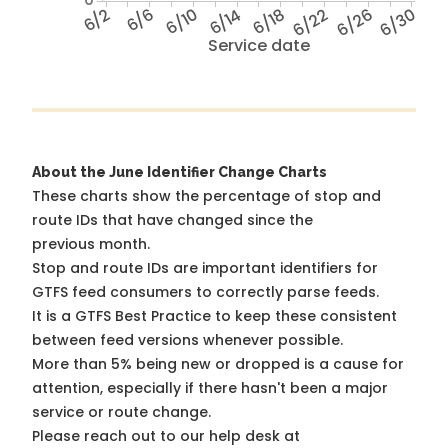
6/2
6/6
6/10
6/14
6/18
6/22
6/26
6/30
Service date
About the June Identifier Change Charts
These charts show the percentage of stop and
route IDs that have changed since the
previous month.
Stop and route IDs are important identifiers for
GTFS feed consumers to correctly parse feeds.
It is a
GTFS Best Practice
to keep these consistent
between feed versions whenever possible.
More than 5% being new or dropped is a cause for
attention, especially if there hasn't been a major
service or route change.
Please reach out to our help desk at