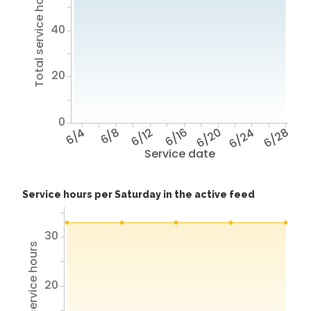
Total service hours
40
20
0
6/4
6/8
6/12
6/16
6/20
6/24
6/28
Service date
Service hours per Saturday in the active feed
30
Total service hours
20