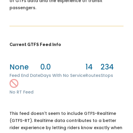
of GTFS data and the experience of transit
passengers.
Current GTFS Feed Info
None
0.0
14
234
Feed End Date
Days With No Service
Routes
Stops
No RT Feed
This feed doesn't seem to include GTFS-Realtime
(GTFS-RT). Realtime data contributes to a better
rider experience by letting riders know exactly when