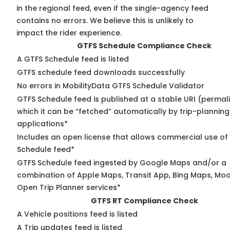
in the regional feed, even if the single-agency feed
contains no errors. We believe this is unlikely to
impact the rider experience.
GTFS Schedule Compliance Check
A GTFS Schedule feed is listed
GTFS schedule feed downloads successfully
No errors in MobilityData GTFS Schedule Validator
GTFS Schedule feed is published at a stable URI (permal
which it can be “fetched” automatically by trip-planning
applications*
Includes an open license that allows commercial use of
Schedule feed*
GTFS Schedule feed ingested by Google Maps and/or a
combination of Apple Maps, Transit App, Bing Maps, Moov
Open Trip Planner services*
GTFS RT Compliance Check
A Vehicle positions feed is listed
A Trip updates feed is listed