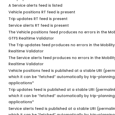
A Service alerts feed is listed
Vehicle positions RT feed is present
Trip updates RT feed is present
Service alerts RT feed is present
The Vehicle positions feed produces no errors in the Mob
GTFS Realtime Validator
The Trip updates feed produces no errors in the Mobilit
Realtime Validator
The Service alerts feed produces no errors in the Mobili
Realtime Validator
Vehicle positions feed is published at a stable URI (per
which it can be “fetched” automatically by trip-planning
applications*
Trip updates feed is published at a stable URI (permalin
which it can be “fetched” automatically by trip-planning
applications*
Service alerts feed is published at a stable URI (permali
which it can be “fetched” automatically by trip-planning