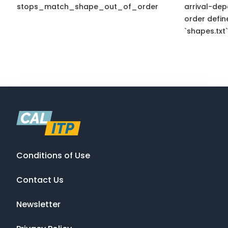
stops_match_shape_out_of_order
arrival-dep
order defin
`shapes.txt`
Conditions of Use
Contact Us
Newsletter